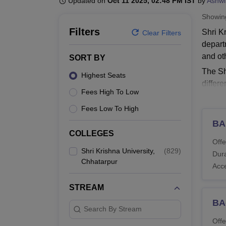
Updated on
Oct 11 2025, 02:48 PM IST
by
Ashwi
B.E /B.Tech
M.E /M.Tech
MBA
LLM
MBBS
M.D.
M.S.
B.Des
M.Des
LPU Reviews
UPES Reviews
MIT Manipal Reviews
MAHE Reviews
VIT U
Showi
Filters
Shri K
Clear Filters
depart
and ot
SORT BY
The Sh
Highest Seats
differ
Fees High To Low
Commer
Fees Low To High
Read 
BA
Shri 
COLLEGES
SKU Ch
Offe
Engine
Shri Krishna University,
(
829
)
Dura
Chhatarpur
Shri 
Acc
STREAM
Co
BA
Search By Stream
Offe