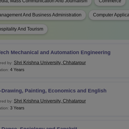
al Degree
dia, Mass Communication And Journalism
Commerce
nagement And Business Administration
Computer Applica
FA
spitality And Tourism
SW
PA
Tech Mechanical and Automation Engineering
Shri Krishna University, Chhatarpur
red by:
B.A.
4 Years
tion:
J.M.C.
Bachelor’s degree in any stream
-Drawing, Painting, Economics and English
C.A.
Shri Krishna University, Chhatarpur
red by:
3 Years
tion:
harma
-Dance, Sociology and Sanskrit