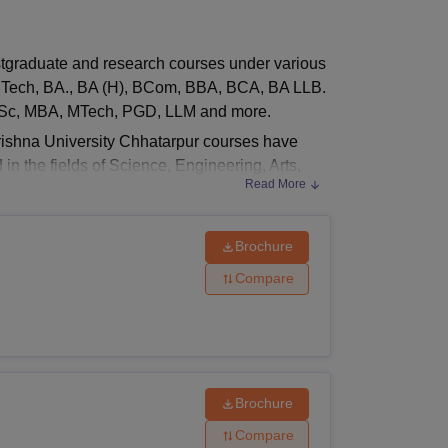
ws
Amrita Vishwa Vidyapeetham Reviews
IBS Hyderabad Reviews
KL Uni
stgraduate and research courses under various
, BTech, BA., BA (H), BCom, BBA, BCA, BA LLB.
 MSc, MBA, MTech, PGD, LLM and more.
Krishna University Chhatarpur courses have
 in the fields of Science, Engineering, Arts,
Read More
sm, and many more.
Brochure
luding
Mining Engineering
, Mechanical
Compare
ngineering and
Agriculture Engineering
.
 Criteria
Brochure
Compare