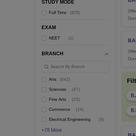
B
STUDY MODE
Offe
Full Time
(
829
)
BC
Dura
EXAM
BL
NEET
(
1
)
BA-
Offe
B
BRANCH
Dura
Search By Branch
B
Arts
(
542
)
Fil
B.
Sciences
(
47
)
B.
Fine Arts
(
23
)
M.
Commerce
(
14
)
B.
Electrical Engineering
(
9
)
ML
+78 More
BA-