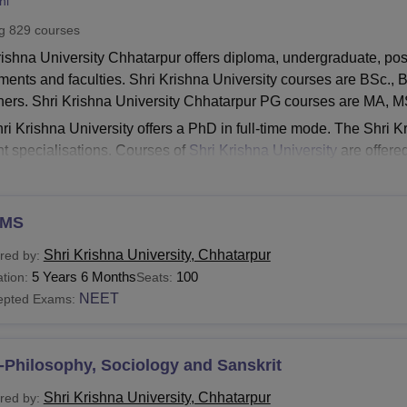
ni
niversity Reviews
Chandigarh University Reviews
ICFAI university Revie
ng
829
courses
rishna University Chhatarpur offers diploma, undergraduate, po
ments and faculties. Shri Krishna University courses are BSc.
hers. Shri Krishna University Chhatarpur PG courses are MA,
ri Krishna University offers a PhD in full-time mode. The Shri 
ent specialisations. Courses of
Shri Krishna University
are offered
ce, Computer Application, Mass Communication and Journali
About
Shri Krishna University Cutoff
MS
Krishna University Courses 2026
hatarpur B.Tech course is provided under eleven domains inc
Shri Krishna University, Chhatarpur
red by:
ering,
Chemical Engineering
, Electronics & Communication E
5 Years 6 Months
100
tion:
Seats:
Krishna University Chhatarpur Courses and Eligibility
NEET
epted Exams:
Eligibility Criteria
urses
-Philosophy, Sociology and Sanskrit
Shri Krishna University, Chhatarpur
red by: