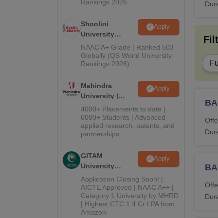
M.
Rankings 2026
Dura
Shoolini
Apply
Ex
University
Fil
Admissions
NAAC A+ Grade | Ranked 503
2026
M
Globally (QS World University
Fu
Rankings 2026)
M
Mahindra
Apply
University |
BA
Admissions
4000+ Placements to date |
L
2026
6000+ Students | Advanced
Offe
applied research, patents, and
Dura
partnerships
M.
GITAM
Apply
M.
University
BA
Admissions
Application Closing Soon! |
Offe
2026
AICTE Approved | NAAC A++ |
P
Category 1 University by MHRD
Dura
| Highest CTC 1.4 Cr LPA from
Amazon