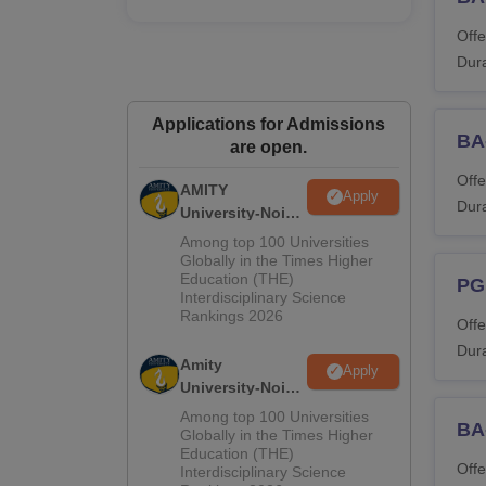
M
Offe
Dura
M
M
Applications for Admissions
BA
are open.
Offe
M
AMITY
Apply
Dura
University-Noida
MA Admissions
Among top 100 Universities
M.
2026
Globally in the Times Higher
Education (THE)
PG
Interdisciplinary Science
P
Rankings 2026
Offe
Dura
Amity
P
Apply
University-Noida
BA Admissions
Among top 100 Universities
P.
BA
2026
Globally in the Times Higher
Education (THE)
Offe
Interdisciplinary Science