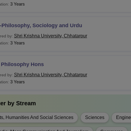
ploma
3 Years
tion:
c (H)
-Philosophy, Sociology and Urdu
Sc
Shri Krishna University, Chhatarpur
red by:
3 Years
tion:
Tech
 Philosophy Hons
ALLB
Shri Krishna University, Chhatarpur
red by:
3 Years
tion:
LB
A.
10+2 Examination with relevant subjects
ter by
Stream
A.(H)
ts, Humanities And Social Sciences
Sciences
Engine