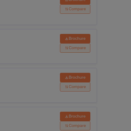
Compare
Brochure
Compare
Brochure
Compare
subjects
Brochure
Compare