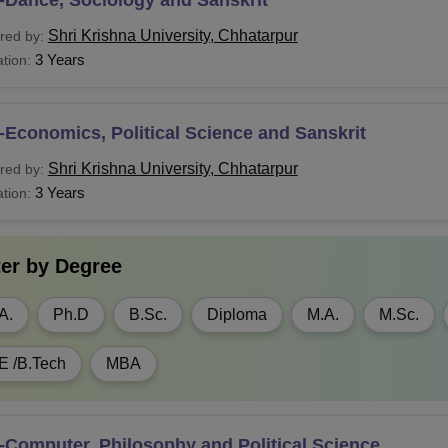
HMCT
10+2 Examination with
Commerce
/Mathemat
Shri Krishna University, Chhatarpur
red by:
om (H)
3 Years
tion:
ibISc
Economics, Political Science and Sanskrit
Shri Krishna University, Chhatarpur
red by:
.Com
3 Years
tion:
Ed
Graduation
ter by
Degree
Voc
10+2 Examination
A.
Ph.D
B.Sc.
Diploma
M.A.
M.Sc.
A.
E /B.Tech
MBA
ibISc
Computer, Philosophy and Political Science