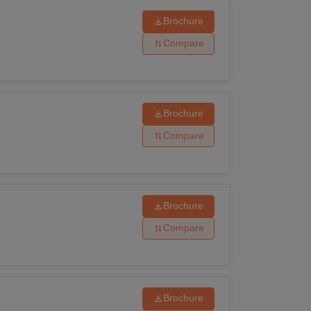
Brochure
Krishna University admission
process.
Compare
Brochure
Compare
Brochure
Compare
Brochure