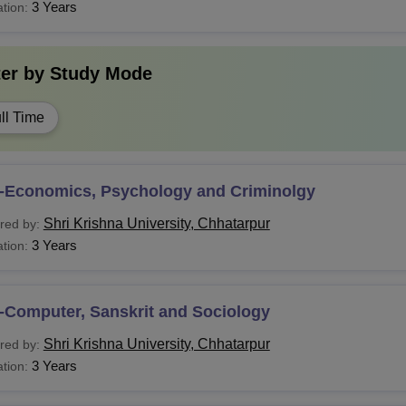
Tech
B.E./B.Tech in relevant subjects
3 Years
tion:
ecutive MBA
ter by
Study Mode
Com
ll Time
CA
Bachelor’s degree in any stream with 50% m
-Economics, Psychology and Criminolgy
LM
Shri Krishna University, Chhatarpur
red by:
3 Years
tion:
B.A.
Phil
-Computer, Sanskrit and Sociology
Post-graduation in a relevant discipline
Shri Krishna University, Chhatarpur
red by:
hD
3 Years
tion: