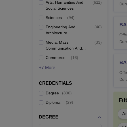
Di
Arts, Humanities And
(
611
)
Dura
Social Sciences
BS
Sciences
(
94
)
BA
Engineering And
(
40
)
B.
Architecture
Offe
Dura
Media, Mass
(
33
)
B.
Communication And
Journalism
Commerce
(
16
)
BA
B
+7 More
Offe
Dura
L
CREDENTIALS
Degree
(
800
)
B.
Fil
Diploma
(
29
)
B.
Ar
DEGREE