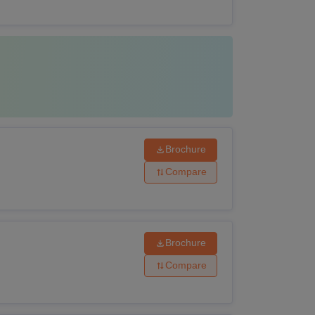
arks
Brochure
Compare
Brochure
Compare