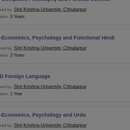
HM
Graduation
Shri Krishna University, Chhatarpur
red by:
3 Years
tion:
J
SW
-Economics, Psychology and Functional Hindi
Shri Krishna University, Chhatarpur
red by:
FA
3 Years
tion:
Sc
D Foreign Language
GDCA
Graduation or equivalent degree in relevant 
Shri Krishna University, Chhatarpur
red by:
1 Year
tion:
GDM
G.D.
-Economics, Psychology and Urdu
Shri Krishna University, Chhatarpur
red by: