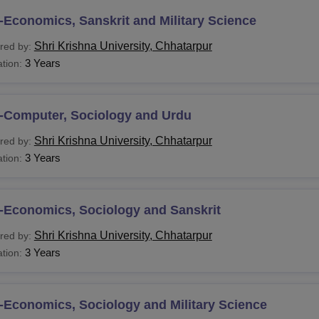
About
Shri Krishna University Facilities
Economics, Sanskrit and Military Science
fter meeting the eligibility criteria, students can follow the
Shri 
Shri Krishna University, Chhatarpur
red by:
3 Years
tion:
-Computer, Sociology and Urdu
Shri Krishna University, Chhatarpur
red by:
3 Years
tion:
-Economics, Sociology and Sanskrit
Shri Krishna University, Chhatarpur
red by:
3 Years
tion:
-Economics, Sociology and Military Science