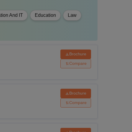
tion And IT
Education
Law
Brochure
Compare
Brochure
Compare