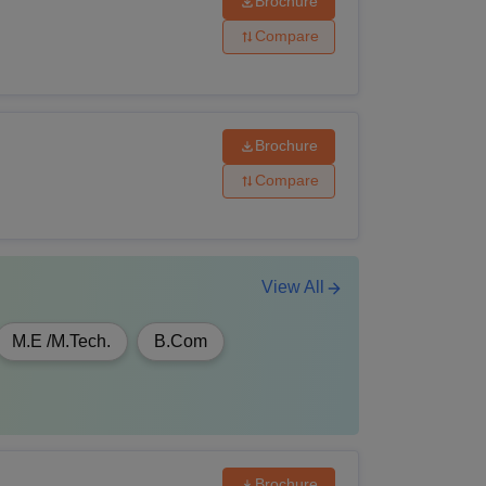
Brochure
ics/Economics
Compare
Brochure
Compare
View All
M.E /M.Tech.
B.Com
Brochure