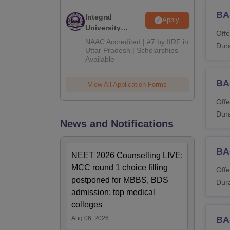
Read 
BA-
Integral
Note: A
Apply
University
Offe
Admissions
NAAC Accredited | #7 by IIRF in
Dura
2026
Uttar Pradesh | Scholarships
Available
BA
View All Application Forms
Offe
Dura
News and Notifications
BA
NEET 2026 Counselling LIVE:
MCC round 1 choice filling
Offe
postponed for MBBS, BDS
Dura
admission; top medical
colleges
Aug 06, 2026
BA