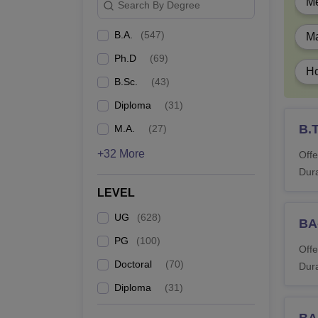
Du
Me
Search By Degree
B.A.
(
547
)
Ma
B
Ph.D
(
69
)
Ho
B
B.Sc.
(
43
)
Diploma
(
31
)
B
B.
M.A.
(
27
)
+32 More
Offe
B.
Dura
LEVEL
B.
UG
(
628
)
BA
B.
PG
(
100
)
Offe
Doctoral
(
70
)
Dura
BP
Diploma
(
31
)
BA