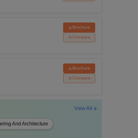
Brochure
Compare
Brochure
Compare
View All
ering And Architecture