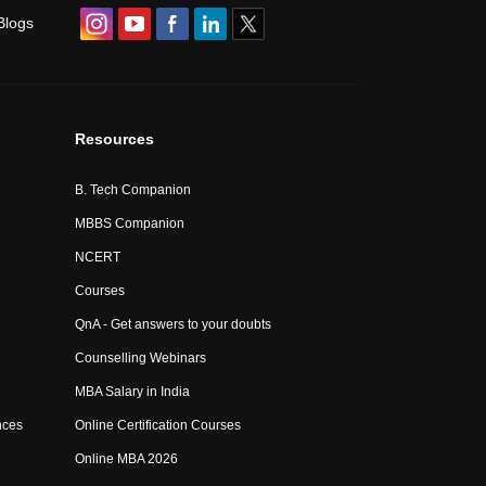
Blogs
Resources
B. Tech Companion
MBBS Companion
NCERT
Courses
QnA - Get answers to your doubts
Counselling Webinars
MBA Salary in India
nces
Online Certification Courses
Online MBA 2026