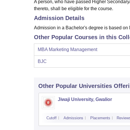
A person, who have passed Higher Secondary/I
thereto, shall be eligible for the course.
Admission Details
Admission in a Bachelor's degree is based on 
Other Popular Courses in this Col
MBA Marketing Management
BJC
Other Popular
Universities
Offer
Jiwaji University, Gwalior
Cutoff
Admissions
Placements
Review