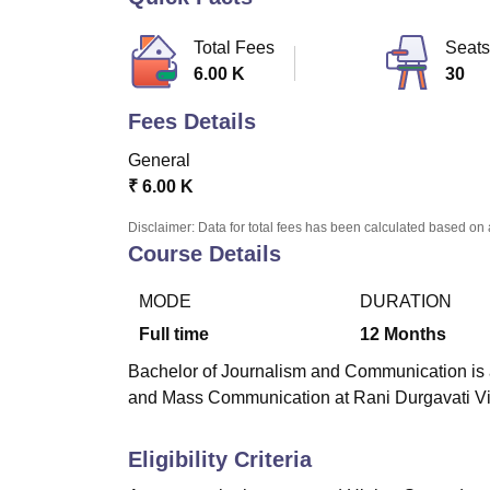
B.E /B.Tech
M.E /M.Tech
MBA
LLM
MBBS
M.D.
M.S.
B.Des
M.Des
LPU Reviews
UPES Reviews
MIT Manipal Reviews
MAHE Reviews
VIT U
Total Fees
Seats
6.00 K
30
Fees Details
General
₹
6.00 K
Disclaimer: Data for total fees has been calculated based on 
Course Details
MODE
DURATION
Full time
12
Months
Bachelor of Journalism and Communication is a
and Mass Communication at Rani Durgavati Vi
Eligibility Criteria