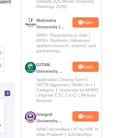
2026
Globally (QS World University
alent
Rankings 2026)
Mahindra
Apply
University |
Admissions
4000+ Placements to date |
2026
6000+ Students | Advanced
applied research, patents, and
partnerships
GITAM
Apply
University
Admissions
Application Closing Soon! |
2026
AICTE Approved | NAAC A++ |
Category 1 University by MHRD
| Highest CTC 1.4 Cr LPA from
Amazon
Devi Ahilya Vishwavidyalaya, Indore
Integral
Apply
University
Cutoff
Admissions
Placements
Reviews
Admissions
NAAC Accredited | #7 by IIRF in
2026
Uttar Pradesh | Scholarships