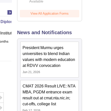
Available
View All Application Forms
 Diploma in Journalism
News and Notifications
Institute of Analytics
onths
Online
President Murmu urges
universities to blend Indian
values with modern education
at RDVV convocation
Jun 21, 2026
CMAT 2026 Result LIVE: NTA
MBA, PGDM entrance exam
result out at cmat.nta.nic.in;
cut-offs, college list
Feb 17, 2026