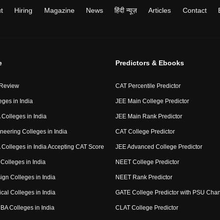
t
Hiring
Magazine
News
हिंदी न्यूज़
Articles
Contact
e
Predictors & Ebooks
 Review
CAT Percentile Predictor
eges in India
JEE Main College Predictor
Colleges in India
JEE Main Rank Predictor
neering Colleges in India
CAT College Predictor
Colleges in India Accepting CAT Score
JEE Advanced College Predictor
Colleges in India
NEET College Predictor
ign Colleges in India
NEET Rank Predictor
cal Colleges in India
GATE College Predictor with PSU Cha
BA Colleges in India
CLAT College Predictor