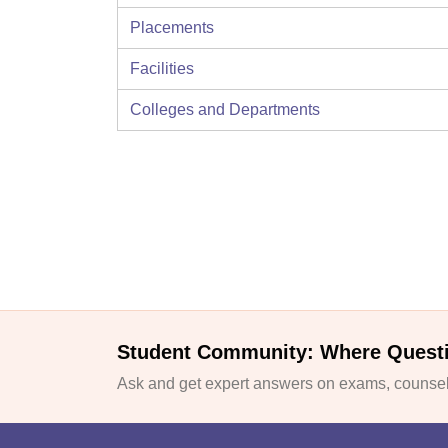
Placements
Facilities
Colleges and Departments
Student Community: Where Quest
Ask and get expert answers on exams, counsell