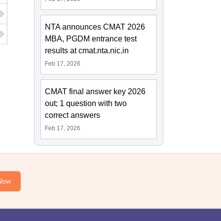
NTA announces CMAT 2026
MBA, PGDM entrance test
results at cmat.nta.nic.in
Feb 17, 2026
CMAT final answer key 2026
out; 1 question with two
correct answers
Feb 17, 2026
Now