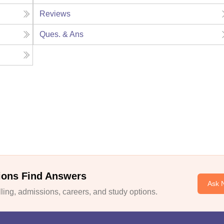
Reviews
Ques. & Ans
ions Find Answers
Ask 
ing, admissions, careers, and study options.