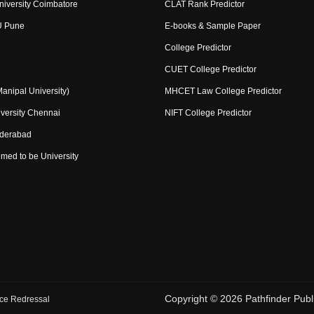
niversity Coimbatore
CLAT Rank Predictor
U Pune
E-books & Sample Paper
College Predictor
CUET College Predictor
nipal University)
MHCET Law College Predictor
versity Chennai
NIFT College Predictor
yderabad
med to be University
Copyright ©
2026
Pathfinder Publi
ce Redressal