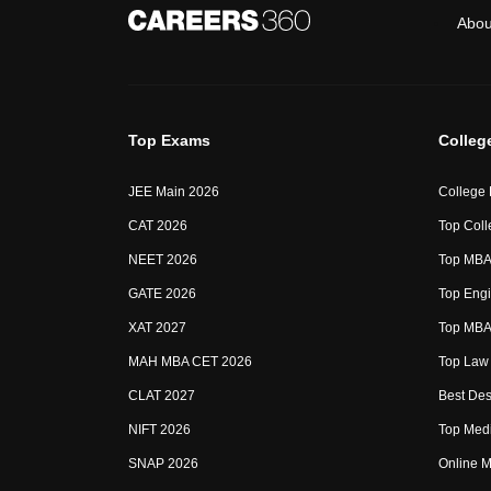
Abou
Top Exams
Colleg
JEE Main 2026
College
CAT 2026
Top Coll
NEET 2026
Top MBA 
GATE 2026
Top Engi
XAT 2027
Top MBA 
MAH MBA CET 2026
Top Law 
CLAT 2027
Best Des
NIFT 2026
Top Medi
SNAP 2026
Online M