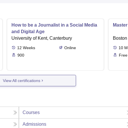
How to be a Journalist in a Social Media
Master
and Digital Age
University of Kent, Canterbury
Boston 
12
Weeks
Online
10
M
900
Free
View All certifications
Courses
Admissions