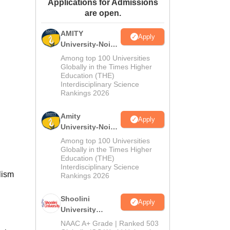
Applications for Admissions
ws
Amrita Vishwa Vidyapeetham Reviews
IBS Hyderabad Reviews
KL Uni
are open.
AMITY
Apply
University-Noida
MA Admissions
Among top 100 Universities
2026
Globally in the Times Higher
Education (THE)
Interdisciplinary Science
Rankings 2026
Amity
Apply
University-Noida
BA Admissions
Among top 100 Universities
2026
Globally in the Times Higher
Education (THE)
Interdisciplinary Science
lism
Rankings 2026
Shoolini
Apply
University
Admissions
NAAC A+ Grade | Ranked 503