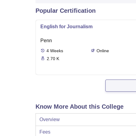
Popular Certification
English for Journalism
Penn
4
Weeks
Online
2.70 K
Know More About this College
Overview
Fees