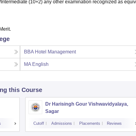
ntermediate (10+2) any other examination recognized as equiv
Merit.
lege
BBA Hotel Management
MA English
ing this Course
Dr Harisingh Gour Vishwavidyalaya,
Sagar
s
Cutoff
Admissions
Placements
Reviews