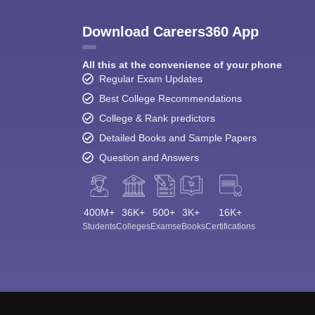
Download Careers360 App
All this at the convenience of your phone
Regular Exam Updates
Best College Recommendations
College & Rank predictors
Detailed Books and Sample Papers
Question and Answers
400M+
36K+
500+
3K+
16K+
Students
Colleges
Exams
eBooks
Certifications