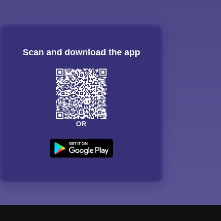
Scan and download the app
OR