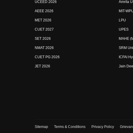
UCEED 2026
Amrita U
AEEE 2026
MIT-WP
MET 2026
LPU
CUET 2027
UPES
SET 2026
MAHE (Ma
NMAT 2026
SRM Uni
CUET PG 2026
ICFAI H
JET 2026
Jain Dee
Sitemap
Terms & Conditions
Privacy Policy
Grievan