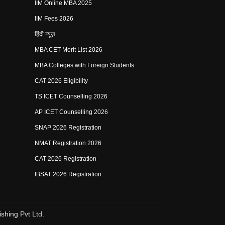
IIM Online MBA 2025
IIM Fees 2026
हिंदी न्यूज़
MBA CET Merit List 2026
MBA Colleges with Foreign Students
CAT 2026 Eligibility
TS ICET Counselling 2026
AP ICET Counselling 2026
SNAP 2026 Registration
NMAT Registration 2026
CAT 2026 Registration
IBSAT 2026 Registration
shing Pvt Ltd.