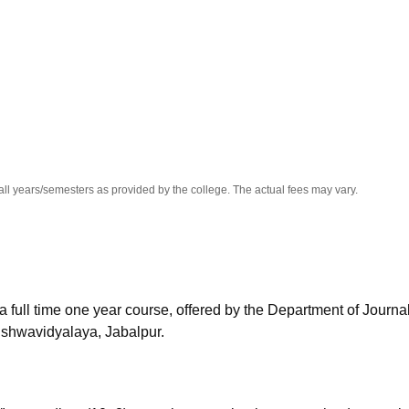
niversity Reviews
Chandigarh University Reviews
ICFAI university Revie
all years/semesters as provided by the college. The actual fees may vary.
 full time one year course, offered by the Department of Journa
shwavidyalaya, Jabalpur.