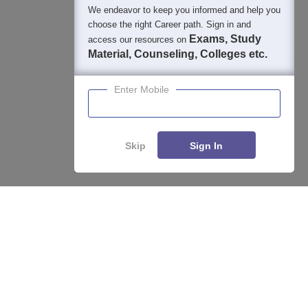
We endeavor to keep you informed and help you
choose the right Career path. Sign in and
Exams, Study
access our resources on
Material, Counseling, Colleges etc.
Enter Mobile
Skip
Sign In