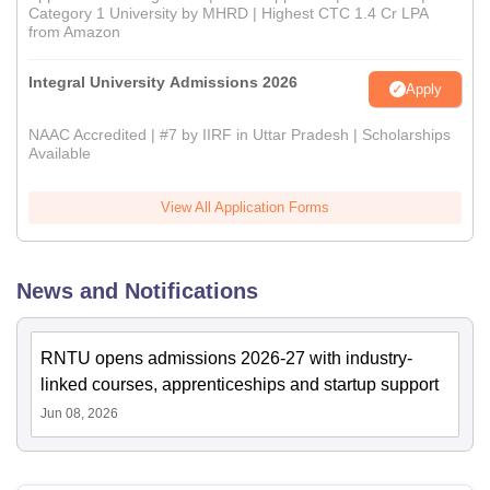
Category 1 University by MHRD | Highest CTC 1.4 Cr LPA
from Amazon
Integral University Admissions 2026
Apply
NAAC Accredited | #7 by IIRF in Uttar Pradesh | Scholarships
Available
View All Application Forms
News and Notifications
RNTU opens admissions 2026-27 with industry-
linked courses, apprenticeships and startup support
Jun 08, 2026