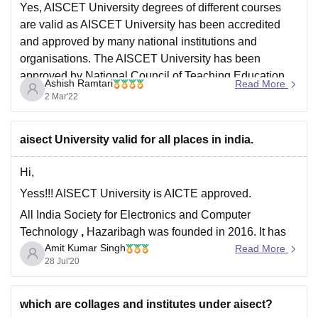
Yes, AISCET University degrees of different courses
are valid as AISCET University has been accredited
and approved by many national institutions and
organisations. The AISCET University has been
approved by National Council of Teaching Education,
Ashish Ramtari
Read More
Bar Council of India, All India Council of Technical
2 Mar'22
Education and University Grants Council. The
aisect University valid for all places in india.
Hi,
Yess!!! AISECT University is AICTE approved.
All India Society for Electronics and Computer
Technology
,
Hazaribagh was founded in 2016. It has
Amit Kumar Singh
gained approval from UGC, AICTE, National council for
Read More
28 Jul'20
teacher education and Bar council of india (BCI).
It offers many courses like MBA ,BBA,Btech and many
more.
which are collages and institutes under aisect?