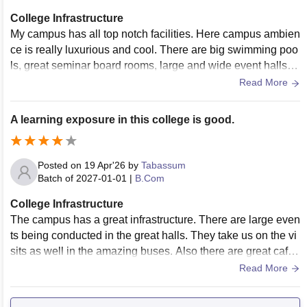
College Infrastructure
My campus has all top notch facilities. Here campus ambien
ce is really luxurious and cool. There are big swimming poo
ls, great seminar board rooms, large and wide event halls a
nd auditoriums and like every thing is just perfect.
Read More
A learning exposure in this college is good.
Posted on
19 Apr'26
by
Tabassum
Batch of
2027-01-01
|
B.Com
College Infrastructure
The campus has a great infrastructure. There are large even
ts being conducted in the great halls. They take us on the vi
sits as well in the amazing buses. Also there are great cafet
erias in my college.
Read More