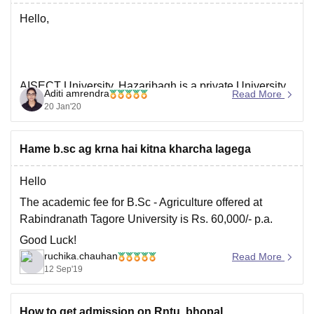
For
Hello,
AISECT University, Hazaribagh is a private University
Aditi amrendra
Read More
approved by NCTE, BCI, AICTE and UGC established
20 Jan'20
in 2016.It offer diploma,Undergraduate and
postgraduate course in various fields.
Hame b.sc ag krna hai kitna kharcha lagega
To know more about the University and its facilities, you
can click on the link below :
Hello
The academic fee for B.Sc - Agriculture offered at
https://www.careers360.com/university/aisect-
Rabindranath Tagore University is Rs. 60,000/- p.a.
university-hazaribagh
Good Luck!
ruchika.chauhan
Read More
12 Sep'19
I hope this helps.
How to get admission on Rntu, bhopal