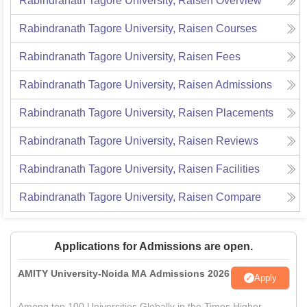
Rabindranath Tagore University, Raisen
Overview
Rabindranath Tagore University, Raisen
Courses
Rabindranath Tagore University, Raisen
Fees
Rabindranath Tagore University, Raisen
Admissions
Rabindranath Tagore University, Raisen
Placements
Rabindranath Tagore University, Raisen
Reviews
Rabindranath Tagore University, Raisen
Facilities
Rabindranath Tagore University, Raisen
Compare
Applications for Admissions are open.
AMITY University-Noida MA Admissions 2026
Apply
Among top 100 Universities Globally in the Times Higher