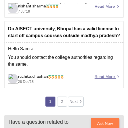
and over the years since its inception, the university
nishant sharma
Read More
has been providing best placements in every field.
7 Jul'18
hope you got your
Do AISECT university, Bhopal has a valid license to
start off campus courses outside madhya pradesh?
Hello Samrat
You should contact the college authorities regarding
the same.
ruchika.chauhan
Read More
28 Dec'18
1
2
Next
Have a question related to
Ask Now