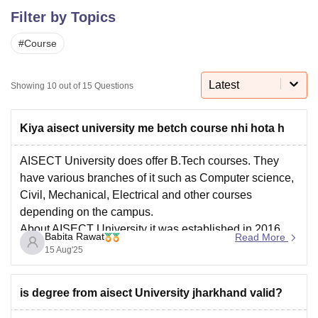
Filter by Topics
#
Course
U Bhopal
MS Lucknow
KMC Manipal
King George Medical College Lucknow
MMC 
u University
Calcutta University
Guru Gobind Singh Indraprastha Univer
Latest
Showing
10
out of
15
Questions
ni
UPES Dehradun
Amity University Noida
Lovely Professional University
 Agricultural University, Anand
stitute of Fundamental Research, Mumbai
Indian Agricultural Research I
Kiya aisect university me betch course nhi hota h
oimbatore
Vellore Institute of Technology, Vellore
SRM Institute of Scien
AISECT University does offer B.Tech courses. They
pital College Of Nursing, Mumbai
ICT Mumbai
ASMSOC Mumbai
have various branches of it such as Computer science,
adras Christian College
Loyola College
Crescent College
HITS Chennai
Civil, Mechanical, Electrical and other courses
n Centre, Kolkata
Guru Nanak Institute Of Hotel Management, Kolkata
J
depending on the campus.
ocial Sciences
Competition
Pharmacy
Animation and Design
About AISECT University it was established in 2016
Babita Rawat
Read More
iversity Reviews
Amrita Vishwa Vidyapeetham Reviews
IBS Hyderabad 
With a placement percentage of 75% and top recruiters
15 Aug'25
are TCS, ICICI Bank, Accenture, Airtel and
is degree from aisect University jharkhand valid?