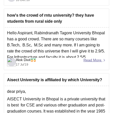
countries recognise it.
Thank You
how's the crowd of rntu university? they have
students from rural side only
Hello Aspirant, Rabindranath Tagore University Bhopal
has a good crowd. There are so many courses like
B.Tech, B.Sc, M.Sc and many more. If I am going to
rate the crowd of this universe then I will give it to 2.9/5.
For Infrastructure and faculty it is about 2.5/5.
Alok Dixit
Read More
I hope
17 Jul'19
Aisect University is affiliated by which University?
dear priya,
AISECT University in Bhopal is a private university that
is best for CSE and various other graduation and post-
graduation courses. It was established in the year 1985