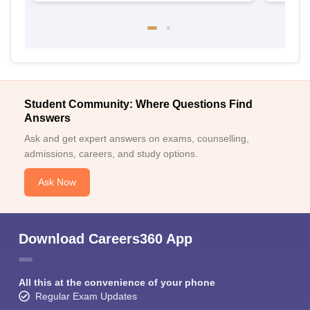
Student Community: Where Questions Find
Answers
Ask and get expert answers on exams, counselling,
admissions, careers, and study options.
Ask Now
Download Careers360 App
All this at the convenience of your phone
Regular Exam Updates