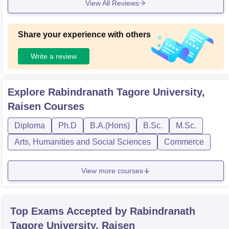
View All Reviews
Share your experience with others
Write a review
Explore
Rabindranath Tagore University,
Raisen
Courses
Diploma
Ph.D
B.A.(Hons)
B.Sc.
M.Sc.
Arts, Humanities and Social Sciences
Commerce
View more courses
Top Exams Accepted by
Rabindranath
Tagore University, Raisen