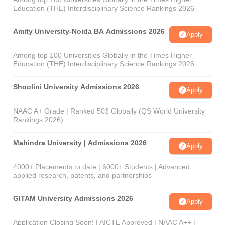
Education (THE) Interdisciplinary Science Rankings 2026
Amity University-Noida BA Admissions 2026
Apply
Among top 100 Universities Globally in the Times Higher
Education (THE) Interdisciplinary Science Rankings 2026
Shoolini University Admissions 2026
Apply
NAAC A+ Grade | Ranked 503 Globally (QS World University
Rankings 2026)
Mahindra University | Admissions 2026
Apply
4000+ Placements to date | 6000+ Students | Advanced
applied research, patents, and partnerships
GITAM University Admissions 2026
Apply
Application Closing Soon! | AICTE Approved | NAAC A++ |