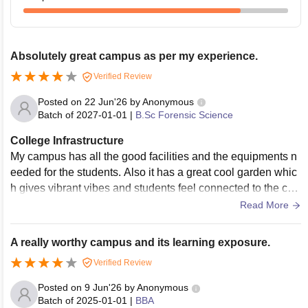
Absolutely great campus as per my experience.
Verified Review
Posted on
22 Jun'26
by
Anonymous
Batch of
2027-01-01
|
B.Sc Forensic Science
College Infrastructure
My campus has all the good facilities and the equipments n
eeded for the students. Also it has a great cool garden whic
h gives vibrant vibes and students feel connected to the ca
mpus. My campus buildings are also we'll renovated and he
Read More
re every thing is just satisfactory.
A really worthy campus and its learning exposure.
Verified Review
Posted on
9 Jun'26
by
Anonymous
Batch of
2025-01-01
|
BBA