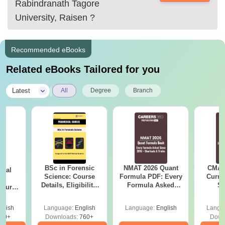
Rabindranath Tagore
University, Raisen
?
Recommended eBooks
Related eBooks Tailored for you
|
Latest
All
Degree
Branch
BSc in Forensic
NMAT 2026 Quant
CMAT 
ical
Science: Course
Formula PDF: Every
Curren
ry
Details, Eligibility,
Formula Asked
St
Course
Top Colleges &
Since 2016-
bs,
Career Scope
Shortcuts & Tricks
leges
glish
Language:
English
Language:
English
Langu
70+
Downloads:
760+
Down