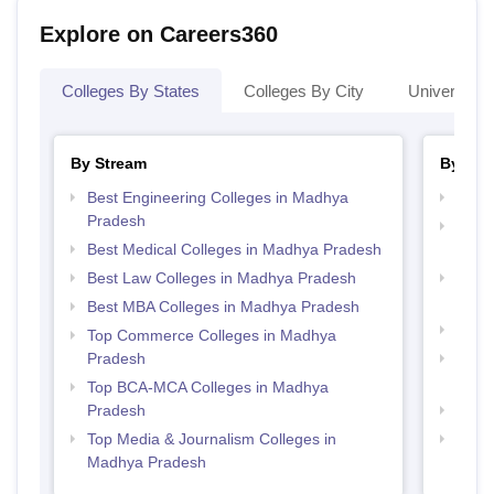
Explore on Careers360
Colleges By States
Colleges By City
Universities
By Stream
By Cou
Best Engineering Colleges in Madhya
Top 
Pradesh
Top D
Best Medical Colleges in Madhya Pradesh
Madh
Best Law Colleges in Madhya Pradesh
Top B
Prad
Best MBA Colleges in Madhya Pradesh
Top B
Top Commerce Colleges in Madhya
Pradesh
Top M
Prad
Top BCA-MCA Colleges in Madhya
Pradesh
Top 
Top Media & Journalism Colleges in
Top 
Madhya Pradesh