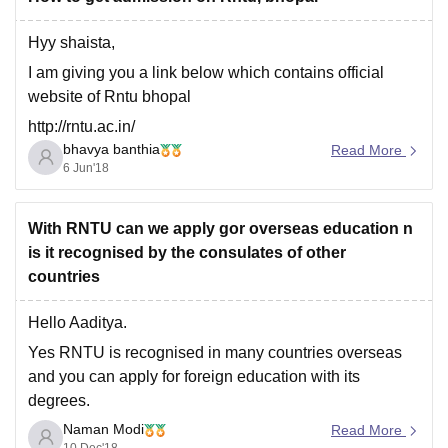
Hyy shaista,
I am giving you a link below which contains official
website of Rntu bhopal
http://rntu.ac.in/
bhavya banthia
Read More
Go through this link and you'll find admission procedure
6 Jun'18
here
And for further information,
With RNTU can we apply gor overseas education n
https://bschool.careers360.com/colleges/rabindranath-
is it recognised by the consulates of other
tagore-university-bhopal
countries
I hope this helps
Hello Aaditya.
Yes RNTU is recognised in many countries overseas
and you can apply for foreign education with its
degrees.
Naman Modi
Countries like Singapore, Russia and Scandenevian
Read More
10 Dec'18