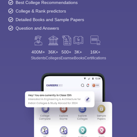
Best College Recommendations
College & Rank predictors
Detailed Books and Sample Papers
Question and Answers
400M+
36K+
500+
3K+
16K+
Students
Colleges
Exams
eBooks
Certifications