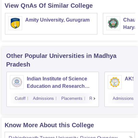
View QnAs Of Similar College
Amity University, Gurugram
Chaud
Haryan
Univer
Other Popular
Universities
in Madhya
Pradesh
Indian Institute of Science
AKS U
Education and Research
Bhopal
Cutoff
Admissions
Placements
Reviews
Admissions
Know More About this College