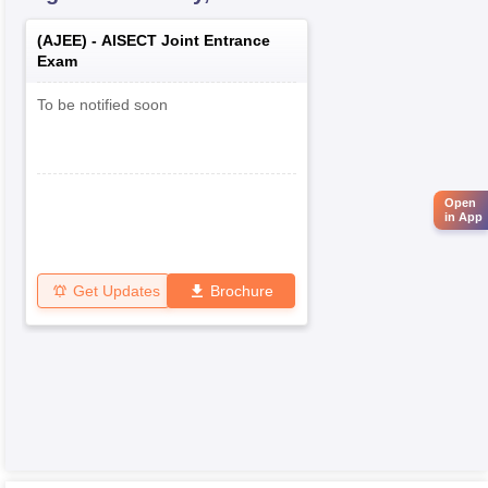
(
AJEE
) -
AISECT Joint Entrance
Exam
To be notified soon
Open
in App
Get Updates
Brochure