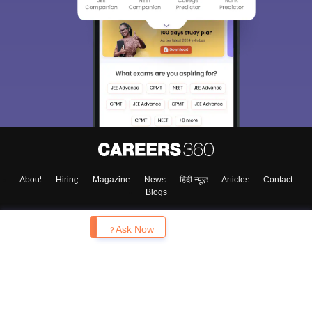
About
Hiring
Magazine
News
हिंदी न्यूज़
Articles
Contact
Blogs
Enquire
Ask Now
Top Exams