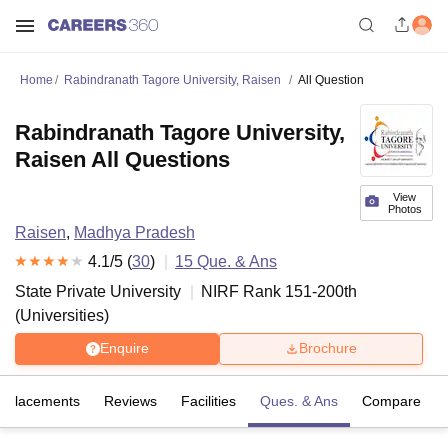
Home
Rabindranath Tagore University, Raisen
All Question
Rabindranath Tagore University,
Raisen All Questions
View
Photos
Raisen
,
Madhya Pradesh
4.1
/5 (
30
)
15
Que. & Ans
State Private University
NIRF Rank
151-200
th
(
Universities
)
Enquire
Brochure
Placements
Reviews
Facilities
Ques. & Ans
Compare