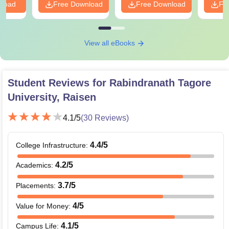
nload
Free Download
Free Download
Fr
View all eBooks
Student Reviews for
Rabindranath Tagore
University, Raisen
4.1
/5
(
30
Reviews)
4.4
/5
College Infrastructure
:
4.2
/5
Academics
:
3.7
/5
Placements
:
4
/5
Value for Money
:
4.1
/5
Campus Life
: