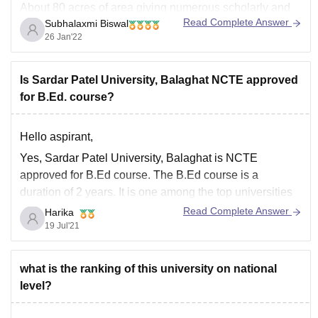
About 80 acres of area giving numerous scholarly and
Read Complete Answer
Subhalaxmi Biswal
framework installations comprising an archive, ride,
26 Jan'22
housing, fitness hub.
It has 12 establishments like the School of Engrg. and
Tech., School
Is Sardar Patel University, Balaghat NCTE approved
for B.Ed. course?
Hello aspirant,
Yes, Sardar Patel University, Balaghat is NCTE
approved for B.Ed course. The B.Ed course is a
duration of 2 years. It is one among the top universities
in India.
Read Complete Answer
Harika
19 Jul'21
For further details refer the below link
https://www.careers360.com/colleges/sardar-patel-
college-of-education-anand/bed-course
what is the ranking of this university on national
level?