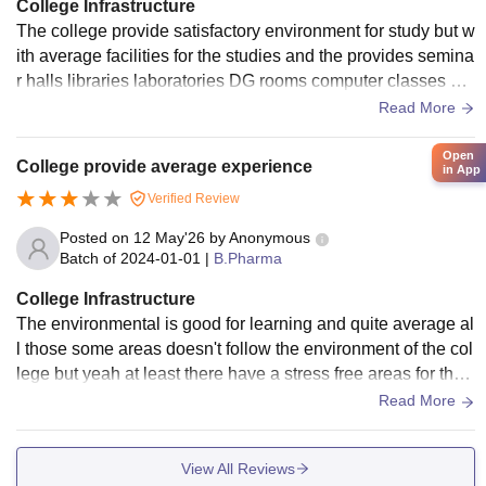
College Infrastructure
The college provide satisfactory environment for study but w
ith average facilities for the studies and the provides semina
r halls libraries laboratories DG rooms computer classes Wi
-Fi facilities proper security
Read More
Open
College provide average experience
in App
Verified Review
Posted on
12 May'26
by
Anonymous
Batch of
2024-01-01
|
B.Pharma
College Infrastructure
The environmental is good for learning and quite average al
l those some areas doesn't follow the environment of the col
lege but yeah at least there have a stress free areas for the
students which supports the students
Read More
View All Reviews