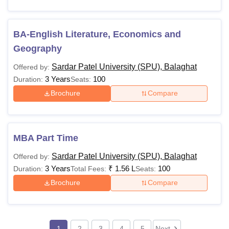
BA-English Literature, Economics and
Geography
Sardar Patel University (SPU), Balaghat
Offered by:
3 Years
100
Duration:
Seats:
Brochure
Compare
MBA Part Time
Sardar Patel University (SPU), Balaghat
Offered by:
3 Years
₹
1.56 L
100
Duration:
Total Fees:
Seats:
Brochure
Compare
1
2
3
4
5
Next