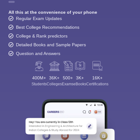
All this at the convenience of your phone
Regular Exam Updates
Best College Recommendations
College & Rank predictors
Detailed Books and Sample Papers
Question and Answers
400M+
36K+
500+
3K+
16K+
Students
Colleges
Exams
eBooks
Certifications