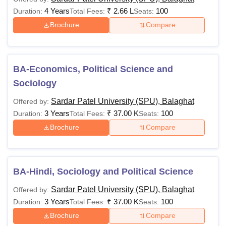
4 Years
₹
2.66 L
100
Duration:
Total Fees:
Seats:
Brochure
Compare
BA-Economics, Political Science and
Sociology
Sardar Patel University (SPU), Balaghat
Offered by:
3 Years
₹
37.00 K
100
Duration:
Total Fees:
Seats:
Brochure
Compare
BA-Hindi, Sociology and Political Science
Sardar Patel University (SPU), Balaghat
Offered by:
3 Years
₹
37.00 K
100
Duration:
Total Fees:
Seats:
Brochure
Compare