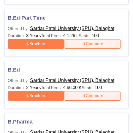
Master’s degree or
MPhil with a minimum
PhD
-
of 55% marks (50%
B.Ed Part Time
marks for reserved
Sardar Patel University (SPU), Balaghat
Offered by:
category students)
3 Years
₹
1.26 L
100
Duration:
Total Fees:
Seats:
Brochure
Compare
Eligibility criteria may be reduced for the reservation
category students.
B.Ed
Sardar Patel University (SPU), Balaghat
Offered by:
2 Years
₹
96.00 K
100
Duration:
Total Fees:
Seats:
Brochure
Compare
B.Pharma
Sardar Patel University (SPU), Balaghat
Offered by: