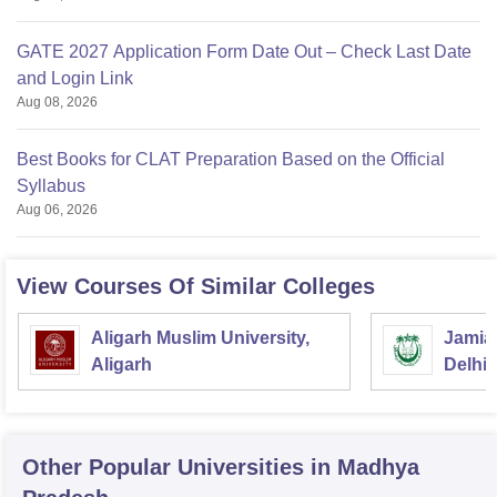
GATE 2027 Application Form Date Out – Check Last Date
and Login Link
Aug 08, 2026
Best Books for CLAT Preparation Based on the Official
Syllabus
Aug 06, 2026
View Courses Of Similar Colleges
Aligarh Muslim University,
Jamia 
Aligarh
Delhi
Other Popular
Universities
in Madhya