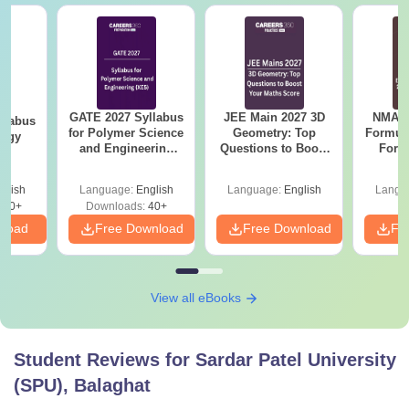
GATE 2027 Syllabus
JEE Main 2027 3D
NMAT 
llabus
for Polymer Science
Geometry: Top
Formul
logy
and Engineering
Questions to Boost
Form
(XE5)
Your Maths Score
Sin
Shortc
glish
Language:
English
Language:
English
Langu
300+
Downloads:
40+
nload
Free Download
Free Download
Fr
View all eBooks
Student Reviews for
Sardar Patel University
(SPU), Balaghat