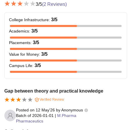
3
/5
(
2
Reviews)
3
/5
College Infrastructure
:
3
/5
Academics
:
3
/5
Placements
:
3
/5
Value for Money
:
3
/5
Campus Life
:
Gap between theory and practical knowledge
Verified Review
Posted on
12 May'26
by
Anonymous
Batch of
2026-01-01
|
M.Pharma
Pharmaceutics