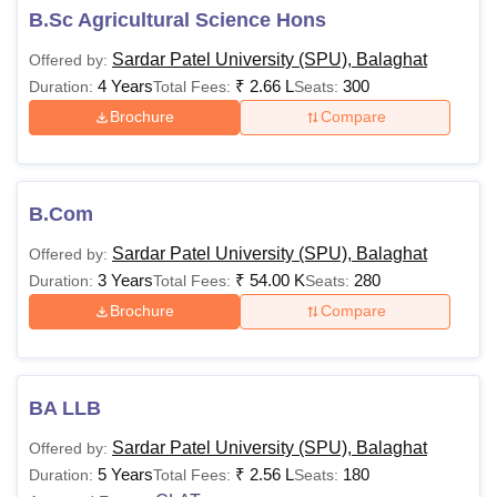
years.
B.Sc Agricultural Science Hons
Also Read:
Sardar Patel University Balaghat Admissions
Sardar Patel University (SPU), Balaghat
Offered by:
Sardar Patel University Balaghat Courses 2026
4 Years
₹
2.66 L
300
Duration:
Total Fees:
Seats:
The Sardar Patel University Balaghat courses are offered
Brochure
Compare
in multiple disciplines at each level. The details regarding
the SPU Balaghat fee structure for various courses and it’s
eligibility criteria are mentioned in the table below.
SPU Balaghat Courses, Fees and Eligibility
B.Com
Criteria
Sardar Patel University (SPU), Balaghat
Offered by:
3 Years
₹
54.00 K
280
Duration:
Total Fees:
Seats:
Courses
Fees
Eligibility Criteria
Brochure
Compare
Rs
11,000-
Class SSC/HSC in a
BA LLB
Diploma
Rs
relevant field
2.01
Sardar Patel University (SPU), Balaghat
Offered by:
Lakhs
5 Years
₹
2.56 L
180
Duration:
Total Fees:
Seats: