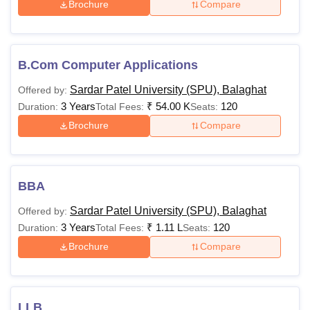
Brochure
Compare
Lakhs
minimum of 50%
marks from an
approved board.
BCA
Rs
B.Com Computer Applications
81,000
Sardar Patel University (SPU), Balaghat
Offered by:
Rs
3 Years
₹
54.00 K
120
Duration:
Total Fees:
Seats:
BPharma
2.66
Brochure
Compare
Lakhs
Class 12th with
maths/biology
Rs
BBA
BA
31,000-
Sardar Patel University (SPU), Balaghat
Rs
Offered by:
3 Years
91,000
₹
1.11 L
120
Duration:
Total Fees:
Seats:
Brochure
Compare
Rs 1.11
Lakhs-
BBA
Rs
Class 10+2
LLB