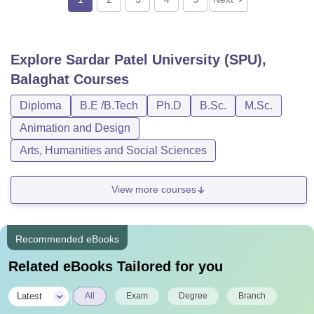
Explore
Sardar Patel University (SPU),
Balaghat
Courses
Diploma
B.E /B.Tech
Ph.D
B.Sc.
M.Sc.
Animation and Design
Arts, Humanities and Social Sciences
View more courses
Recommended eBooks
Related eBooks Tailored for you
|
Latest
All
Exam
Degree
Branch