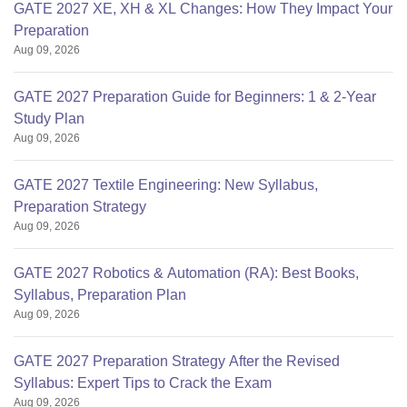
GATE 2027 XE, XH & XL Changes: How They Impact Your
Preparation
Aug 09, 2026
GATE 2027 Preparation Guide for Beginners: 1 & 2-Year
Study Plan
Aug 09, 2026
GATE 2027 Textile Engineering: New Syllabus,
Preparation Strategy
Aug 09, 2026
GATE 2027 Robotics & Automation (RA): Best Books,
Syllabus, Preparation Plan
Aug 09, 2026
GATE 2027 Preparation Strategy After the Revised
Syllabus: Expert Tips to Crack the Exam
Aug 09, 2026