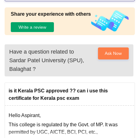
Share your experience with others
Write a review
Have a question related to
Ask Now
Sardar Patel University (SPU),
Balaghat
?
is it Kerala PSC approved ?? can i use this
certificate for Kerala psc exam
Hello Aspirant,
This college is regulated by the Govt. of MP. It was
permitted by UGC, AICTE, BCI, PCI, etc.,