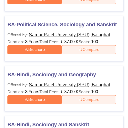
Rs
31,000-
Graduation in a
M.A
Rs
relevant field
51,000
BA-Political Science, Sociology and Sanskrit
Sardar Patel University (SPU), Balaghat
Offered by:
BE/BTech in a
Rs
3 Years
₹
37.00 K
100
Duration:
Total Fees:
Seats:
relevant field with a
M.E/M.Tech
1.36
Brochure
Compare
minimum of 50%
Lakhs
marks
Rs
BA-Hindi, Sociology and Geography
Graduation with a
16,000-
PGD
minimum of 45%
Sardar Patel University (SPU), Balaghat
Offered by:
Rs
marks
3 Years
₹
37.00 K
100
Duration:
Total Fees:
Seats:
56,000
Brochure
Compare
Rs
BPharma or
MPharma
1.56
equivalent with at
Lakhs
least 50% marks
BA-Hindi, Sociology and Sanskrit