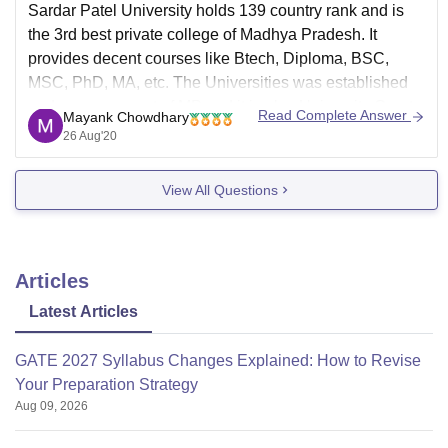
Sardar Patel University holds 139 country rank and is
the 3rd best private college of Madhya Pradesh. It
provides decent courses like Btech, Diploma, BSC,
MSC, PhD, MA, etc. The Universities was established
under government of MP and it is also University Grants
Read Complete Answer
Mayank Chowdhary
Commission (UGC), All India Council for Technical
26 Aug'20
View All Questions
Articles
Latest Articles
GATE 2027 Syllabus Changes Explained: How to Revise
Your Preparation Strategy
Aug 09, 2026