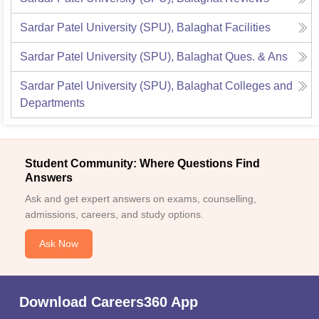
Sardar Patel University (SPU), Balaghat
Facilities
Sardar Patel University (SPU), Balaghat
Ques. & Ans
Sardar Patel University (SPU), Balaghat
Colleges and
Departments
Student Community: Where Questions Find
Answers
Ask and get expert answers on exams, counselling,
admissions, careers, and study options.
Ask Now
Download Careers360 App