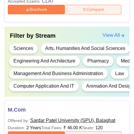
CLAT
Accepted Exams:
Brochure
Compare
Rs
1.36
Pass 10+2 in a
Lakhs-
relevant field with a
BE/BTech
Rs
minimum of 45%+
JEE
Filter by
Stream
View All
2.66
Main exam
Lakhs
Sciences
Arts, Humanities And Social Sciences
Engineering And Architecture
Pharmacy
Medic
Rs
Class 10+2 in a
BDes
96,000
relevant field
Management And Business Administration
Law
Computer Application And IT
Animation And Design
BA LLB
Class 10+2 in a
-
relevant stream
M.Com
Rs
54,000
Candidates must have
Sardar Patel University (SPU), Balaghat
Offered by:
B.Sc
to Rs
passed the class 10 +
2 Years
₹
46.00 K
120
Duration:
Total Fees:
Seats:
4.06
2 examination with a