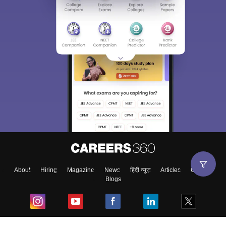
Sign In/Sign Up
We endeavor to keep you informed and help you
choose the right Career path. Sign in and
Exams, Study
access our resources on
Material, Counseling, Colleges etc.
Enter Mobile
About
Hiring
Magazine
News
हिंदी न्यूज़
Articles
Contact
Blogs
Skip
Sign In