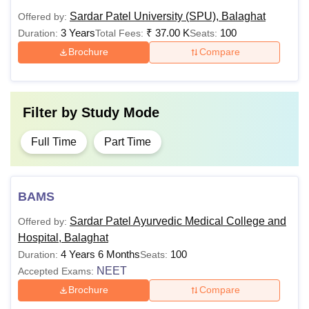
Sardar Patel University (SPU), Balaghat
Offered by:
BSc with a minimum
3 Years
₹
37.00 K
100
Duration:
Total Fees:
Seats:
MCA
of 45% marks
Brochure
Compare
Rs
96,000
BEd with at least 50%
M.Ed
marks
Filter by
Study Mode
Rs
Bachelor’s degree in a
Full Time
Part Time
M.Com
38,000
relevant field
Bachelor’s degree in a
BAMS
relevant field with a
Rs
Sardar Patel Ayurvedic Medical College and
Offered by:
minimum of 50%
MBA
1.16
Hospital, Balaghat
marks (45% marks for
Lakhs
4 Years 6 Months
100
Duration:
Seats:
reserved category
NEET
Accepted Exams:
students)
Brochure
Compare