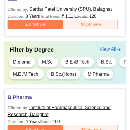
1.26
Sardar Patel University (SPU), Balaghat
Offered by:
Lakhs
3 Years
₹
1.11 L
120
Duration:
Total Fees:
Seats:
Brochure
Compare
Rs
B.Ed
Graduation
96,000
Filter by
Degree
Rs
View All
42,000-
B.Com
Class 10+2
Diploma
M.Sc.
B.E /B.Tech
B.Sc.
Ph
Rs
54,000
M.E /M.Tech.
B.Sc.(Hons)
M.Pharma
Rs
46,000
Bachelor’s degree
B.Pharma
M.Sc
to Rs
with a minimum of
1.36
50% marks
Institute of Pharmaceutical Science and
Offered by:
Lakhs
Research, Balaghat
4 Years
100
Duration:
Seats:
Brochure
Compare