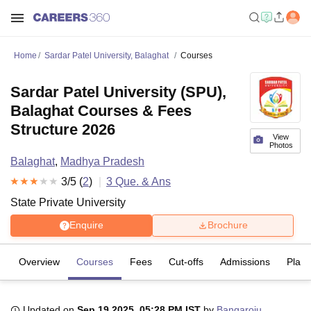
Home
Sardar Patel University, Balaghat
Courses
Sardar Patel University (SPU),
Balaghat Courses & Fees
Structure 2026
View
Photos
Balaghat
,
Madhya Pradesh
3
/5 (
2
)
3
Que. & Ans
State Private University
Enquire
Brochure
Overview
Courses
Fees
Cut-offs
Admissions
Plac
Updated on
Sep 19 2025, 05:28 PM IST
by
Bangaroju