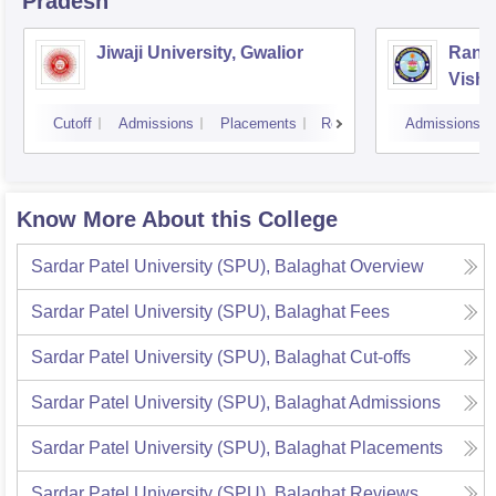
Pradesh
Jiwaji University, Gwalior
Rani 
Vishw
Cutoff
Admissions
Placements
Reviews
Admissions
Know More About this College
Sardar Patel University (SPU), Balaghat
Overview
Sardar Patel University (SPU), Balaghat
Fees
Sardar Patel University (SPU), Balaghat
Cut-offs
Sardar Patel University (SPU), Balaghat
Admissions
Sardar Patel University (SPU), Balaghat
Placements
Sardar Patel University (SPU), Balaghat
Reviews