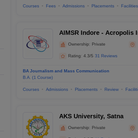
Courses
Fees
Admissions
Placements
Facilities
AIMSR Indore - Acropolis I
Management Studies and R
Ownership:
Private
Rating:
4.3/5
31 Reviews
BA Journalism and Mass Communication
B.A.
(
1
Course
)
Courses
Admissions
Placements
Review
Facilit
AKS University, Satna
Ownership:
Private