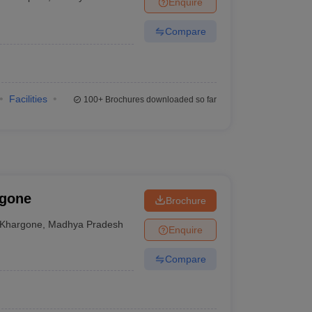
Enquire
Compare
Facilities
100+
Brochures downloaded so far
rgone
Brochure
Khargone
,
Madhya Pradesh
Enquire
Compare