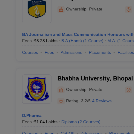
Ownership:
Private
BA Journalism and Mass Communication Honours wit
Fees :
₹
5.28 Lakhs
B.A.(Hons)
(
1
Course
)
M.A.
(
1
Cours
Courses
Fees
Admissions
Placements
Facilities
Bhabha University, Bhopal
Ownership:
Private
Rating:
3.2/5
4 Reviews
D.Pharma
Fees :
₹
1.04 Lakhs
Diploma
(
2
Courses
)
Courses
Fees
Cut-Off
Admissions
Placements