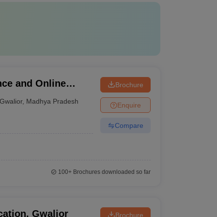
nce and Online
Brochure
Gwalior
,
Madhya Pradesh
Enquire
Compare
100+
Brochures downloaded so far
ation, Gwalior
Brochure