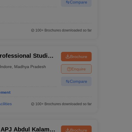
Compare
100+
Brochures downloaded so far
rofessional Studies,
Brochure
Indore
,
Madhya Pradesh
Enquire
Compare
ement
cilities
100+
Brochures downloaded so far
r APJ Abdul Kalam
Brochure