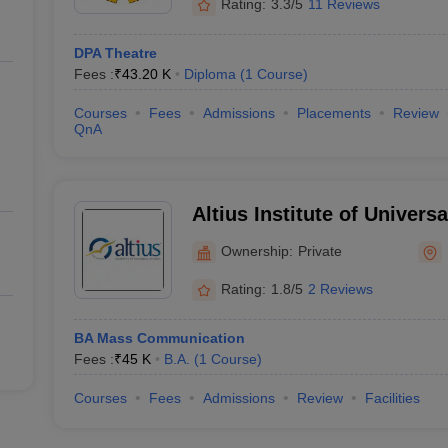
Rating:
3.3/5
11 Reviews
DPA Theatre
Fees :
₹
43.20 K
Diploma
(
1
Course
)
Courses
Fees
Admissions
Placements
Review
QnA
Altius Institute of Univers
Ownership:
Private
Rating:
1.8/5
2 Reviews
BA Mass Communication
Fees :
₹
45 K
B.A.
(
1
Course
)
Courses
Fees
Admissions
Review
Facilities