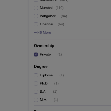
Mumbai
(
110
)
Bangalore
(
84
)
Chennai
(
64
)
+446 More
Ownership
Private
(
1
)
Degree
Diploma
(
1
)
Ph.D
(
1
)
B.A.
(
1
)
M.A.
(
1
)