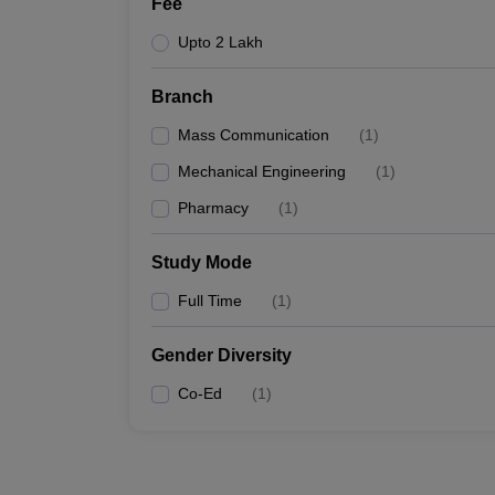
Fee
Upto 2 Lakh
Branch
Mass Communication
(
1
)
Mechanical Engineering
(
1
)
Pharmacy
(
1
)
Study Mode
Full Time
(
1
)
Gender Diversity
Co-Ed
(
1
)