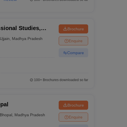
ssional Studies,
Brochure
Ujjain
,
Madhya Pradesh
Enquire
Compare
100+
Brochures downloaded so far
pal
Brochure
Bhopal
,
Madhya Pradesh
Enquire