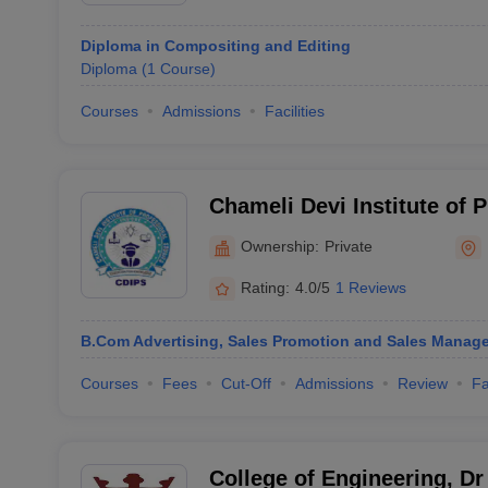
Diploma in Compositing and Editing
Diploma
(
1
Course
)
Courses
Admissions
Facilities
Chameli Devi Institute of P
Indore
Ownership:
Private
Rating:
4.0/5
1 Reviews
B.Com Advertising, Sales Promotion and Sales Manag
Courses
Fees
Cut-Off
Admissions
Review
Fa
College of Engineering, D