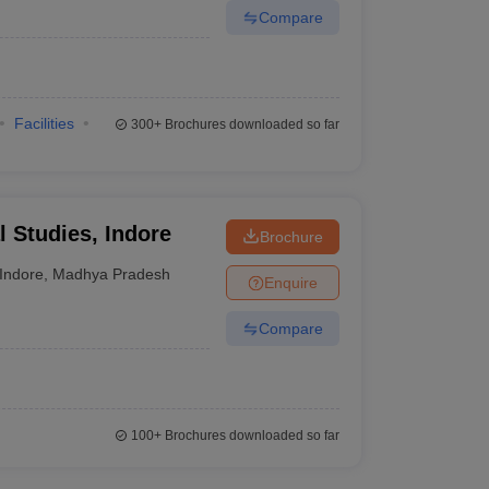
Compare
Facilities
300+
Brochures downloaded so far
al Studies, Indore
Brochure
Indore
,
Madhya Pradesh
Enquire
Compare
100+
Brochures downloaded so far