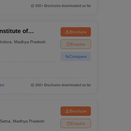
300+
Brochures downloaded so far
nstitute of
Brochure
esearch, Indore
Indore
,
Madhya Pradesh
Enquire
Compare
ies
300+
Brochures downloaded so far
Brochure
Satna
,
Madhya Pradesh
Enquire