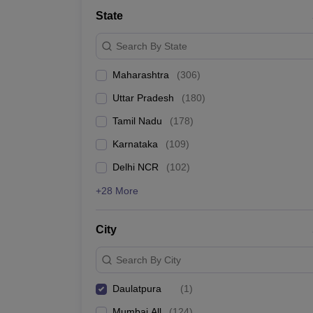
School
State
Competition
Hospitality
Search By State
Finance
Study Abroad
Maharashtra
(
306
)
News
Hindi News
Uttar Pradesh
(
180
)
Tamil Nadu
(
178
)
Karnataka
(
109
)
Delhi NCR
(
102
)
+28 More
City
Search By City
Daulatpura
(
1
)
Mumbai All
(
124
)