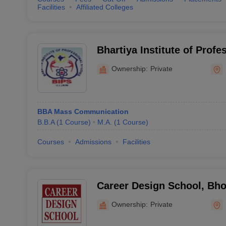
Facilities
Affiliated Colleges
Bhartiya Institute of Profe
Ujjain
Ownership:
Private
BBA Mass Communication
B.B.A
(
1
Course
)
M.A.
(
1
Course
)
Courses
Admissions
Facilities
Career Design School, Bho
Ownership:
Private