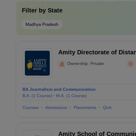
Filter by
State
Madhya Pradesh
Amity Directorate of Dista
Education, Gwalior
Ownership:
Private
BA Journalism and Communication
B.A.
(
1
Course
)
M.A.
(
1
Course
)
Courses
Admissions
Placements
QnA
Amity School of Communic