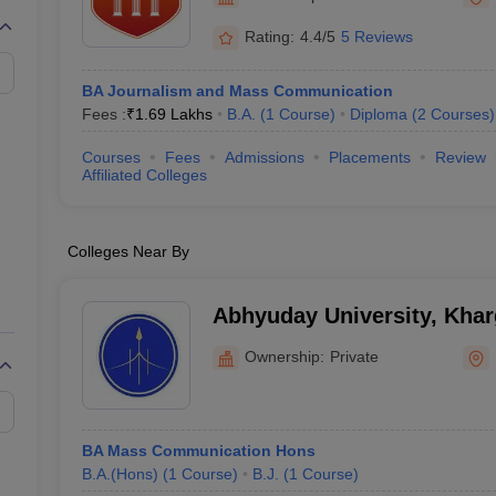
Rating:
4.4/5
5 Reviews
BA Journalism and Mass Communication
Fees :
₹
1.69 Lakhs
B.A.
(
1
Course
)
Diploma
(
2
Courses
)
Courses
Fees
Admissions
Placements
Review
Affiliated Colleges
Colleges Near By
Abhyuday University, Kha
Ownership:
Private
BA Mass Communication Hons
B.A.(Hons)
(
1
Course
)
B.J.
(
1
Course
)