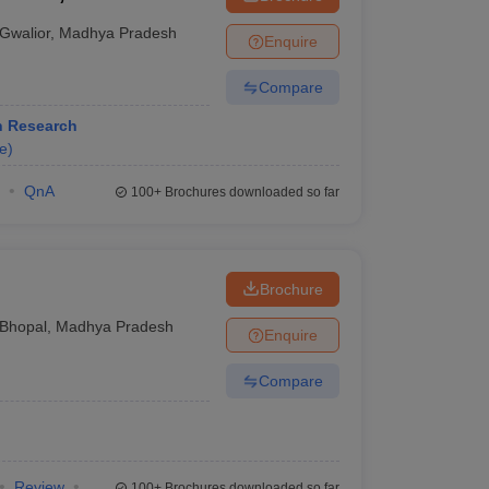
Gwalior
,
Madhya Pradesh
Enquire
Compare
h Research
e
)
QnA
100+
Brochures downloaded so far
Brochure
Bhopal
,
Madhya Pradesh
Enquire
Compare
Review
100+
Brochures downloaded so far