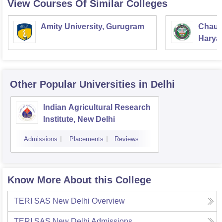
View Courses Of Similar Colleges
Amity University, Gurugram
Chaud
Haryan
Univer
Other Popular
Universities
in Delhi
Indian Agricultural Research
Institute, New Delhi
Admissions
Placements
Reviews
Know More About this College
TERI SAS New Delhi
Overview
TERI SAS New Delhi
Admissions