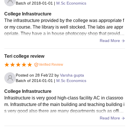
Batch of
2018-01-01
|
M.Sc Economics
College Infrastructure
The infrastructure provided by the college was appropriate f
or my course. The library is well stocked. The labs are appr
opriate. They have a in house photocopy shop that provides
quick service. The food is hygenic.
Read More
Teri college review
Verified Review
Posted on
28 Feb'22
by
Varsha gupta
Batch of
2014-01-01
|
M.Sc Economics
College Infrastructure
Infrastructure is very good high-class facility AC in classroo
m. Infrastructure of the main building and teaching building i
s very good also there are many departments such as office
of career services et cetera there are others like the hostel b
Read More
uilding.