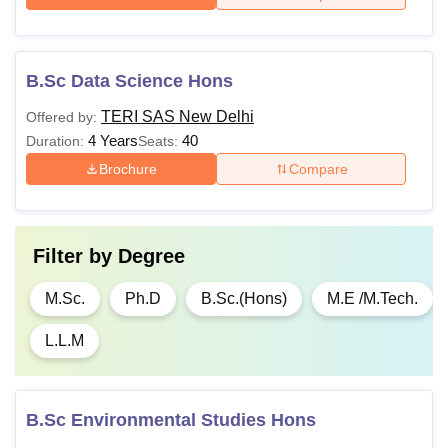
TERI SAS Fees 2026 for B.Sc Economics
B.Sc Data Science Hons
TERI SAS New Delhi
Offered by:
Particulars
Amount
4 Years
40
Duration:
Seats:
Brochure
Compare
One-time fee
Rs 20,000
Semester 1
Rs 1,10,000
Filter by
Degree
Semester 2
Rs 1,10,000
M.Sc.
Ph.D
B.Sc.(Hons)
M.E /M.Tech.
L.L.M
Semester 3
Rs 1,16,000
Semester 4
Rs 1,16,000
B.Sc Environmental Studies Hons