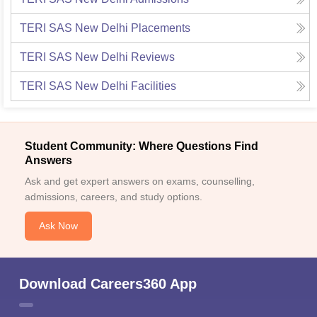
TERI SAS New Delhi
Placements
TERI SAS New Delhi
Reviews
TERI SAS New Delhi
Facilities
Student Community: Where Questions Find
Answers
Ask and get expert answers on exams, counselling,
admissions, careers, and study options.
Ask Now
Download Careers360 App