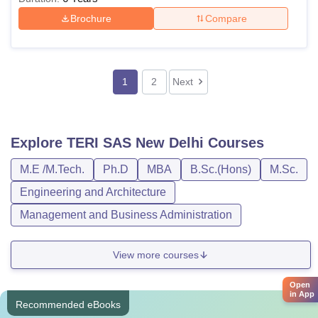
Brochure
Compare
1
2
Next
Explore
TERI SAS New Delhi
Courses
M.E /M.Tech.
Ph.D
MBA
B.Sc.(Hons)
M.Sc.
Engineering and Architecture
Management and Business Administration
View more courses
Open
in App
Recommended eBooks