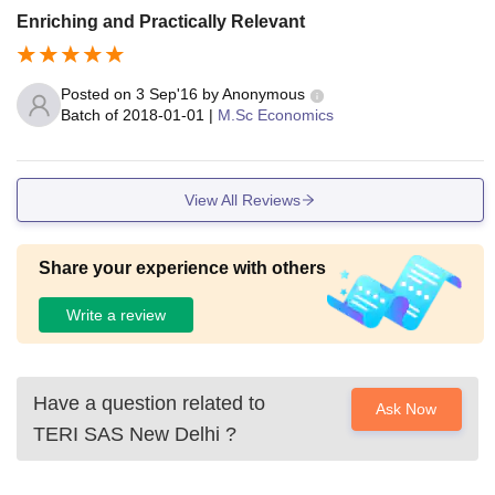
Enriching and Practically Relevant
Posted on
3 Sep'16
by
Anonymous
Batch of
2018-01-01
|
M.Sc Economics
View All Reviews
Share your experience with others
Write a review
Have a question related to
Ask Now
TERI SAS New Delhi
?