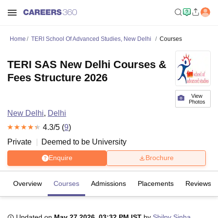
Home
TERI School Of Advanced Studies, New Delhi
Courses
TERI SAS New Delhi Courses &
Fees Structure 2026
View
Photos
New Delhi
,
Delhi
4.3
/5 (
9
)
Private
Deemed to be University
Enquire
Brochure
Overview
Courses
Admissions
Placements
Reviews
Updated on
May 27 2026, 03:32 PM IST
by
Shilpy Sinha