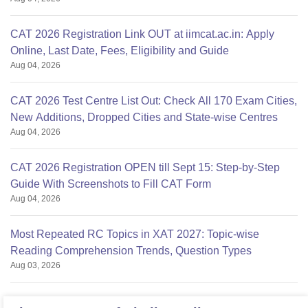
CAT 2026 Registration Link OUT at iimcat.ac.in: Apply
Online, Last Date, Fees, Eligibility and Guide
Aug 04, 2026
CAT 2026 Test Centre List Out: Check All 170 Exam Cities,
New Additions, Dropped Cities and State-wise Centres
Aug 04, 2026
CAT 2026 Registration OPEN till Sept 15: Step-by-Step
Guide With Screenshots to Fill CAT Form
Aug 04, 2026
Most Repeated RC Topics in XAT 2027: Topic-wise
Reading Comprehension Trends, Question Types
Aug 03, 2026