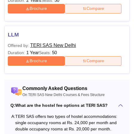
2 Years
50
Duration:
Seats:
Brochure
Compare
Also Read:
TERI SAS New Delhi Placements
TERI SAS New Delhi 2026
TERI SAS New Delhi fees for the courses is based on the
LLM
branch and level of the course selected by the students.
The TERI SAS New Delhi fee may differ from one
TERI SAS New Delhi
Offered by:
semester to another.
1 Year
50
Duration:
Seats:
TERI SAS New Delhi Fees 2026 for B.Sc
Brochure
Compare
Environmental Studies
Particulars
Amount
Commonly Asked Questions
On TERI SAS New Delhi Courses & Fees Structure
One-time fee
Rs 20,000
Q:
What are the hostel fee options at TERI SAS?
A:
TERI SAS offers two types of hostel accommodations:
Semester 1
Rs 1,30,000
single occupancy rooms at Rs. 24,000 per month and
double occupancy rooms at Rs. 20,000 per month.
Semester 2
Rs 1,30,000