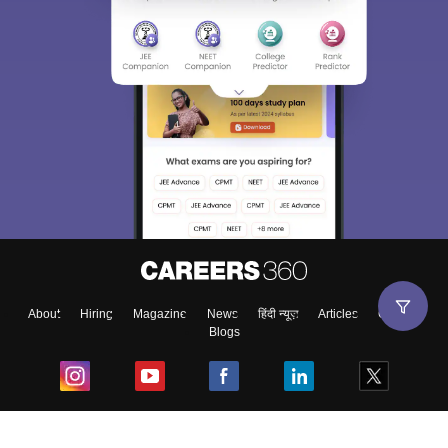
About
Hiring
Magazine
News
हिंदी न्यूज़
Articles
Contact
Blogs