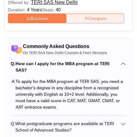
Semester 5
Rs 1,22,000
TERI SAS New Delhi
Offered by:
4 Years
40
Duration:
Seats:
Brochure
Compare
Semester 6
Rs 1,22,000
Semester 7
Rs 1,28,900
Commonly Asked Questions
Semester 8
Rs 1,28,900
On TERI SAS New Delhi Courses & Fees Structure
Q:
How can I apply for the MBA program at TERI
SAS?
Semester 9
Rs 1,35,900
A:
To apply for the MBA program at TERI SAS, you need a
Semester 10
Rs 1,35,900
bachelor's degree in any discipline from a recognized
university with English at 10+2 level. Additionally, you
must have a valid score in CAT, MAT, GMAT, CMAT, or
TERI SAS New Delhi Fee Structure 2026 for B.Sc
XAT entrance exams.
Data Science
Q:
What postgraduate programs are available at TERI
School of Advanced Studies?
Particulars
Amount