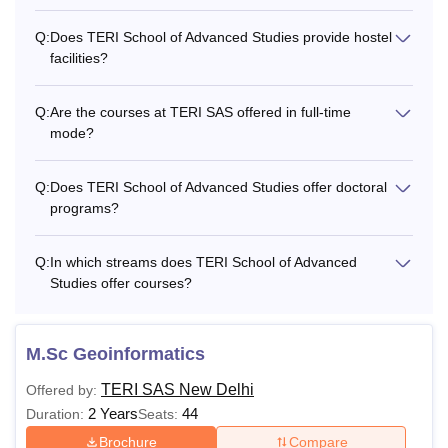
Q:
Does TERI School of Advanced Studies provide hostel
Semester 3
Rs 1,36,000
facilities?
Semester 4
Rs 1,36,000
Q:
Are the courses at TERI SAS offered in full-time
mode?
Semester 5
Rs 1,42,000
Q:
Does TERI School of Advanced Studies offer doctoral
programs?
Semester 6
Rs 1,42,000
Q:
In which streams does TERI School of Advanced
Semester 7
Rs 1,48,900
Studies offer courses?
Semester 8
Rs 1,48,900
M.Sc Geoinformatics
TERI SAS New Delhi
Semester 9
Rs 1,55,900
Offered by:
2 Years
44
Duration:
Seats:
Brochure
Compare
Semester 10
Rs 1,55,900