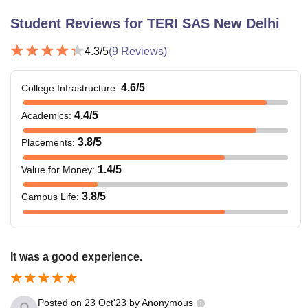
Student Reviews for
TERI SAS New Delhi
4.3
/5
(
9
Reviews)
4.6
/5
College Infrastructure
:
4.4
/5
Academics
:
3.8
/5
Placements
:
1.4
/5
Value for Money
:
3.8
/5
Campus Life
:
It was a good experience.
Posted on
23 Oct'23
by
Anonymous