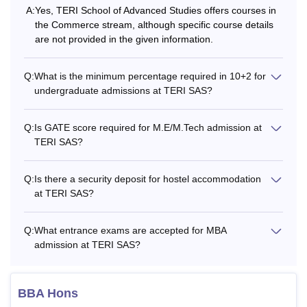
with different eligibility criteria.
A:
Yes, TERI School of Advanced Studies offers courses in
Also Read:
the Commerce stream, although specific course details
TERI SAS New Delhi Admissions
are not provided in the given information.
TERI SAS Courses Offered 2026
The TERI SAS New Delhi eligibility criteria of the course is
Q:
What is the minimum percentage required in 10+2 for
based on the level and branch of the course selected by
undergraduate admissions at TERI SAS?
the student. The below table shows the TERI SAS New
Delhi course and eligibility criteria.
Q:
Is GATE score required for M.E/M.Tech admission at
TERI SAS New Delhi Courses and Eligibility
TERI SAS?
Criteria
Q:
Is there a security deposit for hostel accommodation
Courses
Eligibility Criteria
at TERI SAS?
Q:
What entrance exams are accepted for MBA
BBA
Passed class 10+2 in any stream
admission at TERI SAS?
with minimum 50% marks.
B.Sc
BBA Hons