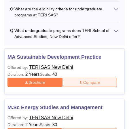
Q:
What are the eligibility criteria for undergraduate
One-time fee
Rs 20,000
programs at TERI SAS?
Semester 1
Rs 1,45,000
Q:
What undergraduate programs does TERI School of
Advanced Studies, New Delhi offer?
Semester 2
Rs 1,45,000
MA Sustainable Development Practice
Semester 3
Rs 1,52,300
TERI SAS New Delhi
Offered by:
2 Years
40
Duration:
Seats:
Semester 4
Rs 1,52,300
Brochure
Compare
Semester 5
Rs 1,60,000
M.Sc Energy Studies and Management
Semester 6
Rs 1,60,000
TERI SAS New Delhi
Offered by:
Semester 7
Rs 1,68,000
2 Years
30
Duration:
Seats: