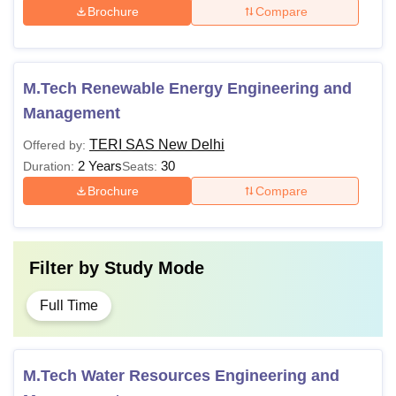
Brochure
Compare
Semester 8
Rs 1,68,000
Semester 9
Rs 1,76,400
M.Tech Renewable Energy Engineering and
Management
Semester 10
Rs 1,76,400
TERI SAS New Delhi
Offered by:
2 Years
30
Duration:
Seats:
TERI SAS New Delhi BBA Fees 2026
Brochure
Compare
Particulars
Amount
Filter by
Study Mode
One-time fee
Rs 20,000
Full Time
Semester 1
Rs 1,10,000
M.Tech Water Resources Engineering and
Semester 2
Rs 1,10,000