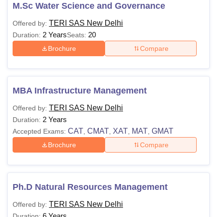
courses, the candidates must check for the TERI SAS New
M.Sc Water Science and Governance
Delhi fee structure as it may vary from course to course.
TERI SAS New Delhi
Offered by:
2 Years
20
Duration:
Seats:
Brochure
Compare
MBA Infrastructure Management
TERI SAS New Delhi
Offered by:
2 Years
Duration:
CAT
CMAT
XAT
MAT
GMAT
Accepted Exams:
,
,
,
,
Brochure
Compare
Ph.D Natural Resources Management
TERI SAS New Delhi
Offered by:
6 Years
Duration: