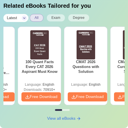
Related eBooks Tailored for you
|
Latest
All
Exam
Degree
100 Quant Facts
CMAT 2026
CMAT 
6
Every CAT 2026
Questions with
Curren
ive
Aspirant Must Know
Solution
St
 Free
ests
glish
Language:
English
Language:
English
Langu
400+
Downloads:
70910+
nload
Free Download
Free Download
Fr
View all eBooks