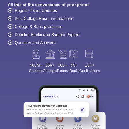
All this at the convenience of your phone
Regular Exam Updates
Best College Recommendations
College & Rank predictors
Detailed Books and Sample Papers
Question and Answers
400M+
36K+
500+
3K+
16K+
Students
Colleges
Exams
eBooks
Certifications