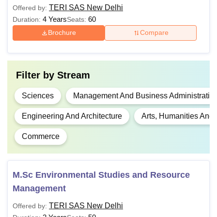
Undergraduate in any discipline
MA
TERI SAS New Delhi
Offered by:
from a recognised university
4 Years
60
Duration:
Seats:
Brochure
Compare
Bachelor's degree in any discipline
from a recognised university with
MBA
english at 10+2 +
Filter by
Stream
CAT
/MAT/
GMAT
/CMAT/
XAT
Sciences
Management And Business Administratio
BE/B.Tech in relevant subject +
M.E/M.Tech
GATE
Engineering And Architecture
Arts, Humanities And
Commerce
M.Sc
B.Sc in relevant subject
L.L.B/B.L passed from a recognised
LLM
M.Sc Environmental Studies and Resource
university
Management
TERI SAS New Delhi
Offered by:
Ph.D
Master’s degree with 55% marks