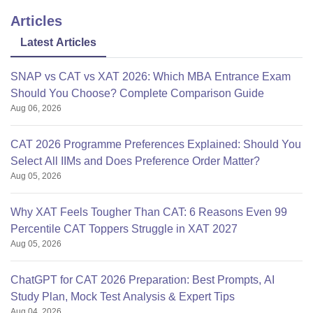
Articles
Latest Articles
SNAP vs CAT vs XAT 2026: Which MBA Entrance Exam
Should You Choose? Complete Comparison Guide
Aug 06, 2026
CAT 2026 Programme Preferences Explained: Should You
Select All IIMs and Does Preference Order Matter?
Aug 05, 2026
Why XAT Feels Tougher Than CAT: 6 Reasons Even 99
Percentile CAT Toppers Struggle in XAT 2027
Aug 05, 2026
ChatGPT for CAT 2026 Preparation: Best Prompts, AI
Study Plan, Mock Test Analysis & Expert Tips
Aug 04, 2026