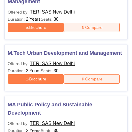
Management
TERI SAS New Delhi
Offered by:
Semester 3
Rs 1,15,840
2 Years
30
Duration:
Seats:
Brochure
Compare
Semester 4
Rs 1,15,840
Semester 5
Rs 1,22,000
M.Tech Urban Development and Management
Semester 6
Rs 1,22,000
TERI SAS New Delhi
Offered by:
2 Years
30
Duration:
Seats:
Brochure
Compare
Semester 7
Rs 1,28,400
Semester 8
Rs 1,28,400
MA Public Policy and Sustainable
Development
TERI SAS Hostel Fees 2026
The TERI SAS New Delhi hostel accommodations are
TERI SAS New Delhi
Offered by:
offered for the students on campus. TERI SAS New Delhi
2 Years
30
Duration:
Seats: