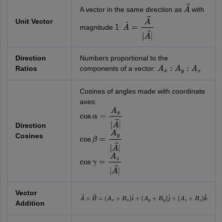
A vector in the same direction as
with
A
→
Unit Vector
magnitude
:
1
A
^
=
A
→
|
A
→
|
Direction
Numbers proportional to the
Ratios
components of a vector:
A
x
:
A
y
:
A
z
Cosines of angles made with coordinate
axes:
cos
α
=
A
x
|
A
→
|
Direction
Cosines
cos
β
=
A
y
|
A
→
|
cos
γ
=
A
z
|
A
→
|
Vector
A
→
+
B
→
=
(
A
x
+
B
x
)
i
^
+
(
A
y
+
B
y
)
j
^
+
Addition
(
A
z
+
B
z
)
k
^