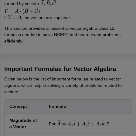
formed by vectors
:
A
→
,
B
→
,
C
→
V
=
A
→
⋅
(
B
→
×
C
→
)
If
, the vectors are coplanar.
V
=
0
This section provides all essential vector algebra class 12
formulas needed to solve NCERT and board exam problems
efficiently.
Important Formulae for Vector Algebra
Given below is the list of important formulae related to vector
algebra, which help in solving a variety of problems related to
vectors:
Concept
Formula
Magnitude of
For
: $
A
→
=
A
x
i
^
+
A
y
j
^
+
A
z
k
^
a Vector