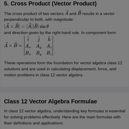
5. Cross Product (Vector Product)
The cross product of two vectors
and
results in a vector
A
→
B
→
perpendicular to both, with magnitude:
|
A
→
×
B
→
|
=
|
A
→
|
|
B
→
|
sin
θ
and direction given by the right-hand rule. In component form:
A
→
×
B
→
=
|
i
^
j
^
k
^
A
x
A
y
A
z
B
x
B
y
B
z
|
These operations form the foundation for vector algebra class 12
solutions and are used in calculating displacement, force, and
motion problems in class 12 vector algebra.
Class 12 Vector Algebra Formulae
In class 12 vector algebra, understanding key formulas is essential
for solving problems effectively. Here are the main formulas with
their definitions and applications: