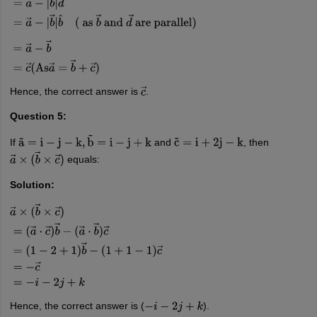
=
a
→
−
b
→
=
c
→
(
As
a
→
=
b
→
+
c
→
)
Hence, the correct answer is
.
c
→
Question 5:
If
and
, then
a
~
=
i
−
j
−
k
,
b
~
=
i
−
j
+
k
c
~
=
i
+
2
j
−
k
equals:
a
→
×
(
b
→
×
c
→
)
Solution:
a
→
×
(
b
→
×
c
→
)
=
(
a
→
⋅
c
→
)
b
→
−
(
a
→
⋅
b
→
)
c
→
=
(
1
−
2
+
1
)
b
→
−
(
1
+
1
−
1
)
c
→
=
−
c
→
=
−
i
−
2
j
+
k
Hence, the correct answer is (
).
−
i
−
2
j
+
k