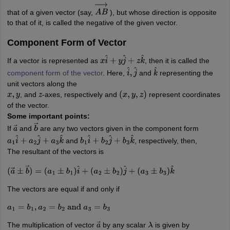
that of a given vector (say,
), but whose direction is opposite
A
B
→
to that of it, is called the negative of the given vector.
Component Form of Vector
If a vector is represented as
, then it is called the
x
i
^
+
y
j
^
+
z
k
^
component form of the vector
. Here,
and
representing the
i
^
,
j
^
k
^
unit vectors along the
, and
-axes, respectively and
represent coordinates
x
,
y
z
(
x
,
y
,
z
)
of the vector.
Some important points:
If
and
are any two vectors given in the component form
a
→
b
→
and
, respectively, then,
a
1
i
^
+
a
2
j
^
+
a
3
k
^
b
1
i
^
+
b
2
j
^
+
b
3
k
^
The resultant of the vectors is
(
a
→
±
b
→
)
=
(
a
1
±
b
1
)
i
^
+
(
a
2
±
b
2
)
j
^
+
(
a
3
±
b
3
)
k
^
The vectors are equal if and only if
a
1
=
b
1
,
a
2
=
b
2
and
a
3
=
b
3
The multiplication of vector
by any scalar
is given by
a
→
λ