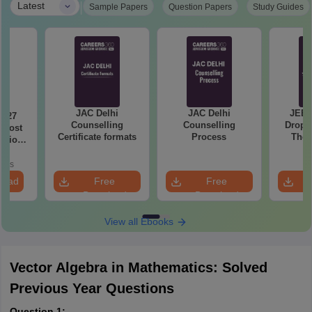
|
Latest
Sample Papers
Question Papers
Study Guides
JAC Delhi
JAC Delhi
JEE 
2027
Counselling
Counselling
Droppe
 Most
Certificate formats
Process
The 
stions
Roadm
utions
Pe
oads
load
Free
Free
Download
Download
View all Ebooks
Vector Algebra in Mathematics: Solved
Previous Year Questions
Question 1: