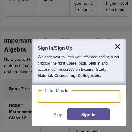
Olympiads
depth
geometric
higher-level
problems
questions
Important Books and Resources for Vector
Sign In/Sign Up
Algebra
We endeavor to keep you informed and help you
Here you will find recommended books, resources, and reference
choose the right Career path. Sign in and
materials that cover vector algebra class 12 formulas, solutions,
access our resources on
Exams, Study
and practice problems for thorough preparation.
Material, Counseling, Colleges etc.
Author /
Book Title
Description
Enter Mobile
Publisher
NCERT
Official textbook covering
Mathematics
NCERT
all key algebra topics with
Skip
Sign In
Class 12
exercises.
Comprehensive