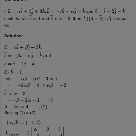
If
and
a
→
=
α
i
^
+
β
j
^
+
3
k
^
,
b
→
=
−
β
i
^
−
α
j
^
−
k
^
c
→
=
i
^
−
2
j
^
−
k
^
such that
and
, then
is equal
a
→
⋅
b
→
=
1
b
→
.
c
→
=
−
3
1
3
(
(
a
→
×
b
→
)
⋅
c
→
)
to:
Solution:
a
→
=
α
i
^
+
β
j
^
+
3
k
^
,
b
→
=
−
β
i
^
−
α
j
^
−
k
^
and
c
→
=
i
^
−
2
j
^
−
k
^
a
→
⋅
b
→
=
1
⇒
−
α
β
(
2
)
Solving (1) & (2)