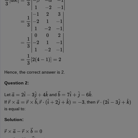
(
α
,
β
)
=
(
−
1
,
2
)
1
3
[
a
→
b
→
c
→
]
=
1
3
|
α
β
3
−
β
−
α
−
1
1
−
2
−
1
|
=
1
3
|
−
1
2
3
−
2
1
−
1
1
−
2
−
1
|
=
1
3
|
0
0
2
−
2
1
−
1
1
−
2
−
1
|
=
1
3
[
2
(
4
−
1
)
]
=
2
Hence, the correct answer is 2.
Question 2:
Let
and
.
a
→
=
2
i
^
−
3
j
^
+
4
k
^
b
→
=
7
i
^
+
j
^
−
6
k
^
If
, then
r
→
×
a
→
=
r
→
×
b
→
,
r
→
⋅
(
i
^
+
2
j
^
+
k
^
)
=
−
3
r
→
⋅
(
2
i
^
−
3
j
^
+
k
^
)
is equal to:
Solution: