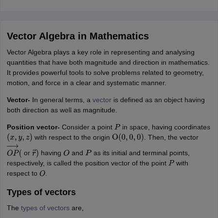
IIT JAM
Books for CUET PG
Books for CUET UG
ICAR AIEEA E-books a
hemistry
Physics
History
Political Science
English
Psychology
Economics
M
es in India
Top Psychology Colleges in India
Top Economics Colleges in 
Vector Algebra in Mathematics
S
Amity University
Amrita University
College Accepting Applications
Vector Algebra plays a key role in representing and analysing
quantities that have both magnitude and direction in mathematics.
It provides powerful tools to solve problems related to geometry,
ntermediate Exam
Telangana SSC
AP Intermediate
AP SSC
Karnataka P
motion, and force in a clear and systematic manner.
 in Bihar
Schools in Lucknow
Schools in Gurgaon
Schools in Gandhinag
Vector-
In general terms, a
vector
is defined as an object having
11 Biology
NCERT solutions for Class 11 Chemistry
NCERT solutions for
both direction as well as magnitude.
rship
ZIO
NSTSE olympiad
UICO Exam
UCO Exam
IOEL Exam
Silver Zon
 Syllabu
HBSE 12th Syllabus
HBSE 10th syllabus
HPBOSE 10th Syllabu
Position vector-
Consider a point
in space, having coordinates
P
ion Courses
Business and Management Certification Courses
Marketing 
with respect to the origin
. Then, the vector
(
x
,
y
,
z
)
O
(
0
,
0
,
0
)
alytics Certification Courses
Data Science Certification Courses
Cloud C
roviders
or
having
and
as its initial and terminal points,
O
P
→
(
r
→
)
O
P
ourses
Latest Articles
respectively, is called the position vector of the point
with
P
AT
View All Hospitality Exams
respect to
.
O
bus
MAH MHMCT CET Syllabus
MAH HM CET Syllabus
NCHMCT JEE sy
Types of vectors
agement
Diploma in Hotel Management
MTA
MBA Hospitality Manageme
ndia
Top Culinary Arts Colleges in India
Top Travel and Tourism College
The
types of vectors
are,