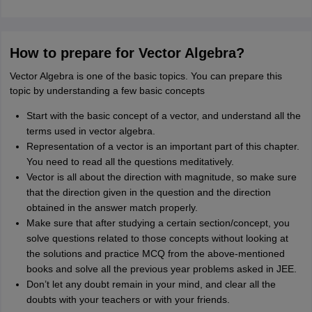
How to prepare for Vector Algebra?
Vector Algebra is one of the basic topics. You can prepare this
topic by understanding a few basic concepts
Start with the basic concept of a vector, and understand all the
terms used in vector algebra.
Representation of a vector is an important part of this chapter.
You need to read all the questions meditatively.
Vector is all about the direction with magnitude, so make sure
that the direction given in the question and the direction
obtained in the answer match properly.
Make sure that after studying a certain section/concept, you
solve questions related to those concepts without looking at
the solutions and practice MCQ from the above-mentioned
books and solve all the previous year problems asked in JEE.
Don’t let any doubt remain in your mind, and clear all the
doubts with your teachers or with your friends.