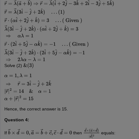
r
→
×
a
→
=
b
→
×
r
→
⇒
r
→
×
(
a
→
+
b
→
)
=
0
r
→
=
λ
→
(
a
→
+
b
→
)
⇒
r
→
=
λ
→
(
i
^
+
2
j
^
…
(
1
)
r
→
⋅
(
α
i
^
+
2
j
^
+
k
^
)
=
3
…
(
Given
)
λ
→
(
3
i
^
−
j
^
+
2
k
^
)
⋅
(
α
i
^
+
2
j
^
+
k
^
)
=
3
⇒
α
(
Given
)
λ
→
(
3
i
^
−
j
^
+
2
k
^
)
⋅
(
2
i
^
+
5
j
^
−
α
k
^
)
=
−
1
⇒
2
λ
α
−
λ
=
1
Solve (2)
&
(
3
)
α
=
1
,
λ
=
1
⇒
r
→
=
3
i
^
−
j
^
+
2
k
^
|
r
→
|
2
=
14
&
α
=
1
α
+
|
r
→
|
2
=
15
Hence, the correct answer is 15.
Question 4:
If
then
equals:
b
→
×
d
→
=
0
,
a
→
=
b
→
+
c
→
,
c
→
⋅
d
→
=
0
d
→
×
(
a
→
×
d
→
)
|
d
→
|
2