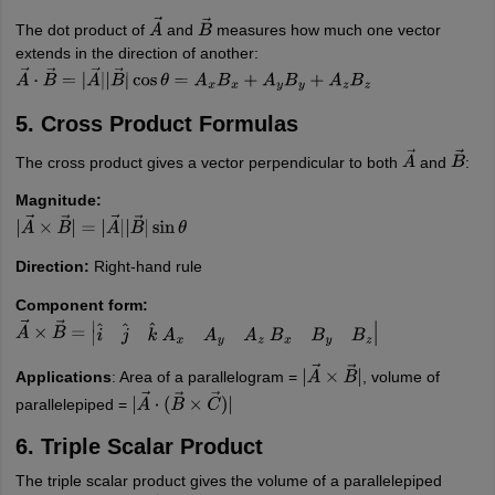
The dot product of
and
measures how much one vector
A
→
B
→
extends in the direction of another:
A
→
⋅
B
→
=
|
A
→
|
|
B
→
|
cos
θ
=
A
x
B
x
+
A
y
B
y
+
A
z
B
z
5. Cross Product Formulas
The cross product gives a vector perpendicular to both
and
:
A
→
B
→
Magnitude:
|
A
→
×
B
→
|
=
|
A
→
|
|
B
→
|
sin
θ
Direction:
Right-hand rule
Component form:
A
→
×
B
→
=
|
i
^
j
^
k
^
A
x
A
y
A
z
B
x
B
y
B
z
|
Applications
: Area of a parallelogram =
, volume of
|
A
→
×
B
→
|
parallelepiped =
|
A
→
⋅
(
B
→
×
C
→
)
|
6. Triple Scalar Product
The triple scalar product gives the volume of a parallelepiped