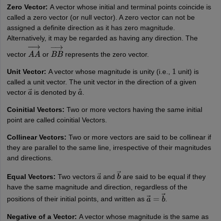
nd Beverage Manager
Airline Cabin Crew
Chef
Hotel Manager
Zero Vector:
A vector whose initial and terminal points coincide is
called a zero vector (or null vector). A zero vector can not be
assigned a definite direction as it has zero magnitude.
rs
GPAT Preparation Guide
NIPER JEE Preparation Strategy
KCET Pharm
Alternatively, it may be regarded as having any direction. The
hnology
Industrial Pharmacy
Quality Assurance (Pharma)
Pharmaceutical 
vector
or
represents the zero vector.
A
A
→
B
B
→
acy Colleges in Lucknow
List of Pharmacy Colleges in Nagpur
View All
Unit Vector:
A vector whose magnitude is unity (i.e.,
unit) is
1
called a unit vector. The unit vector in the direction of a given
A Colleges in Abroad
Business Management Studies Colleges
View All
vector
is denoted by
.
a
→
a
^
Coinitial Vectors:
Two or more vectors having the same initial
tudent Visa Ireland
point are called coinitial Vectors.
Collinear Vectors:
Two or more vectors are said to be collinear if
they are parallel to the same line, irrespective of their magnitudes
and directions.
Equal Vectors:
Two vectors
and
are said to be equal if they
a
→
b
→
have the same magnitude and direction, regardless of the
positions of their initial points, and written as
.
a
→
=
b
→
N
egative of a Vector:
A vector whose magnitude is the same as