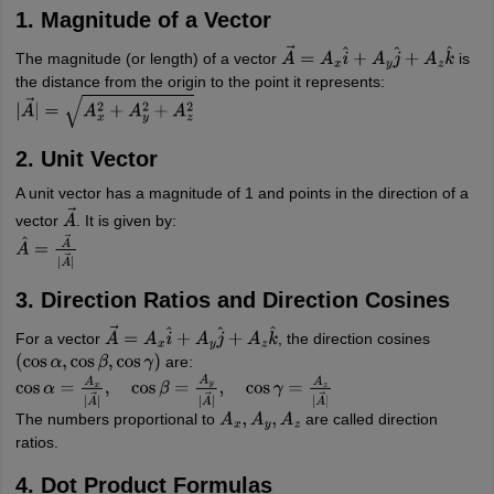
1. Magnitude of a Vector
The magnitude (or length) of a vector
is
A
→
=
A
x
i
^
+
A
y
j
^
+
A
z
k
^
the distance from the origin to the point it represents:
|
A
→
|
=
A
x
2
+
A
y
2
+
A
z
2
2. Unit Vector
A unit vector has a magnitude of 1 and points in the direction of a
vector
. It is given by:
A
→
A
^
=
A
→
|
A
→
|
3. Direction Ratios and Direction Cosines
For a vector
, the direction cosines
A
→
=
A
x
i
^
+
A
y
j
^
+
A
z
k
^
are:
(
cos
α
,
cos
β
,
cos
γ
)
cos
α
=
A
x
|
A
→
|
,
cos
β
=
A
y
|
A
→
|
,
cos
γ
=
A
z
|
A
→
|
The numbers proportional to
are called direction
A
x
,
A
y
,
A
z
ratios.
4. Dot Product Formulas