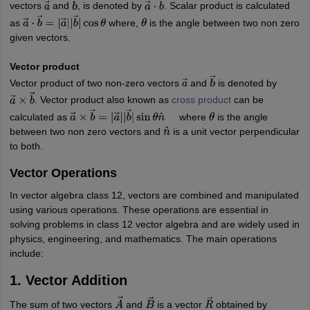
vectors
and
, is denoted by
. Scalar product is calculated
a
→
b
→
a
→
⋅
b
→
as
where,
is the angle between two non zero
a
→
⋅
b
→
=
|
a
→
|
|
b
→
|
cos
θ
θ
given vectors.
Vector product
Vector product of two non-zero vectors
and
is denoted by
a
→
b
→
. Vector product also known as
cross product
can be
a
→
×
b
→
calculated as
where
is the angle
a
→
×
b
→
=
|
a
→
|
|
b
→
|
sin
θ
n
^
θ
between two non zero vectors and
is a unit vector perpendicular
n
^
to both.
Vector Operations
In vector algebra class 12, vectors are combined and manipulated
using various operations. These operations are essential in
solving problems in class 12 vector algebra and are widely used in
physics, engineering, and mathematics. The main operations
include:
1. Vector Addition
The sum of two vectors
and
is a vector
obtained by
A
→
B
→
R
→