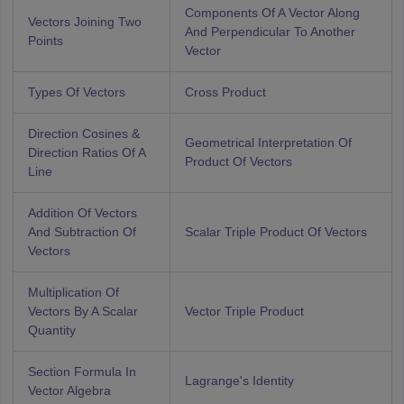
Components Of A Vector Along
Vectors Joining Two
And Perpendicular To Another
Points
Vector
Types Of Vectors
Cross Product
Direction Cosines &
Geometrical Interpretation Of
Direction Ratios Of A
Product Of Vectors
Line
Addition Of Vectors
And Subtraction Of
Scalar Triple Product Of Vectors
Vectors
Multiplication Of
Vectors By A Scalar
Vector Triple Product
Quantity
Section Formula In
Lagrange's Identity
Vector Algebra