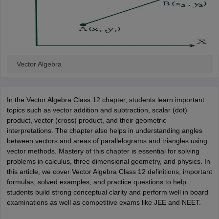
ity
UPES
Amity University
AAFT
IIAD
UID
Pearl Academy
College Accepting
rector
Fashion Designer
S LAWCET Exam
AP LAWCET Exam
ULSAT
CLAT PG
CUET LLB
KLEE
 Books
Best Books for AILET
Best Books for CLAT Preparation
View all p
rtification
Vector Algebra
Corporate Law Certification
Business Law
Cyber Law
Corpora
op Cyber Law Colleges in India
Top Commercial Law Colleges in India
T
 Rank Predictor
In the Vector Algebra Class 12 chapter, students learn important
yer / Advocate
Judge
International Arbitrator
Legal Advisor
Corporate La
topics such as vector addition and subtraction, scalar (dot)
product, vector (cross) product, and their geometric
m
CAT Exam
NMAT Exam
UPESMET
IPMAT Exam
View All Management 
interpretations. The chapter also helps in understanding angles
T Syllabus
CAT Syllabus
Verbal Ability Books
Quantitative Aptitude Books
between vectors and areas of parallelograms and triangles using
odeling Certification
Social Media Marketing Certification
SEO Certificati
vector methods. Mastery of this chapter is essential for solving
st MBA Operations Management Colleges
Best MBA Human Resource 
problems in calculus, three dimensional geometry, and physics. In
ollege Accepting MBA Applications
this article, we cover Vector Algebra Class 12 definitions, important
ercentile Predictor
CAT College Predictor
View All
formulas, solved examples, and practice questions to help
lopment Executive
Accountant
Sales Manager
Human Resource Manage
students build strong conceptual clarity and perform well in board
examinations as well as competitive exams like JEE and NEET.
ECET
AP PGCET
AAU CET
Punjab BEd CET
Bihar CET
RIE CEE
N-CET
IC