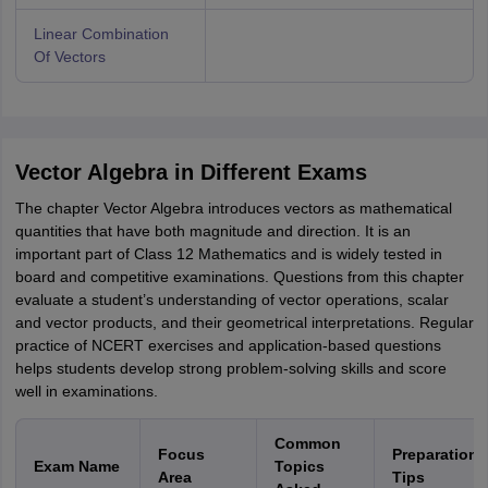
Linear Combination
Of Vectors
Vector Algebra in Different Exams
The chapter Vector Algebra introduces vectors as mathematical
quantities that have both magnitude and direction. It is an
important part of Class 12 Mathematics and is widely tested in
board and competitive examinations. Questions from this chapter
evaluate a student’s understanding of vector operations, scalar
and vector products, and their geometrical interpretations. Regular
practice of NCERT exercises and application-based questions
helps students develop strong problem-solving skills and score
well in examinations.
Common
Focus
Preparation
Exam Name
Topics
Area
Tips