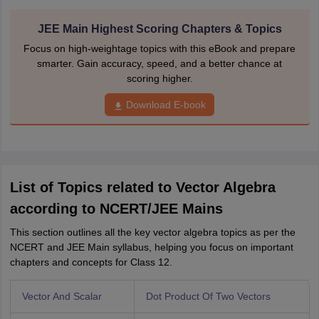
JEE Main Highest Scoring Chapters & Topics
Focus on high-weightage topics with this eBook and prepare
smarter. Gain accuracy, speed, and a better chance at
scoring higher.
Download E-book
List of Topics related to Vector Algebra
according to NCERT/JEE Mains
This section outlines all the key vector algebra topics as per the
NCERT and JEE Main syllabus, helping you focus on important
chapters and concepts for Class 12.
Vector And Scalar
Dot Product Of Two Vectors