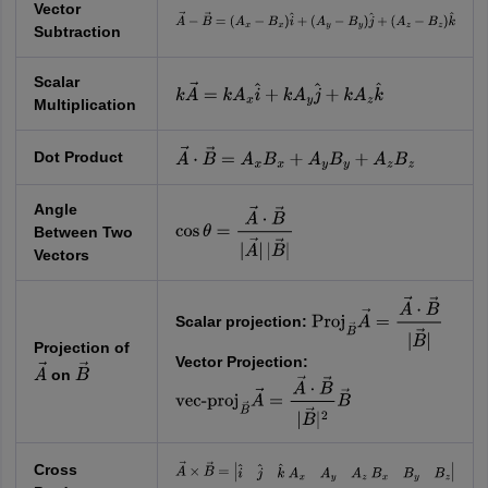
Vector
A
→
−
B
→
=
(
A
x
−
B
x
)
i
^
+
(
A
y
−
B
y
)
j
^
+
Subtraction
(
A
z
−
B
z
)
k
^
Scalar
k
A
→
=
k
A
x
i
^
+
k
A
y
j
^
+
k
A
z
k
^
Multiplication
Dot Product
A
→
⋅
B
→
=
A
x
B
x
+
A
y
B
y
+
A
z
B
z
Angle
Between Two
cos
θ
=
A
→
⋅
B
→
|
A
→
|
|
B
→
|
Vectors
Scalar projection:
Proj
B
→
A
→
=
A
→
⋅
B
→
|
B
→
|
Projection of
Vector Projection:
on
A
→
B
→
vec-
proj
B
→
A
→
=
A
→
⋅
B
→
|
B
→
|
2
B
→
Cross
A
→
×
B
→
=
|
i
^
j
^
k
^
A
x
A
y
A
z
B
x
B
y
B
z
|