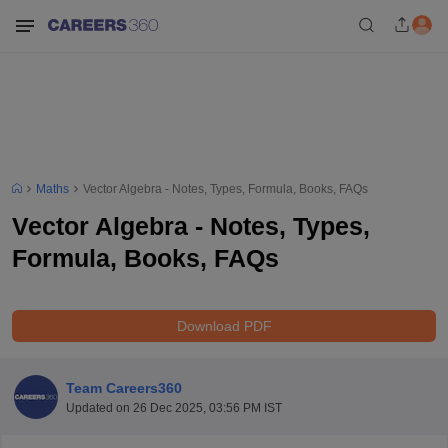
Maths
Vector Algebra - Notes, Types, Formula, Books, FAQs
Vector Algebra - Notes, Types,
Formula, Books, FAQs
Download PDF
Team Careers360
Updated on
26 Dec 2025, 03:56 PM IST