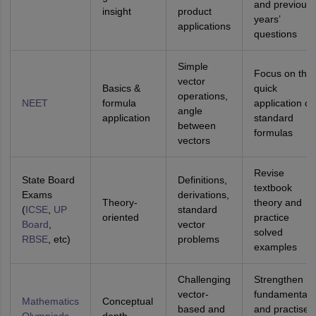
and previous
insight
product
years’
applications
questions
Simple
Focus on the
vector
Basics &
quick
operations,
NEET
formula
application of
angle
application
standard
between
formulas
vectors
Revise
State Board
Definitions,
textbook
Exams
derivations,
Theory-
theory and
(
ICSE
,
UP
standard
oriented
practice
Board
,
vector
solved
RBSE
, etc)
problems
examples
Challenging
Strengthen
vector-
fundamentals
Mathematics
Conceptual
based and
and practise