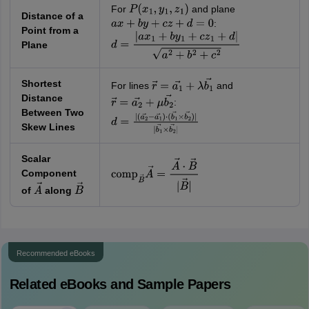
For
and plane
P
(
x
1
,
y
1
,
z
1
)
Distance of a
:
a
x
+
b
y
+
c
z
+
d
=
0
Point from a
Plane
d
=
|
a
x
1
+
b
y
1
+
c
z
1
+
d
|
a
2
+
b
2
+
c
2
Shortest
For lines
and
r
→
=
a
1
→
+
λ
b
1
→
Distance
:
r
→
=
a
2
→
+
μ
b
2
→
Between Two
d
=
|
Skew Lines
(
a
2
→
−
a
1
→
)
⋅
(
b
1
→
×
b
2
→
)
|
|
b
1
→
×
b
2
→
|
Scalar
Component
comp
B
→
A
→
=
A
→
⋅
B
→
|
B
→
|
of
along
A
→
B
→
Recommended eBooks
Related eBooks and Sample Papers