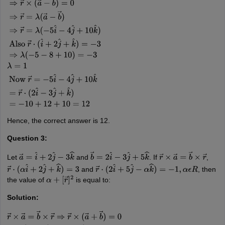
r
→
×
a
→
−
r
→
×
b
→
=
0
⇒
r
→
×
(
a
→
−
b
→
)
=
0
⇒
r
→
=
λ
(
a
→
−
b
→
)
⇒
r
→
=
λ
(
−
5
i
^
−
Hence, the correct answer is 12.
Question 3:
Let
and
. If
,
a
→
=
i
^
+
2
j
^
−
3
k
^
b
→
=
2
i
^
−
3
j
^
+
5
k
^
r
→
×
a
→
=
b
→
×
r
→
and
, then
r
→
⋅
(
α
i
^
+
2
j
^
+
k
^
)
=
3
r
→
⋅
(
2
i
^
+
5
j
^
−
α
k
^
)
=
−
1
,
α
ϵ
R
the value of
is equal to:
α
+
[
r
→
]
2
Solution: