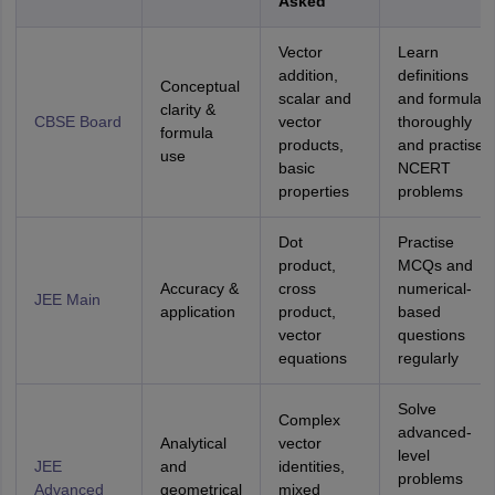
Asked
Vector
Learn
addition,
definitions
Conceptual
scalar and
and formulas
clarity &
CBSE Board
vector
thoroughly
formula
products,
and practise
use
basic
NCERT
properties
problems
Dot
Practise
product,
MCQs and
Accuracy &
cross
numerical-
JEE Main
application
product,
based
vector
questions
equations
regularly
Solve
Complex
advanced-
Analytical
vector
level
JEE
and
identities,
problems
Advanced
geometrical
mixed