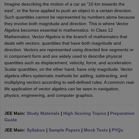
Imagine describing the motion of a car as “10 km towards the
east”, or the force applied to push an object in a certain direction.
Such quantities cannot be represented by numbers alone because
they involve both magnitude and direction. This is where Vector
Algebra becomes essential in mathematics. In Class 12
Mathematics, Vector Algebra is the branch of mathematics that
deals with vectors, quantities that have both magnitude and
direction. Vectors are represented using directed line segments or
in component form and are widely used to describe physical
quantities such as displacement, velocity, force, and acceleration.
Scalar quantities, on the other hand, have only magnitude. Vector
algebra offers systematic methods for adding, subtracting, and
multiplying vectors according to well-defined rules. A common real-
life application of vector algebra can be seen in navigation,
physics, engineering, and computer graphics.
JEE Main:
Study Materials
|
High Scoring Topics
|
Preparation
Guide
JEE Main:
Syllabus
|
Sample Papers
|
Mock Tests
|
PYQs