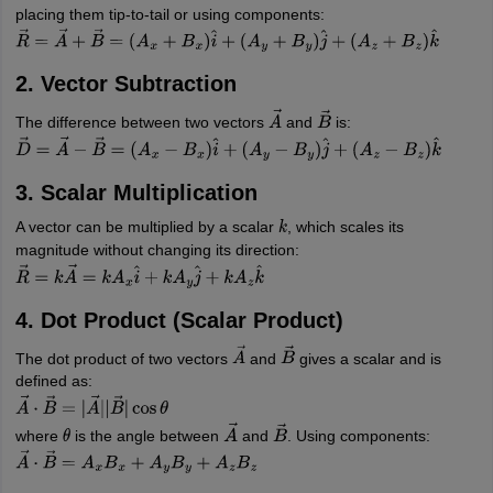
placing them tip-to-tail or using components:
R
→
=
A
→
+
B
→
=
(
A
x
+
B
x
)
i
^
+
(
A
y
+
B
y
)
j
^
+
(
A
z
+
B
z
)
k
^
2. Vector Subtraction
The difference between two vectors
and
is:
A
→
B
→
D
→
=
A
→
−
B
→
=
(
A
x
−
B
x
)
i
^
+
(
A
y
−
B
y
)
j
^
+
(
A
z
−
B
z
)
k
^
3. Scalar Multiplication
A vector can be multiplied by a scalar
, which scales its
k
magnitude without changing its direction:
R
→
=
k
A
→
=
k
A
x
i
^
+
k
A
y
j
^
+
k
A
z
k
^
4. Dot Product (Scalar Product)
The dot product of two vectors
and
gives a scalar and is
A
→
B
→
defined as:
A
→
⋅
B
→
=
|
A
→
|
|
B
→
|
cos
θ
where
is the angle between
and
. Using components:
θ
A
→
B
→
A
→
⋅
B
→
=
A
x
B
x
+
A
y
B
y
+
A
z
B
z