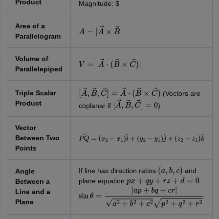
Product
Magnitude: $
Area of a
A
=
|
A
→
×
B
→
|
Parallelogram
Volume of
V
=
|
A
→
⋅
(
B
→
×
C
→
)
|
Parallelepiped
Triple Scalar
(Vectors are
[
A
→
,
B
→
,
C
→
]
=
A
→
⋅
(
B
→
×
C
→
)
Product
coplanar if
)
[
A
→
,
B
→
,
C
→
]
=
0
Vector
Between Two
P
Q
→
=
(
x
2
−
x
1
)
i
^
+
(
y
2
−
y
1
)
j
^
+
(
z
2
−
z
1
)
k
^
Points
If line has direction ratios
and
Angle
(
a
,
b
,
c
)
plane equation
:
Between a
p
x
+
q
y
+
r
z
+
d
=
0
Line and a
sin
θ
=
|
a
p
+
b
q
+
c
r
|
a
2
+
b
2
+
c
2
p
2
+
q
2
+
r
2
Plane