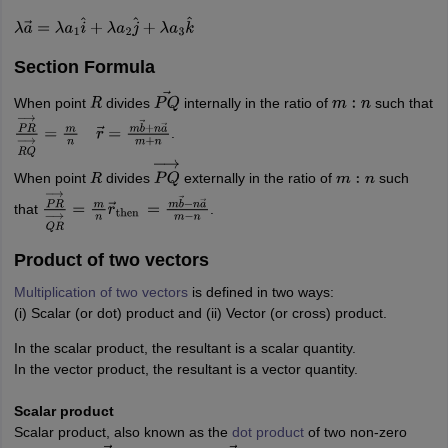
λ
a
→
=
λ
a
1
i
^
+
λ
a
2
j
^
+
λ
a
3
k
^
Section Formula
When point
divides
internally in the ratio of
such that
R
P
Q
→
m
:
n
.
P
R
→
R
Q
→
=
m
n
r
→
=
m
b
→
+
n
a
→
m
+
n
When point
divides
externally in the ratio of
such
R
P
Q
→
m
:
n
that
.
P
R
→
Q
R
→
=
m
n
r
→
then
=
m
b
→
−
n
a
→
m
−
n
Product of two vectors
Multiplication of two vectors
is defined in two ways:
(i) Scalar (or dot) product and (ii) Vector (or cross) product.
In the scalar product, the resultant is a scalar quantity.
In the vector product, the resultant is a vector quantity.
Scalar product
Scalar product, also known as the
dot product
of two non-zero