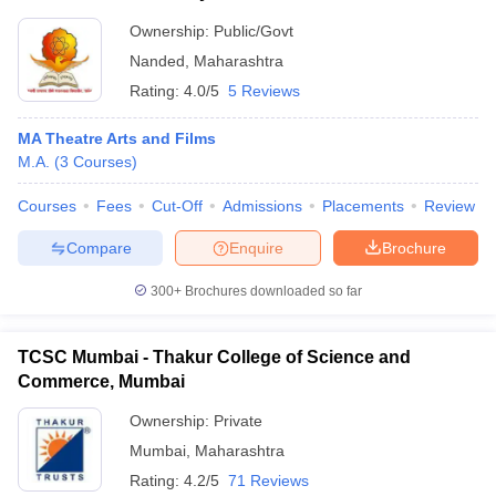
Ownership:
Public/Govt
Nanded
,
Maharashtra
Rating:
4.0/5
5 Reviews
MA Theatre Arts and Films
M.A.
(
3
Courses
)
Courses
Fees
Cut-Off
Admissions
Placements
Review
Compare
Enquire
Brochure
300+
Brochures downloaded so far
TCSC Mumbai - Thakur College of Science and
Commerce, Mumbai
Ownership:
Private
Mumbai
,
Maharashtra
Rating:
4.2/5
71 Reviews