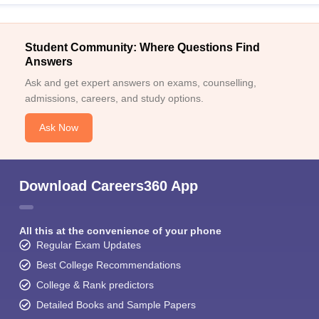
Student Community: Where Questions Find
Answers
Ask and get expert answers on exams, counselling,
admissions, careers, and study options.
Ask Now
Download Careers360 App
All this at the convenience of your phone
Regular Exam Updates
Best College Recommendations
College & Rank predictors
Detailed Books and Sample Papers