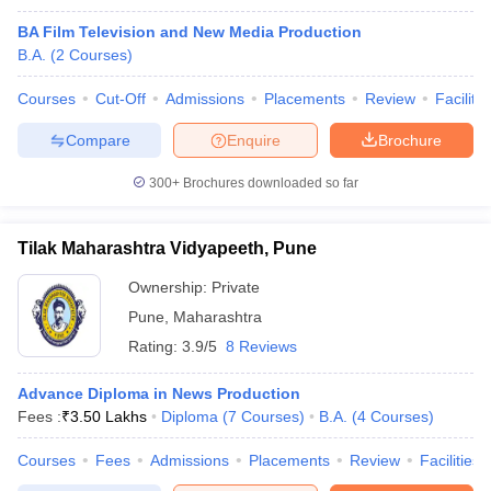
BA Film Television and New Media Production
B.A.
(
2
Courses
)
Courses
Cut-Off
Admissions
Placements
Review
Facilitie
Compare
Enquire
Brochure
300+
Brochures downloaded so far
Tilak Maharashtra Vidyapeeth, Pune
Ownership:
Private
Pune
,
Maharashtra
Rating:
3.9/5
8 Reviews
Advance Diploma in News Production
Fees :
₹
3.50 Lakhs
Diploma
(
7
Courses
)
B.A.
(
4
Courses
)
Courses
Fees
Admissions
Placements
Review
Facilities