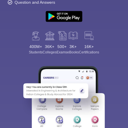
Question and Answers
400M+
36K+
500+
3K+
16K+
Students
Colleges
Exams
eBooks
Certifications