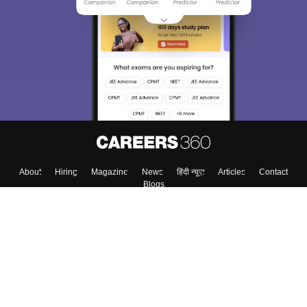
About
Hiring
Magazine
News
हिंदी न्यूज़
Articles
Contact
Blogs
Top Exams
Colleges