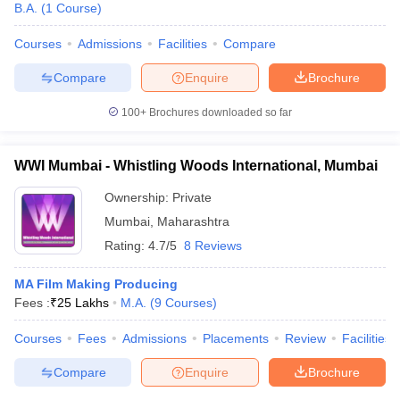
B.A.
(
1
Course
)
Courses
Admissions
Facilities
Compare
Compare
Enquire
Brochure
100+
Brochures downloaded so far
WWI Mumbai - Whistling Woods International, Mumbai
Ownership:
Private
Mumbai
,
Maharashtra
Rating:
4.7/5
8 Reviews
MA Film Making Producing
Fees :
₹
25 Lakhs
M.A.
(
9
Courses
)
Courses
Fees
Admissions
Placements
Review
Facilities
Compare
Enquire
Brochure