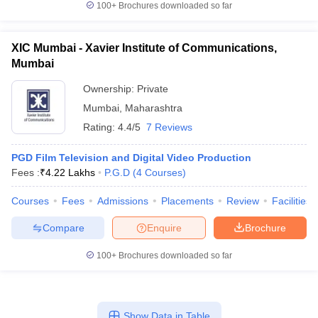
100+
Brochures downloaded so far
XIC Mumbai - Xavier Institute of Communications,
Mumbai
Ownership:
Private
Mumbai
,
Maharashtra
Rating:
4.4/5
7 Reviews
PGD Film Television and Digital Video Production
Fees :
₹
4.22 Lakhs
P.G.D
(
4
Courses
)
Courses
Fees
Admissions
Placements
Review
Facilities
Compare
Enquire
Brochure
100+
Brochures downloaded so far
Show Data in Table