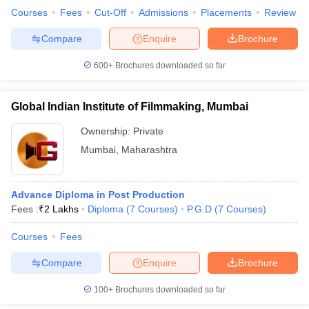
Courses
Fees
Cut-Off
Admissions
Placements
Review
Compare
Enquire
Brochure
600+
Brochures downloaded so far
Global Indian Institute of Filmmaking, Mumbai
Ownership:
Private
Mumbai
,
Maharashtra
Advance Diploma in Post Production
Fees :
₹
2 Lakhs
Diploma
(
7
Courses
)
P.G.D
(
7
Courses
)
Courses
Fees
Compare
Enquire
Brochure
100+
Brochures downloaded so far