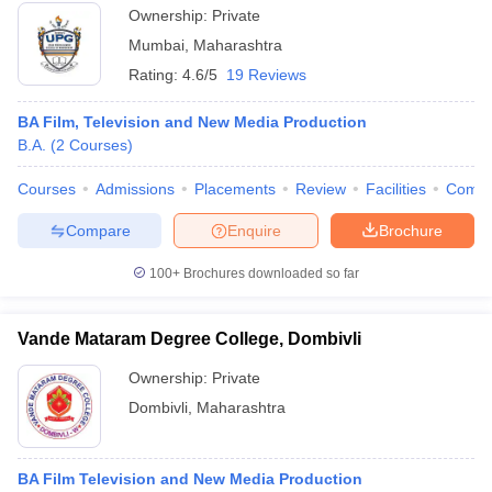
Ownership:
Private
Mumbai
,
Maharashtra
Rating:
4.6/5
19 Reviews
BA Film, Television and New Media Production
B.A.
(
2
Courses
)
Courses
Admissions
Placements
Review
Facilities
Comp
Compare
Enquire
Brochure
100+
Brochures downloaded so far
Vande Mataram Degree College, Dombivli
Ownership:
Private
Dombivli
,
Maharashtra
BA Film Television and New Media Production