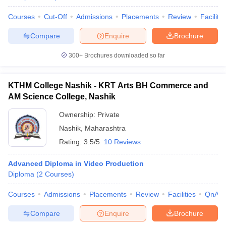
Courses
Cut-Off
Admissions
Placements
Review
Facilitie
Compare
Enquire
Brochure
300+
Brochures downloaded so far
KTHM College Nashik - KRT Arts BH Commerce and
AM Science College, Nashik
Ownership:
Private
Nashik
,
Maharashtra
Rating:
3.5/5
10 Reviews
Advanced Diploma in Video Production
Diploma
(
2
Courses
)
Courses
Admissions
Placements
Review
Facilities
QnA
Compare
Enquire
Brochure