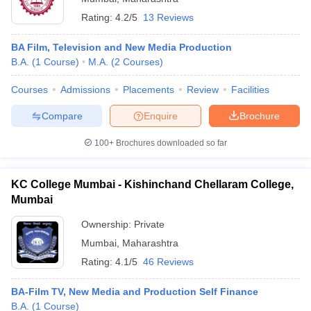
Rating:
4.2/5
13 Reviews
BA Film, Television and New Media Production
B.A.
(
1
Course
)
M.A.
(
2
Courses
)
Courses
Admissions
Placements
Review
Facilities
Compare
Enquire
Brochure
100+
Brochures downloaded so far
KC College Mumbai - Kishinchand Chellaram College,
Mumbai
Ownership:
Private
Mumbai
,
Maharashtra
Rating:
4.1/5
46 Reviews
BA-Film TV, New Media and Production Self Finance
B.A.
(
1
Course
)