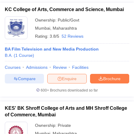
KC College of Arts, Commerce and Science, Mumbai
Ownership:
Public/Govt
Mumbai
,
Maharashtra
Rating:
3.8/5
52 Reviews
BA Film Television and New Media Production
B.A.
(
1
Course
)
Courses
Admissions
Review
Facilities
Compare
Enquire
Brochure
600+
Brochures downloaded so far
KES' BK Shroff College of Arts and MH Shroff College
of Commerce, Mumbai
Ownership:
Private
Mumbai
,
Maharashtra