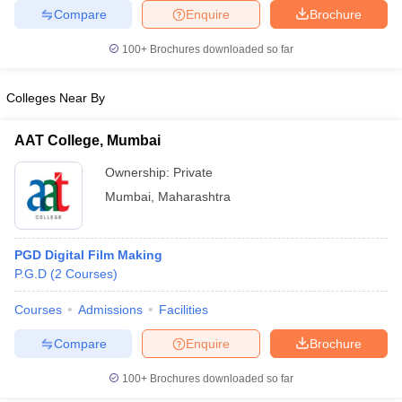
Compare
Enquire
Brochure
100+
Brochures downloaded so far
Colleges Near By
AAT College, Mumbai
Ownership:
Private
Mumbai
,
Maharashtra
PGD Digital Film Making
P.G.D
(
2
Courses
)
Courses
Admissions
Facilities
Compare
Enquire
Brochure
100+
Brochures downloaded so far