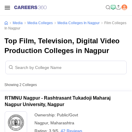
Media
Media Colleges
Media Colleges In Nagpur
Film Colleges
In Nagpur
Top Film, Television, Digital Video
Production Colleges in Nagpur
Showing
2
Colleges
RTMNU Nagpur - Rashtrasant Tukadoji Maharaj
Nagpur University, Nagpur
Ownership:
Public/Govt
Nagpur
,
Maharashtra
Rating:
3.9/5
42 Reviews