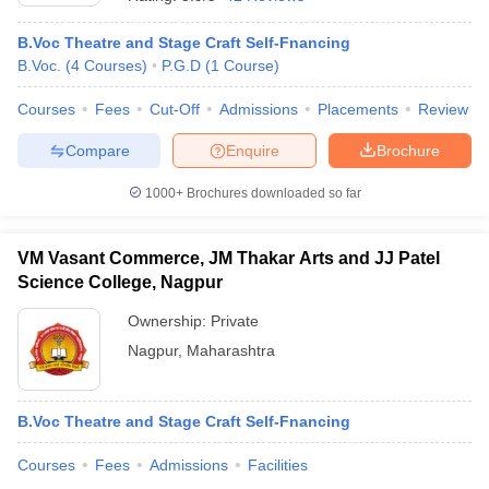
B.Voc Theatre and Stage Craft Self-Fnancing
B.Voc.
(
4
Courses
)
P.G.D
(
1
Course
)
T Sample Papers
munication Cut Off
JMI Mass Communication Answer Key
Courses
Fees
Cut-Off
Admissions
Placements
Review
Compare
Enquire
Brochure
nalism Colleges in kerala
Government Media & Journalism Colleges in
 in Delhi
Private Media & Journalism Colleges in Pune
Private Media & 
1000+
Brochures downloaded so far
urnalism Colleges in ernakulam
Media & Journalism Colleges in kerala
VM Vasant Commerce, JM Thakar Arts and JJ Patel
Science College, Nagpur
Ownership:
Private
Nagpur
,
Maharashtra
B.Voc Theatre and Stage Craft Self-Fnancing
Courses
Fees
Admissions
Facilities