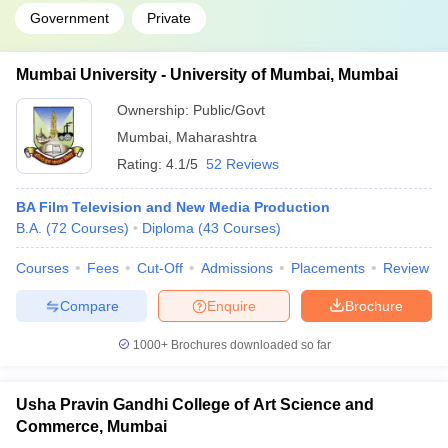
Government
Private
Mumbai University - University of Mumbai, Mumbai
Ownership:
Public/Govt
Mumbai
,
Maharashtra
Rating:
4.1/5
52 Reviews
BA Film Television and New Media Production
B.A.
(
72
Courses
)
Diploma
(
43
Courses
)
Courses
Fees
Cut-Off
Admissions
Placements
Review
Compare
Enquire
Brochure
1000+
Brochures downloaded so far
Usha Pravin Gandhi College of Art Science and
Commerce, Mumbai