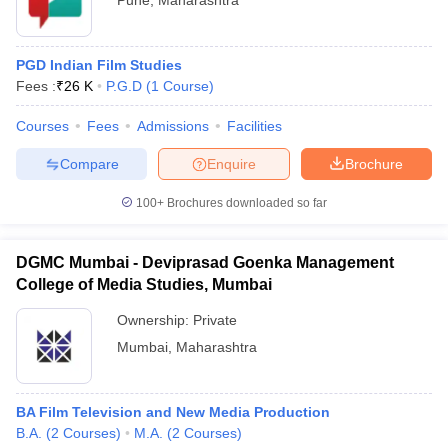
Pune
,
Maharashtra
PGD Indian Film Studies
Fees :
₹
26 K
P.G.D
(
1
Course
)
Courses
Fees
Admissions
Facilities
Compare
Enquire
Brochure
100+
Brochures downloaded so far
DGMC Mumbai - Deviprasad Goenka Management
College of Media Studies, Mumbai
Ownership:
Private
Mumbai
,
Maharashtra
BA Film Television and New Media Production
B.A.
(
2
Courses
)
M.A.
(
2
Courses
)