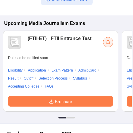
Upcoming
Media Journalism
Exams
(
FTII-ET
)
FTII Entrance Test
Dates to be notified soon
Dat
Eligibility
Application
Exam Pattern
Admit Card
Elig
Result
Cutoff
Selection Process
Syllabus
Pre
Accepting Colleges
FAQs
Syl
Brochure