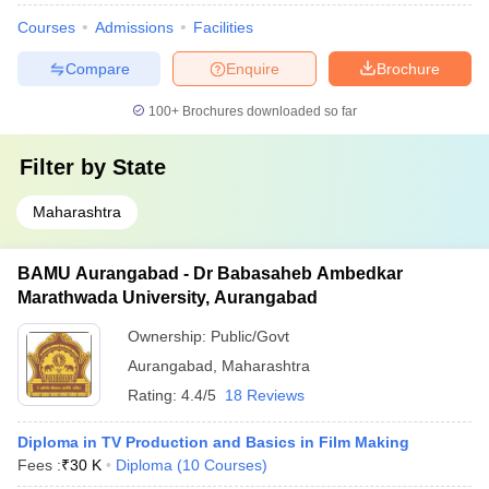
Courses
Admissions
Facilities
Compare
Enquire
Brochure
100+
Brochures downloaded so far
Filter by
State
Maharashtra
BAMU Aurangabad - Dr Babasaheb Ambedkar
Marathwada University, Aurangabad
Ownership:
Public/Govt
Aurangabad
,
Maharashtra
Rating:
4.4/5
18 Reviews
Diploma in TV Production and Basics in Film Making
Fees :
₹
30 K
Diploma
(
10
Courses
)