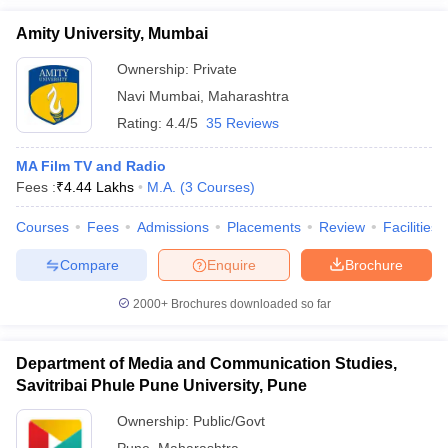
Amity University, Mumbai
Ownership:
Private
Navi Mumbai
,
Maharashtra
Rating:
4.4/5
35 Reviews
MA Film TV and Radio
Fees :
₹
4.44 Lakhs
M.A.
(
3
Courses
)
Courses
Fees
Admissions
Placements
Review
Facilities
Compare
Enquire
Brochure
2000+
Brochures downloaded so far
Department of Media and Communication Studies,
Savitribai Phule Pune University, Pune
Ownership:
Public/Govt