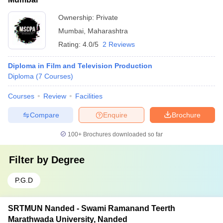
Ownership:
Private
Mumbai
,
Maharashtra
Rating:
4.0/5
2 Reviews
Diploma in Film and Television Production
Diploma
(
7
Courses
)
Courses
Review
Facilities
Compare
Enquire
Brochure
100+
Brochures downloaded so far
Filter by
Degree
P.G.D
SRTMUN Nanded - Swami Ramanand Teerth
Marathwada University, Nanded