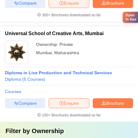
Compare
Enquire
Brochure
300+
Brochures downloaded so far
Open
in App
Universal School of Creative Arts, Mumbai
Ownership:
Private
Mumbai
,
Maharashtra
Diploma in Live Production and Technical Services
Diploma
(
5
Courses
)
Courses
Compare
Enquire
Brochure
100+
Brochures downloaded so far
Filter by
Ownership