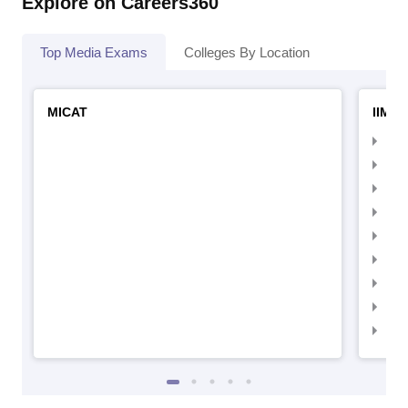
Explore on Careers360
Top Media Exams
Colleges By Location
MICAT
IIMC 
IIM
IIM
IIM
IIM
IIMC
IIM
IIM
IIM
IIM