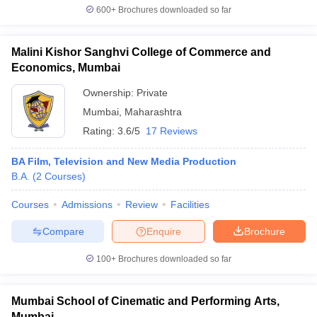
600+
Brochures downloaded so far
Malini Kishor Sanghvi College of Commerce and
Economics, Mumbai
Ownership:
Private
Mumbai
,
Maharashtra
Rating:
3.6/5
17 Reviews
BA Film, Television and New Media Production
B.A.
(
2
Courses
)
Courses
Admissions
Review
Facilities
Compare
Enquire
Brochure
100+
Brochures downloaded so far
Mumbai School of Cinematic and Performing Arts,
Mumbai