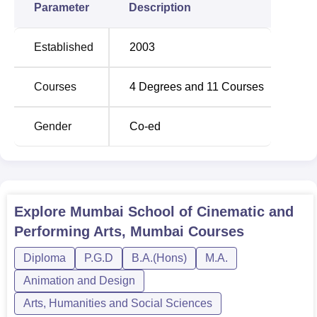
Parameter
Description
Established
2003
Courses
4
Degrees and
11
Courses
Gender
Co-ed
Explore
Mumbai School of Cinematic and
Performing Arts, Mumbai
Courses
Diploma
P.G.D
B.A.(Hons)
M.A.
Animation and Design
Arts, Humanities and Social Sciences