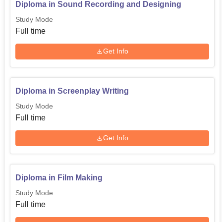
Diploma in Sound Recording and Designing
Study Mode
Full time
Get Info
Diploma in Screenplay Writing
Study Mode
Full time
Get Info
Diploma in Film Making
Study Mode
Full time