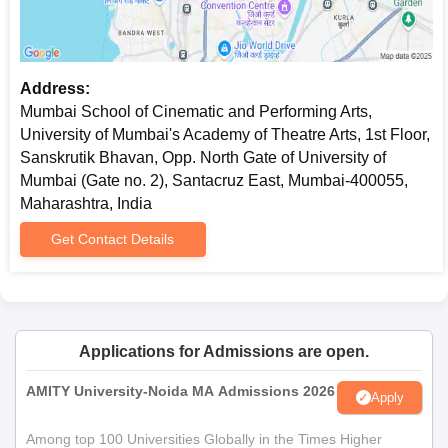
Address:
Mumbai School of Cinematic and Performing Arts,
University of Mumbai's Academy of Theatre Arts, 1st Floor,
Sanskrutik Bhavan, Opp. North Gate of University of
Mumbai (Gate no. 2), Santacruz East, Mumbai-400055,
Maharashtra, India
Get Contact Details
Applications for Admissions are open.
AMITY University-Noida MA Admissions 2026
Apply
Among top 100 Universities Globally in the Times Higher