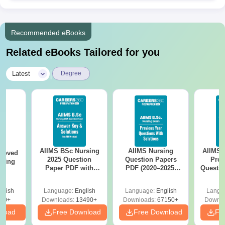
Recommended eBooks
Related eBooks Tailored for you
|
Latest
Degree
AIIMS BSc Nursing
AIIMS Nursing
AIIMS 
roved
2025 Question
Question Papers
Prev
ering
Paper PDF with
PDF (2020–2025)
Questio
MA
Answer Key &
with Solutions –
with 
Solutions –
Free Download
Free
glish
Language:
English
Language:
English
Langu
Download Free
50+
Downloads:
13490+
Downloads:
67150+
Downlo
nload
Free Download
Free Download
Fr