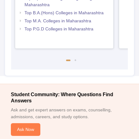
Maharashtra
Top B.A.(Hons) Colleges in Maharashtra
Top M.A. Colleges in Maharashtra
Top P.G.D Colleges in Maharashtra
Student Community: Where Questions Find
Answers
Ask and get expert answers on exams, counselling,
admissions, careers, and study options.
Ask Now