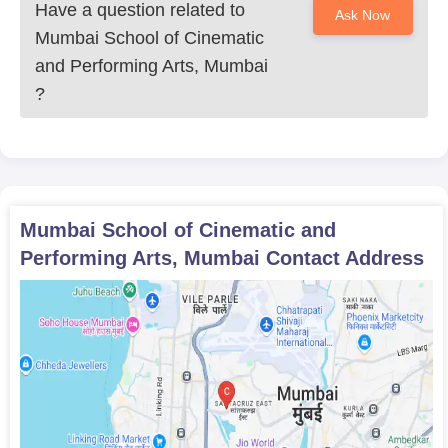
Have a question related to
Ask Now
Mumbai School of Cinematic
and Performing Arts, Mumbai
?
Mumbai School of Cinematic and
Performing Arts, Mumbai
Contact Address