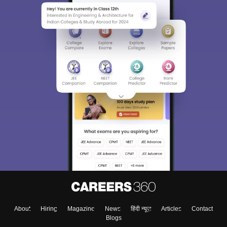
About
Hiring
Magazine
News
हिंदी न्यूज़
Articles
Contact
Blogs