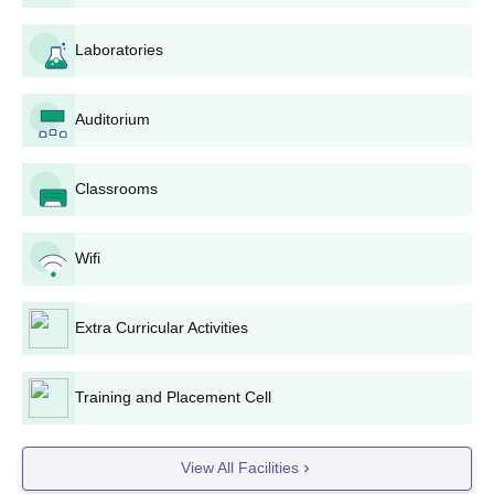
Laboratories
Auditorium
Classrooms
Wifi
Extra Curricular Activities
Training and Placement Cell
View All Facilities