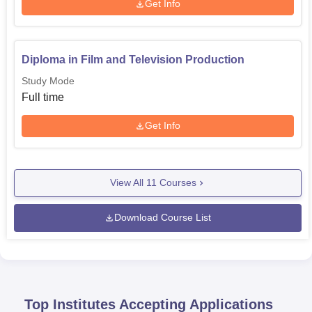
Get Info
Diploma in Film and Television Production
Study Mode
Full time
Get Info
View All
11
Courses
Download Course List
Top Institutes Accepting Applications