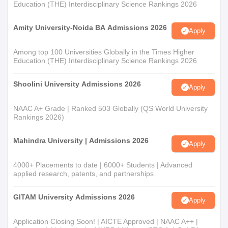
Education (THE) Interdisciplinary Science Rankings 2026
Amity University-Noida BA Admissions 2026
Apply
Among top 100 Universities Globally in the Times Higher
Education (THE) Interdisciplinary Science Rankings 2026
Shoolini University Admissions 2026
Apply
NAAC A+ Grade | Ranked 503 Globally (QS World University
Rankings 2026)
Mahindra University | Admissions 2026
Apply
4000+ Placements to date | 6000+ Students | Advanced
applied research, patents, and partnerships
GITAM University Admissions 2026
Apply
Application Closing Soon! | AICTE Approved | NAAC A++ |