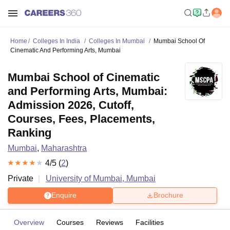
Home
Colleges In India
Colleges In Mumbai
Mumbai School Of
Cinematic And Performing Arts, Mumbai
Mumbai School of Cinematic
and Performing Arts, Mumbai:
Admission 2026, Cutoff,
Courses, Fees, Placements,
Ranking
Mumbai
,
Maharashtra
4
/5 (
2
)
Private
University of Mumbai, Mumbai
Enquire
Brochure
Overview
Courses
Reviews
Facilities