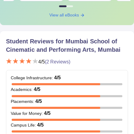
View all eBooks
Student Reviews for
Mumbai School of
Cinematic and Performing Arts, Mumbai
4
/5
(
2
Reviews)
4
/5
College Infrastructure
:
4
/5
Academics
:
4
/5
Placements
:
4
/5
Value for Money
:
4
/5
Campus Life
: