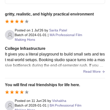
gritty, realistic, and highly practical environment
Posted on
1 Jul'26
by
Sarita Patel
Batch of
2024-01-01
|
MA Professional Film
Making Hons
College Infrastructure
It gives you a literal playground to build small sets and tes
t real-world setups. Booking studio space turns into a mas
sive bottleneck during the end-of-semester rush. If you do
n't book your slots early on the portal, you will find yoursel
Read More
f scrambling for production time.
You will find real friendships for life here.
Posted on
11 Jun'26
by
Vishakha
Batch of
2028-01-01
|
BA Professional Film