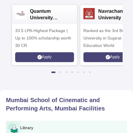
Quantum
Navrachana
University
University B.A
Admissions 2026
Admissions 20
33.5 LPA-Highest Package |
Ranked as the 3rd Best Pr
Up to 100% scholarship worth
University in Gujarat by
30 CR
Education World
Apply
Apply
Mumbai School of Cinematic and
Performing Arts, Mumbai
Facilities
Library