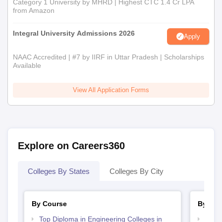
Category 1 University by MHRD | Highest CTC 1.4 Cr LPA
from Amazon
Integral University Admissions 2026
Apply
NAAC Accredited | #7 by IIRF in Uttar Pradesh | Scholarships
Available
View All Application Forms
Explore on Careers360
Colleges By States
Colleges By City
By Course
By Str
Top Diploma in Engineering Colleges in
Best 