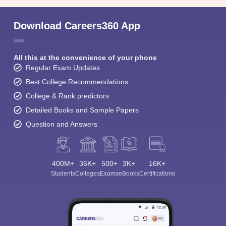
Download Careers360 App
All this at the convenience of your phone
Regular Exam Updates
Best College Recommendations
College & Rank predictors
Detailed Books and Sample Papers
Question and Answers
400M+
36K+
500+
3K+
16K+
Students
Colleges
Exams
eBooks
Certifications