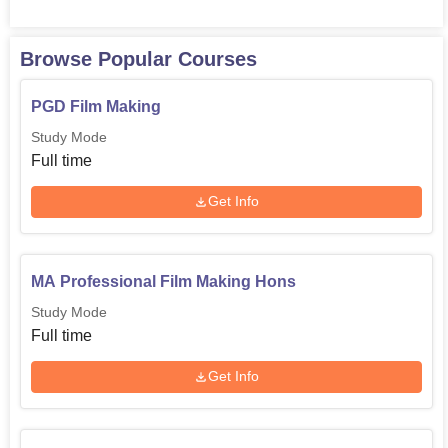
Browse Popular Courses
PGD Film Making
Study Mode
Full time
Get Info
MA Professional Film Making Hons
Study Mode
Full time
Get Info