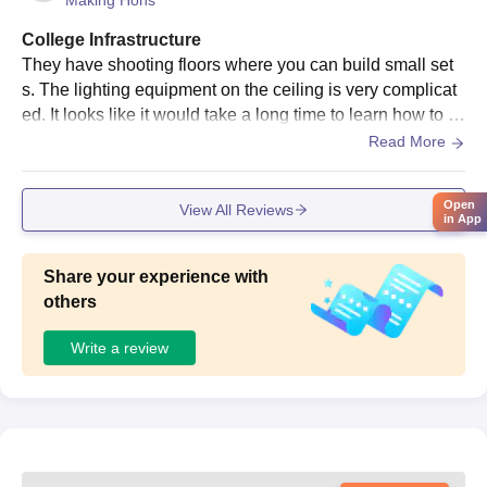
Making Hons
College Infrastructure
They have shooting floors where you can build small set
s. The lighting equipment on the ceiling is very complicat
ed. It looks like it would take a long time to learn how to u
se it. The production studios are great. It is very hard to bo
Read More
ok one during peak project season, which is usually befor
e the semester ends. You have to keep checking the web
Open
View All Reviews
site and hope that someone cancels their booking at the p
in App
rod
Share your experience with
others
Write a review