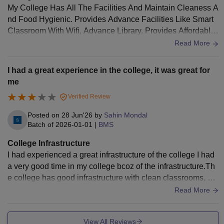
My College Has All The Facilities And Maintain Cleaness A
nd Food Hygienic. Provides Advance Facilities Like Smart
Classroom With Wifi, Advance Library. Provides Affordable
Transportation Cost/Expenses
Read More
I had a great experience in the college, it was great for
me
Verified Review
Posted on
28 Jun'26
by
Sahin Mondal
Batch of
2026-01-01
|
BMS
College Infrastructure
I had experienced a great infrastructure of the college I had
a very good time in my college bcoz of the infrastructure.Th
e college has good infrastructure with clean classrooms, we
ll-equipped laboratories, a library, computer labs, Wi-Fi, and
Read More
well-maintained campus facilities that support learning.
View All Reviews