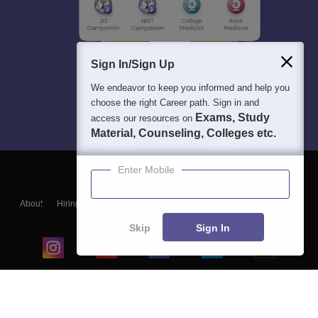
Sign In/Sign Up
We endeavor to keep you informed and help you
choose the right Career path. Sign in and
Exams, Study
access our resources on
Material, Counseling, Colleges etc.
Enter Mobile
About
Hiring
Magazine
News
हिंदी न्यूज़
Articles
Contact
Blogs
Skip
Sign In
Top Exams