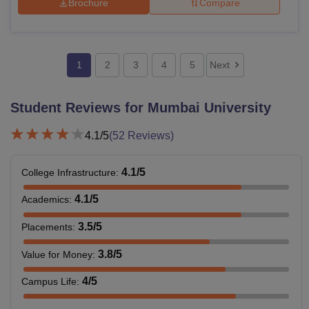
Brochure
Compare
1
2
3
4
5
Next
Student Reviews for
Mumbai University
4.1
/5
(
52
Reviews)
4.1
/5
College Infrastructure
:
4.1
/5
Academics
:
3.5
/5
Placements
:
3.8
/5
Value for Money
:
4
/5
Campus Life
: