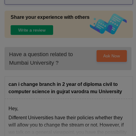
Share your experience with others
Write a review
Have a question related to
Ask Now
Mumbai University
?
can i change branch in 2 year of diploma civil to
computer science in gujrat varodra mu University
Hey,
Different Universities have their policies whether they
will allow you to change the stream or not. However, if
we talk on a general viewpoint, you have the possibility