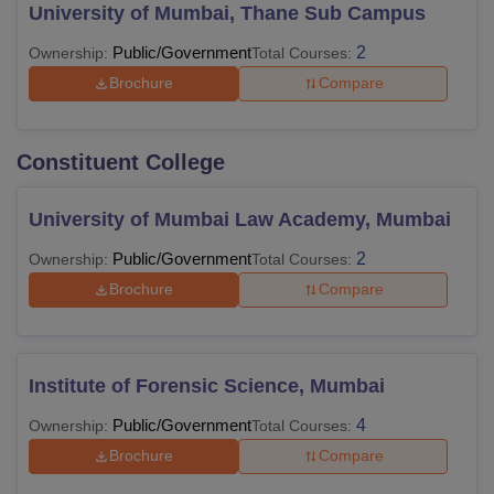
University of Mumbai, Thane Sub Campus
Public/Government
2
Ownership:
Total Courses:
Brochure
Compare
Constituent College
University of Mumbai Law Academy, Mumbai
Public/Government
2
Ownership:
Total Courses:
Brochure
Compare
Institute of Forensic Science, Mumbai
Public/Government
4
Ownership:
Total Courses:
Brochure
Compare