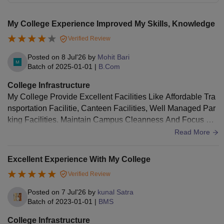
My College Experience Improved My Skills, Knowledge
Verified Review
Posted on
8 Jul'26
by
Mohit Bari
Batch of
2025-01-01
|
B.Com
College Infrastructure
My College Provide Excellent Facilities Like Affordable Tra
nsportation Facilitie, Canteen Facilities, Well Managed Par
king Facilities. Maintain Campus Cleanness And Focus On
Food Hygiene. And Provide Advance Classroom And Librar
Read More
y.
Excellent Experience With My College
Verified Review
Posted on
7 Jul'26
by
kunal Satra
Batch of
2023-01-01
|
BMS
College Infrastructure