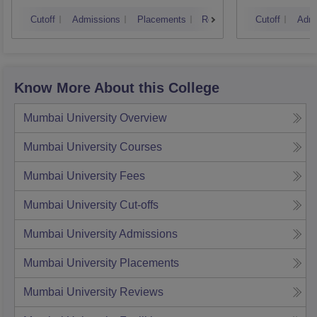
Nagpur
Auran
Cutoff
Admissions
Placements
Reviews
Cutoff
Admi
Know More About this College
Mumbai University
Overview
Mumbai University
Courses
Mumbai University
Fees
Mumbai University
Cut-offs
Mumbai University
Admissions
Mumbai University
Placements
Mumbai University
Reviews