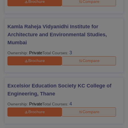
Brochure
Compare
Kamla Raheja Vidyanidhi Institute for
Architecture and Environmental Studies,
Mumbai
Private
3
Ownership:
Total Courses:
Brochure
Compare
Excelsior Education Society KC College of
Engineering, Thane
Private
4
Ownership:
Total Courses:
Brochure
Compare