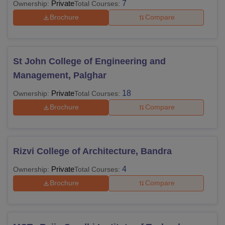
Private
7
Ownership:
Total Courses:
Brochure
Compare
St John College of Engineering and
Management, Palghar
Private
18
Ownership:
Total Courses:
Brochure
Compare
Rizvi College of Architecture, Bandra
Private
4
Ownership:
Total Courses:
Brochure
Compare