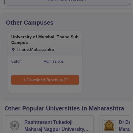
Other Campuses
University of Mumbai, Thane Sub
Campus
Thane,Maharashtra
Cutoff
Admissions
Download Brochure??
Other Popular
Universities
in Maharashtra
Rashtrasant Tukadoji
Dr Ba
Maharaj Nagpur University,
Marath