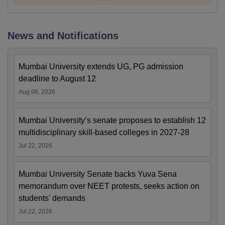
News and Notifications
Mumbai University extends UG, PG admission
deadline to August 12
Aug 06, 2026
Mumbai University’s senate proposes to establish 12
multidisciplinary skill-based colleges in 2027-28
Jul 22, 2026
Mumbai University Senate backs Yuva Sena
memorandum over NEET protests, seeks action on
students' demands
Jul 22, 2026