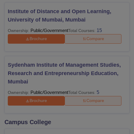
Institute of Distance and Open Learning,
University of Mumbai, Mumbai
Public/Government
15
Ownership:
Total Courses:
Brochure
Compare
Sydenham Institute of Management Studies,
Research and Entrepreneurship Education,
Mumbai
Public/Government
5
Ownership:
Total Courses:
Brochure
Compare
Campus College