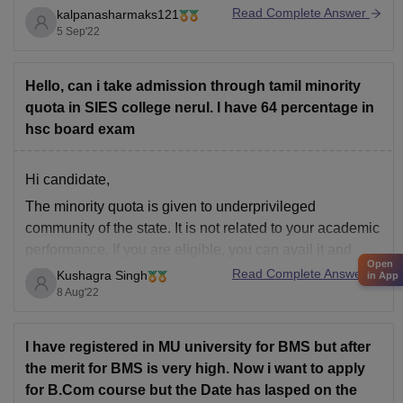
to change the stream from Civil Engineering to
Read Complete Answer
kalpanasharmaks121
Computer Science Engineering. But, in most of the case
5 Sep'22
you need to start
Hello, can i take admission through tamil minority
quota in SIES college nerul. I have 64 percentage in
hsc board exam
Hi candidate,
The minority quota is given to underprivileged
community of the state. It is not related to your academic
performance. If you are eligible, you can avail it and
Open
pursue your graduation.
Read Complete Answer
Kushagra Singh
in App
8 Aug'22
It is the responsibility of the state norms to check and
verify if the applicant is eligible
I have registered in MU university for BMS but after
the merit for BMS is very high. Now i want to apply
for B.Com course but the Date has lasped on the