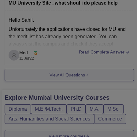
MU University Site . what shoul i do please help
Hello Sahil,
Unfortunately the applications have closed for MU and
the merit list has already been generated. You can
always visit the campus and check if they accept
application with late fees. However, I suggest it would
Read Complete Answer
Med
be best to look for other universities that are still
11 Jul'22
accepting applications as
View All Questions
Explore
Mumbai University
Courses
Diploma
M.E /M.Tech.
Ph.D
M.A.
M.Sc.
Arts, Humanities and Social Sciences
Commerce
View more courses