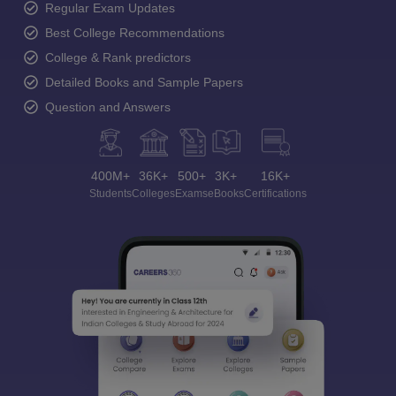
Regular Exam Updates
Best College Recommendations
College & Rank predictors
Detailed Books and Sample Papers
Question and Answers
400M+
36K+
500+
3K+
16K+
Students
Colleges
Exams
eBooks
Certifications