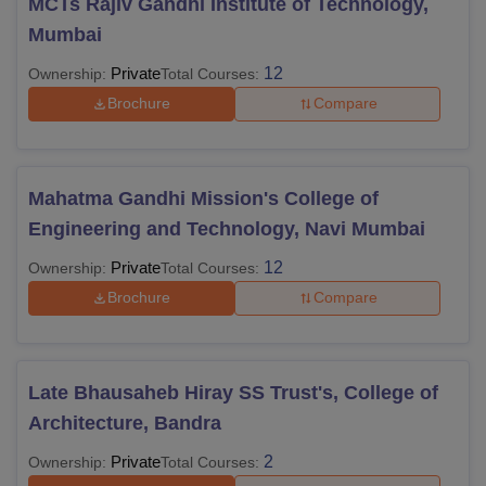
MCTs Rajiv Gandhi Institute of Technology,
Mumbai
Private
12
Ownership:
Total Courses:
Brochure
Compare
Mahatma Gandhi Mission's College of
Engineering and Technology, Navi Mumbai
Private
12
Ownership:
Total Courses:
Brochure
Compare
Late Bhausaheb Hiray SS Trust's, College of
Architecture, Bandra
Private
2
Ownership:
Total Courses: