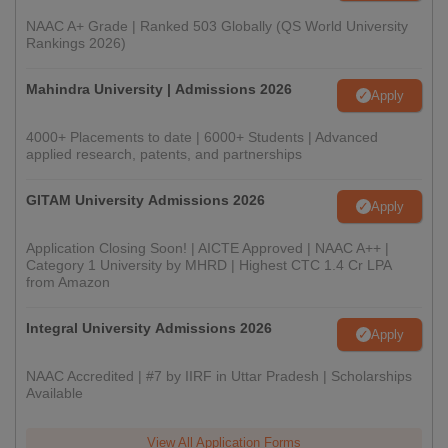
NAAC A+ Grade | Ranked 503 Globally (QS World University
Rankings 2026)
Mahindra University | Admissions 2026
Apply
4000+ Placements to date | 6000+ Students | Advanced
applied research, patents, and partnerships
GITAM University Admissions 2026
Apply
Application Closing Soon! | AICTE Approved | NAAC A++ |
Category 1 University by MHRD | Highest CTC 1.4 Cr LPA
from Amazon
Integral University Admissions 2026
Apply
NAAC Accredited | #7 by IIRF in Uttar Pradesh | Scholarships
Available
View All Application Forms