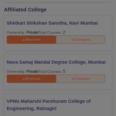
Affiliated College
Shetkari Shikshan Sanstha, Navi Mumbai
Private
2
Ownership:
Total Courses:
Brochure
Compare
Nava Samaj Mandal Degree College, Mumbai
Private
5
Ownership:
Total Courses:
Brochure
Compare
VPMs Maharshi Parshuram College of
Engineering, Ratnagiri