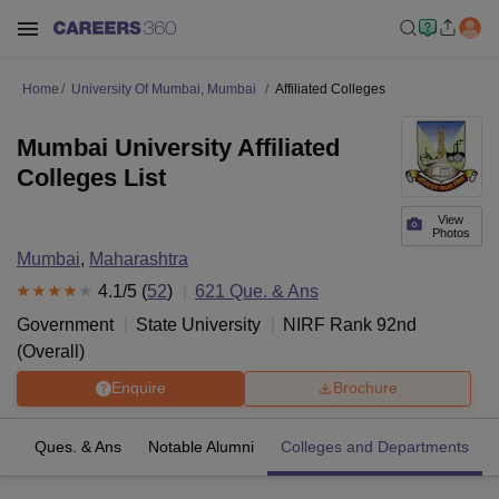
Home
University Of Mumbai, Mumbai
Affiliated Colleges
Mumbai University Affiliated
Colleges List
View
Photos
Mumbai
,
Maharashtra
4.1
/5 (
52
)
621
Que. & Ans
Government
State University
NIRF Rank
92
nd
(
Overall
)
Enquire
Brochure
es
Ques. & Ans
Notable Alumni
Colleges and Departments