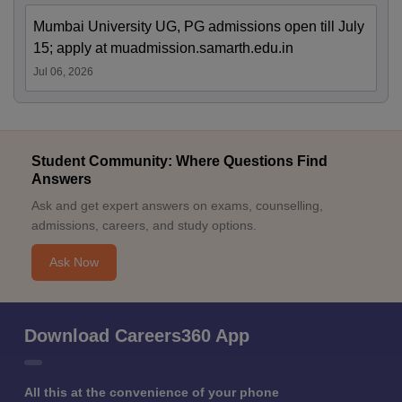
Mumbai University UG, PG admissions open till July
15; apply at muadmission.samarth.edu.in
Jul 06, 2026
Student Community: Where Questions Find
Answers
Ask and get expert answers on exams, counselling,
admissions, careers, and study options.
Ask Now
Download Careers360 App
All this at the convenience of your phone