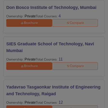
Don Bosco Institute of Technology, Mumbai
Private
4
Ownership:
Total Courses:
Brochure
Compare
SIES Graduate School of Technology, Navi
Mumbai
Private
11
Ownership:
Total Courses:
Brochure
Compare
Yadavrao Tasgaonkar Institute of Engineering
and Technology, Raigad
Private
12
Ownership:
Total Courses: