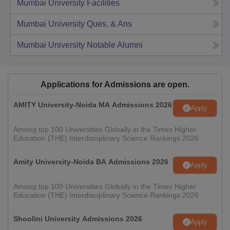
Mumbai University
Facilities
Mumbai University
Ques. & Ans
Mumbai University
Notable Alumni
Applications for Admissions are open.
AMITY University-Noida MA Admissions 2026
Apply
Among top 100 Universities Globally in the Times Higher
Education (THE) Interdisciplinary Science Rankings 2026
Amity University-Noida BA Admissions 2026
Apply
Among top 100 Universities Globally in the Times Higher
Education (THE) Interdisciplinary Science Rankings 2026
Shoolini University Admissions 2026
Apply