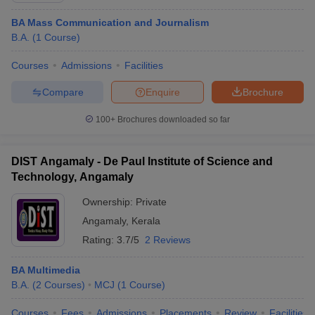
BA Mass Communication and Journalism
B.A.
(
1
Course
)
Courses
Admissions
Facilities
Compare
Enquire
Brochure
100+
Brochures downloaded so far
DIST Angamaly - De Paul Institute of Science and
Technology, Angamaly
Ownership:
Private
Angamaly
,
Kerala
Rating:
3.7/5
2 Reviews
BA Multimedia
B.A.
(
2
Courses
)
MCJ
(
1
Course
)
Courses
Fees
Admissions
Placements
Review
Facilities