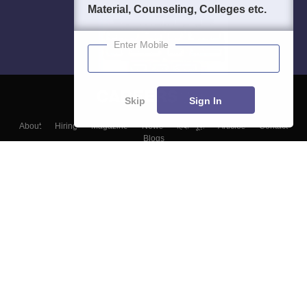
Material, Counseling, Colleges etc.
Enter Mobile
Skip
Sign In
About
Hiring
Magazine
News
हिंदी न्यूज़
Articles
Contact
Blogs
Top Exams
Colleges
Predictors & Ebooks