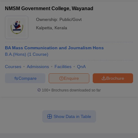
NMSM Government College, Wayanad
Ownership:
Public/Govt
Kalpetta
,
Kerala
BA Mass Communication and Journalism Hons
B.A.(Hons)
(
1
Course
)
Courses
Admissions
Facilities
QnA
Compare
Enquire
Brochure
100+
Brochures downloaded so far
Show Data in Table