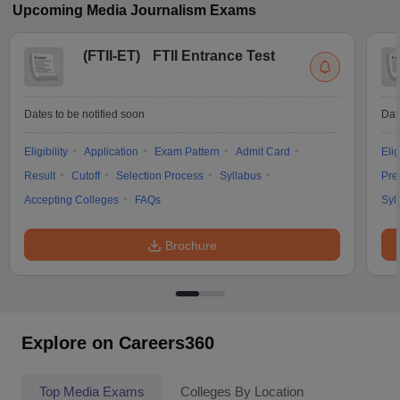
Upcoming
Media Journalism
Exams
(
FTII-ET
)
FTII Entrance Test
Dates to be notified soon
Dat
Eligibility
Application
Exam Pattern
Admit Card
Elig
Result
Cutoff
Selection Process
Syllabus
Pre
Accepting Colleges
FAQs
Syl
Brochure
Explore on Careers360
Top Media Exams
Colleges By Location