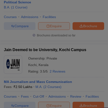
Political Science
B.A.
(
1
Course
)
Courses
Admissions
Facilities
Compare
Enquire
Brochure
Brochures downloaded so far
Jain Deemed to be University, Kochi Campus
Ownership:
Private
Kochi
,
Kerala
Rating:
3.5/5
2 Reviews
MA Journalism and Mass Communication
Fees :
₹
2.50 Lakhs
M.A.
(
2
Courses
)
Courses
Fees
Cut-Off
Admissions
Review
Facilities
Compare
Enquire
Brochure