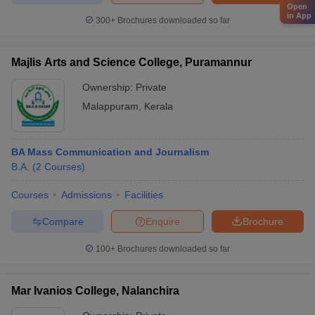
Open
in App
300+
Brochures downloaded so far
Majlis Arts and Science College, Puramannur
Ownership:
Private
Malappuram
,
Kerala
BA Mass Communication and Journalism
B.A.
(
2
Courses
)
Courses
Admissions
Facilities
Compare
Enquire
Brochure
100+
Brochures downloaded so far
Mar Ivanios College, Nalanchira