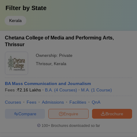
Filter by
State
Kerala
Chetana College of Media and Performing Arts,
Thrissur
Ownership:
Private
Thrissur
,
Kerala
BA Mass Communication and Journalism
Fees :
₹
2.16 Lakhs
B.A.
(
4
Courses
)
M.A.
(
1
Course
)
Courses
Fees
Admissions
Facilities
QnA
Compare
Enquire
Brochure
100+
Brochures downloaded so far