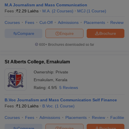
M.A Journalism and Mass Communication
Fees :
₹
2.29 Lakhs
M.A.
(
2
Courses
)
MCJ
(
1
Course
)
T Sample Papers
Courses
Fees
Cut-Off
Admissions
Placements
Review
munication Cut Off
JMI Mass Communication Answer Key
Compare
Enquire
Brochure
nalism Colleges in kerala
Government Media & Journalism Colleges in
600+
Brochures downloaded so far
 in Delhi
Private Media & Journalism Colleges in Pune
Private Media & 
urnalism Colleges in ernakulam
Media & Journalism Colleges in kerala
St Alberts College, Ernakulam
Ownership:
Private
Ernakulam
,
Kerala
Rating:
4.9/5
5 Reviews
B.Voc Journalism and Mass Communication Self Finance
Fees :
₹
1.20 Lakhs
B.Voc.
(
1
Course
)
Courses
Fees
Admissions
Placements
Review
Facilities
Compare
Enquire
Brochure