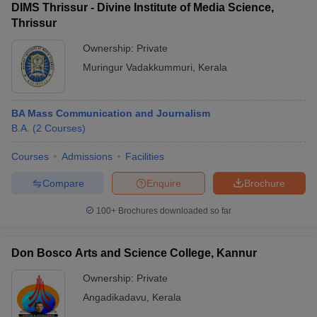
DIMS Thrissur - Divine Institute of Media Science,
Thrissur
Ownership:
Private
Muringur Vadakkummuri
,
Kerala
BA Mass Communication and Journalism
B.A.
(
2
Courses
)
Courses
Admissions
Facilities
Compare
Enquire
Brochure
100+
Brochures downloaded so far
Don Bosco Arts and Science College, Kannur
Ownership:
Private
Angadikadavu
,
Kerala