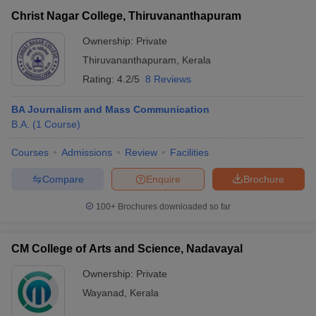
Christ Nagar College, Thiruvananthapuram
Ownership:
Private
Thiruvananthapuram
,
Kerala
Rating:
4.2/5
8 Reviews
BA Journalism and Mass Communication
B.A.
(
1
Course
)
Courses
Admissions
Review
Facilities
Compare
Enquire
Brochure
100+
Brochures downloaded so far
CM College of Arts and Science, Nadavayal
Ownership:
Private
Wayanad
,
Kerala