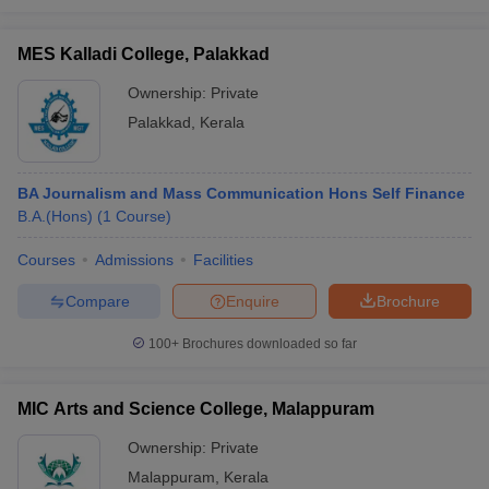
MES Kalladi College, Palakkad
Ownership:
Private
Palakkad
,
Kerala
BA Journalism and Mass Communication Hons Self Finance
B.A.(Hons)
(
1
Course
)
Courses
Admissions
Facilities
Compare
Enquire
Brochure
100+
Brochures downloaded so far
MIC Arts and Science College, Malappuram
Ownership:
Private
Malappuram
,
Kerala