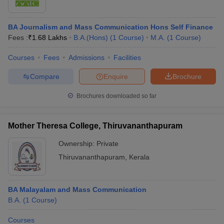
BA Journalism and Mass Communication Hons Self Finance
Fees :
₹
1.68 Lakhs
B.A.(Hons)
(
1
Course
)
M.A.
(
1
Course
)
Courses
Fees
Admissions
Facilities
Compare
Enquire
Brochure
Brochures downloaded so far
Mother Theresa College, Thiruvananthapuram
Ownership:
Private
Thiruvananthapuram
,
Kerala
BA Malayalam and Mass Communication
B.A.
(
1
Course
)
Courses