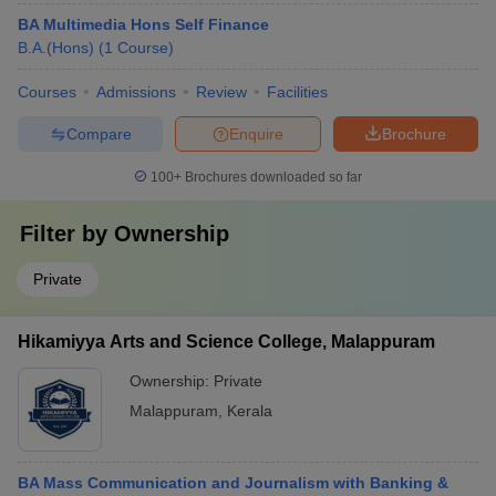
BA Multimedia Hons Self Finance
B.A.(Hons)
(
1
Course
)
Courses
Admissions
Review
Facilities
Compare
Enquire
Brochure
100+
Brochures downloaded so far
Filter by
Ownership
Private
Hikamiyya Arts and Science College, Malappuram
Ownership:
Private
Malappuram
,
Kerala
BA Mass Communication and Journalism with Banking &