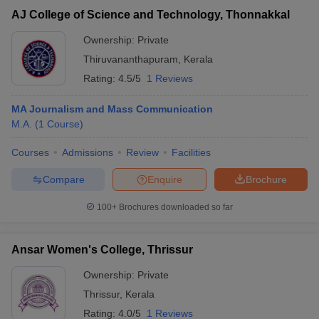
AJ College of Science and Technology, Thonnakkal
Ownership:
Private
Thiruvananthapuram
,
Kerala
Rating:
4.5/5
1 Reviews
MA Journalism and Mass Communication
M.A.
(
1
Course
)
Courses
Admissions
Review
Facilities
Compare
Enquire
Brochure
100+
Brochures downloaded so far
Ansar Women's College, Thrissur
Ownership:
Private
Thrissur
,
Kerala
Rating:
4.0/5
1 Reviews