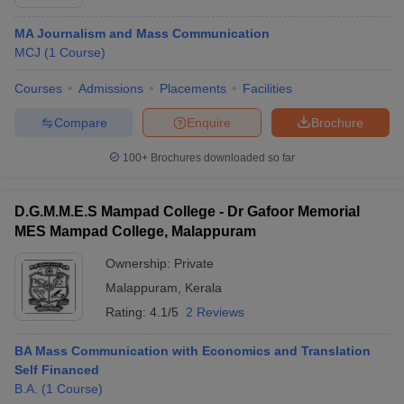
MA Journalism and Mass Communication
MCJ
(
1
Course
)
Courses
Admissions
Placements
Facilities
Compare
Enquire
Brochure
100+
Brochures downloaded so far
D.G.M.M.E.S Mampad College - Dr Gafoor Memorial
MES Mampad College, Malappuram
Ownership:
Private
Malappuram
,
Kerala
Rating:
4.1/5
2 Reviews
BA Mass Communication with Economics and Translation
Self Financed
B.A.
(
1
Course
)