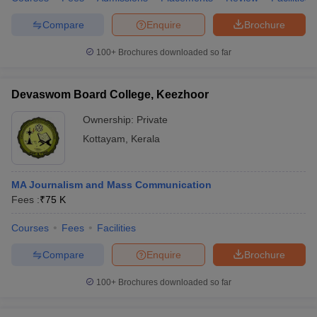
Compare
Enquire
Brochure
100+
Brochures downloaded so far
Devaswom Board College, Keezhoor
Ownership:
Private
Kottayam
,
Kerala
MA Journalism and Mass Communication
Fees :
₹
75 K
Courses
Fees
Facilities
Compare
Enquire
Brochure
100+
Brochures downloaded so far