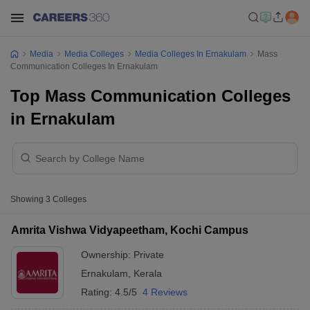
Media
Media Colleges
Media Colleges In Ernakulam
Mass
Communication Colleges In Ernakulam
Top Mass Communication Colleges
in Ernakulam
Showing
3
Colleges
Amrita Vishwa Vidyapeetham, Kochi Campus
Ownership:
Private
Ernakulam
,
Kerala
Rating:
4.5/5
4 Reviews