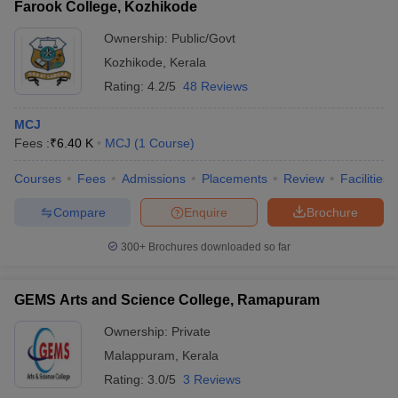
Farook College, Kozhikode
Ownership:
Public/Govt
Kozhikode
,
Kerala
Rating:
4.2/5
48 Reviews
MCJ
Fees :
₹
6.40 K
MCJ
(
1
Course
)
Courses
Fees
Admissions
Placements
Review
Facilities
Compare
Enquire
Brochure
300+
Brochures downloaded so far
GEMS Arts and Science College, Ramapuram
Ownership:
Private
Malappuram
,
Kerala
Rating:
3.0/5
3 Reviews