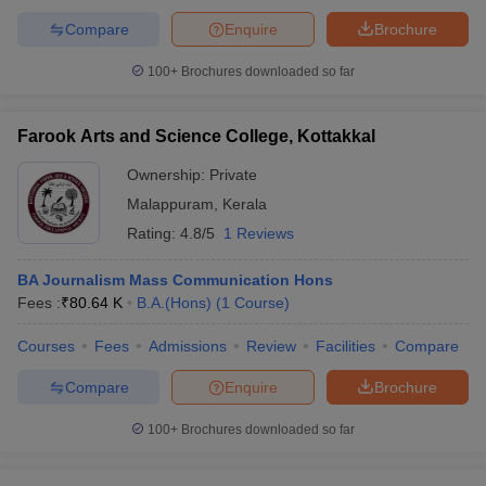
Compare
Enquire
Brochure
100+
Brochures downloaded so far
Farook Arts and Science College, Kottakkal
Ownership:
Private
Malappuram
,
Kerala
Rating:
4.8/5
1 Reviews
BA Journalism Mass Communication Hons
Fees :
₹
80.64 K
B.A.(Hons)
(
1
Course
)
Courses
Fees
Admissions
Review
Facilities
Compare
Compare
Enquire
Brochure
100+
Brochures downloaded so far