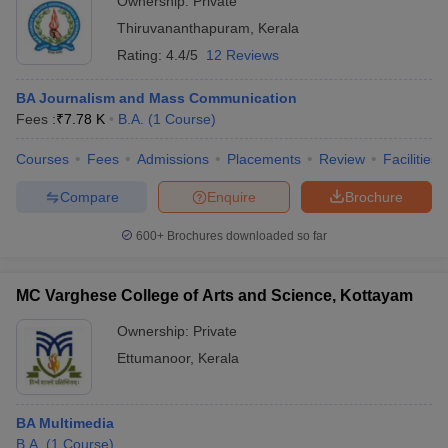
Ownership:
Private
Thiruvananthapuram
,
Kerala
Rating:
4.4/5
12 Reviews
BA Journalism and Mass Communication
Fees :
₹
7.78 K
B.A.
(
1
Course
)
Courses
Fees
Admissions
Placements
Review
Facilities
Compare
Enquire
Brochure
600+
Brochures downloaded so far
MC Varghese College of Arts and Science, Kottayam
Ownership:
Private
Ettumanoor
,
Kerala
BA Multimedia
B.A.
(
1
Course
)