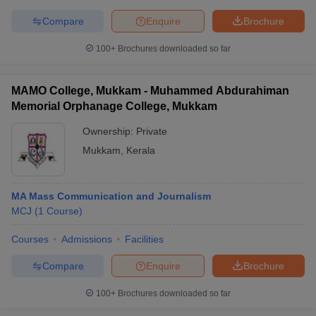
Compare
Enquire
Brochure
100+
Brochures downloaded so far
MAMO College, Mukkam - Muhammed Abdurahiman
Memorial Orphanage College, Mukkam
Ownership:
Private
Mukkam
,
Kerala
MA Mass Communication and Journalism
MCJ
(
1
Course
)
Courses
Admissions
Facilities
Compare
Enquire
Brochure
100+
Brochures downloaded so far