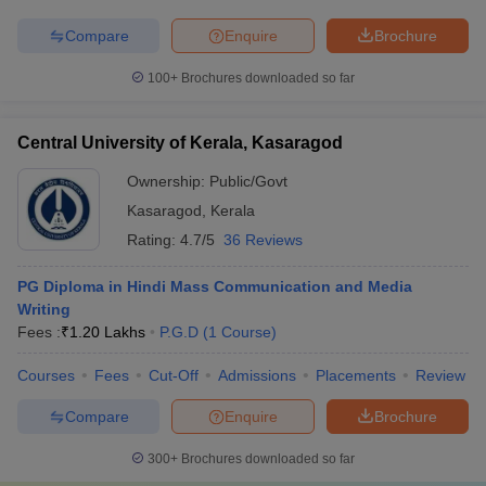
Compare
Enquire
Brochure
100+
Brochures downloaded so far
Central University of Kerala, Kasaragod
Ownership:
Public/Govt
Kasaragod
,
Kerala
Rating:
4.7/5
36 Reviews
PG Diploma in Hindi Mass Communication and Media
Writing
Fees :
₹
1.20 Lakhs
P.G.D
(
1
Course
)
Courses
Fees
Cut-Off
Admissions
Placements
Review
Compare
Enquire
Brochure
300+
Brochures downloaded so far