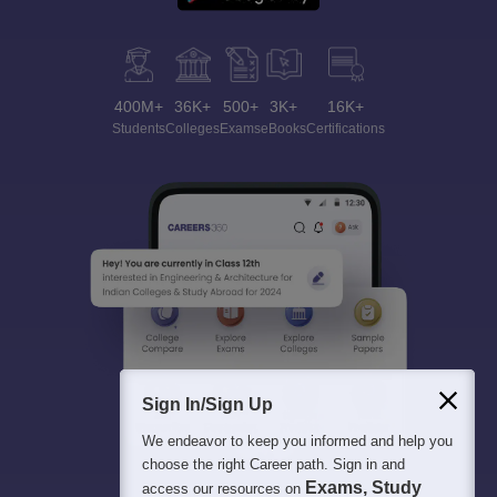
400M+
36K+
500+
3K+
16K+
Students
Colleges
Exams
eBooks
Certifications
Sign In/Sign Up
We endeavor to keep you informed and help you
choose the right Career path. Sign in and
Exams, Study
access our resources on