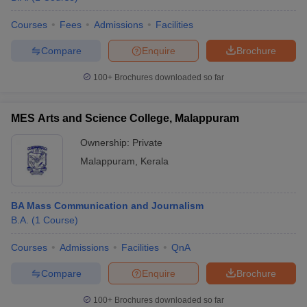
Courses
Fees
Admissions
Facilities
Compare
Enquire
Brochure
100+
Brochures downloaded so far
MES Arts and Science College, Malappuram
Ownership:
Private
Malappuram
,
Kerala
BA Mass Communication and Journalism
B.A.
(
1
Course
)
Courses
Admissions
Facilities
QnA
Compare
Enquire
Brochure
100+
Brochures downloaded so far