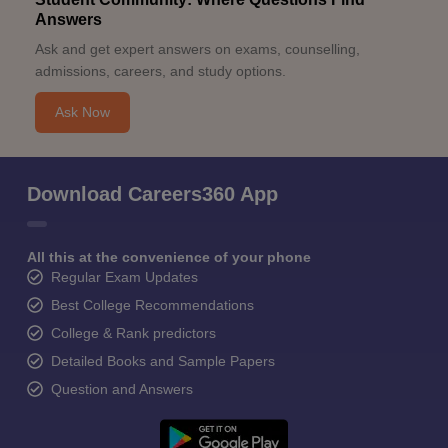
Answers
Ask and get expert answers on exams, counselling,
admissions, careers, and study options.
Ask Now
Download Careers360 App
All this at the convenience of your phone
Regular Exam Updates
Best College Recommendations
College & Rank predictors
Detailed Books and Sample Papers
Question and Answers