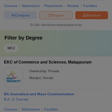
Courses
Admissions
Placements
Review
Facilities
Compare
Enquire
Brochure
100+
Brochures downloaded so far
Filter by
Degree
MCJ
EKC of Commerce and Sciences, Malappuram
Ownership:
Private
Manjeri
,
Kerala
BA Journalism and Mass Communication
B.A.
(
1
Course
)
Courses
Admissions
Facilities