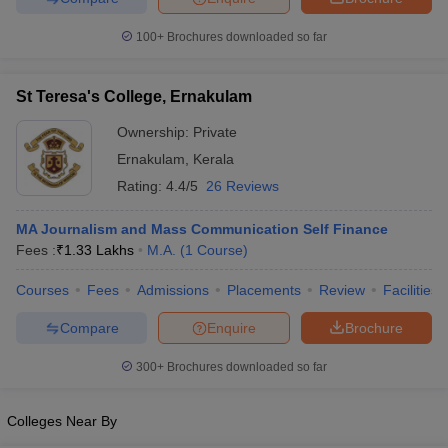
100+
Brochures downloaded so far
St Teresa's College, Ernakulam
Ownership:
Private
Ernakulam
,
Kerala
Rating:
4.4/5
26 Reviews
MA Journalism and Mass Communication Self Finance
Fees :
₹
1.33 Lakhs
M.A.
(
1
Course
)
Courses
Fees
Admissions
Placements
Review
Facilities
Compare
Enquire
Brochure
300+
Brochures downloaded so far
Colleges Near By