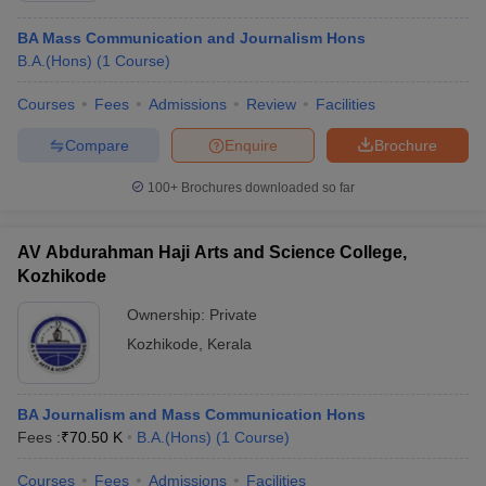
BA Mass Communication and Journalism Hons
B.A.(Hons)
(
1
Course
)
Courses
Fees
Admissions
Review
Facilities
Compare
Enquire
Brochure
100+
Brochures downloaded so far
AV Abdurahman Haji Arts and Science College,
Kozhikode
Ownership:
Private
Kozhikode
,
Kerala
BA Journalism and Mass Communication Hons
Fees :
₹
70.50 K
B.A.(Hons)
(
1
Course
)
Courses
Fees
Admissions
Facilities