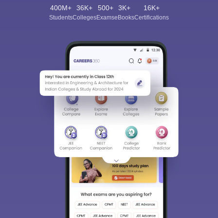
400M+
36K+
500+
3K+
16K+
Students
Colleges
Exams
eBooks
Certifications