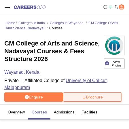
Home
Colleges In India
Colleges In Wayanad
CM College Of Arts
And Science, Nadavayal
Courses
CM College of Arts and Science,
Nadavayal Courses & Fees
Structure 2026
View
Photos
Wayanad
,
Kerala
Private
Affiliated College of
University of Calicut,
Malappuram
Enquire
Brochure
Overview
Courses
Admissions
Facilities