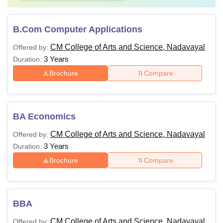
B.Com Computer Applications
CM College of Arts and Science, Nadavayal
Offered by:
3 Years
Duration:
Brochure
Compare
BA Economics
CM College of Arts and Science, Nadavayal
Offered by:
3 Years
Duration:
Brochure
Compare
BBA
CM College of Arts and Science, Nadavayal
Offered by: