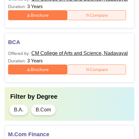
3 Years
Duration:
Brochure
Compare
BCA
CM College of Arts and Science, Nadavayal
Offered by:
3 Years
Duration:
Brochure
Compare
Filter by
Degree
B.A.
B.Com
M.Com Finance