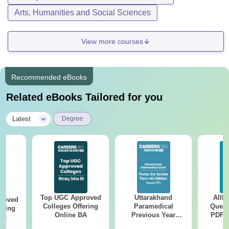
Arts, Humanities and Social Sciences
View more courses
Recommended eBooks
Related eBooks Tailored for you
|
Latest
Degree
Top UGC Approved
Uttarakhand
AIIM
roved
Colleges Offering
Paramedical
Quest
ering
Online BA
Previous Year
PDF (
Sc
Question Papers
with 