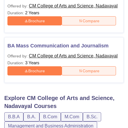
CM College of Arts and Science, Nadavayal
Offered by:
2 Years
Duration:
Brochure
Compare
BA Mass Communication and Journalism
CM College of Arts and Science, Nadavayal
Offered by:
3 Years
Duration:
Brochure
Compare
Explore
CM College of Arts and Science,
Nadavayal
Courses
B.B.A
B.A.
B.Com
M.Com
B.Sc.
Management and Business Administration