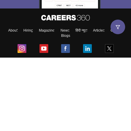
About
Hiring
Magazine
News
हिंदी न्यूज़
Articles
Contact
Blogs
Top Exams
College
Predictors & Ebooks
Resources