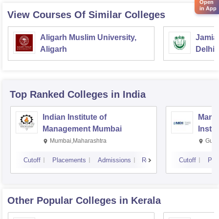
Open
in App
View Courses Of Similar Colleges
Aligarh Muslim University,
Jamia 
Aligarh
Delhi
Top Ranked
Colleges
in India
Indian Institute of
Mana
Management Mumbai
Insti
Mumbai,Maharashtra
Gurg
Cutoff
Placements
Admissions
Reviews
Cutoff
Pla
Other Popular
Colleges
in Kerala