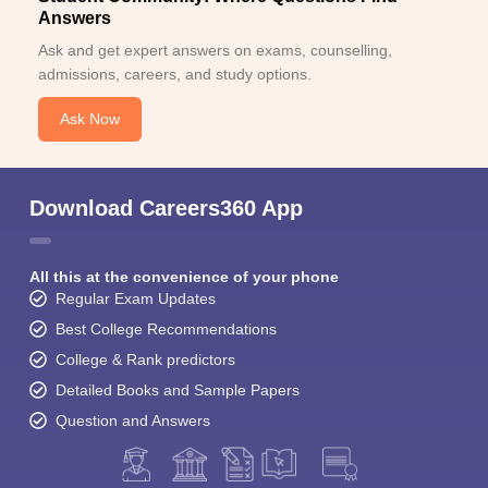
Answers
Ask and get expert answers on exams, counselling,
admissions, careers, and study options.
Ask Now
Download Careers360 App
All this at the convenience of your phone
Regular Exam Updates
Best College Recommendations
College & Rank predictors
Detailed Books and Sample Papers
Question and Answers