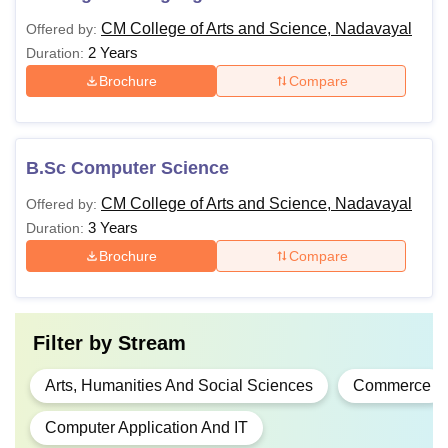
CM College of Arts and Science, Nadavayal
Offered by:
2 Years
Duration:
Brochure
Compare
B.Sc Computer Science
CM College of Arts and Science, Nadavayal
Offered by:
3 Years
Duration:
Brochure
Compare
Filter by
Stream
Arts, Humanities And Social Sciences
Commerce
Computer Application And IT