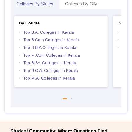
Colleges By States
Colleges By City
By Course
By Str
Top B.A. Colleges in Kerala
Top 
Top B.Com Colleges in Kerala
Best 
Top B.B.A Colleges in Kerala
Top 
Top M.Com Colleges in Kerala
Top B.Sc. Colleges in Kerala
Top B.C.A. Colleges in Kerala
Top M.A. Colleges in Kerala
Student Community: Where Questions Find