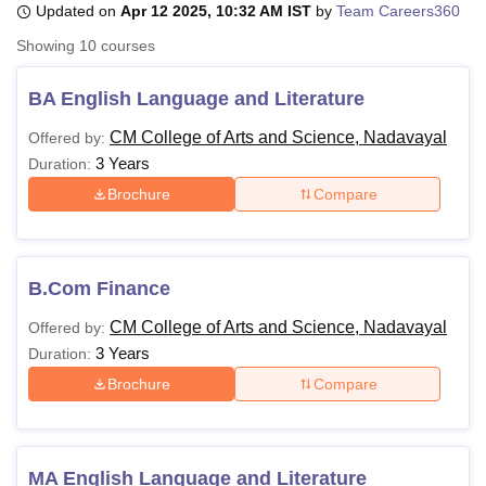
Updated on
Apr 12 2025, 10:32 AM IST
by
Team Careers360
Showing
10
courses
U Bhopal
MS Lucknow
KMC Manipal
King George Medical College Lucknow
MMC 
BA English Language and Literature
u University
Calcutta University
Guru Gobind Singh Indraprastha Univer
CM College of Arts and Science, Nadavayal
Offered by:
ni
UPES Dehradun
Amity University Noida
Lovely Professional University
3 Years
 Agricultural University, Anand
Duration:
stitute of Fundamental Research, Mumbai
Indian Agricultural Research I
Brochure
Compare
oimbatore
Vellore Institute of Technology, Vellore
SRM Institute of Scien
pital College Of Nursing, Mumbai
ICT Mumbai
ASMSOC Mumbai
adras Christian College
Loyola College
Crescent College
HITS Chennai
B.Com Finance
n Centre, Kolkata
Guru Nanak Institute Of Hotel Management, Kolkata
J
ocial Sciences
Competition
Pharmacy
Animation and Design
CM College of Arts and Science, Nadavayal
Offered by:
3 Years
Duration:
iversity Reviews
Amrita Vishwa Vidyapeetham Reviews
IBS Hyderabad 
Brochure
Compare
MA English Language and Literature