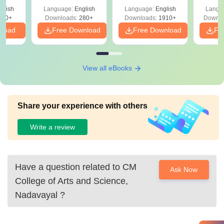
with Answer Keys &
Free
glish
Language:
English
Language:
English
Langu
Solutions - Free
320+
Downloads:
280+
Downloads:
1910+
Downlo
PDF
nload
Free Download
Free Download
Fr
View all eBooks
Share your experience with others
Write a review
Have a question related to
CM
Ask Now
College of Arts and Science,
Nadavayal
?