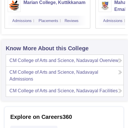
Marian College, Kuttikkanam
Mahara
Ernak
Admissions
Placements
Reviews
Admissions
Know More About this College
CM College of Arts and Science, Nadavayal
Overview
CM College of Arts and Science, Nadavayal
Admissions
CM College of Arts and Science, Nadavayal
Facilities
Explore on Careers360