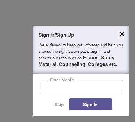
Question and Answers
400M+
36K+
500+
3K+
16K+
Students
Colleges
Exams
eBooks
Certifications
Sign In/Sign Up
We endeavor to keep you informed and help you
choose the right Career path. Sign in and
Exams, Study
access our resources on
Material, Counseling, Colleges etc.
Enter Mobile
Skip
Sign In
Enquire
Compare