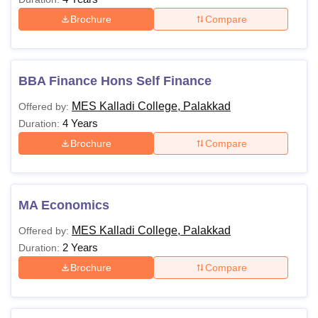
Brochure
Compare
BBA Finance Hons Self Finance
MES Kalladi College, Palakkad
Offered by:
4 Years
Duration:
Brochure
Compare
MA Economics
MES Kalladi College, Palakkad
Offered by:
2 Years
Duration:
Brochure
Compare