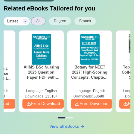
Related eBooks Tailored for you
|
Latest
All
Degree
Branch
AIIMS BSc Nursing
Botany for NEET
Top E
nsic
2025 Question
2027: High-Scoring
Colleg
urse
Paper PDF with
Concepts, Chapters,
Sc
bility,
Answer Key &
Mock Tests &
Technol
es &
Solutions –
Preparation Guide
ope
glish
Language:
English
Language:
English
Langu
Download Free
760+
Downloads:
13510+
Downloads:
53690+
Down
nload
Free Download
Free Download
Fr
View all eBooks