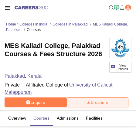
Home
Colleges In India
Colleges In Palakkad
MES Kalladi College,
Palakkad
Courses
MES Kalladi College, Palakkad
Courses & Fees Structure 2026
View
Photos
Palakkad
,
Kerala
Private
Affiliated College of
University of Calicut,
Malappuram
Enquire
Brochure
Overview
Courses
Admissions
Facilities