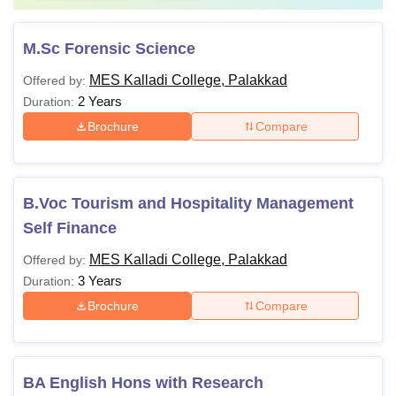
M.Sc Forensic Science
MES Kalladi College, Palakkad
Offered by:
2 Years
Duration:
Brochure
Compare
B.Voc Tourism and Hospitality Management
Self Finance
MES Kalladi College, Palakkad
Offered by:
3 Years
Duration:
Brochure
Compare
BA English Hons with Research