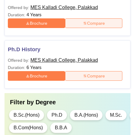
MES Kalladi College, Palakkad
Offered by:
4 Years
Duration:
Brochure
Compare
Ph.D History
MES Kalladi College, Palakkad
Offered by:
6 Years
Duration:
Brochure
Compare
Filter by
Degree
B.Sc.(Hons)
Ph.D
B.A.(Hons)
M.Sc.
B.Com(Hons)
B.B.A