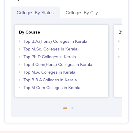
Colleges By States
Colleges By City
By Course
By Str
Top B.A.(Hons) Colleges in Kerala
Top 
Top M.Sc. Colleges in Kerala
Best 
Top Ph.D Colleges in Kerala
Top 
Top B.Com(Hons) Colleges in Kerala
Top M.A. Colleges in Kerala
Top B.B.A Colleges in Kerala
Top M.Com Colleges in Kerala