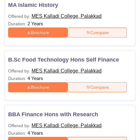
MA Islamic History
MES Kalladi College, Palakkad
Offered by:
2 Years
Duration:
Brochure
Compare
B.Sc Food Technology Hons Self Finance
MES Kalladi College, Palakkad
Offered by:
4 Years
Duration:
Brochure
Compare
BBA Finance Hons with Research
MES Kalladi College, Palakkad
Offered by:
4 Years
Duration: