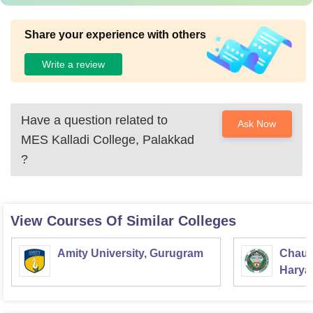
Share your experience with others
Write a review
Have a question related to
Ask Now
MES Kalladi College, Palakkad
?
View Courses Of Similar Colleges
Amity University, Gurugram
Chaud
Haryan
Univer