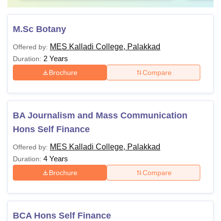
M.Sc Botany
MES Kalladi College, Palakkad
Offered by:
2 Years
Duration:
Brochure
Compare
BA Journalism and Mass Communication
Hons Self Finance
MES Kalladi College, Palakkad
Offered by:
4 Years
Duration:
Brochure
Compare
BCA Hons Self Finance