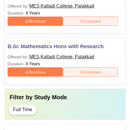
MES Kalladi College, Palakkad
Offered by:
4 Years
Duration:
Brochure
Compare
B.Sc Mathematics Hons with Research
MES Kalladi College, Palakkad
Offered by:
4 Years
Duration:
Brochure
Compare
Filter by
Study Mode
Full Time