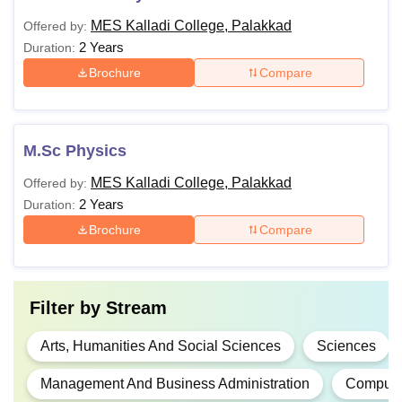
MES Kalladi College, Palakkad
Offered by:
2 Years
Duration:
Brochure
Compare
M.Sc Physics
MES Kalladi College, Palakkad
Offered by:
2 Years
Duration:
Brochure
Compare
Filter by
Stream
Arts, Humanities And Social Sciences
Sciences
Management And Business Administration
Computer