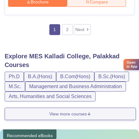
Brochure
Compare
1
2
Next
Explore
MES Kalladi College, Palakkad
Open
Courses
in App
Ph.D
B.A.(Hons)
B.Com(Hons)
B.Sc.(Hons)
M.Sc.
Management and Business Administration
Arts, Humanities and Social Sciences
View more courses
Recommended eBooks