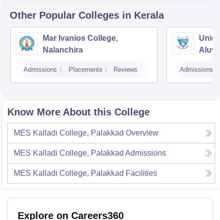
Other Popular
Colleges
in Kerala
Mar Ivanios College,
Union
Nalanchira
Aluv
Admissions
Placements
Reviews
Admissions
Know More About this College
MES Kalladi College, Palakkad
Overview
MES Kalladi College, Palakkad
Admissions
MES Kalladi College, Palakkad
Facilities
Explore on Careers360