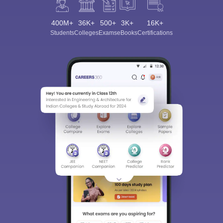
400M+
36K+
500+
3K+
16K+
Students
Colleges
Exams
eBooks
Certifications