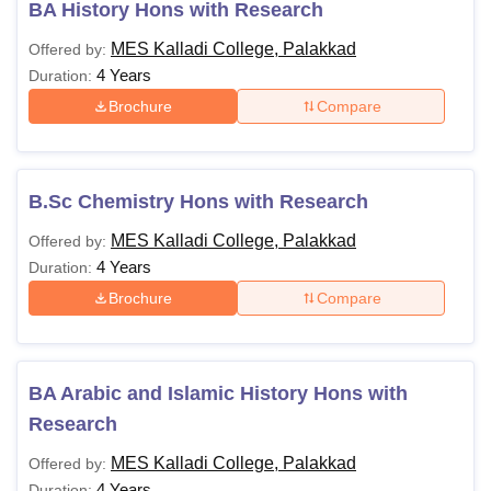
BA History Hons with Research
MES Kalladi College, Palakkad
Offered by:
4 Years
Duration:
Brochure
Compare
B.Sc Chemistry Hons with Research
MES Kalladi College, Palakkad
Offered by:
4 Years
Duration:
Brochure
Compare
BA Arabic and Islamic History Hons with
Research
MES Kalladi College, Palakkad
Offered by:
4 Years
Duration: