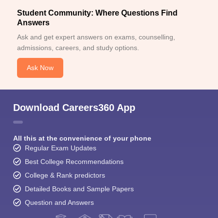
Student Community: Where Questions Find
Answers
Ask and get expert answers on exams, counselling,
admissions, careers, and study options.
Ask Now
Download Careers360 App
All this at the convenience of your phone
Regular Exam Updates
Best College Recommendations
College & Rank predictors
Detailed Books and Sample Papers
Question and Answers