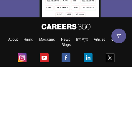
About
Hiring
Magazine
News
हिंदी न्यूज़
Articles
Contact
Blogs
Top Exams
College
Predictors & Ebooks
Resources