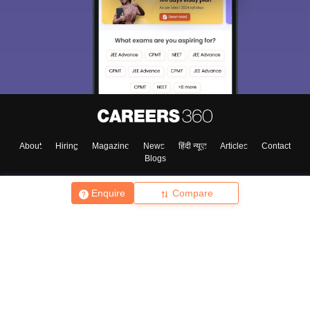
About
Hiring
Magazine
News
हिंदी न्यूज़
Articles
Contact
Blogs
Enquire
Compare
Top Exams
College