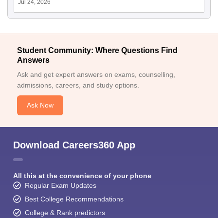
Jul 24, 2026
Student Community: Where Questions Find
Answers
Ask and get expert answers on exams, counselling,
admissions, careers, and study options.
Ask Now
Download Careers360 App
All this at the convenience of your phone
Regular Exam Updates
Best College Recommendations
College & Rank predictors