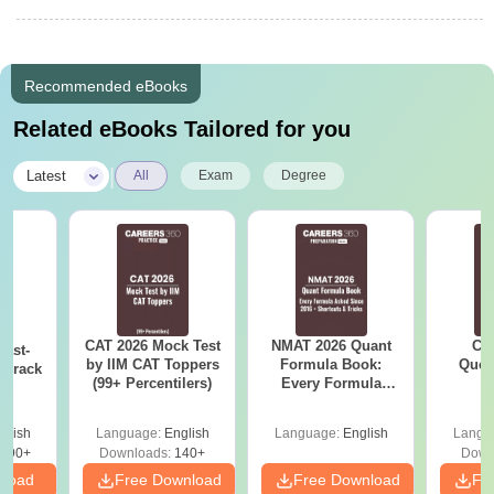
Recommended eBooks
Related eBooks Tailored for you
|
Latest
All
Exam
Degree
CAT 2026 Mock Test
NMAT 2026 Quant
CM
ast-
by IIM CAT Toppers
Formula Book:
Ques
o crack
(99+ Percentilers)
Every Formula
S
m
Asked Since 2016 +
Shortcuts & Tricks
glish
Language:
English
Language:
English
Langu
790+
Downloads:
140+
Down
nload
Free Download
Free Download
Fr