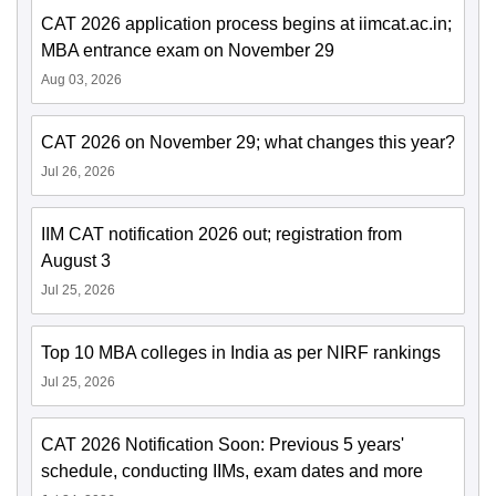
CAT 2026 application process begins at iimcat.ac.in;
MBA entrance exam on November 29
Aug 03, 2026
CAT 2026 on November 29; what changes this year?
Jul 26, 2026
IIM CAT notification 2026 out; registration from
August 3
Jul 25, 2026
Top 10 MBA colleges in India as per NIRF rankings
Jul 25, 2026
CAT 2026 Notification Soon: Previous 5 years'
schedule, conducting IIMs, exam dates and more