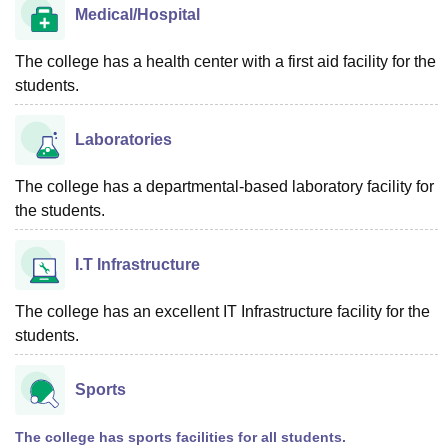
Medical/Hospital
The college has a health center with a first aid facility for the
students.
Laboratories
The college has a departmental-based laboratory facility for
the students.
I.T Infrastructure
The college has an excellent IT Infrastructure facility for the
students.
Sports
The college has sports facilities for all students.