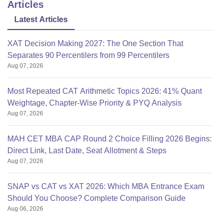
Articles
Latest Articles
XAT Decision Making 2027: The One Section That
Separates 90 Percentilers from 99 Percentilers
Aug 07, 2026
Most Repeated CAT Arithmetic Topics 2026: 41% Quant
Weightage, Chapter-Wise Priority & PYQ Analysis
Aug 07, 2026
MAH CET MBA CAP Round 2 Choice Filling 2026 Begins:
Direct Link, Last Date, Seat Allotment & Steps
Aug 07, 2026
SNAP vs CAT vs XAT 2026: Which MBA Entrance Exam
Should You Choose? Complete Comparison Guide
Aug 06, 2026