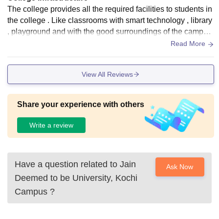
The college provides all the required facilities to students in
the college . Like classrooms with smart technology , library
, playground and with the good surroundings of the campus
with lot of trees .
Read More
View All Reviews
Share your experience with others
Write a review
Have a question related to
Jain
Ask Now
Deemed to be University, Kochi
Campus
?