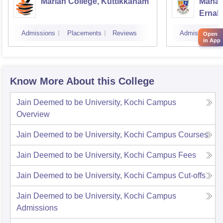
Marian College, Kuttikkanam
Mahara
Ernak
Admissions
Placements
Reviews
Admissions
Open
in App
Know More About this College
Jain Deemed to be University, Kochi Campus
Overview
Jain Deemed to be University, Kochi Campus
Courses
Jain Deemed to be University, Kochi Campus
Fees
Jain Deemed to be University, Kochi Campus
Cut-offs
Jain Deemed to be University, Kochi Campus
Admissions