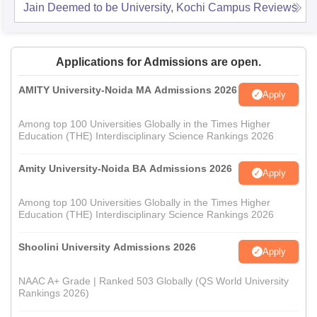
Jain Deemed to be University, Kochi Campus
Reviews
Applications for Admissions are open.
AMITY University-Noida MA Admissions 2026
Apply
Among top 100 Universities Globally in the Times Higher
Education (THE) Interdisciplinary Science Rankings 2026
Amity University-Noida BA Admissions 2026
Apply
Among top 100 Universities Globally in the Times Higher
Education (THE) Interdisciplinary Science Rankings 2026
Shoolini University Admissions 2026
Apply
NAAC A+ Grade | Ranked 503 Globally (QS World University
Rankings 2026)