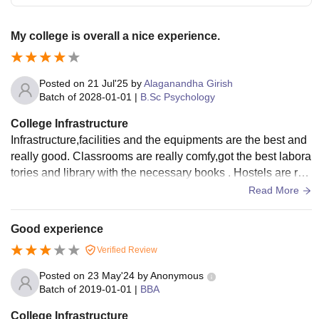
My college is overall a nice experience.
Posted on
21 Jul'25
by
Alaganandha Girish
Batch of
2028-01-01
|
B.Sc Psychology
College Infrastructure
Infrastructure,facilities and the equipments are the best and
really good. Classrooms are really comfy,got the best labora
tories and library with the necessary books . Hostels are rea
lly expensive and not worth it. Over all really good
Read More
Good experience
Verified Review
Posted on
23 May'24
by
Anonymous
Batch of
2019-01-01
|
BBA
College Infrastructure