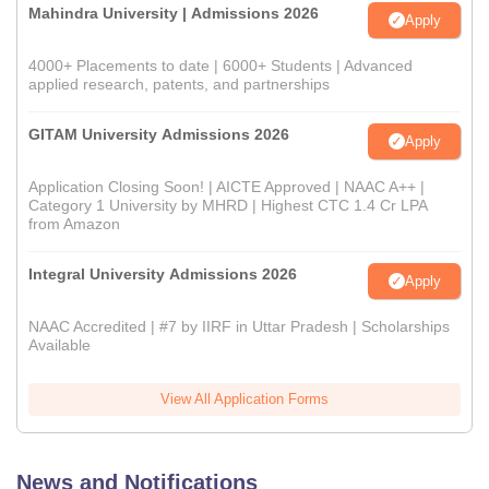
Mahindra University | Admissions 2026
Apply
4000+ Placements to date | 6000+ Students | Advanced
applied research, patents, and partnerships
GITAM University Admissions 2026
Apply
Application Closing Soon! | AICTE Approved | NAAC A++ |
Category 1 University by MHRD | Highest CTC 1.4 Cr LPA
from Amazon
Integral University Admissions 2026
Apply
NAAC Accredited | #7 by IIRF in Uttar Pradesh | Scholarships
Available
View All Application Forms
News and Notifications