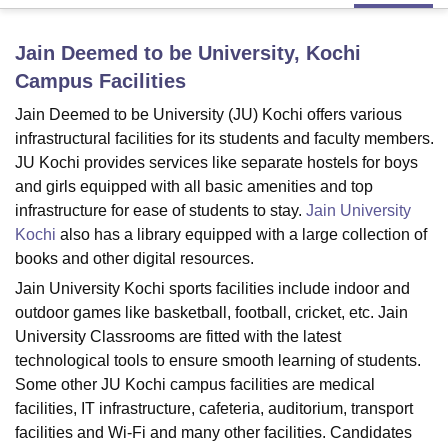
Jain Deemed to be University, Kochi
U Bhopal
Campus
Facilities
MS Lucknow
KMC Manipal
King George Medical College Lucknow
MMC 
u University
Calcutta University
Guru Gobind Singh Indraprastha Univer
Jain Deemed to be University (JU) Kochi offers various
ni
UPES Dehradun
Amity University Noida
Lovely Professional University
infrastructural facilities for its students and faculty members.
 Agricultural University, Anand
JU Kochi provides services like separate hostels for boys
stitute of Fundamental Research, Mumbai
Indian Agricultural Research I
and girls equipped with all basic amenities and top
oimbatore
Vellore Institute of Technology, Vellore
SRM Institute of Scien
infrastructure for ease of students to stay.
Jain University
Kochi
also has a library equipped with a large collection of
pital College Of Nursing, Mumbai
ICT Mumbai
ASMSOC Mumbai
adras Christian College
Loyola College
Crescent College
HITS Chennai
books and other digital resources.
n Centre, Kolkata
Guru Nanak Institute Of Hotel Management, Kolkata
J
Jain University Kochi sports facilities include indoor and
ocial Sciences
Competition
Pharmacy
Animation and Design
outdoor games like basketball, football, cricket, etc. Jain
University Classrooms are fitted with the latest
iversity Reviews
Amrita Vishwa Vidyapeetham Reviews
IBS Hyderabad 
technological tools to ensure smooth learning of students.
Some other JU Kochi campus facilities are medical
facilities, IT infrastructure, cafeteria, auditorium, transport
facilities and Wi-Fi and many other facilities. Candidates