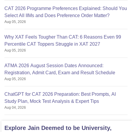
CAT 2026 Programme Preferences Explained: Should You
Select All IIMs and Does Preference Order Matter?
Aug 05, 2026
Why XAT Feels Tougher Than CAT: 6 Reasons Even 99
Percentile CAT Toppers Struggle in XAT 2027
Aug 05, 2026
ATMA 2026 August Session Dates Announced:
Registration, Admit Card, Exam and Result Schedule
Aug 05, 2026
ChatGPT for CAT 2026 Preparation: Best Prompts, AI
Study Plan, Mock Test Analysis & Expert Tips
Aug 04, 2026
Explore
Jain Deemed to be University,