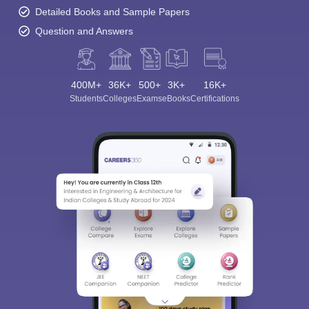
Detailed Books and Sample Papers
Question and Answers
400M+
36K+
500+
3K+
16K+
Students
Colleges
Exams
eBooks
Certifications