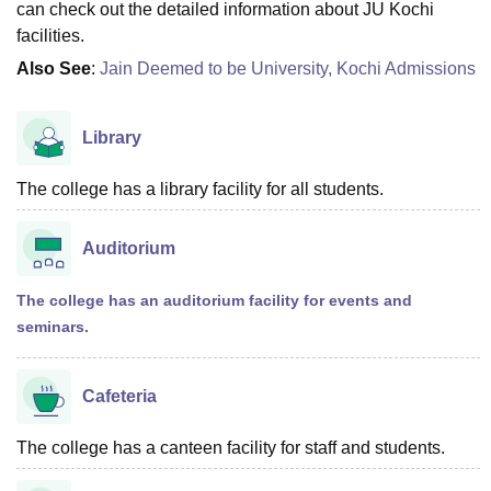
can check out the detailed information about JU Kochi
facilities.
Also See
:
Jain Deemed to be University, Kochi Admissions
Library
The college has a library facility for all students.
Auditorium
The college has an auditorium facility for events and
seminars.
Cafeteria
The college has a canteen facility for staff and students.