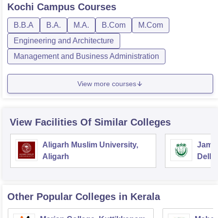
Kochi Campus
Courses
B.B.A
B.A.
M.A.
B.Com
M.Com
Engineering and Architecture
Management and Business Administration
View more courses
View Facilities Of Similar Colleges
Aligarh Muslim University,
Jamia
Aligarh
Delhi
Other Popular
Colleges
in Kerala