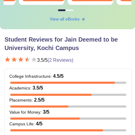
View all eBooks
Student Reviews for
Jain Deemed to be
University, Kochi Campus
3.5
/5
(
2
Reviews)
4.5
/5
College Infrastructure
:
3.5
/5
Academics
:
2.5
/5
Placements
:
3
/5
Value for Money
:
4
/5
Campus Life
: