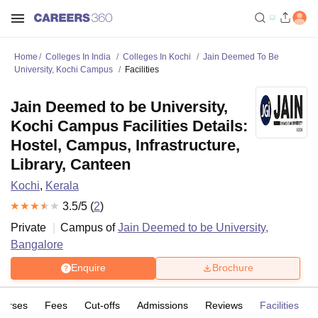
Home
Colleges In India
Colleges In Kochi
Jain Deemed To Be
University, Kochi Campus
Facilities
Jain Deemed to be University,
Kochi Campus Facilities Details:
Hostel, Campus, Infrastructure,
Library, Canteen
Kochi
,
Kerala
3.5
/5 (
2
)
Private
Campus of
Jain Deemed to be University,
Bangalore
Enquire
Brochure
ourses
Fees
Cut-offs
Admissions
Reviews
Facilities