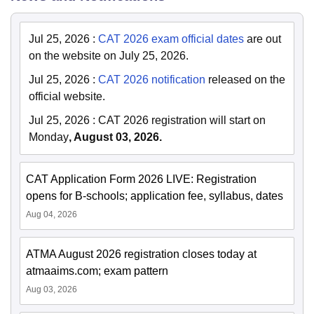
Jul 25, 2026
:
CAT 2026 exam official dates
are out
on the website on July 25, 2026.
Jul 25, 2026
:
CAT 2026 notification
released on the
official website.
Jul 25, 2026
:
CAT 2026 registration will start on
Monday
, August 03, 2026.
CAT Application Form 2026 LIVE: Registration
opens for B-schools; application fee, syllabus, dates
Aug 04, 2026
ATMA August 2026 registration closes today at
atmaaims.com; exam pattern
Aug 03, 2026