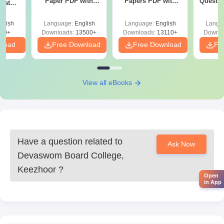
Paper PDF with
Papers PDF with
Questio
uates
Answer Key &
Solutions –
with 
onals
Solutions –
Download Free
Free
glish
Language:
English
Language:
English
Langu
Download Free
90+
Downloads:
13500+
Downloads:
13110+
Downlo
nload
Free Download
Free Download
Fr
View all eBooks
Have a question related to
Ask Now
Devaswom Board College,
Keezhoor
?
Open
in App