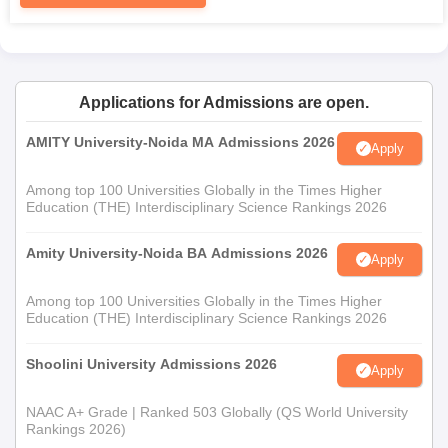
Applications for Admissions are open.
AMITY University-Noida MA Admissions 2026
Apply
Among top 100 Universities Globally in the Times Higher
Education (THE) Interdisciplinary Science Rankings 2026
Amity University-Noida BA Admissions 2026
Apply
Among top 100 Universities Globally in the Times Higher
Education (THE) Interdisciplinary Science Rankings 2026
Shoolini University Admissions 2026
Apply
NAAC A+ Grade | Ranked 503 Globally (QS World University
Rankings 2026)