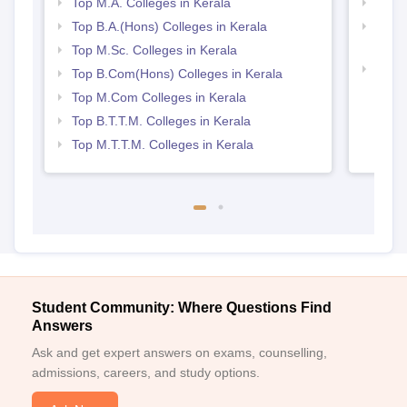
Explore on Careers360
Colleges By States
Colleges By City
By Course
By Str
Top M.A. Colleges in Kerala
Top 
Top B.A.(Hons) Colleges in Kerala
Top H
Keral
Top M.Sc. Colleges in Kerala
Top 
Top B.Com(Hons) Colleges in Kerala
Top M.Com Colleges in Kerala
Top B.T.T.M. Colleges in Kerala
Top M.T.T.M. Colleges in Kerala