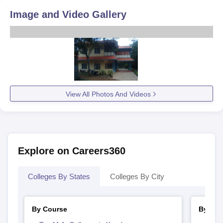
Image and Video Gallery
View All Photos And Videos