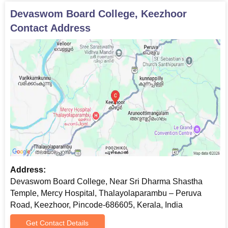
Devaswom Board College, Keezhoor
Contact Address
Address:
Devaswom Board College, Near Sri Dharma Shastha
Temple, Mercy Hospital, Thalayolaparambu – Peruva
Road, Keezhoor, Pincode-686605, Kerala, India
Get Contact Details