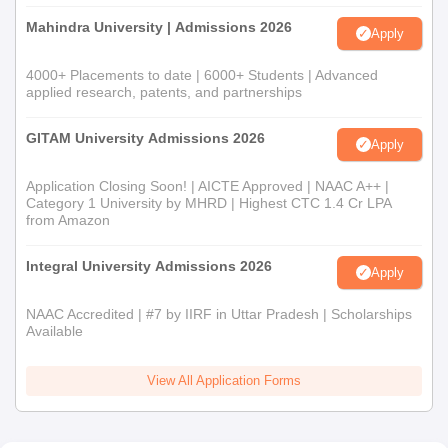
Mahindra University | Admissions 2026
Apply
4000+ Placements to date | 6000+ Students | Advanced
applied research, patents, and partnerships
GITAM University Admissions 2026
Apply
Application Closing Soon! | AICTE Approved | NAAC A++ |
Category 1 University by MHRD | Highest CTC 1.4 Cr LPA
from Amazon
Integral University Admissions 2026
Apply
NAAC Accredited | #7 by IIRF in Uttar Pradesh | Scholarships
Available
View All Application Forms