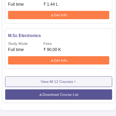
Full time
₹
1.44 L
Get Info
M.Sc Electronics
Study Mode
Fees
Full time
₹
90.00 K
Get Info
View All
12
Courses
Download Course List