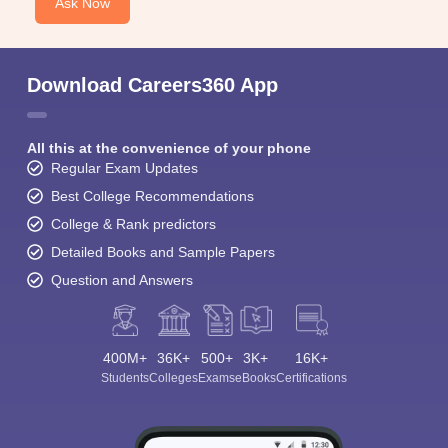
Student Community: Where Questions Find
Answers
Ask and get expert answers on exams, counselling,
admissions, careers, and study options.
Ask Now
Download Careers360 App
All this at the convenience of your phone
Regular Exam Updates
Best College Recommendations