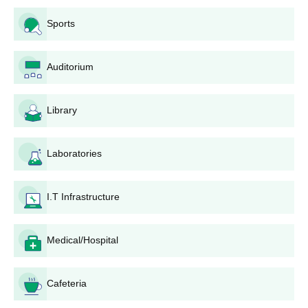
Sports
Auditorium
Library
Laboratories
I.T Infrastructure
Medical/Hospital
Cafeteria