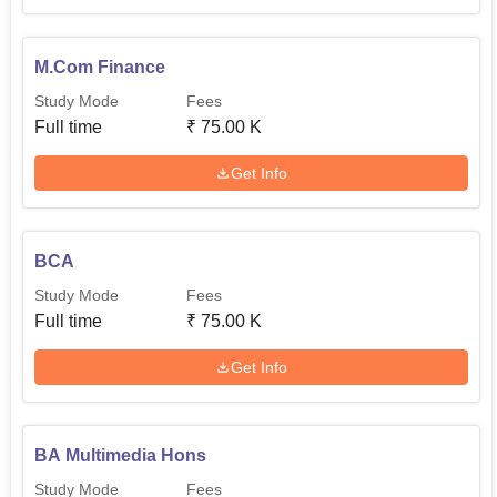
M.Com Finance
Study Mode
Fees
Full time
₹
75.00 K
Get Info
BCA
Study Mode
Fees
Full time
₹
75.00 K
Get Info
BA Multimedia Hons
Study Mode
Fees