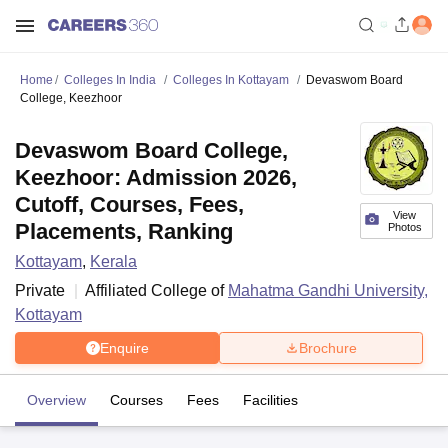
Home
Colleges In India
Colleges In Kottayam
Devaswom Board
College, Keezhoor
Devaswom Board College,
Keezhoor: Admission 2026,
Cutoff, Courses, Fees,
View
Placements, Ranking
Photos
Kottayam
,
Kerala
Private
Affiliated College of
Mahatma Gandhi University,
Kottayam
Enquire
Brochure
Overview
Courses
Fees
Facilities