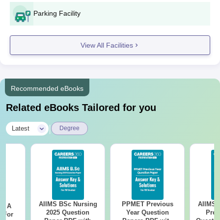
Parking Facility
View All Facilities
Recommended eBooks
Related eBooks Tailored for you
|
Latest
Degree
AIIMS BSc Nursing
PPMET Previous
AIIMS 
 - A
2025 Question
Year Question
Prev
 For