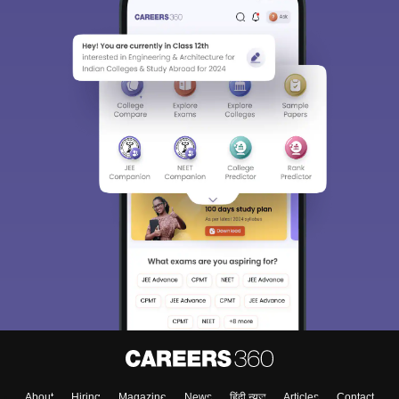
College & Rank predictors
Detailed Books and Sample Papers
Question and Answers
400M+
36K+
500+
3K+
16K+
Students
Colleges
Exams
eBooks
Certifications