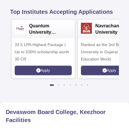
Top Institutes Accepting Applications
Quantum
Navrachana
University
University B.A
Admissions 2026
Admissions 20
33.5 LPA-Highest Package |
Ranked as the 3rd Best Pr
Up to 100% scholarship worth
University in Gujarat by
30 CR
Education World
Apply
Apply
Devaswom Board College, Keezhoor
Facilities