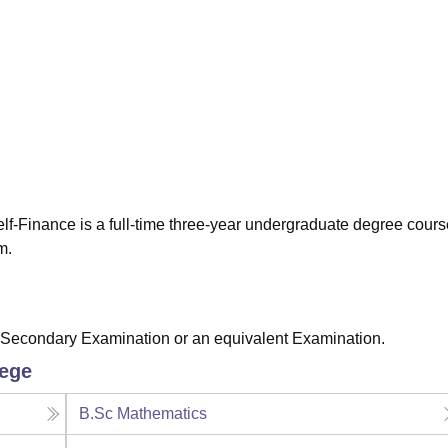
niversity Reviews
Chandigarh University Reviews
ICFAI university Revie
lf-Finance is a full-time three-year undergraduate degree cours
m.
 Secondary Examination or an equivalent Examination.
lege
B.Sc Mathematics