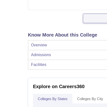
Know More About this College
Overview
Admissions
Facilities
Explore on Careers360
Colleges By States
Colleges By City