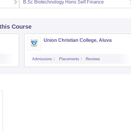
B.Sc Biotechnology Hons Self Finance
 this Course
Union Christian College, Aluva
Admissions
Placements
Reviews