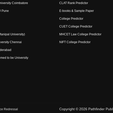
niversity Coimbatore
CLAT Rank Predictor
U Pune
E-books & Sample Paper
College Predictor
CUET College Predictor
nipal University)
MHCET Law College Predictor
versity Chennai
NIFT College Predictor
yderabad
med to be University
Copyright ©
2026
Pathfinder Publi
ce Redressal