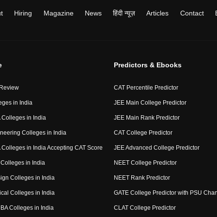
t
Hiring
Magazine
News
हिंदी न्यूज़
Articles
Contact
e
Predictors & Ebooks
 Review
CAT Percentile Predictor
eges in India
JEE Main College Predictor
Colleges in India
JEE Main Rank Predictor
neering Colleges in India
CAT College Predictor
Colleges in India Accepting CAT Score
JEE Advanced College Predictor
Colleges in India
NEET College Predictor
ign Colleges in India
NEET Rank Predictor
cal Colleges in India
GATE College Predictor with PSU Cha
BA Colleges in India
CLAT College Predictor