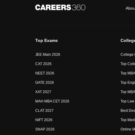
Abou
Top Exams
Colleg
JEE Main 2026
College
CAT 2026
Top Coll
NEET 2026
Top MBA 
GATE 2026
Top Engi
XAT 2027
Top MBA 
MAH MBA CET 2026
Top Law 
CLAT 2027
Best Des
NIFT 2026
Top Medi
SNAP 2026
Online M