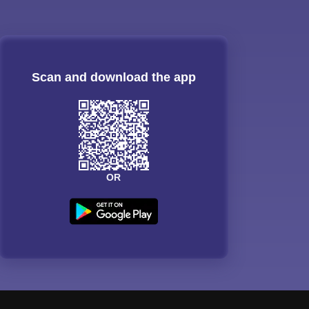
Scan and download the app
OR