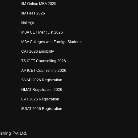
IIM Online MBA 2025
IIM Fees 2026
हिंदी न्यूज़
MBA CET Merit List 2026
MBA Colleges with Foreign Students
CAT 2026 Eligibility
TS ICET Counselling 2026
AP ICET Counselling 2026
SNAP 2026 Registration
NMAT Registration 2026
CAT 2026 Registration
IBSAT 2026 Registration
shing Pvt Ltd.