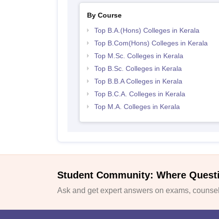
By Course
Top B.A.(Hons) Colleges in Kerala
Top B.Com(Hons) Colleges in Kerala
Top M.Sc. Colleges in Kerala
Top B.Sc. Colleges in Kerala
Top B.B.A Colleges in Kerala
Top B.C.A. Colleges in Kerala
Top M.A. Colleges in Kerala
Student Community: Where Quest
Ask and get expert answers on exams, counsell