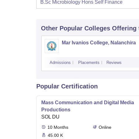
B.Sc Microbiology Hons Self Finance
Other Popular
Colleges
Offering
Mar Ivanios College, Nalanchira
Admissions
Placements
Reviews
Popular Certification
Mass Communication and Digital Media
Productions
SOL DU
10
Months
Online
45.00 K