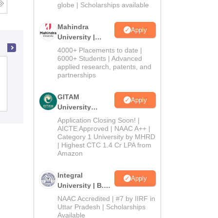
2026
globe | Scholarships available
Mahindra
Apply
University |
Admissions
4000+ Placements to date |
2026
6000+ Students | Advanced
St Thomas College, Thrissur
applied research, patents, and
partnerships
GITAM
Apply
Admissions
Placements
Reviews
University
Admissions
Application Closing Soon! |
2026
AICTE Approved | NAAC A++ |
Category 1 University by MHRD
| Highest CTC 1.4 Cr LPA from
Amazon
Integral
Apply
University | B.Sc
Admissions
NAAC Accredited | #7 by IIRF in
2026
Uttar Pradesh | Scholarships
Available