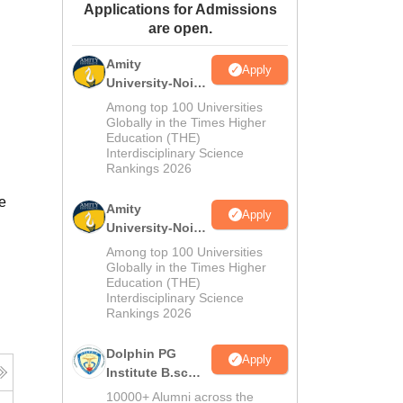
Applications for Admissions
ws
Amrita Vishwa Vidyapeetham Reviews
IBS Hyderabad Reviews
KL Uni
are open.
Amity
Apply
University-Noida
M.Sc
Among top 100 Universities
Admissions
Globally in the Times Higher
Education (THE)
2026
Interdisciplinary Science
Rankings 2026
e
Amity
Apply
University-Noida
B.Sc Admissions
Among top 100 Universities
2026
Globally in the Times Higher
Education (THE)
Interdisciplinary Science
Rankings 2026
Dolphin PG
Apply
Institute B.sc
Admissions
10000+ Alumni across the