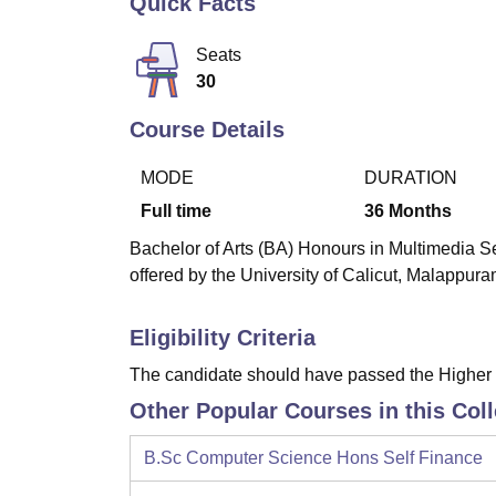
Quick Facts
B.E /B.Tech
M.E /M.Tech
MBA
LLM
MBBS
M.D
M.S.
B.Des
M.Des
LPU Reviews
UPES Reviews
MIT Manipal Reviews
MAHE Reviews
VIT U
Seats
30
Course Details
MODE
DURATION
Full time
36
Months
Bachelor of Arts (BA) Honours in Multimedia Se
offered by the University of Calicut, Malappura
Eligibility Criteria
The candidate should have passed the Higher
Other Popular Courses in this Col
B.Sc Computer Science Hons Self Finance