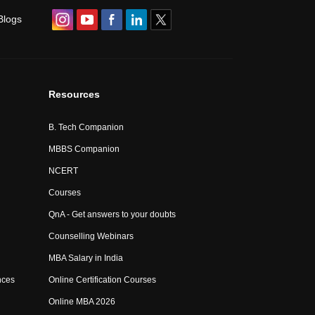
Blogs
Resources
B. Tech Companion
MBBS Companion
NCERT
Courses
QnA - Get answers to your doubts
Counselling Webinars
MBA Salary in India
nces
Online Certification Courses
Online MBA 2026