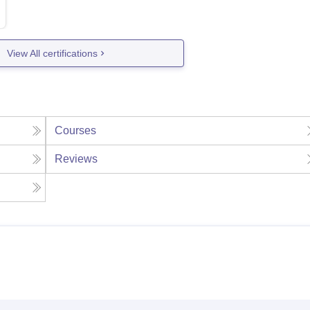
View All certifications
Courses
Reviews