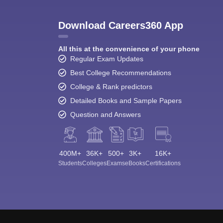
Download Careers360 App
All this at the convenience of your phone
Regular Exam Updates
Best College Recommendations
College & Rank predictors
Detailed Books and Sample Papers
Question and Answers
400M+
36K+
500+
3K+
16K+
Students
Colleges
Exams
eBooks
Certifications