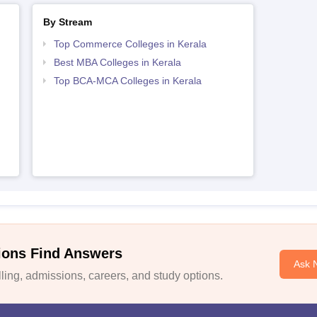
By Stream
Top Commerce Colleges in Kerala
Best MBA Colleges in Kerala
Top BCA-MCA Colleges in Kerala
ions Find Answers
Ask 
ing, admissions, careers, and study options.