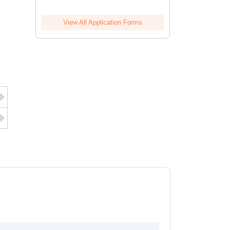
View All Application Forms