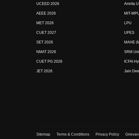
UCEED 2026
Amrita U
AEEE 2026
MIT-WP
MET 2026
LPU
CUET 2027
UPES
SET 2026
MAHE (Ma
NMAT 2026
SRM Uni
CUET PG 2026
ICFAI H
JET 2026
Jain Dee
Sitemap
Terms & Conditions
Privacy Policy
Grievan