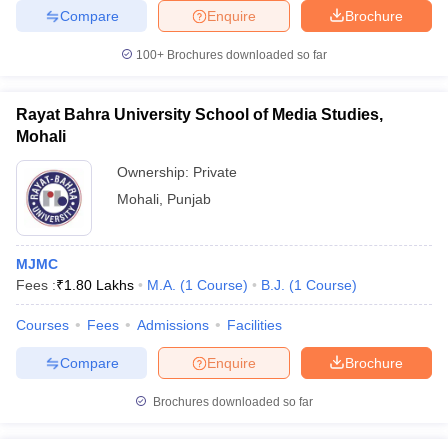
Compare
Enquire
Brochure
100+
Brochures downloaded so far
Rayat Bahra University School of Media Studies,
Mohali
Ownership:
Private
Mohali
,
Punjab
MJMC
Fees :
₹
1.80 Lakhs
M.A.
(
1
Course
)
B.J.
(
1
Course
)
Courses
Fees
Admissions
Facilities
Compare
Enquire
Brochure
Brochures downloaded so far