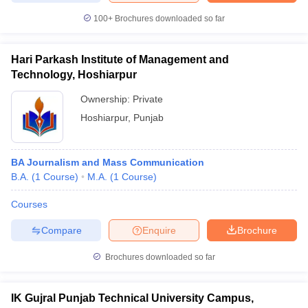
100+
Brochures downloaded so far
Hari Parkash Institute of Management and
Technology, Hoshiarpur
Ownership:
Private
Hoshiarpur
,
Punjab
BA Journalism and Mass Communication
B.A.
(
1
Course
)
M.A.
(
1
Course
)
Courses
Compare
Enquire
Brochure
Brochures downloaded so far
IK Gujral Punjab Technical University Campus,