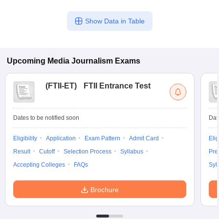
Show Data in Table
Upcoming
Media Journalism
Exams
(
FTII-ET
)
FTII Entrance Test
Dates to be notified soon
Dat
Eligibility
Application
Exam Pattern
Admit Card
Elig
Result
Cutoff
Selection Process
Syllabus
Pre
Accepting Colleges
FAQs
Syl
Brochure