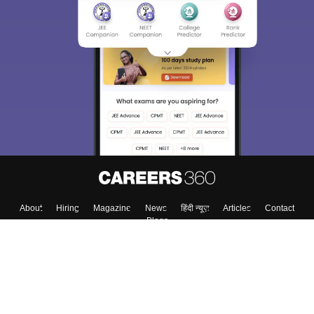
About
Hiring
Magazine
News
हिंदी न्यूज़
Articles
Contact
Blogs
Top Exams