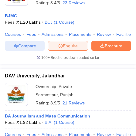
Rating:
3.4/5
23 Reviews
BJMC
Fees :
₹
1.20 Lakhs
BCJ
(
1
Course
)
Courses
Fees
Admissions
Placements
Review
Facilities
Compare
Enquire
Brochure
100+
Brochures downloaded so far
DAV University, Jalandhar
Ownership:
Private
Sarmastpur
,
Punjab
Rating:
3.9/5
21 Reviews
BA Journalism and Mass Communication
Fees :
₹
1.92 Lakhs
B.A.
(
1
Course
)
Courses
Fees
Admissions
Placements
Review
Facilities