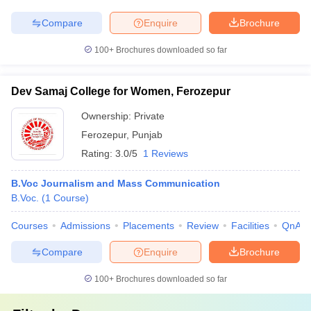
Compare
Enquire
Brochure
100+
Brochures downloaded so far
Dev Samaj College for Women, Ferozepur
Ownership:
Private
Ferozepur
,
Punjab
Rating:
3.0/5
1 Reviews
B.Voc Journalism and Mass Communication
B.Voc.
(
1
Course
)
Courses
Admissions
Placements
Review
Facilities
QnA
Compare
Enquire
Brochure
100+
Brochures downloaded so far