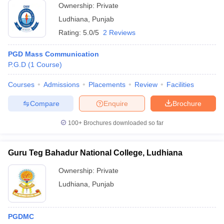
Ownership:
Private
Ludhiana
,
Punjab
Rating:
5.0/5
2 Reviews
PGD Mass Communication
P.G.D
(
1
Course
)
Courses
Admissions
Placements
Review
Facilities
Compare
Enquire
Brochure
100+
Brochures downloaded so far
Guru Teg Bahadur National College, Ludhiana
Ownership:
Private
Ludhiana
,
Punjab
PGDMC