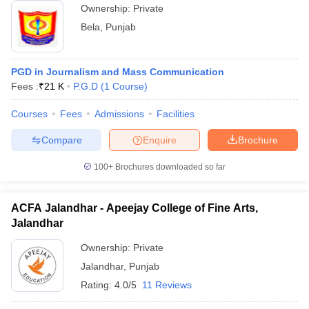
Ownership:
Private
Bela
,
Punjab
PGD in Journalism and Mass Communication
Fees :
₹
21 K
P.G.D
(
1
Course
)
Courses
Fees
Admissions
Facilities
Compare
Enquire
Brochure
100+
Brochures downloaded so far
ACFA Jalandhar - Apeejay College of Fine Arts,
Jalandhar
Ownership:
Private
Jalandhar
,
Punjab
Rating:
4.0/5
11 Reviews