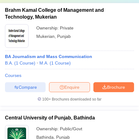
Brahm Kamal College of Management and
Technology, Mukerian
Ownership:
Private
Mukerian
,
Punjab
BA Journalism and Mass Communication
B.A.
(
1
Course
)
M.A.
(
1
Course
)
Courses
Compare
Enquire
Brochure
100+
Brochures downloaded so far
Central University of Punjab, Bathinda
Ownership:
Public/Govt
Bathinda
,
Punjab