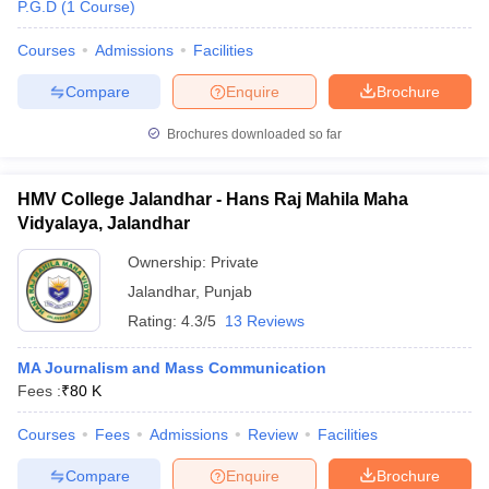
P.G.D
(
1
Course
)
Courses
Admissions
Facilities
Compare
Enquire
Brochure
Brochures downloaded so far
HMV College Jalandhar - Hans Raj Mahila Maha
Vidyalaya, Jalandhar
Ownership:
Private
Jalandhar
,
Punjab
Rating:
4.3/5
13 Reviews
MA Journalism and Mass Communication
Fees :
₹
80 K
Courses
Fees
Admissions
Review
Facilities
Compare
Enquire
Brochure