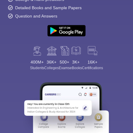
Detailed Books and Sample Papers
Question and Answers
400M+
36K+
500+
3K+
16K+
Students
Colleges
Exams
eBooks
Certifications