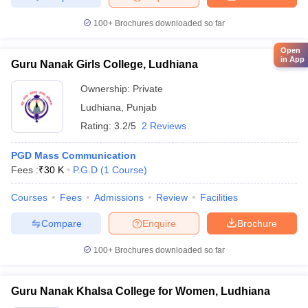
100+
Brochures downloaded so far
Open
in App
Guru Nanak Girls College, Ludhiana
Ownership:
Private
Ludhiana
,
Punjab
Rating:
3.2/5
2 Reviews
PGD Mass Communication
Fees :
₹
30 K
P.G.D
(
1
Course
)
Courses
Fees
Admissions
Review
Facilities
Compare
Enquire
Brochure
100+
Brochures downloaded so far
Guru Nanak Khalsa College for Women, Ludhiana