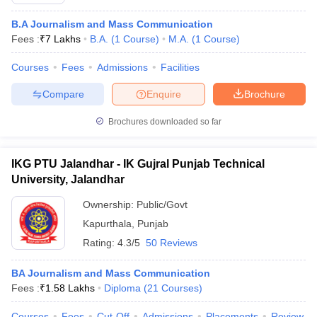
B.A Journalism and Mass Communication
Fees :
₹
7 Lakhs
B.A.
(
1
Course
)
M.A.
(
1
Course
)
Courses
Fees
Admissions
Facilities
Compare
Enquire
Brochure
Brochures downloaded so far
IKG PTU Jalandhar - IK Gujral Punjab Technical
University, Jalandhar
Ownership:
Public/Govt
Kapurthala
,
Punjab
Rating:
4.3/5
50 Reviews
BA Journalism and Mass Communication
Fees :
₹
1.58 Lakhs
Diploma
(
21
Courses
)
Courses
Fees
Cut-Off
Admissions
Placements
Review