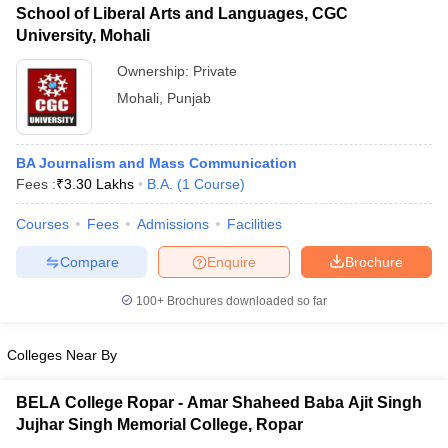
School of Liberal Arts and Languages, CGC
University, Mohali
Ownership:
Private
Mohali
,
Punjab
BA Journalism and Mass Communication
Fees :
₹
3.30 Lakhs
B.A.
(
1
Course
)
Courses
Fees
Admissions
Facilities
Compare
Enquire
Brochure
100+
Brochures downloaded so far
Colleges Near By
BELA College Ropar - Amar Shaheed Baba Ajit Singh
Jujhar Singh Memorial College, Ropar