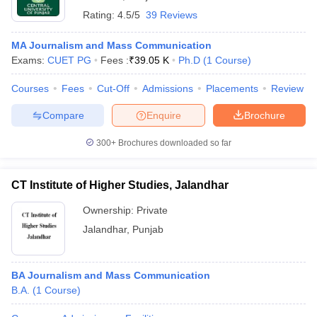
Rating:
4.5/5
39 Reviews
MA Journalism and Mass Communication
Exams:
CUET PG
Fees :
₹
39.05 K
Ph.D
(
1
Course
)
Courses
Fees
Cut-Off
Admissions
Placements
Review
Compare
Enquire
Brochure
300+
Brochures downloaded so far
CT Institute of Higher Studies, Jalandhar
Ownership:
Private
Jalandhar
,
Punjab
BA Journalism and Mass Communication
B.A.
(
1
Course
)