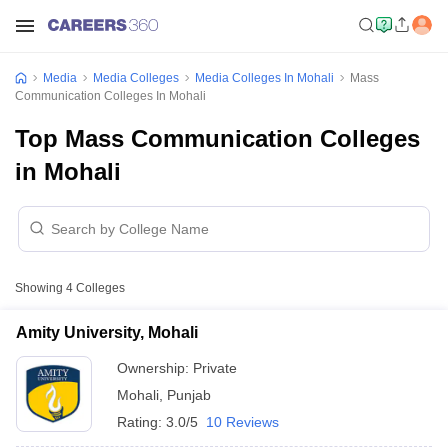
Media
Media Colleges
Media Colleges In Mohali
Mass
Communication Colleges In Mohali
Top Mass Communication Colleges
in Mohali
Showing
4
Colleges
Amity University, Mohali
Ownership:
Private
Mohali
,
Punjab
Rating:
3.0/5
10 Reviews