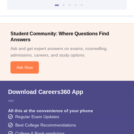
Student Community: Where Questions Find
Answers
Ask and get expert answers on exams, counselling,
admissions, careers, and study options.
Ask Now
Download Careers360 App
All this at the convenience of your phone
Regular Exam Updates
Best College Recommendations
College & Rank predictors