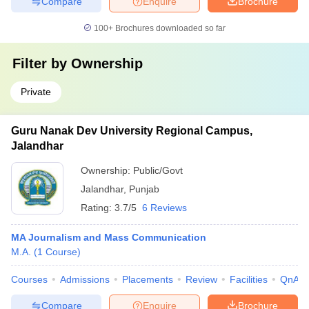
Compare
Enquire
Brochure
100+
Brochures downloaded so far
Filter by
Ownership
Private
Guru Nanak Dev University Regional Campus,
Jalandhar
Ownership:
Public/Govt
Jalandhar
,
Punjab
Rating:
3.7/5
6 Reviews
MA Journalism and Mass Communication
M.A.
(
1
Course
)
Courses
Admissions
Placements
Review
Facilities
QnA
Compare
Enquire
Brochure