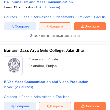
BA Journalism and Mass Communication
Fees :
₹
1.23 Lakhs
B.A.
(
1
Course
)
Courses
Fees
Admissions
Placements
Review
Facilities
Compare
Enquire
Brochure
100+
Brochures downloaded so far
Banarsi Dass Arya Girls College, Jalandhar
Ownership:
Private
Jalandhar
,
Punjab
B.Voc Mass Communication and Video Production
B.Voc.
(
2
Courses
)
Courses
Fees
Admissions
Facilities
Compare
Enquire
Brochure