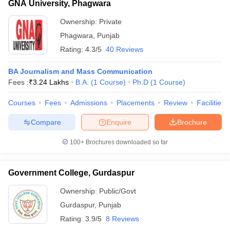
GNA University, Phagwara
Ownership:
Private
Phagwara
,
Punjab
Rating:
4.3/5
40 Reviews
BA Journalism and Mass Communication
Fees :
₹
3.24 Lakhs
B.A.
(
1
Course
)
Ph.D
(
1
Course
)
Courses
Fees
Admissions
Placements
Review
Facilities
Compare
Enquire
Brochure
100+
Brochures downloaded so far
Government College, Gurdaspur
Ownership:
Public/Govt
Gurdaspur
,
Punjab
Rating:
3.9/5
8 Reviews