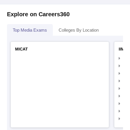
Explore on Careers360
Top Media Exams
Colleges By Location
MICAT
IIMC 
IIM
IIM
IIM
IIM
IIMC
IIM
IIM
IIM
IIM