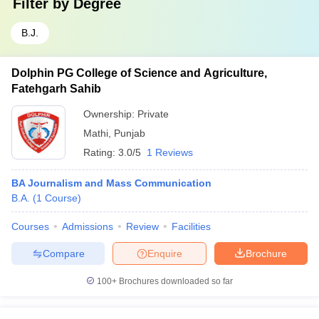
Filter by
Degree
B.J.
Dolphin PG College of Science and Agriculture,
Fatehgarh Sahib
Ownership:
Private
Mathi
,
Punjab
Rating:
3.0/5
1 Reviews
BA Journalism and Mass Communication
B.A.
(
1
Course
)
Courses
Admissions
Review
Facilities
Compare
Enquire
Brochure
100+
Brochures downloaded so far