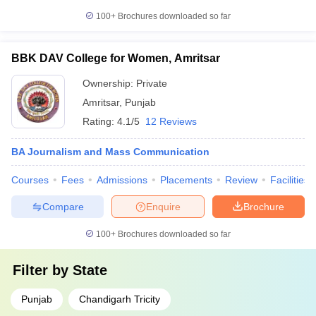
100+
Brochures downloaded so far
BBK DAV College for Women, Amritsar
Ownership:
Private
Amritsar
,
Punjab
Rating:
4.1/5
12 Reviews
BA Journalism and Mass Communication
Courses
Fees
Admissions
Placements
Review
Facilities
Compare
Enquire
Brochure
100+
Brochures downloaded so far
Filter by
State
Punjab
Chandigarh Tricity