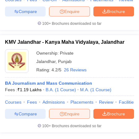
Compare
Enquire
Brochure
100+
Brochures downloaded so far
KMV Jalandhar - Kanya Maha Vidyalaya, Jalandhar
Ownership:
Private
Jalandhar
,
Punjab
Rating:
4.2/5
26 Reviews
BA Journalism and Mass Communication
Fees :
₹
1.19 Lakhs
B.A.
(
1
Course
)
M.A.
(
1
Course
)
Courses
Fees
Admissions
Placements
Review
Facilities
Compare
Enquire
Brochure
100+
Brochures downloaded so far