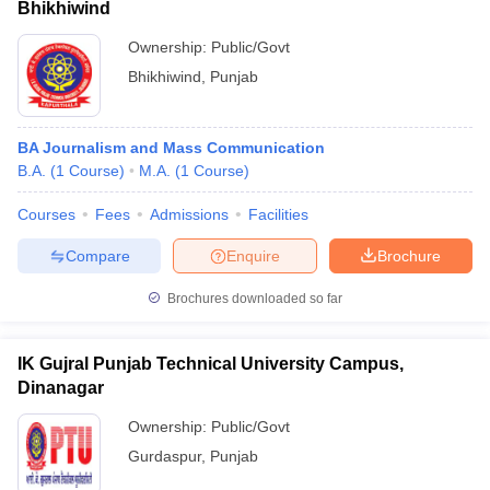
Bhikhiwind
Ownership:
Public/Govt
Bhikhiwind
,
Punjab
BA Journalism and Mass Communication
B.A.
(
1
Course
)
M.A.
(
1
Course
)
Courses
Fees
Admissions
Facilities
Compare
Enquire
Brochure
Brochures downloaded so far
IK Gujral Punjab Technical University Campus,
Dinanagar
Ownership:
Public/Govt
Gurdaspur
,
Punjab