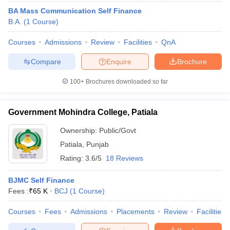
BA Mass Communication Self Finance
B.A.
(
1
Course
)
Courses
Admissions
Review
Facilities
QnA
Compare
Enquire
Brochure
100+
Brochures downloaded so far
Government Mohindra College, Patiala
Ownership:
Public/Govt
Patiala
,
Punjab
Rating:
3.6/5
18 Reviews
BJMC Self Finance
Fees :
₹
65 K
BCJ
(
1
Course
)
Courses
Fees
Admissions
Placements
Review
Facilities