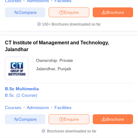
Courses
Admissions
Facilities
Compare
Enquire
Brochure
100+
Brochures downloaded so far
CT Institute of Management and Technology,
Jalandhar
Ownership:
Private
Jalandhar
,
Punjab
B.Sc Multimedia
B.Sc.
(
1
Course
)
Courses
Admissions
Facilities
Compare
Enquire
Brochure
Brochures downloaded so far