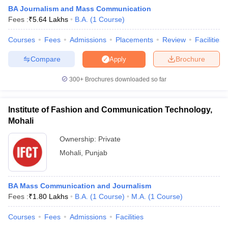
BA Journalism and Mass Communication
Fees :
₹
5.64 Lakhs
B.A.
(
1
Course
)
T Sample Papers
Courses
Fees
Admissions
Placements
Review
Facilities
munication Cut Off
JMI Mass Communication Answer Key
Compare
Brochure
Apply
nalism Colleges in kerala
Government Media & Journalism Colleges in
300+
Brochures downloaded so far
 in Delhi
Private Media & Journalism Colleges in Pune
Private Media & 
urnalism Colleges in ernakulam
Media & Journalism Colleges in kerala
Institute of Fashion and Communication Technology,
Mohali
Ownership:
Private
Mohali
,
Punjab
BA Mass Communication and Journalism
Fees :
₹
1.80 Lakhs
B.A.
(
1
Course
)
M.A.
(
1
Course
)
Courses
Fees
Admissions
Facilities