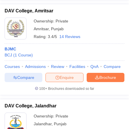
DAV College, Amritsar
Ownership:
Private
Amritsar
,
Punjab
Rating:
3.4/5
14 Reviews
BJMC
BCJ
(
1
Course
)
Courses
Admissions
Review
Facilities
QnA
Compare
Compare
Enquire
Brochure
100+
Brochures downloaded so far
DAV College, Jalandhar
Ownership:
Private
Jalandhar
,
Punjab