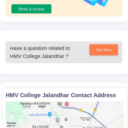
Write a review
Have a question related to
Ask Now
HMV College Jalandhar
?
HMV College Jalandhar
Contact Address