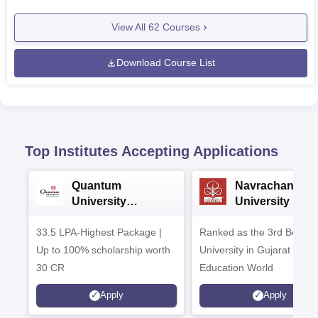
View All
62
Courses
Download Course List
Top Institutes Accepting Applications
Quantum
Navrachana
University
University B.A
Admissions 2026
Admissions 20
33.5 LPA-Highest Package |
Ranked as the 3rd Best Pr
Up to 100% scholarship worth
University in Gujarat by
30 CR
Education World
Apply
Apply