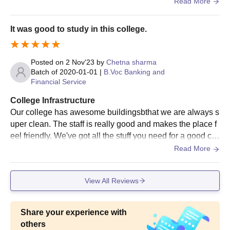
canteen, for those who came from far distant.
Read More
Note: A student can apply only in any one of the
categories mentioned A to E above. If the number of
It was good to study in this college.
students appearing in the last university exam is less than
hundred, in any course then a Scholarship of Rs.5000 will
be given to the topper of the university/college. The
Posted on
2 Nov'23
by
Chetna sharma
Batch of
2020-01-01
|
B.Voc Banking and
scholarship amount will be equally granted in the second
Financial Service
and fourth installment of fees, Subject to fulfillment for all
conditions.
College Infrastructure
Our college has awesome buildingsbthat we are always s
uper clean. The staff is really good and makes the place f
eel friendly. We've got all the stuff you need for a good col
lege experience. The only thing is, we don't have those fa
Read More
ncy smart classes yet.i have completed
View All Reviews
Share your experience with
others