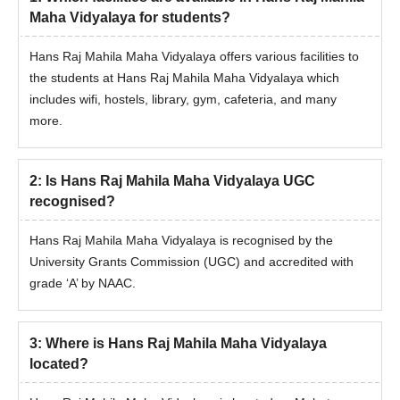
Maha Vidyalaya for students?
Hans Raj Mahila Maha Vidyalaya offers various facilities to
the students at Hans Raj Mahila Maha Vidyalaya which
includes wifi, hostels, library, gym, cafeteria, and many
more.
2
:
Is Hans Raj Mahila Maha Vidyalaya UGC
recognised?
Hans Raj Mahila Maha Vidyalaya is recognised by the
University Grants Commission (UGC) and accredited with
grade ‘A’ by NAAC.
3
:
Where is Hans Raj Mahila Maha Vidyalaya
located?