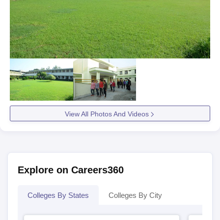
View All Photos And Videos
Explore on Careers360
Colleges By States
Colleges By City