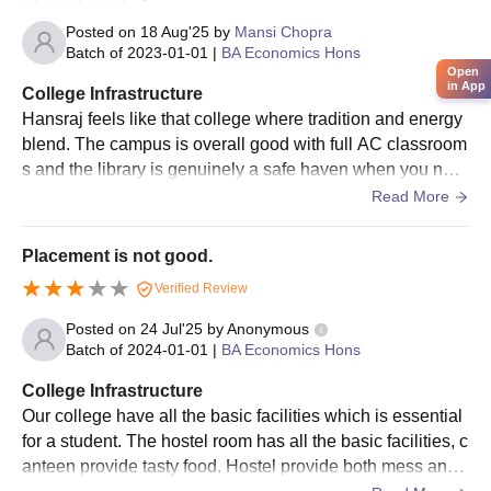
Scholarship
Posted on
18 Aug'25
by
Mansi Chopra
Batch of
2023-01-01
|
BA Economics Hons
Km. Vidyawati
Open
Merit and need-based scholarshi
in App
Anand
College Infrastructure
for deserving students
Scholarship
Hansraj feels like that college where tradition and energy
blend. The campus is overall good with full AC classroom
s and the library is genuinely a safe haven when you nee
Guru Ravidass
d silence. The canteen Cheap, cheerful, and always buzz
Read More
Educational
Merit and need-based scholarshi
ing.
Assistance Trust
for deserving students
Placement is not good.
(GREAT
Scholarship)
Verified Review
Posted on
24 Jul'25
by
Anonymous
Post Matric Scholarship for
Batch of
2024-01-01
|
BA Economics Hons
Various
SC/ST/OBC/Minority Students,
College Infrastructure
Government
Central Sector Scheme
Our college have all the basic facilities which is essential
Scholarships
scholarships, and other governm
for a student. The hostel room has all the basic facilities, c
schemes
anteen provide tasty food. Hostel provide both mess and