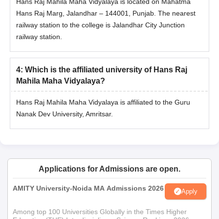
Hans Raj Mahila Maha Vidyalaya is located on Mahatma
Hans Raj Marg, Jalandhar – 144001, Punjab. The nearest
railway station to the college is Jalandhar City Junction
railway station.
4
:
Which is the affiliated university of Hans Raj
Mahila Maha Vidyalaya?
Hans Raj Mahila Maha Vidyalaya is affiliated to the Guru
Nanak Dev University, Amritsar.
Applications for Admissions are open.
AMITY University-Noida MA Admissions 2026
Apply
Among top 100 Universities Globally in the Times Higher