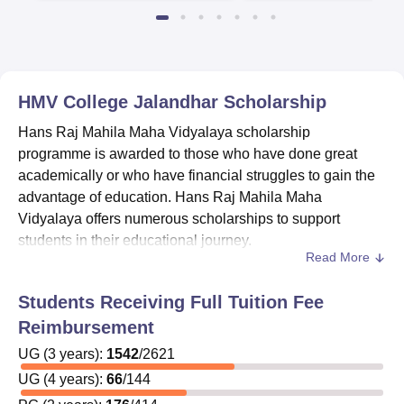
HMV College Jalandhar
Scholarship
Hans Raj Mahila Maha Vidyalaya scholarship
programme is awarded to those who have done great
academically or who have financial struggles to gain the
advantage of education. Hans Raj Mahila Maha
Vidyalaya offers numerous scholarships to support
students in their educational journey.
Read More
Students can get applications for the scholarships from
the college office, but before that, they are required to
Students Receiving Full Tuition Fee
review specific eligibility requirements for each
Reimbursement
scholarship scheme.
Hans Raj Mahila Maha Vidyalaya
ensures that it streamlines the scholarship application
UG
(
3
years)
:
1542
/
2621
process by providing information on various scholarship
UG
(
4
years)
:
66
/
144
schemes offered by central and state governments,