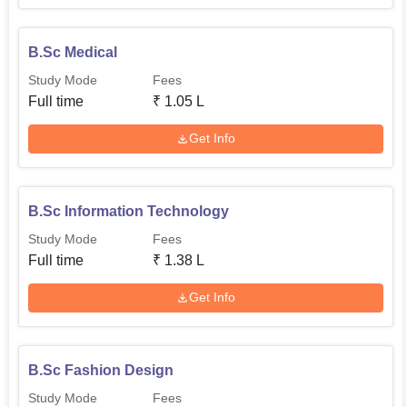
B.Sc Medical
Study Mode
Fees
Full time
₹
1.05 L
Get Info
B.Sc Information Technology
Study Mode
Fees
Full time
₹
1.38 L
Get Info
B.Sc Fashion Design
Study Mode
Fees