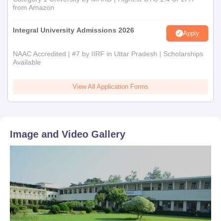
from Amazon
Integral University Admissions 2026
Apply
NAAC Accredited | #7 by IIRF in Uttar Pradesh | Scholarships
Available
View All Application Forms
Image and Video Gallery