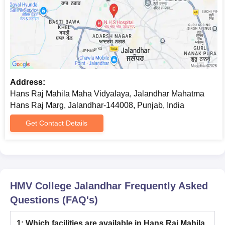
Address:
Hans Raj Mahila Maha Vidyalaya, Jalandhar Mahatma
Hans Raj Marg, Jalandhar-144008, Punjab, India
Get Contact Details
HMV College Jalandhar
Frequently Asked
Questions (FAQ's)
1
:
Which facilities are available in Hans Raj Mahila