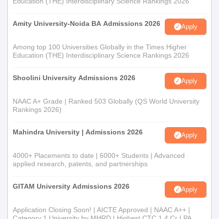
Education (THE) Interdisciplinary Science Rankings 2026
Amity University-Noida BA Admissions 2026
Apply
Among top 100 Universities Globally in the Times Higher
Education (THE) Interdisciplinary Science Rankings 2026
Shoolini University Admissions 2026
Apply
NAAC A+ Grade | Ranked 503 Globally (QS World University
Rankings 2026)
Mahindra University | Admissions 2026
Apply
4000+ Placements to date | 6000+ Students | Advanced
applied research, patents, and partnerships
GITAM University Admissions 2026
Apply
Application Closing Soon! | AICTE Approved | NAAC A++ |
Category 1 University by MHRD | Highest CTC 1.4 Cr LPA