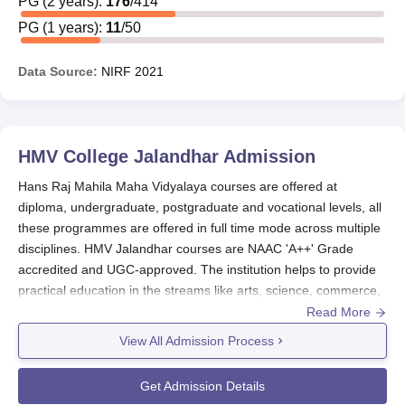
PG
(
2
years)
:
176
/
414
universities, and other agencies.
PG
(
1
years)
:
11
/
50
Also See:
Hans Raj Mahila Maha Vidyalaya Admissions
Hans Raj Mahila Maha Vidyalaya Scholarship
Data Source:
NIRF
2021
Application Process
Students can apply for scholarships through the
respective government/university portals or by
HMV College Jalandhar
Admission
obtaining forms from the college office, as applicable.
For government scholarships, students should visit
Hans Raj Mahila Maha Vidyalaya courses are offered at
the respective online portals, including the National
diploma, undergraduate, postgraduate and vocational levels, all
Scholarship Portal and state government scholarship
these programmes are offered in full time mode across multiple
portals.
disciplines. HMV Jalandhar courses are NAAC 'A++' Grade
For college-specific scholarships, students should
accredited and UGC-approved. The institution helps to provide
inquire at the college office for application
practical education in the streams like arts, science, commerce,
procedures, forms, and submission details.
computer applications, visual & performing arts, and various
Read More
Upon submission of relevant details, students will be
professional streams.
View All Admission Process
provided with further information regarding their
HMV Jalandhar courses are offered in different specialisations
scholarship application status.
with
BSc
programmes in Medical, Non-Medical, Computer
Get Admission Details
Science, Information Technology, Biotechnology, Fashion