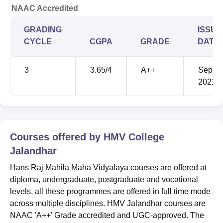
NAAC Accredited
GRADING
ISSUE
CYCLE
CGPA
GRADE
DATE
3
3.65
/4
A++
Sep'
2021
Courses offered by
HMV College
Jalandhar
Hans Raj Mahila Maha Vidyalaya courses are offered at
diploma, undergraduate, postgraduate and vocational
levels, all these programmes are offered in full time mode
across multiple disciplines. HMV Jalandhar courses are
NAAC 'A++' Grade accredited and UGC-approved. The