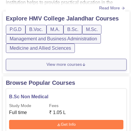
institution helps to provide practical education in the
Read More
streams like arts, science, commerce, computer
applications, visual & performing arts, and various
Explore
HMV College Jalandhar
Courses
professional streams.HMV Jalandhar courses are offered
P.G.D
B.Voc.
M.A.
B.Sc.
M.Sc.
in different specialisations with BSc programmes in
Medical, Non-Medic...
Management and Business Administration
Medicine and Allied Sciences
View more courses
Browse Popular Courses
B.Sc Non Medical
Study Mode
Fees
Full time
₹
1.05 L
Get Info