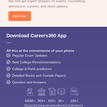
Ask and get expert answers on exams, counselling,
admissions, careers, and study options.
Ask Now
Download Careers360 App
All this at the convenience of your phone
Regular Exam Updates
Best College Recommendations
College & Rank predictors
Detailed Books and Sample Papers
Question and Answers
400M+
36K+
500+
3K+
16K+
Students
Colleges
Exams
eBooks
Certifications