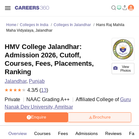
Home
Colleges In India
Colleges In Jalandhar
Hans Raj Mahila
Maha Vidyalaya, Jalandhar
HMV College Jalandhar:
Admission 2026, Cutoff,
Courses, Fees, Placements,
View
Ranking
Photos
Jalandhar
,
Punjab
4.3
/5 (
13
)
Private
NAAC Grading
A++
Affiliated College of
Guru
Nanak Dev University, Amritsar
Enquire
Brochure
Overview
Courses
Fees
Admissions
Reviews
Facil