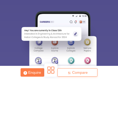
Enquire
Compare