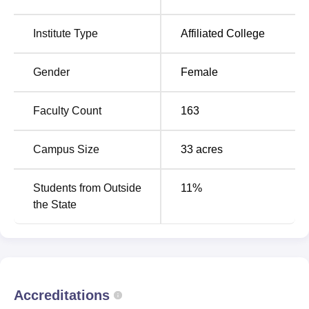
Quick Links
Institute Type
Affiliated College
Top BA Colleges in
Top BSc Colleges in
Punjab
Punjab
Gender
Female
Top BCA Colleges in
Top BCom Colleges in
Faculty Count
163
Punjab
Punjab
Campus Size
33
acres
Hans Raj Mahila Maha Vidyalaya Location
HMV Jalandhar is located on Mahatma Hans Raj Marg,
Students from Outside
11
%
Jalandhar – 144001, Punjab. The nearest railway station
the State
to the college is Jalandhar City Junction railway station.
Accreditations