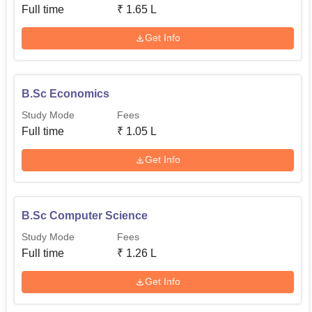
Full time
₹
1.65 L
Get Info
B.Sc Economics
Study Mode
Fees
Full time
₹
1.05 L
Get Info
B.Sc Computer Science
Study Mode
Fees
Full time
₹
1.26 L
Get Info