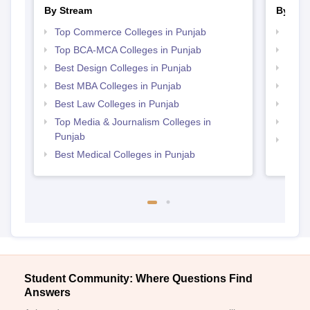
By Stream
By Cou
Top Commerce Colleges in Punjab
Top M
Top BCA-MCA Colleges in Punjab
Top M
Best Design Colleges in Punjab
Top B
Best MBA Colleges in Punjab
Top B
Best Law Colleges in Punjab
Top P
Top Media & Journalism Colleges in
Top B
Punjab
Top D
Best Medical Colleges in Punjab
Punj
Student Community: Where Questions Find
Answers