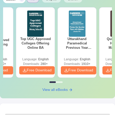
Top UGC Approved
Uttarakhand
Quic
roved
Colleges Offering
Paramedical
Hos
ering
Online BA
Previous Year
Man
Sc
Question Papers
with Answer Keys &
glish
Language:
English
Language:
English
Langu
Solutions - Free
320+
Downloads:
280+
Downloads:
1910+
Downl
PDF
nload
Free Download
Free Download
Fr
View all eBooks