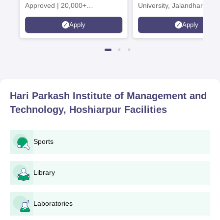
Approved | 20,000+
University, Jalandhar
Placements | 1,800+ Recruiting
Apply
Apply
Partners | Avail Upto 100%
Scholarship
Hari Parkash Institute of Management and
Technology, Hoshiarpur
Facilities
Sports
Library
Laboratories