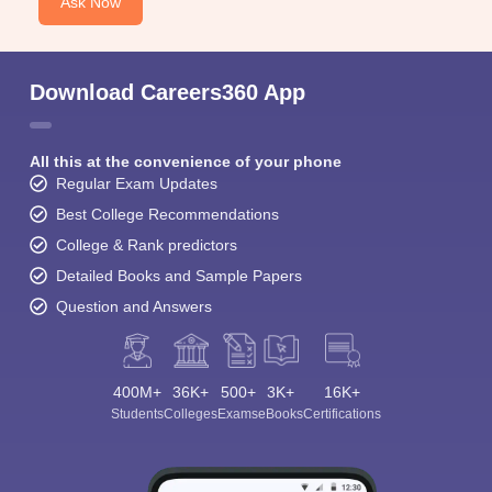
Ask Now
Download Careers360 App
All this at the convenience of your phone
Regular Exam Updates
Best College Recommendations
College & Rank predictors
Detailed Books and Sample Papers
Question and Answers
400M+
36K+
500+
3K+
16K+
Students
Colleges
Exams
eBooks
Certifications