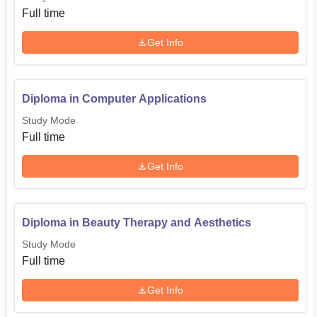
Full time
Get Info
Diploma in Computer Applications
Study Mode
Full time
Get Info
Diploma in Beauty Therapy and Aesthetics
Study Mode
Full time
Get Info