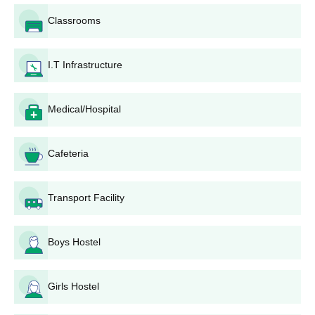
Classrooms
I.T Infrastructure
Medical/Hospital
Cafeteria
Transport Facility
Boys Hostel
Girls Hostel