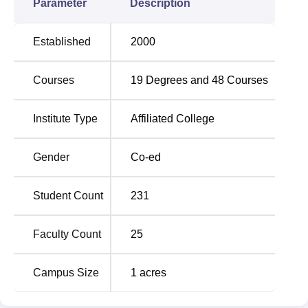
Parameter
Description
Established
2000
Courses
19
Degrees and
48
Courses
Institute Type
Affiliated College
Gender
Co-ed
Student Count
231
Faculty Count
25
Campus Size
1
acres