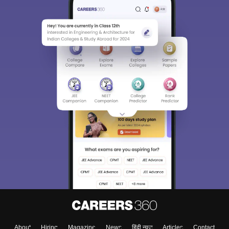
About
Hiring
Magazine
News
हिंदी न्यूज़
Articles
Contact