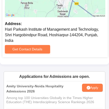
Address:
Hari Parkash Institute of Management and Technology,
Shri Hargobindpur Road, Hoshiarpur-144204, Punjab,
India
Get Contact Details
Applications for Admissions are open.
Amity University-Noida Hospitality
Apply
Admissions 2026
Among top 100 Universities Globally in the Times Higher
Education (THE) Interdisciplinary Science Rankings 2026