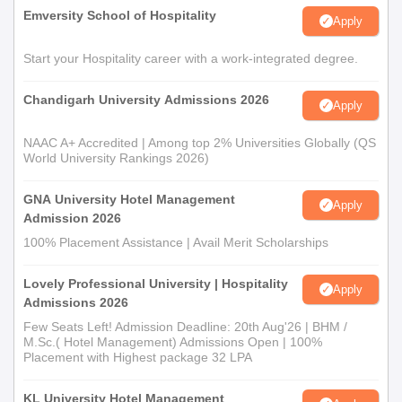
Emversity School of Hospitality
Apply
Start your Hospitality career with a work-integrated degree.
Chandigarh University Admissions 2026
Apply
NAAC A+ Accredited | Among top 2% Universities Globally (QS
World University Rankings 2026)
GNA University Hotel Management
Apply
Admission 2026
100% Placement Assistance | Avail Merit Scholarships
Lovely Professional University | Hospitality
Apply
Admissions 2026
Few Seats Left! Admission Deadline: 20th Aug'26 | BHM /
M.Sc.( Hotel Management) Admissions Open | 100%
Placement with Highest package 32 LPA
KL University Hotel Management