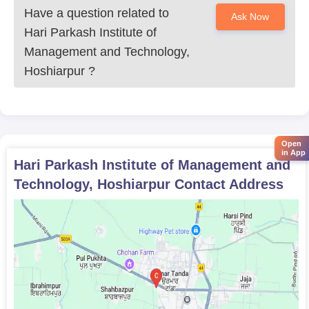
Have a question related to
Ask Now
Hari Parkash Institute of
Management and Technology,
Hoshiarpur
?
Open
in App
Hari Parkash Institute of Management and
Technology, Hoshiarpur
Contact Address