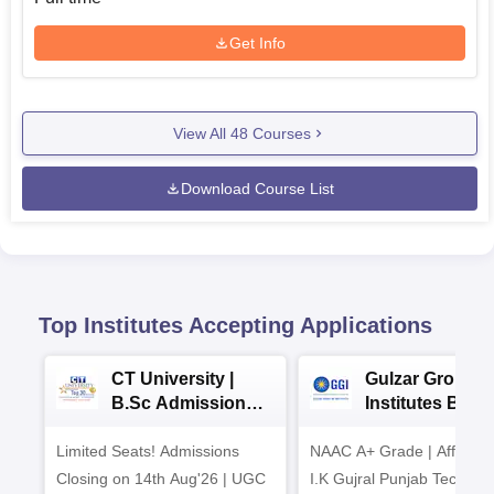
Get Info
View All
48
Courses
Download Course List
Top Institutes Accepting Applications
CT University |
Gulzar Group o
B.Sc Admissions
Institutes BHM
2026
Admissions 20
Limited Seats! Admissions
NAAC A+ Grade | Affiliated
Closing on 14th Aug'26 | UGC
I.K Gujral Punjab Technica