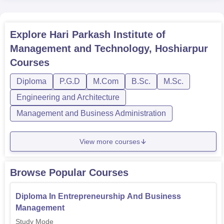
Explore
Hari Parkash Institute of
Management and Technology, Hoshiarpur
Courses
Diploma
P.G.D
M.Com
B.Sc.
M.Sc.
Engineering and Architecture
Management and Business Administration
View more courses
Browse Popular Courses
Diploma In Entrepreneurship And Business
Management
Study Mode