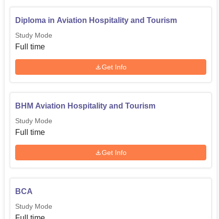
Diploma in Aviation Hospitality and Tourism
Study Mode
Full time
Get Info
BHM Aviation Hospitality and Tourism
Study Mode
Full time
Get Info
BCA
Study Mode
Full time