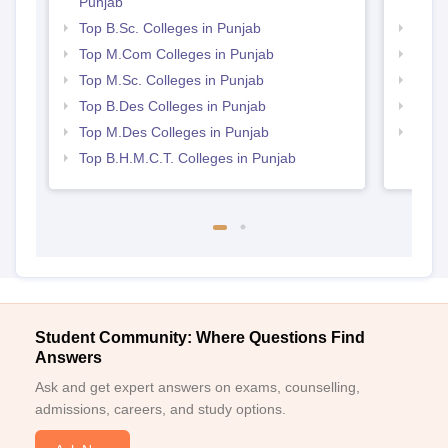
Punjab
Punj
Top B.Sc. Colleges in Punjab
Best 
Top M.Com Colleges in Punjab
Top 
Top M.Sc. Colleges in Punjab
Best 
Top B.Des Colleges in Punjab
Top 
Top M.Des Colleges in Punjab
Best 
Top B.H.M.C.T. Colleges in Punjab
Student Community: Where Questions Find
Answers
Ask and get expert answers on exams, counselling,
admissions, careers, and study options.