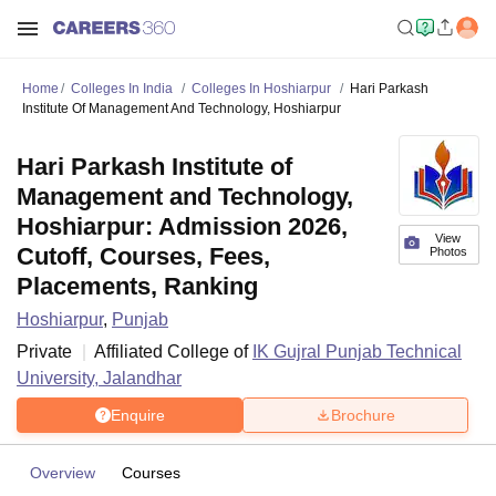
Home
Colleges In India
Colleges In Hoshiarpur
Hari Parkash
Institute Of Management And Technology, Hoshiarpur
Hari Parkash Institute of
Management and Technology,
Hoshiarpur: Admission 2026,
View
Cutoff, Courses, Fees,
Photos
Placements, Ranking
Hoshiarpur
,
Punjab
Private
Affiliated College of
IK Gujral Punjab Technical
University, Jalandhar
Enquire
Brochure
Overview
Courses