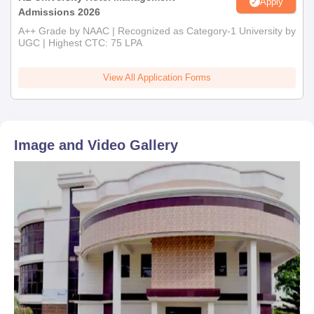
Apply
Admissions 2026
A++ Grade by NAAC | Recognized as Category-1 University by
UGC | Highest CTC: 75 LPA
View All Application Forms
Image and Video Gallery