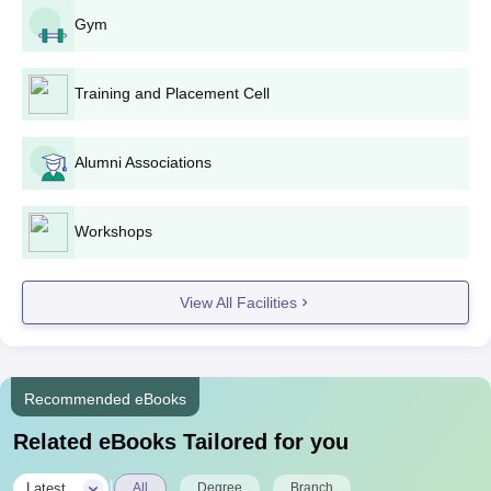
Gym
Training and Placement Cell
Alumni Associations
Workshops
View All Facilities
Recommended eBooks
Related eBooks Tailored for you
|
Latest
All
Degree
Branch