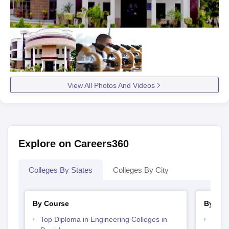
View All Photos And Videos
Explore on Careers360
Colleges By States
Colleges By City
By Course
By Str
Top Diploma in Engineering Colleges in
Top H