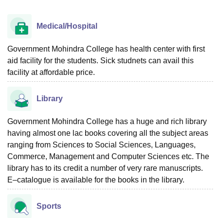
Medical/Hospital
Government Mohindra College has health center with first
aid facility for the students. Sick studnets can avail this
facility at affordable price.
Library
Government Mohindra College has a huge and rich library
having almost one lac books covering all the subject areas
ranging from Sciences to Social Sciences, Languages,
Commerce, Management and Computer Sciences etc. The
library has to its credit a number of very rare manuscripts.
E–catalogue is available for the books in the library.
Sports