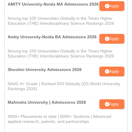
AMITY University-Noida MA Admissions 2026
Apply
Among top 100 Universities Globally in the Times Higher
Education (THE) Interdisciplinary Science Rankings 2026
Amity University-Noida BA Admissions 2026
Apply
Among top 100 Universities Globally in the Times Higher
Education (THE) Interdisciplinary Science Rankings 2026
Shoolini University Admissions 2026
Apply
NAAC A+ Grade | Ranked 503 Globally (QS World University
Rankings 2026)
Mahindra University | Admissions 2026
Apply
4000+ Placements to date | 6000+ Students | Advanced
applied research, patents, and partnerships