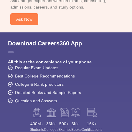
Ask and get expert answers on exams, counselling,
admissions, careers, and study options.
Ask Now
Download Careers360 App
All this at the convenience of your phone
Regular Exam Updates
Best College Recommendations
College & Rank predictors
Detailed Books and Sample Papers
Question and Answers
400M+
36K+
500+
3K+
16K+
Students
Colleges
Exams
eBooks
Certifications