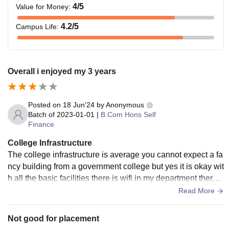
4
/5
Value for Money
:
4.2
/5
Campus Life
:
Overall i enjoyed my 3 years
Posted on
18 Jun'24
by
Anonymous
Batch of
2023-01-01
|
B.Com Hons Self
Finance
College Infrastructure
The college infrastructure is average you cannot expect a fa
ncy building from a government college but yes it is okay wit
h all the basic facilities there is wifi in my department there i
s no smart boards also hostels is only for girls boys have to t
Read More
ake Pg from outside
Not good for placement