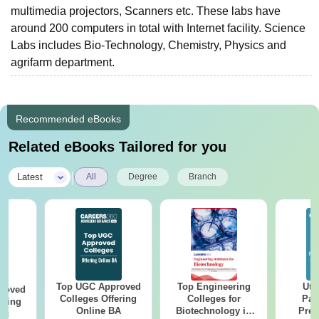
multimedia projectors, Scanners etc. These labs have
around 200 computers in total with Internet facility. Science
Labs includes Bio-Technology, Chemistry, Physics and
agrifarm department.
Recommended eBooks
Related eBooks Tailored for you
|
Latest
All
Degree
Branch
Top UGC Approved
Top Engineering
Utt
roved
Colleges Offering
Colleges for
Par
ering
Online BA
Biotechnology in
Prev
Sc