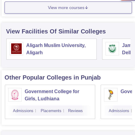
View more courses
View Facilities Of Similar Colleges
Aligarh Muslim University,
Jamia
Aligarh
Delhi
Other Popular
Colleges
in Punjab
Government College for
Gover
Girls, Ludhiana
Admissions
Placements
Reviews
Admissions