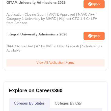
GITAM University Admissions 2026
Apply
Application Closing Soon! | AICTE Approved | NAAC A++ |
Category 1 University by MHRD | Highest CTC 1.4 Cr LPA
from Amazon
Integral University Admissions 2026
Apply
NAAC Accredited | #7 by IIRF in Uttar Pradesh | Scholarships
Available
View All Application Forms
Explore on Careers360
Colleges By States
Colleges By City