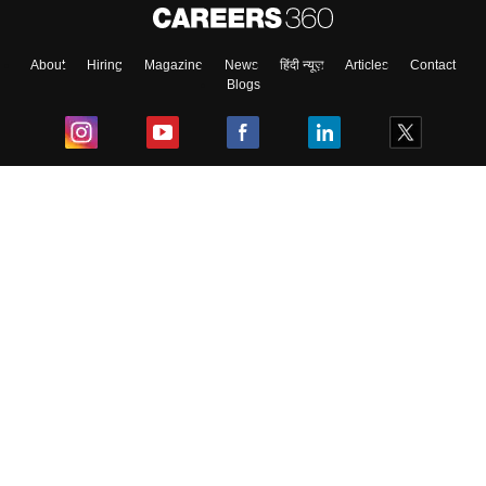
About
Hiring
Magazine
News
हिंदी न्यूज़
Articles
Contact
Blogs
Top Exams
College
Predictors & Ebooks
Resources
Sitemap
Terms & Conditions
Privacy Policy
Grievance Redressal
Copyright ©
2026
Pathfinder Publishing Pvt Ltd.