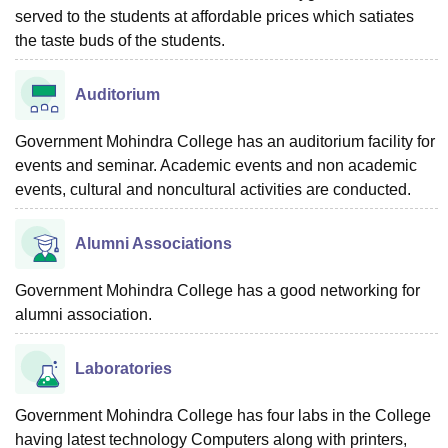
served to the students at affordable prices which satiates
the taste buds of the students.
Auditorium
Government Mohindra College has an auditorium facility for
events and seminar. Academic events and non academic
events, cultural and noncultural activities are conducted.
Alumni Associations
Government Mohindra College has a good networking for
alumni association.
Laboratories
Government Mohindra College has four labs in the College
having latest technology Computers along with printers,