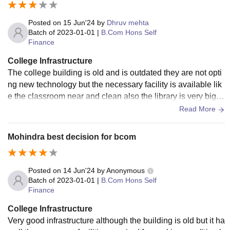
Posted on
15 Jun'24
by
Dhruv mehta
Batch of
2023-01-01
|
B.Com Hons Self
Finance
College Infrastructure
The college building is old and is outdated they are not opti
ng new technology but the necessary facility is available lik
e the classroom near and clean also the library is very big th
ere is no wifi in the college
Read More
Mohindra best decision for bcom
Posted on
14 Jun'24
by
Anonymous
Batch of
2023-01-01
|
B.Com Hons Self
Finance
College Infrastructure
Very good infrastructure although the building is old but it ha