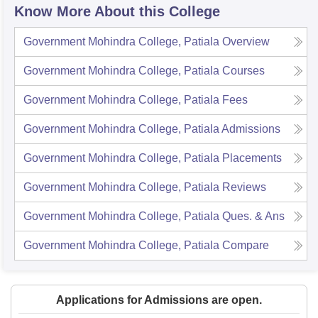
Know More About this College
Government Mohindra College, Patiala
Overview
Government Mohindra College, Patiala
Courses
Government Mohindra College, Patiala
Fees
Government Mohindra College, Patiala
Admissions
Government Mohindra College, Patiala
Placements
Government Mohindra College, Patiala
Reviews
Government Mohindra College, Patiala
Ques. & Ans
Government Mohindra College, Patiala
Compare
Applications for Admissions are open.