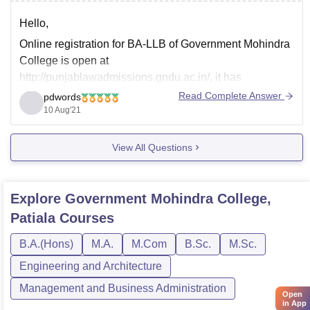
Hello,
Online registration for BA-LLB of Government Mohindra
College is open at
http://punjablawadmissions.gndu.ac.in/, it has
commenced from 2nd August, and last date to fill in the
Read Complete Answer
pdwords
application form is 16th August, the eligibility criteria for
10 Aug'21
BA-LLB is passed 10+2 from a recognized board, you
can also reach out to to
View All Questions
Explore
Government Mohindra College,
Patiala
Courses
B.A.(Hons)
M.A.
M.Com
B.Sc.
M.Sc.
Engineering and Architecture
Management and Business Administration
Open
in App