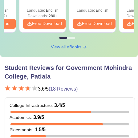
India
Quest
with A
glish
Language:
English
Language:
English
Langu
Solut
320+
Downloads:
280+
Downl
nload
Free Download
Free Download
Fr
View all eBooks
Student Reviews for
Government Mohindra
College, Patiala
3.6
/5
(
18
Reviews)
3.4
/5
College Infrastructure
:
3.9
/5
Academics
:
1.5
/5
Placements
: