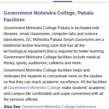
Government Mohindra College, Patiala
U Bhopal
Facilities
MS Lucknow
KMC Manipal
King George Medical College Lucknow
MMC 
u University
Calcutta University
Guru Gobind Singh Indraprastha Univer
Government Mohindra College Patiala is facilitated with
ni
UPES Dehradun
Amity University Noida
Lovely Professional University
libraries, smart classrooms, computer labs and science
 Agricultural University, Anand
laboratories. GC Mohindra Patiala Smart classrooms are a
stitute of Fundamental Research, Mumbai
Indian Agricultural Research I
traditional lecture teaching zone that has all the
oimbatore
Vellore Institute of Technology, Vellore
SRM Institute of Scien
technological equipment that is required for better learning.
Government Mohindra College facilities include medical,
pital College Of Nursing, Mumbai
ICT Mumbai
ASMSOC Mumbai
adras Christian College
Loyola College
Crescent College
HITS Chennai
library, sports, auditorium, cafeteria and more.
n Centre, Kolkata
Guru Nanak Institute Of Hotel Management, Kolkata
J
Government Mohindra College facilities helps and
ocial Sciences
Competition
Pharmacy
Animation and Design
motivates the students to concentrate more on the studies
so that they can reach academic excellence. All the facilities
iversity Reviews
Amrita Vishwa Vidyapeetham Reviews
IBS Hyderabad 
of
Government Mohindra College
make students' academic
and campus life comfortable and super convenient with all
the services offered.
Also See
:
Government Mohindra College Admissions