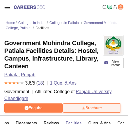
Home
Colleges In India
Colleges In Patiala
Government Mohindra
College, Patiala
Facilities
Government Mohindra College,
Patiala Facilities Details: Hostel,
Campus, Infrastructure, Library,
View
Canteen
Photos
Patiala
,
Punjab
3.6
/5 (
18
)
1
Que. & Ans
Government
Affiliated College of
Panjab University,
Chandigarh
Enquire
Brochure
sions
Placements
Reviews
Facilities
Ques. & Ans
Comp