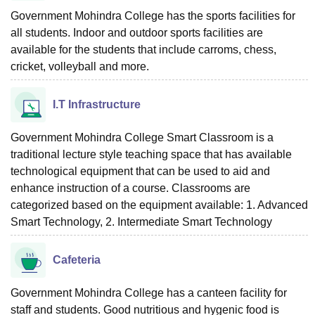
Government Mohindra College has the sports facilities for
all students. Indoor and outdoor sports facilities are
available for the students that include carroms, chess,
cricket, volleyball and more.
I.T Infrastructure
Government Mohindra College Smart Classroom is a
traditional lecture style teaching space that has available
technological equipment that can be used to aid and
enhance instruction of a course. Classrooms are
categorized based on the equipment available: 1. Advanced
Smart Technology, 2. Intermediate Smart Technology
Cafeteria
Government Mohindra College has a canteen facility for
staff and students. Good nutritious and hygenic food is