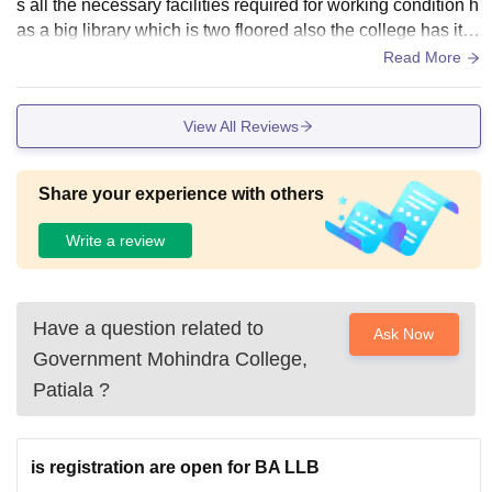
s all the necessary facilities required for working condition h
as a big library which is two floored also the college has its
own wifi with good classrooms
Read More
View All Reviews
Share your experience with others
Write a review
Have a question related to
Ask Now
Government Mohindra College,
Patiala
?
is registration are open for BA LLB