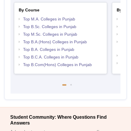
By Course
By Str
Top M.A. Colleges in Punjab
Top 
Top B.Sc. Colleges in Punjab
Top 
Top M.Sc. Colleges in Punjab
Best 
Top B.A.(Hons) Colleges in Punjab
Top M
Punj
Top B.A. Colleges in Punjab
Best 
Top B.C.A. Colleges in Punjab
Best 
Top B.Com(Hons) Colleges in Punjab
Student Community: Where Questions Find
Answers