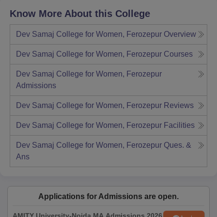
Know More About this College
Dev Samaj College for Women, Ferozepur
Overview
Dev Samaj College for Women, Ferozepur
Courses
Dev Samaj College for Women, Ferozepur
Admissions
Dev Samaj College for Women, Ferozepur
Reviews
Dev Samaj College for Women, Ferozepur
Facilities
Dev Samaj College for Women, Ferozepur
Ques. &
Ans
Applications for Admissions are open.
AMITY University-Noida MA Admissions 2026