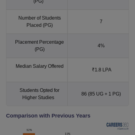
(PG)
Number of Students
7
Placed (PG)
Placement Percentage
4%
(PG)
Median Salary Offered
₹1.8 LPA
Students Opted for
86 (85 UG + 1 PG)
Higher Studies
Comparison with Previous Years