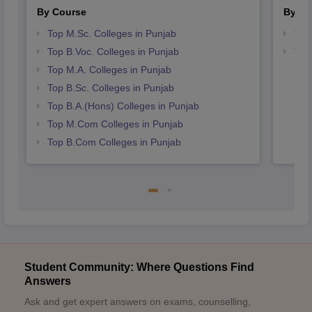
By Course
By St
Top M.Sc. Colleges in Punjab
Top
Top B.Voc. Colleges in Punjab
Top
Top M.A. Colleges in Punjab
Top B.Sc. Colleges in Punjab
Top B.A.(Hons) Colleges in Punjab
Top M.Com Colleges in Punjab
Top B.Com Colleges in Punjab
Student Community: Where Questions Find
Answers
Ask and get expert answers on exams, counselling,