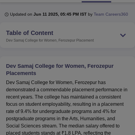
Updated on
Jun 11 2025, 05:45 PM IST
by
Team Careers360
U Bhopal
MS Lucknow
KMC Manipal
King George Medical College Lucknow
MMC 
Table of Content
u University
Calcutta University
Guru Gobind Singh Indraprastha Univer
ni
UPES Dehradun
Amity University Noida
Lovely Professional University
Dev Samaj College for Women, Ferozepur
Placement
 Agricultural University, Anand
stitute of Fundamental Research, Mumbai
Indian Agricultural Research I
oimbatore
Vellore Institute of Technology, Vellore
SRM Institute of Scien
Dev Samaj College for Women, Ferozepur
pital College Of Nursing, Mumbai
ICT Mumbai
ASMSOC Mumbai
Placements
adras Christian College
Loyola College
Crescent College
HITS Chennai
Dev Samaj College for Women, Ferozepur has
n Centre, Kolkata
Guru Nanak Institute Of Hotel Management, Kolkata
J
demonstrated a commendable placement performance in
ocial Sciences
Competition
Pharmacy
Animation and Design
recent years. The college has maintained a consistent
iversity Reviews
Amrita Vishwa Vidyapeetham Reviews
IBS Hyderabad 
focus on student employability, resulting in a placement
rate of 9.4% for undergraduate programs and 4% for
postgraduate programs in the Arts, Humanities, and
Social Sciences stream. The median salary offered to
placed students stands at ₹1.8 LPA, reflecting the