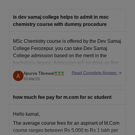
is dev samaj college helps to admit in msc
chemistry course with dummy procedure
MSc Chemistry course is offered by the Dev Samaj
College Ferozepur. you can take
Dev Samaj
College admission
based on the merit in the
bachelor's degree. Admission will be done on first
come first serve basis.
Read Complete Answer
Apurva Tibrewal
20 Mar'26
how much fee pay for m.com for sc student
Hello kamal,
The average course fees for an aspirant of M.Com
course ranges between Rs 5,000 to Rs 1 lakh per