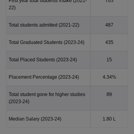
First year total students intake
(2021-
705
22)
Total students admitted
(2021-22)
487
Total Graduated Students
(2023-24)
435
Total Placed Students
(2023-24)
15
Placement Percentage
(2023-24)
4.34%
Total student gone for higher studies
89
(2023-24)
Median Salary
(2023-24)
1.80 L