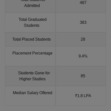
487
Admitted
Total Graduated
383
Students
Total Placed Students
28
Placement Percentage
9.4%
Students Gone for
85
Higher Studies
Median Salary Offered
₹1.8 LPA