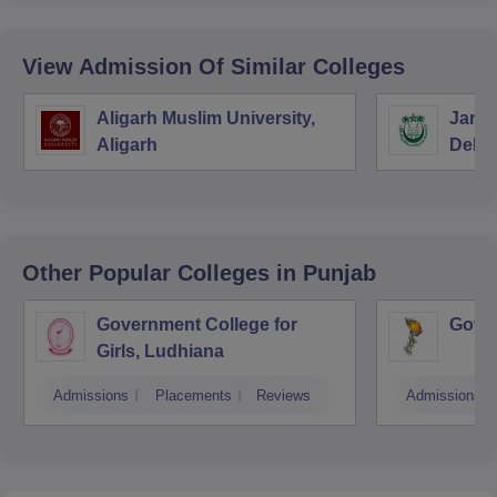
View Admission Of Similar Colleges
Aligarh Muslim University,
Jamia
Aligarh
Delhi
Other Popular
Colleges
in Punjab
Government College for
Gover
Girls, Ludhiana
Admissions
Placements
Reviews
Admissions