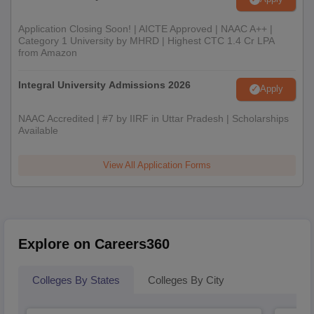
Application Closing Soon! | AICTE Approved | NAAC A++ |
Category 1 University by MHRD | Highest CTC 1.4 Cr LPA
from Amazon
Integral University Admissions 2026
Apply
NAAC Accredited | #7 by IIRF in Uttar Pradesh | Scholarships
Available
View All Application Forms
Explore on Careers360
Colleges By States
Colleges By City