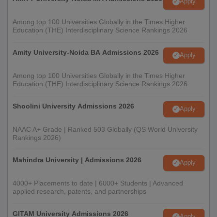
Apply
Among top 100 Universities Globally in the Times Higher
Education (THE) Interdisciplinary Science Rankings 2026
Amity University-Noida BA Admissions 2026
Apply
Among top 100 Universities Globally in the Times Higher
Education (THE) Interdisciplinary Science Rankings 2026
Shoolini University Admissions 2026
Apply
NAAC A+ Grade | Ranked 503 Globally (QS World University
Rankings 2026)
Mahindra University | Admissions 2026
Apply
4000+ Placements to date | 6000+ Students | Advanced
applied research, patents, and partnerships
GITAM University Admissions 2026
Apply