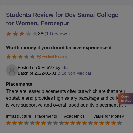
Students Review for
Dev Samaj College
for Women, Ferozepur
3
/5
(
1
Reviews)
Worth money if you donot believe experience it
Verified Review
Posted on
9 Feb'22
by
Ekta
Batch of
2022-01-01
B.Sc Non Medical
Placements
There are lesser placements offer but which are that are r
Open
eputable and provides high salary pacakage and college
in App
is very supportive and overall good quality placement and
offers nice salary package so donot worry go for it
Infrastructure
Placements
Academics
Value for Money