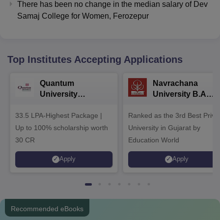
There has been no change in the median salary of Dev
Samaj College for Women, Ferozepur
Top Institutes Accepting Applications
Quantum
Navrachana
University
University B.A
Admissions 2026
Admissions 2026
33.5 LPA-Highest Package |
Ranked as the 3rd Best Priva
Up to 100% scholarship worth
University in Gujarat by
30 CR
Education World
Apply
Apply
Recommended eBooks