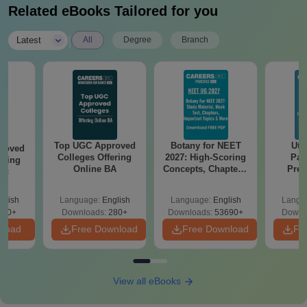
Related eBooks Tailored for you
|
Latest
All
Degree
Branch
Top UGC Approved
Botany for NEET
Utt
roved
Colleges Offering
2027: High-Scoring
Par
ering
Online BA
Concepts, Chapters,
Prev
Sc
Mock Tests &
Quest
Preparation Guide
with A
glish
Language:
English
Language:
English
Langu
Solut
320+
Downloads:
280+
Downloads:
53690+
Downl
nload
Free Download
Free Download
Fr
View all eBooks