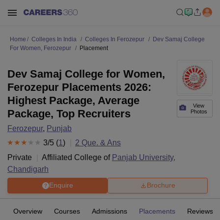
Home
Colleges In India
Colleges In Ferozepur
Dev Samaj College
For Women, Ferozepur
Placement
Dev Samaj College for Women,
Ferozepur Placements 2026:
Highest Package, Average
View
Package, Top Recruiters
Photos
Ferozepur
,
Punjab
3
/5 (
1
)
2
Que. & Ans
Private
Affiliated College of
Panjab University,
Chandigarh
Enquire
Brochure
Overview
Courses
Admissions
Placements
Reviews