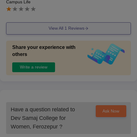
Campus Life
View All
1
Reviews
Share your experience with
others
Write a review
Have a question related to
Ask Now
Dev Samaj College for
Women, Ferozepur
?