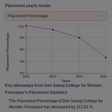
Placement yearly trends
Placement Percentage
12%
Placement Percentage
9%
6%
3%
0%
2021
2022
2023
2024
Years
Key takeaways from
Dev Samaj College for Women,
Ferozepur
's Placement Statistics
The Placement Percentage of
Dev Samaj College for
Women, Ferozepur
has
decreased
by
112.01 %