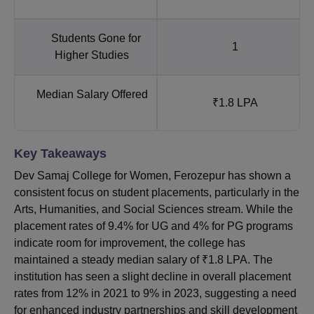
Students Gone for
1
Higher Studies
Median Salary Offered
₹1.8 LPA
Key Takeaways
Dev Samaj College for Women, Ferozepur has shown a
consistent focus on student placements, particularly in the
Arts, Humanities, and Social Sciences stream. While the
placement rates of 9.4% for UG and 4% for PG programs
indicate room for improvement, the college has
maintained a steady median salary of ₹1.8 LPA. The
institution has seen a slight decline in overall placement
rates from 12% in 2021 to 9% in 2023, suggesting a need
for enhanced industry partnerships and skill development