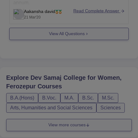
annum.
Read Complete Answer
Aakansha david
It totally depends upon the college/ University in
21 Mar'20
which you are willing to take admission.
If you can please tell me about the college in which
View All Questions
you are
Explore
Dev Samaj College for Women,
Ferozepur
Courses
B.A.(Hons)
B.Voc.
M.A.
B.Sc.
M.Sc.
Arts, Humanities and Social Sciences
Sciences
View more courses