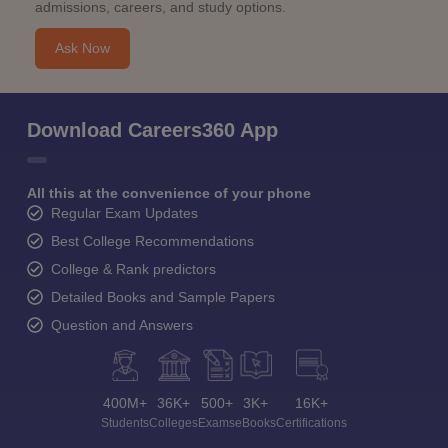
admissions, careers, and study options.
Ask Now
Download Careers360 App
All this at the convenience of your phone
Regular Exam Updates
Best College Recommendations
College & Rank predictors
Detailed Books and Sample Papers
Question and Answers
400M+
36K+
500+
3K+
16K+
Students
Colleges
Exams
eBooks
Certifications