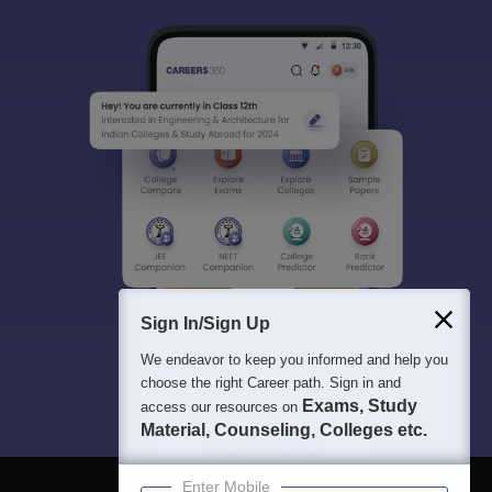
Sign In/Sign Up
We endeavor to keep you informed and help you
choose the right Career path. Sign in and
Exams, Study
access our resources on
Material, Counseling, Colleges etc.
Enter Mobile