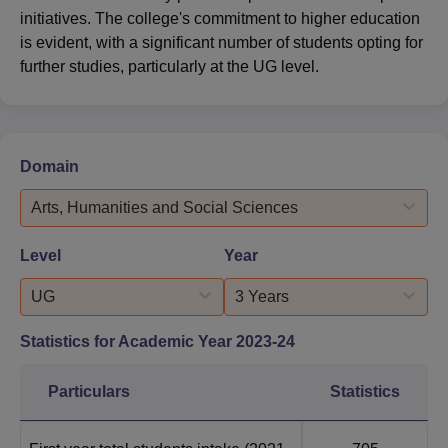
initiatives. The college's commitment to higher education
is evident, with a significant number of students opting for
further studies, particularly at the UG level.
Domain
Arts, Humanities and Social Sciences
Level
Year
UG
3 Years
Statistics for Academic Year
2023-24
Particulars
Statistics