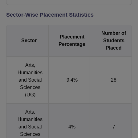
Sector-Wise Placement Statistics
Number of
Placement
Sector
Students
Percentage
Placed
Arts,
Humanities
and Social
9.4%
28
Sciences
(UG)
Arts,
Humanities
and Social
4%
7
Sciences