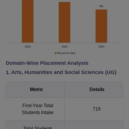
Domain-Wise Placement Analysis
1. Arts, Humanities and Social Sciences (UG)
Metric
Details
First-Year Total
719
Students Intake
Total Students