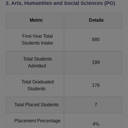
2. Arts, Humanities and Social Sciences (PG)
Metric
Details
First-Year Total
680
Students Intake
Total Students
199
Admitted
Total Graduated
176
Students
Total Placed Students
7
Placement Percentage
4%