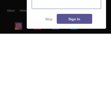
About
Hiring
Magazine
News
हिंदी न्यूज़
Articles
Contact
Blogs
Skip
Sign In
Top Exams
College
Predictors & Ebooks
Resources
Sitemap
Terms & Conditions
Privacy Policy
Grievance Redressal
Copyright ©
2026
Pathfinder Publishing Pvt Ltd.