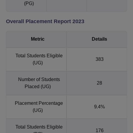
(PG)
Overall Placement Report 2023
Metric
Details
Total Students Eligible
383
(UG)
Number of Students
28
Placed (UG)
Placement Percentage
9.4%
(UG)
Total Students Eligible
176