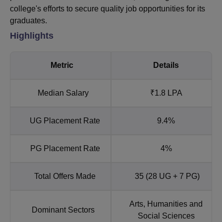
college's efforts to secure quality job opportunities for its
graduates.
Highlights
Metric
Details
Median Salary
₹1.8 LPA
UG Placement Rate
9.4%
PG Placement Rate
4%
Total Offers Made
35 (28 UG + 7 PG)
Arts, Humanities and
Dominant Sectors
Social Sciences