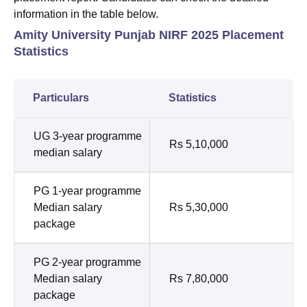
information in the table below.
Amity University Punjab NIRF 2025 Placement
Statistics
Particulars
Statistics
UG 3-year programme
Rs 5,10,000
median salary
PG 1-year programme
Median salary
Rs 5,30,000
package
PG 2-year programme
Median salary
Rs 7,80,000
package