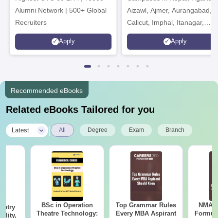
Alumni Network | 500+ Global
Aizawl, Ajmer, Aurangabad,
Recruiters
Calicut, Imphal, Itanagar,
Kohima, Gorakhpur, Patna &
Apply
Apply
Srinagar
Recommended eBooks
Related eBooks Tailored for you
|
Latest
All
Degree
Exam
Branch
BSc in Operation
Top Grammar Rules
NMAT 
metry
Theatre Technology:
Every MBA Aspirant
Formul
ility,