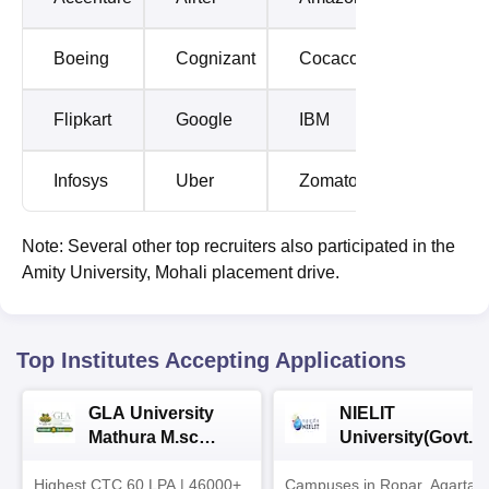
Boeing
Cognizant
Cocacola
Flipkart
Google
IBM
Infosys
Uber
Zomato
Note: Several other top recruiters also participated in the
Amity University, Mohali placement drive.
Top Institutes Accepting Applications
GLA University
NIELIT
Mathura M.sc
University(Govt. o
Admissions 2026
India Institution)
Highest CTC 60 LPA | 46000+
Campuses in Ropar, Agartala
2026