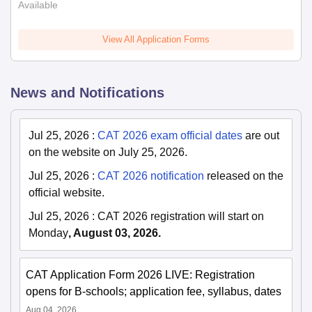
Available
View All Application Forms
News and Notifications
Jul 25, 2026
:
CAT 2026 exam official dates
are out
on the website on July 25, 2026.
Jul 25, 2026
:
CAT 2026 notification
released on the
official website.
Jul 25, 2026
:
CAT 2026 registration will start on
Monday
, August 03, 2026.
CAT Application Form 2026 LIVE: Registration
opens for B-schools; application fee, syllabus, dates
Aug 04, 2026