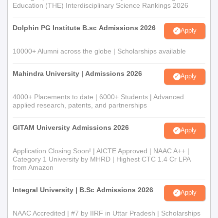
Education (THE) Interdisciplinary Science Rankings 2026
Dolphin PG Institute B.sc Admissions 2026
Apply
10000+ Alumni across the globe | Scholarships available
Mahindra University | Admissions 2026
Apply
4000+ Placements to date | 6000+ Students | Advanced
applied research, patents, and partnerships
GITAM University Admissions 2026
Apply
Application Closing Soon! | AICTE Approved | NAAC A++ |
Category 1 University by MHRD | Highest CTC 1.4 Cr LPA
from Amazon
Integral University | B.Sc Admissions 2026
Apply
NAAC Accredited | #7 by IIRF in Uttar Pradesh | Scholarships