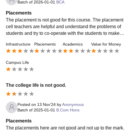
Batch of
2026-01-01
BCA
Placements
The placement is not good for this course. The placement
cell teachers are helpful and understand the problems of
students and try to co-operate with the students to make t
hem understand the process of placement.
Infrastructure
Placements
Academics
Value for Money
Campus Life
The college life is not good.
Posted on
13 Nov'24
by
Anonymous
Batch of
2025-01-01
B.Com Hons
Placements
The placements here are not good and not up to the mark.