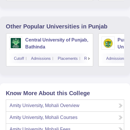
Other Popular
Universities
in Punjab
Central University of Punjab,
Punja
Bathinda
Unive
Cutoff
Admissions
Placements
Reviews
Admissions
Know More About this College
Amity University, Mohali
Overview
Amity University, Mohali
Courses
Amity University, Mohali
Fees