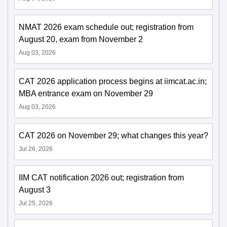
NMAT 2026 exam schedule out; registration from
August 20, exam from November 2
Aug 03, 2026
CAT 2026 application process begins at iimcat.ac.in;
MBA entrance exam on November 29
Aug 03, 2026
CAT 2026 on November 29; what changes this year?
Jul 26, 2026
IIM CAT notification 2026 out; registration from
August 3
Jul 25, 2026