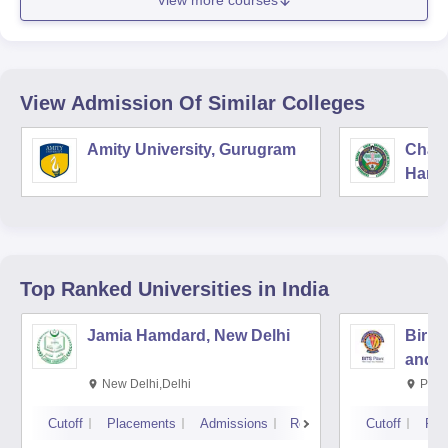
View more courses
View Admission Of Similar Colleges
Amity University, Gurugram
Chau
Harya
Unive
Top Ranked
Universities
in India
Jamia Hamdard, New Delhi
Birla
and S
New Delhi,Delhi
Pila
Cutoff
Placements
Admissions
Reviews
Cutoff
Pla