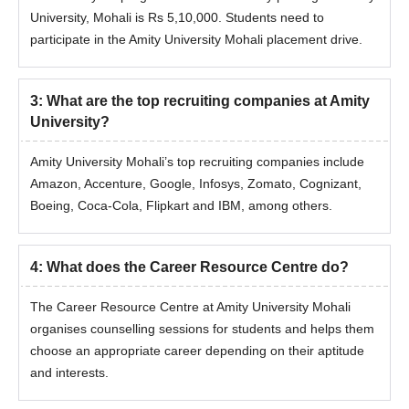
University, Mohali is Rs 5,10,000. Students need to
participate in the Amity University Mohali placement drive.
3
:
What are the top recruiting companies at Amity
University?
Amity University Mohali’s top recruiting companies include
Amazon, Accenture, Google, Infosys, Zomato, Cognizant,
Boeing, Coca-Cola, Flipkart and IBM, among others.
4
:
What does the Career Resource Centre do?
The Career Resource Centre at Amity University Mohali
organises counselling sessions for students and helps them
choose an appropriate career depending on their aptitude
and interests.