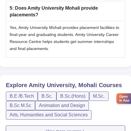
5
:
Does Amity University Mohali provide
placements?
Yes, Amity University Mohali provides placement facilities to
final-year and graduating students. Amity University Career
Resource Centre helps students get summer internships
and final placements.
Explore
Amity University, Mohali
Courses
B.E /B.Tech
B.Sc.
B.Sc.(Hons)
M.Sc.
Open
in App
B.Sc M.Sc
Animation and Design
Arts, Humanities and Social Sciences