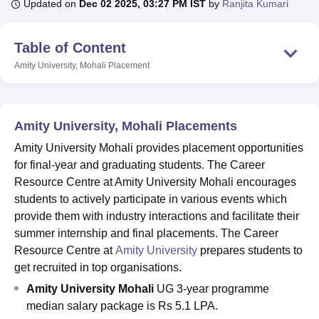
Updated on
Dec 02 2025, 03:27 PM IST
by
Ranjita Kumari
Table of Content
U Bhopal
MS Lucknow
KMC Manipal
King George Medical College Lucknow
MMC 
Amity University, Mohali
Placement
u University
Calcutta University
Guru Gobind Singh Indraprastha Univer
ni
UPES Dehradun
Amity University Noida
Lovely Professional University
 Agricultural University, Anand
stitute of Fundamental Research, Mumbai
Indian Agricultural Research I
Amity University, Mohali Placements
oimbatore
Vellore Institute of Technology, Vellore
SRM Institute of Scien
Amity University Mohali provides placement opportunities
for final-year and graduating students. The Career
pital College Of Nursing, Mumbai
ICT Mumbai
ASMSOC Mumbai
Resource Centre at Amity University Mohali encourages
adras Christian College
Loyola College
Crescent College
HITS Chennai
n Centre, Kolkata
Guru Nanak Institute Of Hotel Management, Kolkata
J
students to actively participate in various events which
ocial Sciences
Competition
Pharmacy
Animation and Design
provide them with industry interactions and facilitate their
summer internship and final placements. The Career
iversity Reviews
Amrita Vishwa Vidyapeetham Reviews
IBS Hyderabad 
Resource Centre at
Amity University
prepares students to
get recruited in top organisations.
Amity University Mohali
UG 3-year programme
median salary package is Rs 5.1 LPA.