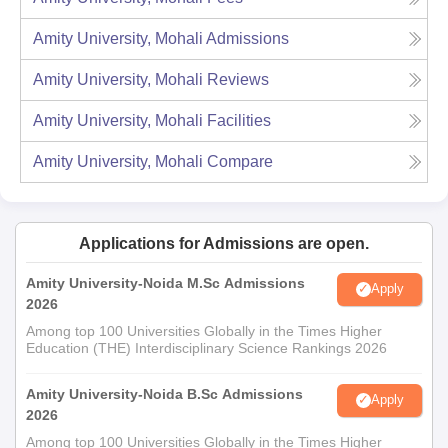
Amity University, Mohali
Admissions
Amity University, Mohali
Reviews
Amity University, Mohali
Facilities
Amity University, Mohali
Compare
Applications for Admissions are open.
Amity University-Noida M.Sc Admissions
Apply
2026
Among top 100 Universities Globally in the Times Higher
Education (THE) Interdisciplinary Science Rankings 2026
Amity University-Noida B.Sc Admissions
Apply
2026
Among top 100 Universities Globally in the Times Higher