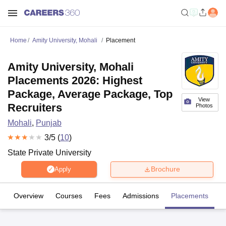
Home
Amity University, Mohali
Placement
Amity University, Mohali
Placements 2026: Highest
Package, Average Package, Top
View
Recruiters
Photos
Mohali
,
Punjab
3
/5 (
10
)
State Private University
Brochure
Apply
Overview
Courses
Fees
Admissions
Placements
R