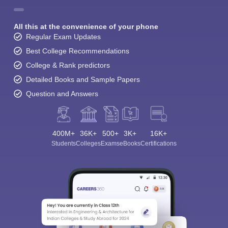
All this at the convenience of your phone
Regular Exam Updates
Best College Recommendations
College & Rank predictors
Detailed Books and Sample Papers
Question and Answers
400M+
36K+
500+
3K+
16K+
Students
Colleges
Exams
eBooks
Certifications