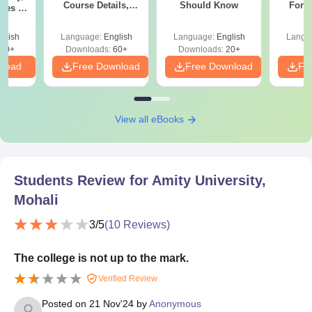
Course Details,
Should Know
Form
Fees &
Colleges & Careers
Sin
ope
Shortc
glish
Language:
English
Language:
English
Langu
40+
Downloads:
60+
Downloads:
20+
nload
Free Download
Free Download
Fr
View all eBooks
Students Review for
Amity University,
Mohali
3
/5
(
10
Reviews)
The college is not up to the mark.
Verified Review
Posted on
21 Nov'24
by
Anonymous