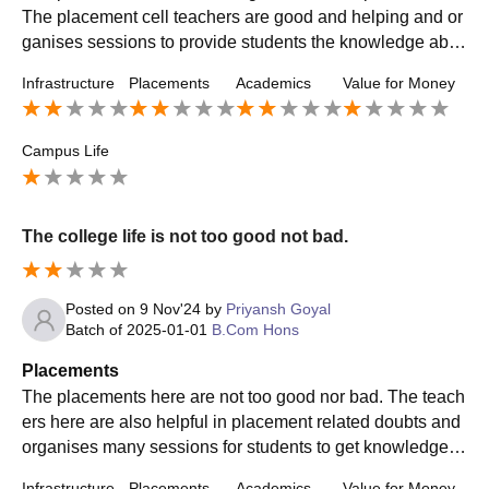
The placement cell teachers are good and helping and or
ganises sessions to provide students the knowledge abo
ut the format of an interview and skills.
Infrastructure
Placements
Academics
Value for Money
Campus Life
The college life is not too good not bad.
Posted on
9 Nov'24
by
Priyansh Goyal
Batch of
2025-01-01
B.Com Hons
Placements
The placements here are not too good nor bad. The teach
ers here are also helpful in placement related doubts and
organises many sessions for students to get knowledge a
bout the placement that will be going to take.
Infrastructure
Placements
Academics
Value for Money