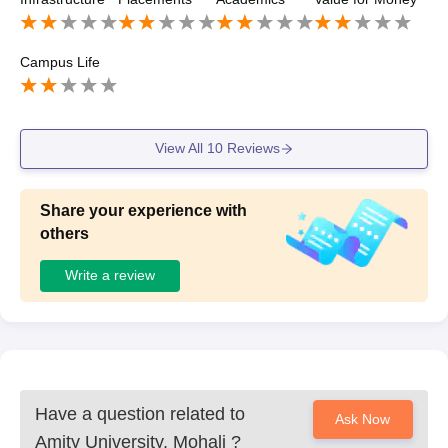
Campus Life
View All
10
Reviews
Share your experience with
others
Write a review
Have a question related to
Ask Now
Amity University, Mohali
?