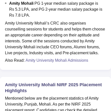
Amity Mohali
PG 1-year median salary package is
Rs 5.3 LPA, and PG 2-year median salary package is
Rs 7.8 LPA.
Amity University Mohali’s CRC also organises
counselling sessions for students and helps them choose
an appropriate career depending on their aptitude and
interests. Some of the sessions conducted by Amity
University Mohali include CEO forums, Alumni forums,
Live projects, Industry visits, and Pre-placement talks.
Also Read:
Amity University Mohali Admissions
Amity University Mohali NIRF 2025 Placement
Highlights
Mentioned below are the placement statistics of Amity
University, Punjab, Mohali. As per the NIRF 2025
placement report. Candidates can check the detailed