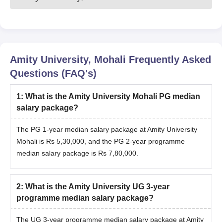
Amity University, Mohali
Frequently Asked
Questions (FAQ's)
1
:
What is the Amity University Mohali PG median
salary package?
The PG 1-year median salary package at Amity University
Mohali is Rs 5,30,000, and the PG 2-year programme
median salary package is Rs 7,80,000.
2
:
What is the Amity University UG 3-year
programme median salary package?
The UG 3-year programme median salary package at Amity