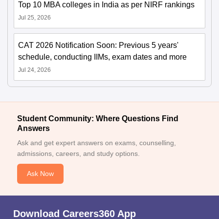
Top 10 MBA colleges in India as per NIRF rankings
Jul 25, 2026
CAT 2026 Notification Soon: Previous 5 years'
schedule, conducting IIMs, exam dates and more
Jul 24, 2026
Student Community: Where Questions Find
Answers
Ask and get expert answers on exams, counselling,
admissions, careers, and study options.
Ask Now
Download Careers360 App