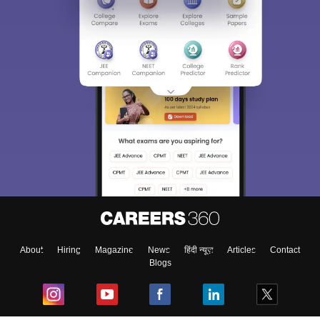
About
Hiring
Magazine
News
हिंदी न्यूज़
Articles
Contact
Blogs