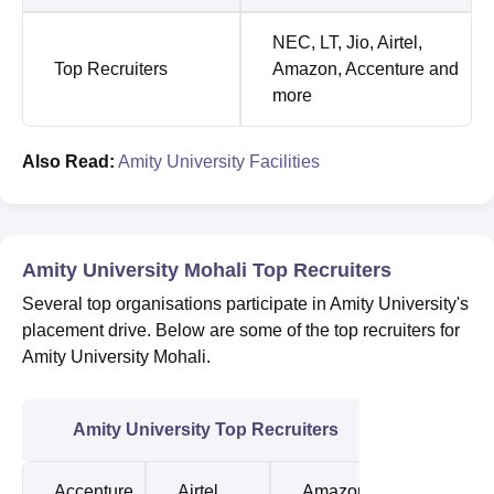
NEC, LT, Jio, Airtel,
Top Recruiters
Amazon, Accenture and
more
Also Read:
Amity University Facilities
Amity University Mohali Top Recruiters
Several top organisations participate in Amity University's
placement drive. Below are some of the top recruiters for
Amity University Mohali.
Amity University Top Recruiters
Accenture
Airtel
Amazon