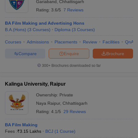
Gariaband
,
Chhattisgarh
Rating:
3.6/5
7 Reviews
BA Film Making and Advertising Hons
B.A.(Hons)
(
3
Courses
)
Diploma
(
3
Courses
)
Courses
Admissions
Placements
Review
Facilities
QnA
Compare
Enquire
Brochure
300+
Brochures downloaded so far
Kalinga University, Raipur
Ownership:
Private
Naya Raipur
,
Chhattisgarh
Rating:
4.1/5
29 Reviews
BA Film Making
Fees :
₹
3.15 Lakhs
BCJ
(
1
Course
)