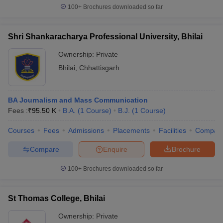
100+
Brochures downloaded so far
Shri Shankaracharya Professional University, Bhilai
Ownership:
Private
Bhilai
,
Chhattisgarh
BA Journalism and Mass Communication
Fees :
₹
95.50 K
B.A.
(
1
Course
)
B.J.
(
1
Course
)
Courses
Fees
Admissions
Placements
Facilities
Compar
Compare
Enquire
Brochure
100+
Brochures downloaded so far
St Thomas College, Bhilai
Ownership:
Private