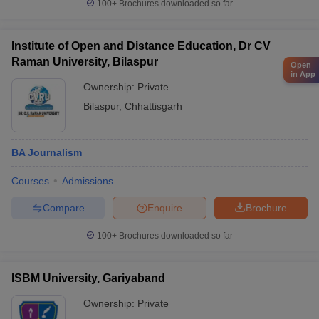
100+
Brochures downloaded so far
Institute of Open and Distance Education, Dr CV
Raman University, Bilaspur
Open
in App
Ownership:
Private
Bilaspur
,
Chhattisgarh
BA Journalism
Courses
Admissions
Compare
Enquire
Brochure
100+
Brochures downloaded so far
ISBM University, Gariyaband
Ownership:
Private