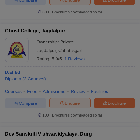
300+
Brochures downloaded so far
Christ College, Jagdalpur
Ownership:
Private
Jagdalpur
,
Chhattisgarh
Rating:
5.0/5
1 Reviews
D.El.Ed
Diploma
(
2
Courses
)
Courses
Fees
Admissions
Review
Facilities
Compare
Enquire
Brochure
100+
Brochures downloaded so far
Dev Sanskriti Vishwavidyalaya, Durg