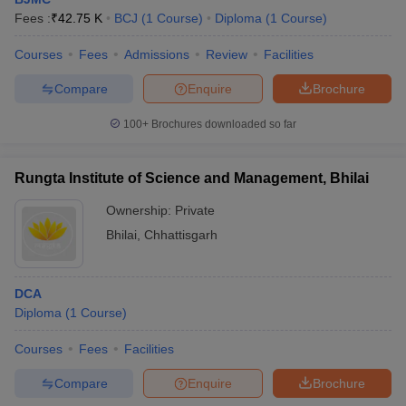
Fees :
₹
42.75 K
BCJ
(
1
Course
)
Diploma
(
1
Course
)
Courses
Fees
Admissions
Review
Facilities
T Sample Papers
Compare
Enquire
Brochure
munication Cut Off
JMI Mass Communication Answer Key
100+
Brochures downloaded so far
nalism Colleges in kerala
Government Media & Journalism Colleges in
 in Delhi
Private Media & Journalism Colleges in Pune
Private Media & 
urnalism Colleges in ernakulam
Media & Journalism Colleges in kerala
Rungta Institute of Science and Management, Bhilai
Ownership:
Private
Bhilai
,
Chhattisgarh
DCA
Diploma
(
1
Course
)
Courses
Fees
Facilities
Compare
Enquire
Brochure