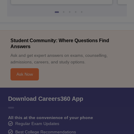
Student Community: Where Questions Find
Answers
Ask and get expert answers on exams, counselling,
admissions, careers, and study options.
Ask Now
Download Careers360 App
All this at the convenience of your phone
Regular Exam Updates
Best College Recommendations