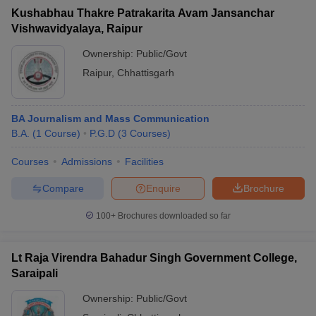
Kushabhau Thakre Patrakarita Avam Jansanchar
Vishwavidyalaya, Raipur
Ownership:
Public/Govt
Raipur
,
Chhattisgarh
BA Journalism and Mass Communication
B.A.
(
1
Course
)
P.G.D
(
3
Courses
)
Courses
Admissions
Facilities
Compare
Enquire
Brochure
100+
Brochures downloaded so far
Lt Raja Virendra Bahadur Singh Government College,
Saraipali
Ownership:
Public/Govt