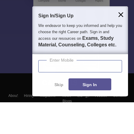
Sign In/Sign Up
We endeavor to keep you informed and help you
choose the right Career path. Sign in and
Exams, Study
access our resources on
Material, Counseling, Colleges etc.
Enter Mobile
Skip
Sign In
About
Hiring
Magazine
News
हिंदी न्यूज़
Articles
Contact
Blogs