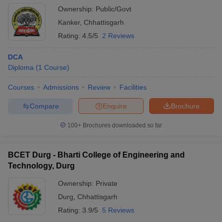
Ownership:
Public/Govt
Kanker
,
Chhattisgarh
Rating:
4.5/5
2 Reviews
DCA
Diploma
(
1
Course
)
Courses
Admissions
Review
Facilities
Compare
Enquire
Brochure
100+
Brochures downloaded so far
BCET Durg - Bharti College of Engineering and
Technology, Durg
Ownership:
Private
Durg
,
Chhattisgarh
Rating:
3.9/5
5 Reviews