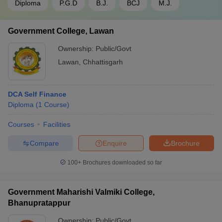
Diploma
P.G.D
B.J.
BCJ
M.J.
Government College, Lawan
Ownership:
Public/Govt
Lawan
,
Chhattisgarh
DCA Self Finance
Diploma
(
1
Course
)
Courses
Facilities
Compare
Enquire
Brochure
100+
Brochures downloaded so far
Government Maharishi Valmiki College,
Bhanupratappur
Ownership:
Public/Govt