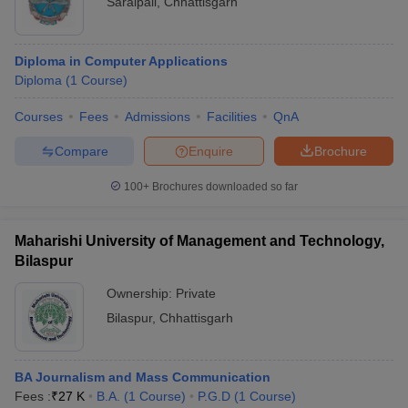
Saraipali
,
Chhattisgarh
Diploma in Computer Applications
Diploma
(
1
Course
)
Courses
Fees
Admissions
Facilities
QnA
Compare
Enquire
Brochure
100+
Brochures downloaded so far
Maharishi University of Management and Technology,
Bilaspur
Ownership:
Private
Bilaspur
,
Chhattisgarh
BA Journalism and Mass Communication
Fees :
₹
27 K
B.A.
(
1
Course
)
P.G.D
(
1
Course
)