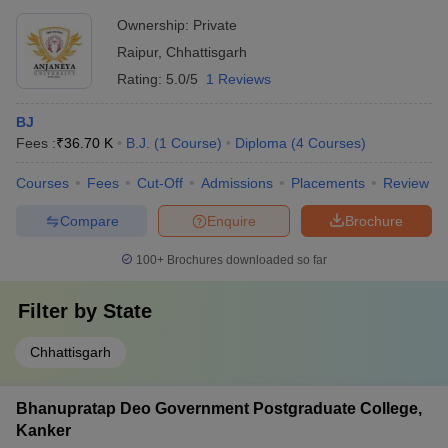
Ownership:
Private
Raipur
,
Chhattisgarh
Rating:
5.0/5
1 Reviews
BJ
Fees :
₹
36.70 K
B.J.
(
1
Course
)
Diploma
(
4
Courses
)
Courses
Fees
Cut-Off
Admissions
Placements
Review
Compare
Enquire
Brochure
100+
Brochures downloaded so far
Filter by
State
Chhattisgarh
Bhanupratap Deo Government Postgraduate College,
Kanker