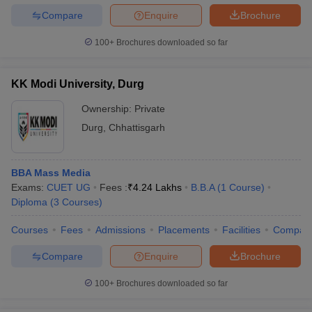
Compare
Enquire
Brochure
100+
Brochures downloaded so far
KK Modi University, Durg
Ownership:
Private
Durg
,
Chhattisgarh
BBA Mass Media
Exams:
CUET UG
Fees :
₹
4.24 Lakhs
B.B.A
(
1
Course
)
Diploma
(
3
Courses
)
Courses
Fees
Admissions
Placements
Facilities
Compar
Compare
Enquire
Brochure
100+
Brochures downloaded so far