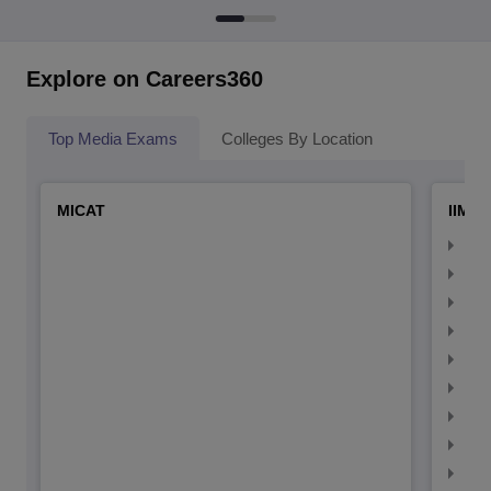
Explore on Careers360
Top Media Exams
Colleges By Location
MICAT
IIMC 
IIM
IIM
IIM
IIM
IIMC
IIM
IIM
IIM
IIM