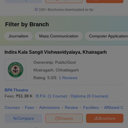
100+
Brochures downloaded so far
Filter by
Branch
Journalism
Mass Communication
Computer Application
Indira Kala Sangit Vishwavidyalaya, Khairagarh
Ownership:
Public/Govt
Khairagarh
,
Chhattisgarh
Rating:
5.0/5
1 Reviews
BPA Theatre
Fees :
₹
51.38 K
B.P.A.
(
1
Course
)
Diploma
(
6
Courses
)
Courses
Fees
Admissions
Review
Facilities
Affiliated Col
Compare
Enquire
Brochure