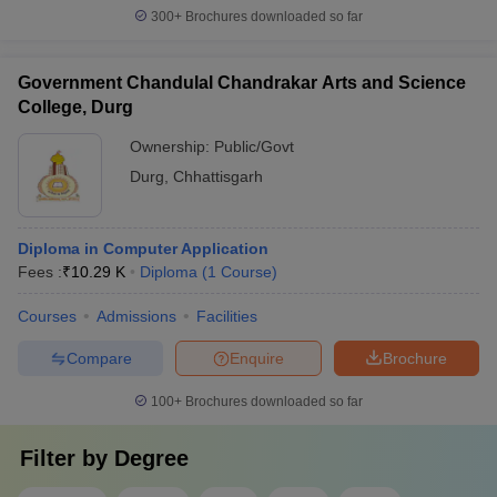
300+
Brochures downloaded so far
Government Chandulal Chandrakar Arts and Science
College, Durg
Ownership:
Public/Govt
Durg
,
Chhattisgarh
Diploma in Computer Application
Fees :
₹
10.29 K
Diploma
(
1
Course
)
Courses
Admissions
Facilities
Compare
Enquire
Brochure
100+
Brochures downloaded so far
Filter by
Degree