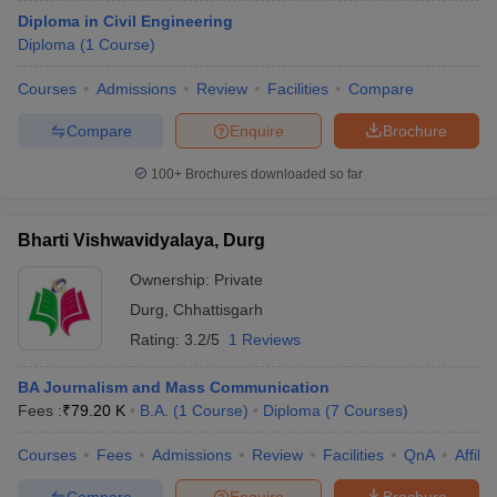
Diploma in Civil Engineering
Diploma
(
1
Course
)
Courses
Admissions
Review
Facilities
Compare
Compare
Enquire
Brochure
100+
Brochures downloaded so far
Bharti Vishwavidyalaya, Durg
Ownership:
Private
Durg
,
Chhattisgarh
Rating:
3.2/5
1 Reviews
BA Journalism and Mass Communication
Fees :
₹
79.20 K
B.A.
(
1
Course
)
Diploma
(
7
Courses
)
Courses
Fees
Admissions
Review
Facilities
QnA
Affili
Compare
Enquire
Brochure