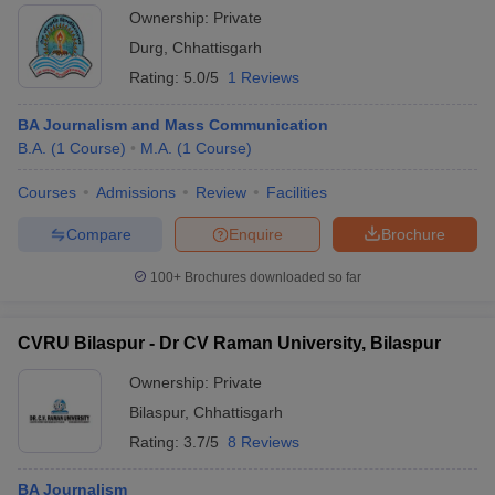
Ownership:
Private
Durg
,
Chhattisgarh
Rating:
5.0/5
1 Reviews
BA Journalism and Mass Communication
B.A.
(
1
Course
)
M.A.
(
1
Course
)
Courses
Admissions
Review
Facilities
Compare
Enquire
Brochure
100+
Brochures downloaded so far
CVRU Bilaspur - Dr CV Raman University, Bilaspur
Ownership:
Private
Bilaspur
,
Chhattisgarh
Rating:
3.7/5
8 Reviews
BA Journalism