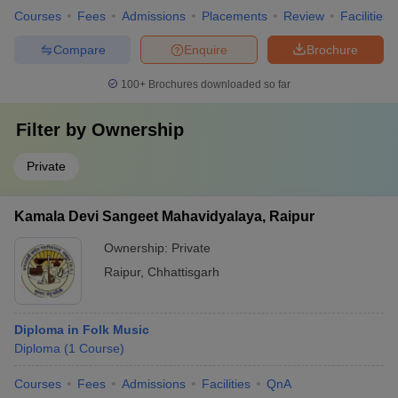
Courses
Fees
Admissions
Placements
Review
Facilities
Compare
Enquire
Brochure
100+
Brochures downloaded so far
Filter by
Ownership
Private
Kamala Devi Sangeet Mahavidyalaya, Raipur
Ownership:
Private
Raipur
,
Chhattisgarh
Diploma in Folk Music
Diploma
(
1
Course
)
Courses
Fees
Admissions
Facilities
QnA