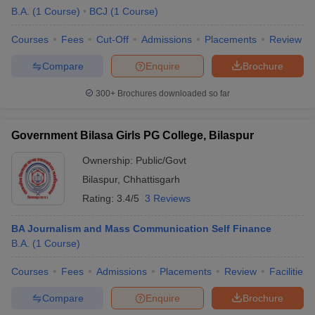
B.A.
(
1
Course
)
BCJ
(
1
Course
)
Courses
Fees
Cut-Off
Admissions
Placements
Review
Compare
Enquire
Brochure
300+
Brochures downloaded so far
Government Bilasa Girls PG College, Bilaspur
Ownership:
Public/Govt
Bilaspur
,
Chhattisgarh
Rating:
3.4/5
3 Reviews
BA Journalism and Mass Communication Self Finance
B.A.
(
1
Course
)
Courses
Fees
Admissions
Placements
Review
Facilities
Compare
Enquire
Brochure