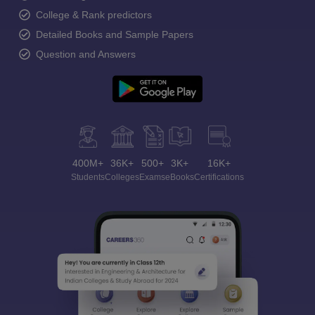
College & Rank predictors
Detailed Books and Sample Papers
Question and Answers
400M+
36K+
500+
3K+
16K+
Students
Colleges
Exams
eBooks
Certifications