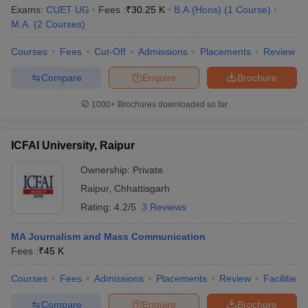
Exams:
CUET UG
Fees :
₹
30.25 K
B.A.(Hons)
(
1
Course
)
M.A.
(
2
Courses
)
Courses
Fees
Cut-Off
Admissions
Placements
Review
Compare
Enquire
Brochure
1000+
Brochures downloaded so far
ICFAI University, Raipur
Ownership:
Private
Raipur
,
Chhattisgarh
Rating:
4.2/5
3 Reviews
MA Journalism and Mass Communication
Fees :
₹
45 K
Courses
Fees
Admissions
Placements
Review
Facilities
Compare
Enquire
Brochure