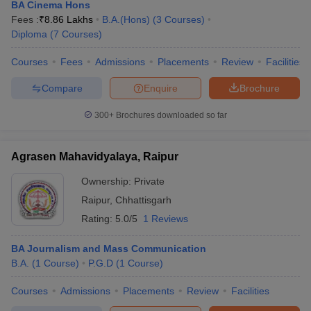
BA Cinema Hons
Fees :
₹
8.86 Lakhs
B.A.(Hons)
(
3
Courses
)
Diploma
(
7
Courses
)
Courses
Fees
Admissions
Placements
Review
Facilities
Compare
Enquire
Brochure
300+
Brochures downloaded so far
Agrasen Mahavidyalaya, Raipur
Ownership:
Private
Raipur
,
Chhattisgarh
Rating:
5.0/5
1 Reviews
BA Journalism and Mass Communication
B.A.
(
1
Course
)
P.G.D
(
1
Course
)
Courses
Admissions
Placements
Review
Facilities