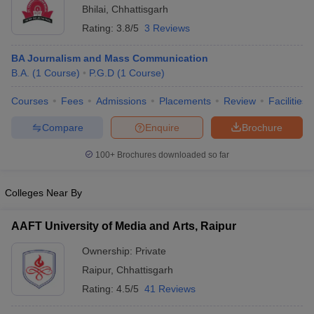
Bhilai
,
Chhattisgarh
Rating:
3.8/5
3 Reviews
BA Journalism and Mass Communication
B.A.
(
1
Course
)
P.G.D
(
1
Course
)
Courses
Fees
Admissions
Placements
Review
Facilities
Compare
Enquire
Brochure
100+
Brochures downloaded so far
Colleges Near By
AAFT University of Media and Arts, Raipur
Ownership:
Private
Raipur
,
Chhattisgarh
Rating:
4.5/5
41 Reviews