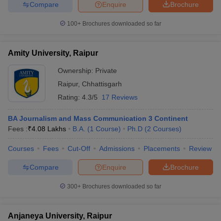
Compare
Enquire
Brochure
100+
Brochures downloaded so far
Amity University, Raipur
Ownership:
Private
Raipur
,
Chhattisgarh
Rating:
4.3/5
17 Reviews
BA Journalism and Mass Communication 3 Continent
Fees :
₹
4.08 Lakhs
B.A.
(
1
Course
)
Ph.D
(
2
Courses
)
Courses
Fees
Cut-Off
Admissions
Placements
Review
Compare
Enquire
Brochure
300+
Brochures downloaded so far
Anjaneya University, Raipur