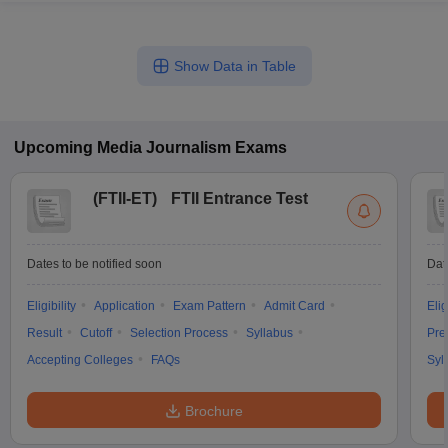
Show Data in Table
Upcoming
Media Journalism
Exams
(
FTII-ET
)
FTII Entrance Test
Dates to be notified soon
Dat
Eligibility
Application
Exam Pattern
Admit Card
Elig
Result
Cutoff
Selection Process
Syllabus
Pre
Accepting Colleges
FAQs
Syl
Brochure