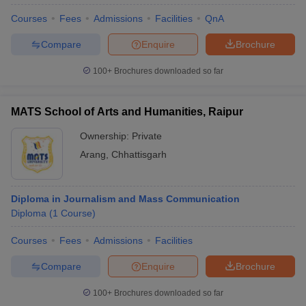
Courses
Fees
Admissions
Facilities
QnA
Compare
Enquire
Brochure
100+
Brochures downloaded so far
MATS School of Arts and Humanities, Raipur
Ownership:
Private
Arang
,
Chhattisgarh
Diploma in Journalism and Mass Communication
Diploma
(
1
Course
)
Courses
Fees
Admissions
Facilities
Compare
Enquire
Brochure
100+
Brochures downloaded so far