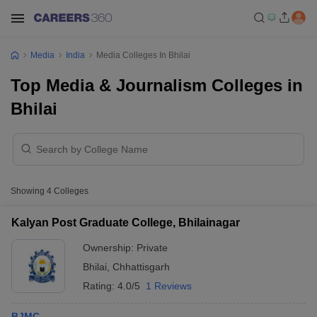
Media
India
Media Colleges In Bhilai
Top Media & Journalism Colleges in
Bhilai
Showing
4
Colleges
Kalyan Post Graduate College, Bhilainagar
Ownership:
Private
Bhilai
,
Chhattisgarh
Rating:
4.0/5
1 Reviews
BJMC