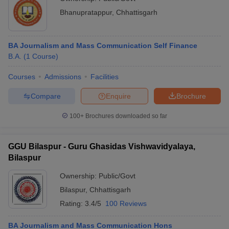
Bhanupratappur
,
Chhattisgarh
BA Journalism and Mass Communication Self Finance
B.A.
(
1
Course
)
Courses
Admissions
Facilities
Compare
Enquire
Brochure
100+
Brochures downloaded so far
GGU Bilaspur - Guru Ghasidas Vishwavidyalaya,
Bilaspur
Ownership:
Public/Govt
Bilaspur
,
Chhattisgarh
Rating:
3.4/5
100 Reviews
BA Journalism and Mass Communication Hons