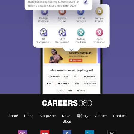
About
Hiring
Magazine
News
हिंदी न्यूज़
Articles
Contact
Blogs