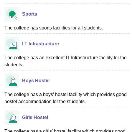
Sports
The college has sports facilities for all students.
I.T Infrastructure
The college has an excellent IT Infrastructure facility for the
students.
Boys Hostel
The college has a boys’ hostel facility which provides good
hostel accommodation for the students.
Girls Hostel
The college has a girls' hostel facility which provides good