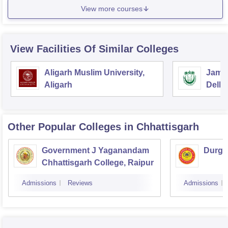
View more courses
View Facilities Of Similar Colleges
Aligarh Muslim University,
Jamia
Aligarh
Delhi
Other Popular
Colleges
in Chhattisgarh
Government J Yaganandam
Durga
Chhattisgarh College, Raipur
Admissions
Reviews
Admissions