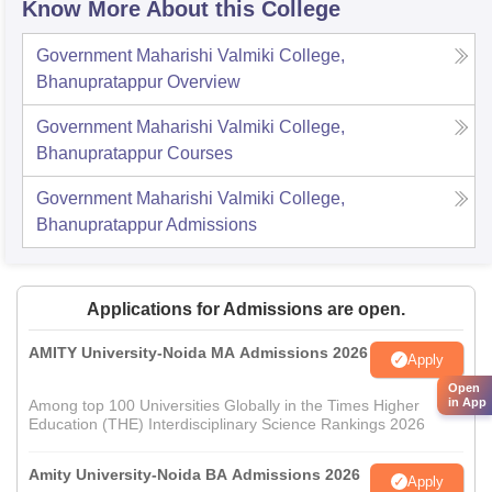
Know More About this College
Government Maharishi Valmiki College,
Bhanupratappur
Overview
Government Maharishi Valmiki College,
Bhanupratappur
Courses
Government Maharishi Valmiki College,
Bhanupratappur
Admissions
Applications for Admissions are open.
AMITY University-Noida MA Admissions 2026
Apply
Open
in App
Among top 100 Universities Globally in the Times Higher
Education (THE) Interdisciplinary Science Rankings 2026
Amity University-Noida BA Admissions 2026
Apply