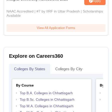
Apply
NAAC Accredited | #7 by IIRF in Uttar Pradesh | Scholarships
Available
View All Application Forms
Explore on Careers360
Colleges By States
Colleges By City
By Course
By Str
Top B.A. Colleges in Chhattisgarh
Top 
Top B.Sc. Colleges in Chhattisgarh
Top 
Top M.A. Colleges in Chhattisgarh