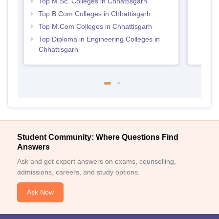
Top M.Sc. Colleges in Chhattisgarh
Top B.Com Colleges in Chhattisgarh
Top M.Com Colleges in Chhattisgarh
Top Diploma in Engineering Colleges in
Chhattisgarh
Student Community: Where Questions Find
Answers
Ask and get expert answers on exams, counselling,
admissions, careers, and study options.
Ask Now