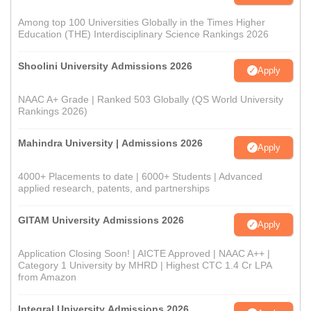
Among top 100 Universities Globally in the Times Higher
Education (THE) Interdisciplinary Science Rankings 2026
Shoolini University Admissions 2026
Apply
NAAC A+ Grade | Ranked 503 Globally (QS World University
Rankings 2026)
Mahindra University | Admissions 2026
Apply
4000+ Placements to date | 6000+ Students | Advanced
applied research, patents, and partnerships
GITAM University Admissions 2026
Apply
Application Closing Soon! | AICTE Approved | NAAC A++ |
Category 1 University by MHRD | Highest CTC 1.4 Cr LPA
from Amazon
Integral University Admissions 2026