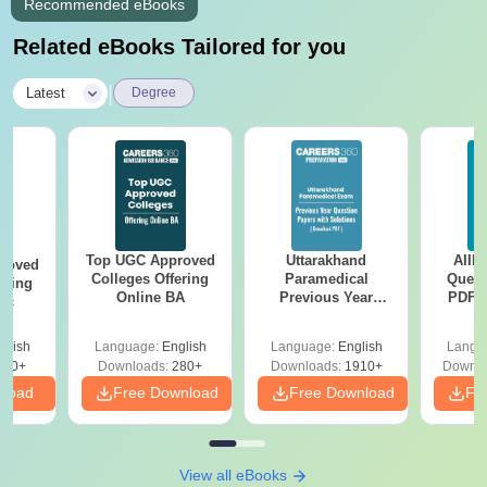
Recommended eBooks
Related eBooks Tailored for you
|
Latest
Degree
Top UGC Approved
Uttarakhand
AIIM
roved
Colleges Offering
Paramedical
Quest
ering
Online BA
Previous Year
PDF (
Sc
Question Papers
with 
with Answer Keys &
Free
glish
Language:
English
Language:
English
Langu
Solutions - Free
320+
Downloads:
280+
Downloads:
1910+
Downlo
PDF
nload
Free Download
Free Download
Fr
View all eBooks