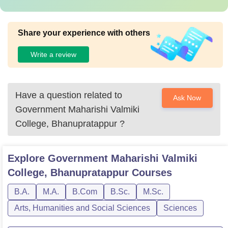
Share your experience with others
Write a review
Have a question related to
Ask Now
Government Maharishi Valmiki
College, Bhanupratappur
?
Explore
Government Maharishi Valmiki
College, Bhanupratappur
Courses
B.A.
M.A.
B.Com
B.Sc.
M.Sc.
Arts, Humanities and Social Sciences
Sciences