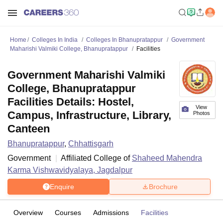
Home
Colleges In India
Colleges In Bhanupratappur
Government
Maharishi Valmiki College, Bhanupratappur
Facilities
Government Maharishi Valmiki
College, Bhanupratappur
Facilities Details: Hostel,
View
Campus, Infrastructure, Library,
Photos
Canteen
Bhanupratappur
,
Chhattisgarh
Government
Affiliated College of
Shaheed Mahendra
Karma Vishwavidyalaya, Jagdalpur
Enquire
Brochure
Overview
Courses
Admissions
Facilities