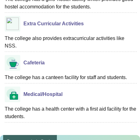
hostel accommodation for the students.
Extra Curricular Activities
The college also provides extracurricular activities like
NSS.
Cafeteria
The college has a canteen facility for staff and students.
Medical/Hospital
The college has a health center with a first aid facility for the
students.