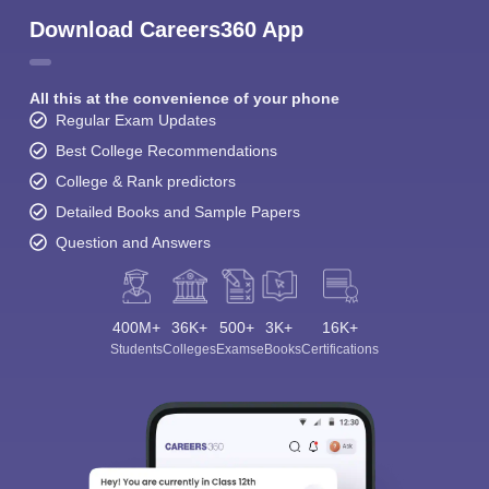
Download Careers360 App
All this at the convenience of your phone
Regular Exam Updates
Best College Recommendations
College & Rank predictors
Detailed Books and Sample Papers
Question and Answers
400M+
36K+
500+
3K+
16K+
Students
Colleges
Exams
eBooks
Certifications