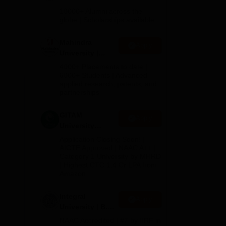
des
Admissions
10000+ Alumni across the
2026
globe | Scholarships available
sed
Mahindra
Apply
University |
Admissions
4000+ Placements to date |
2026
6000+ Students | Advanced
applied research, patents, and
partnerships
GITAM
Apply
University
Admissions
Application Closing Soon! |
2026
AICTE Approved | NAAC A++ |
Category 1 University by MHRD
| Highest CTC 1.4 Cr LPA from
Amazon
Integral
Apply
University | B.Sc
Admissions
NAAC Accredited | #7 by IIRF in