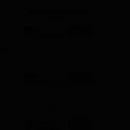
ws
Amrita Vishwa Vidyapeetham Reviews
IBS Hyderabad Reviews
KL Uni
Applications for Admissions
are open.
Amity
Apply
University-Noida
at
M.Sc
t.
Among top 100 Universities
Admissions
Globally in the Times Higher
and
Education (THE)
2026
nt
Interdisciplinary Science
Rankings 2026
,
Amity
e
Apply
ses.
University-Noida
B.Sc Admissions
Among top 100 Universities
ntre
2026
Globally in the Times Higher
Education (THE)
in
Interdisciplinary Science
Rankings 2026
Dolphin PG
Apply
Institute B.sc