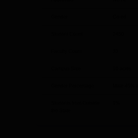
BA
60
Gender
Co-ed
The admission process at St. Thomas Colleg
based purely on academic performance in the
Student Count
2450
guidelines prescribed by NCTE. The institute
Faculty Count
33
Campus Size
10
acres
Gender Percentage
Male 45% 
Students from Outside
1
%
the State