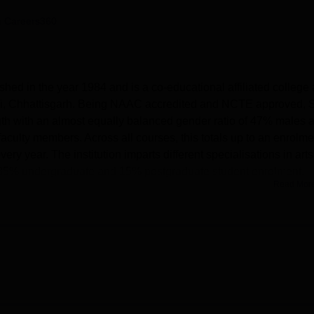
niversity Reviews
Chandigarh University Reviews
ICFAI university Revie
 Careers360
hed in the year 1984 and is a co-educational affiliated college 
i, Chhattisgarh. Being NAAC accredited and NCTE approved, S
th with an almost equally balanced gender ratio of 47% males 
faculty members. Across all courses, this totals up to an enrolme
y year. The institution imparts different specialisations in arts
 85% undergraduate and 15% postgraduate student enrolment.
Read Mor
ities to its students for the enrichment of their learning proces
e library, journals, and other digital resources available in the
aboratories well-equipped are there on the campus, a health ce
els for girls. Indoor and outdoor game opportunities are provided 
all fields. The institution has an IT infrastructure, a spacious
all for conducting various academic and cultural programs. The
s connectivity throughout the campus during working hours.