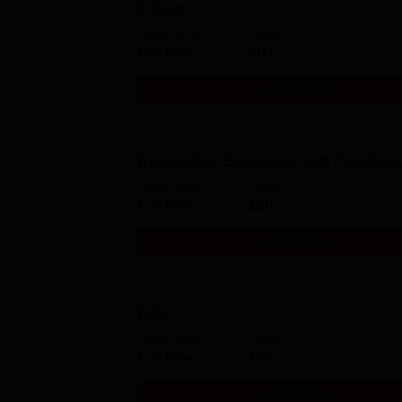
B.Com
Study Mode
Seats
Full time
400
Get Info
BA-English, Economics and Psycholo
Study Mode
Seats
Full time
120
Get Info
B.Ed
Study Mode
Seats
Full time
100
Get Info