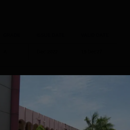
GRADE
ISSUE DATE
VALID DATE
A
Dec' 2022
19 Dec'27
ments
984, has been making steady strides in its placement efforts. T
erings across arts, commerce, science, and education, has show
The college has demonstrated success in placing students fro
 well as Arts, Humanities and Social Sciences
CTC ₹7 LPA (Byjus)Total Offers Made90+ (based on available