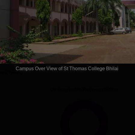
Read Mor
Get Placement Report
mas College, Bhilai
Campus Over View of St Thomas College Bhilai
ses(2years)
Demographic Representation