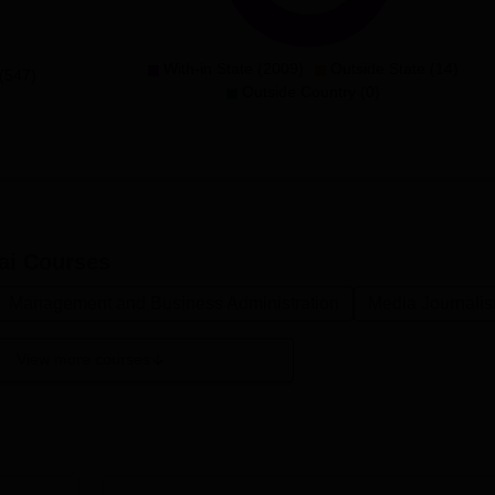
With-in State (2009)
Outside State (14)
(547)
Outside Country (0)
ai
Courses
Management and Business Administration
Media Journali
View more courses