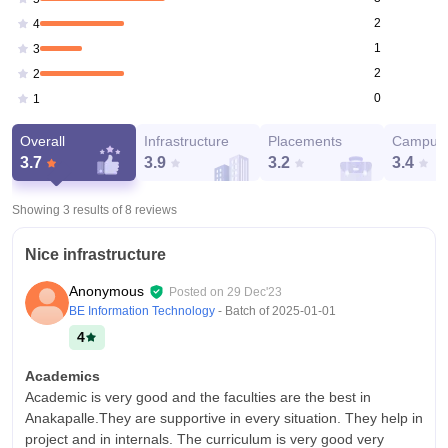
2
4
1
3
2
2
0
1
Overall
Infrastructure
Placements
Campus 
3.7
3.9
3.2
3.4
Showing 3 results of
8
reviews
Nice infrastructure
Anonymous
Posted on
29 Dec'23
BE Information Technology
- Batch of
2025-01-01
4
Academics
Academic is very good and the faculties are the best in
Anakapalle.They are supportive in every situation. They help in
project and in internals. The curriculum is very good very