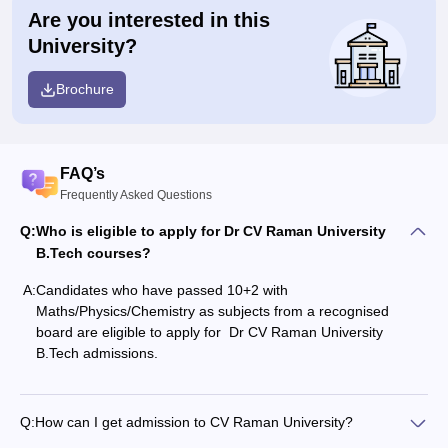
Are you interested in this
University?
Brochure
FAQ’s
Frequently Asked Questions
Q:
Who is eligible to apply for Dr CV Raman University
B.Tech courses?
A:
Candidates who have passed 10+2 with
Maths/Physics/Chemistry as subjects from a recognised
board are eligible to apply for Dr CV Raman University
B.Tech admissions.
Q:
How can I get admission to CV Raman University?