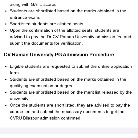
along with GATE scores.
Students are shortlisted based on the marks obtained in the
entrance exam.
Shortlisted students are allotted seats.
Upon the confirmation of the allotted seats, students are
advised to pay the Dr CV Raman University admission fee and
submit the documents for verification.
CV Raman University PG Admission Procedure
Eligible students are requested to submit the online application
form.
Students are shortlisted based on the marks obtained in the
qualifying examination or degree.
Students are shortlisted based on the merit list released by the
university.
Once the students are shortlisted, they are advised to pay the
course fee and submit the necessary documents to get the
CVRU Bilaspur admission confirmed.