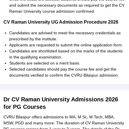
and submit the necessary documents as required to get the CV
Raman University course admission confirmed.
CV Raman University UG Admission Procedure 2026
Candidates are advised to meet the necessary credentials as
prescribed by the institute.
Applicants are requested to submit the online application form.
Candidates are shortlisted based on the marks of the students
in the qualifying examination.
Students are selected on a merit basis.
Selected candidates should pay the course fee and get the
documents verified to confirm the CVRU Bilaspur admission.
Dr CV Raman University Admissions 2026
for PG Courses
CVRU Bilaspur offers admissions to MA, M.Sc, M.Tech, MBA,
MSW, PGD and many more. The duration of CV Raman University