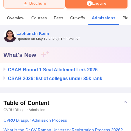
Brochure
Enquire
U Bhopal
Overview
Courses
Fees
Cut-offs
Admissions
Pla
MS Lucknow
KMC Manipal
King George Medical College Lucknow
MMC 
u University
Calcutta University
Guru Gobind Singh Indraprastha Univer
Labhanshi Kaim
ni
UPES Dehradun
Amity University Noida
Lovely Professional University
Updated on
May 17 2026, 01:53 PM IST
 Agricultural University, Anand
stitute of Fundamental Research, Mumbai
Indian Agricultural Research I
oimbatore
Vellore Institute of Technology, Vellore
SRM Institute of Scien
What's New
pital College Of Nursing, Mumbai
ICT Mumbai
ASMSOC Mumbai
CSAB Round 1 Seat Allotment Link 2026
adras Christian College
Loyola College
Crescent College
HITS Chennai
n Centre, Kolkata
Guru Nanak Institute Of Hotel Management, Kolkata
J
CSAB 2026: list of colleges under 35k rank
ocial Sciences
Competition
Pharmacy
Animation and Design
iversity Reviews
Amrita Vishwa Vidyapeetham Reviews
IBS Hyderabad 
Table of Content
CVRU Bilaspur
Admission
CVRU Bilaspur Admission Process
What is the Dr CV Raman University Registration Process 2026?