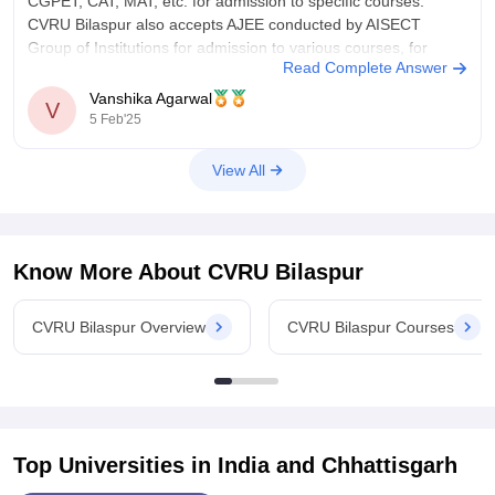
CGPET, CAT, MAT, etc. for admission to specific courses.
CVRU Bilaspur also accepts AJEE conducted by AISECT
Group of Institutions for admission to various courses, for
Read Complete Answer
CUET you have to check
Vanshika Agarwal
V
5 Feb'25
View All
Know More About
CVRU Bilaspur
CVRU Bilaspur Overview
CVRU Bilaspur Courses
Top Universities in India and
Chhattisgarh