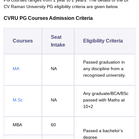
PG courses ranges from 1 year to 2 years. The details of the Dr
CV Raman University PG eligibility criteria are given below.
CVRU PG Courses Admission Criteria
Seat
Courses
Eligibility Criteria
Intake
Passed graduation in
MA
NA
any discipline from a
recognised university.
Any graduate/BCA/BSc
M.Sc
NA
passed with Maths at
10+2
MBA
60
Passed a bachelor's
degree.