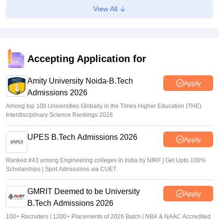
CGPET admit card 2026 out; direct link
View All
Vaishnavi Shukla
•
May 07, 2026
JEE Main 2026 Paper 2 Result (OUT) LIVE: JEE BArch
BPlanning results link active; toppers list
Accepting Application for
Vaishnavi Shukla
•
May 06, 2026
Sign In/Sign Up
Amity University Noida-B.Tech
Apply
Admissions 2026
We endeavor to keep you informed and help you
choose the right Career path. Sign in and
Among top 100 Universities Globally in the Times Higher Education (THE)
Exams, Study
access our resources on
Interdisciplinary Science Rankings 2026
Material, Counseling, Colleges etc.
UPES B.Tech Admissions 2026
Apply
Enter Mobile
Ranked #43 among Engineering colleges in India by NIRF | Get Upto 100%
Scholarships | Spot Admissions via CUET
Skip
Sign In
GMRIT Deemed to be University
Apply
B.Tech Admissions 2026
100+ Recruiters | 1200+ Placements of 2026 Batch | NBA & NAAC Accredited