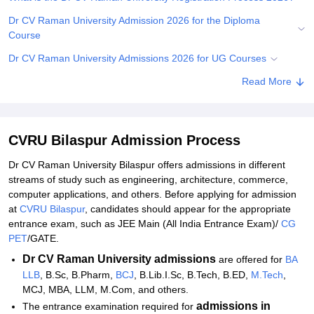
Dr CV Raman University Admission 2026 for the Diploma
Course
Dr CV Raman University Admissions 2026 for UG Courses
Dr CV Raman University Admissions 2026 for PG Courses
Read More
Dr CV Raman University Admission 2026 for the Doctoral
Courses
CVRU Bilaspur Admission Process
Dr CV Raman University Documents Required 2026
Dr CV Raman University Bilaspur offers admissions in different
Related eBooks and Sample Papers for CVRU Bilaspur
streams of study such as engineering, architecture, commerce,
Explore Admissions to Similar Colleges
computer applications, and others. Before applying for admission
at
CVRU Bilaspur
, candidates should appear for the appropriate
Student Reviews for CVRU Bilaspur
entrance exam, such as JEE Main (All India Entrance Exam)/
CG
PET
/GATE.
Dr CV Raman University
admissions
are offered for
BA
LLB
, B.Sc, B.Pharm,
BCJ
, B.Lib.I.Sc, B.Tech, B.ED,
M.Tech
,
MCJ, MBA, LLM, M.Com, and others.
admissions in
The entrance examination required for