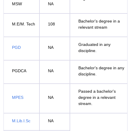
MSW
NA
Bachelor's degree in a
M.E/M. Tech
108
relevant stream
Graduated in any
PGD
NA
discipline.
Bachelor's degree in any
PGDCA
NA
discipline.
Passed a bachelor's
MPES
NA
degree in a relevant
stream.
M.Lib.I.Sc
NA