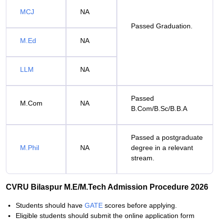
MCJ
NA
Passed Graduation.
M.Ed
NA
LLM
NA
Passed
M.Com
NA
B.Com/B.Sc/B.B.A
Passed a postgraduate
M.Phil
NA
degree in a relevant
stream.
CVRU Bilaspur M.E/M.Tech Admission Procedure 2026
Students should have
GATE
scores before applying.
Eligible students should submit the online application form