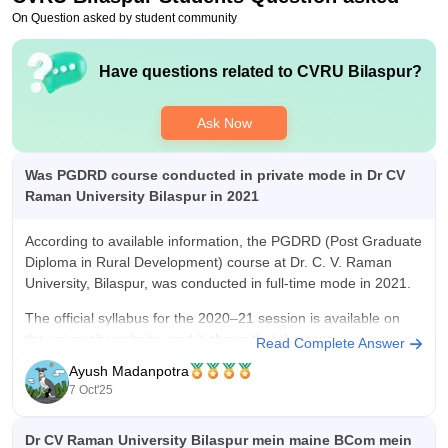
On Question asked by student community
Have questions related to
CVRU Bilaspur
?
Ask Now
Was PGDRD course conducted in private mode in Dr CV
Raman University Bilaspur in 2021
According to available information, the PGDRD (Post Graduate
Diploma in Rural Development) course at Dr. C. V. Raman
University, Bilaspur, was conducted in full-time mode in 2021.
The official syllabus for the 2020–21 session is available on
the university website, and it shows that the course was run as
Read Complete Answer
a
Ayush Madanpotra
7 Oct'25
Dr CV Raman University Bilaspur mein maine BCom mein