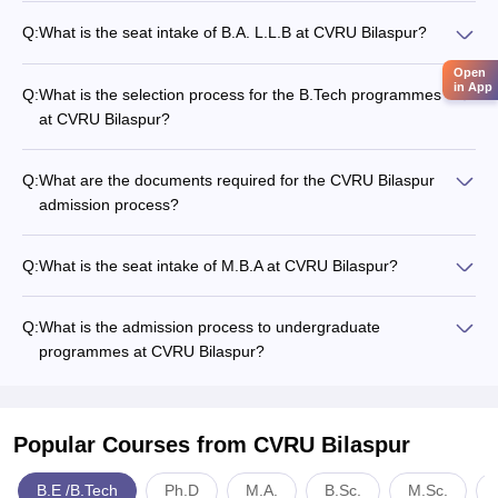
Q:
What is the seat intake of B.A. L.L.B at CVRU Bilaspur?
Open
in App
Q:
What is the selection process for the B.Tech programmes
at CVRU Bilaspur?
Q:
What are the documents required for the CVRU Bilaspur
admission process?
Q:
What is the seat intake of M.B.A at CVRU Bilaspur?
Q:
What is the admission process to undergraduate
programmes at CVRU Bilaspur?
Popular Courses
from CVRU Bilaspur
B.E /B.Tech
Ph.D
M.A.
B.Sc.
M.Sc.