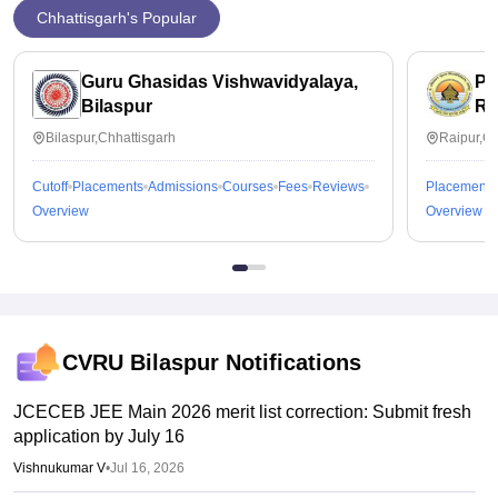
Chhattisgarh's Popular
Guru Ghasidas Vishwavidyalaya,
Pt
Bilaspur
Ra
Bilaspur,Chhattisgarh
Raipur,Ch
Cutoff
Placements
Admissions
Courses
Fees
Reviews
Placements
Overview
Overview
CVRU Bilaspur
Notifications
JCECEB JEE Main 2026 merit list correction: Submit fresh
application by July 16
Vishnukumar V
•
Jul 16, 2026