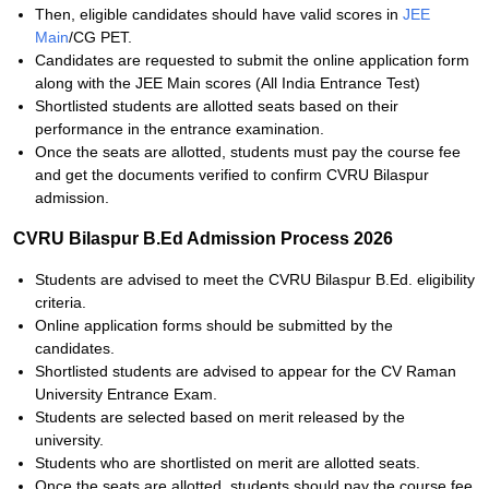
Then, eligible candidates should have valid scores in
JEE
Main
/CG PET.
Candidates are requested to submit the online application form
along with the JEE Main scores (All India Entrance Test)
Shortlisted students are allotted seats based on their
performance in the entrance examination.
Once the seats are allotted, students must pay the course fee
and get the documents verified to confirm CVRU Bilaspur
admission.
CVRU Bilaspur B.Ed Admission Process 2026
Students are advised to meet the CVRU Bilaspur B.Ed. eligibility
criteria.
Online application forms should be submitted by the
candidates.
Shortlisted students are advised to appear for the CV Raman
University Entrance Exam.
Students are selected based on merit released by the
university.
Students who are shortlisted on merit are allotted seats.
Once the seats are allotted, students should pay the course fee