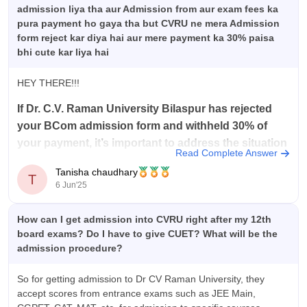
admission liya tha aur Admission from aur exam fees ka
pura payment ho gaya tha but CVRU ne mera Admission
form reject kar diya hai aur mere payment ka 30% paisa
bhi cute kar liya hai
HEY THERE!!!
If Dr. C.V. Raman University Bilaspur has rejected
your BCom admission form and withheld 30% of
your payment, it’s important to address the situation
Read Complete Answer
methodical
ly.
Tanisha chaudhary
T
Begin by contacting the university’s admissions office
6 Jun'25
directly to obtain a clear and specific explanation for the
rejection.
How can I get admission into CVRU right after my 12th
Request that the rationale
board exams? Do I have to give CUET? What will be the
admission procedure?
So for getting admission to Dr CV Raman University, they
accept scores from entrance exams such as JEE Main,