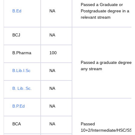
Passed a Graduate or
B.Ed
NA
Postgraduate degree in a
relevant stream
BCJ
NA
B.Pharma
100
Passed a graduate degree i
any stream
B.Lib.I.Sc
NA
B. Lib..Sc.
NA
B.P.Ed
NA
BCA
NA
Passed
10+2/Intermediate/HSC/SS