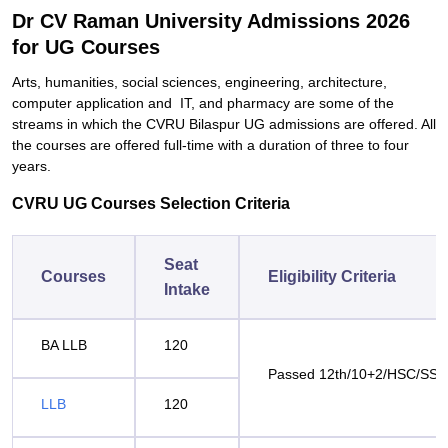
Dr CV Raman University Admissions 2026
for UG Courses
Arts, humanities, social sciences, engineering, architecture,
computer application and IT, and pharmacy are some of the
streams in which the CVRU Bilaspur UG admissions are offered. All
the courses are offered full-time with a duration of three to four
years.
CVRU UG Courses Selection Criteria
Seat
Courses
Eligibility Criteria
Intake
BA LLB
120
Passed 12th/10+2/HSC/SS
LLB
120