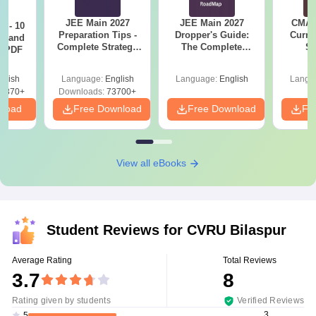
JEE Main 2027
JEE Main 2027
CMAT 
7 - 10
Preparation Tips -
Dropper's Guide:
Curren
st and
Complete Strategy
The Complete
St
s PDF
& Study Plan
Roadmap to 99+
Percentile
glish
Language:
English
Language:
English
Langu
6870+
Downloads:
73700+
nload
Free Download
Free Download
Fr
View all eBooks
Student Reviews for
CVRU Bilaspur
Average Rating
Total Reviews
3.7
8
Rating given by students
Verified Reviews
3
5