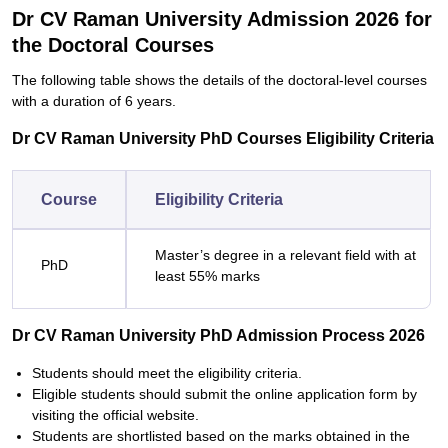
Dr CV Raman University Admission 2026 for
the Doctoral Courses
The following table shows the details of the doctoral-level courses
with a duration of 6 years.
Dr CV Raman University PhD Courses Eligibility Criteria
Course
Eligibility Criteria
Master’s degree in a relevant field with at
PhD
least 55% marks
Dr CV Raman University PhD Admission Process 2026
Students should meet the eligibility criteria.
Eligible students should submit the online application form by
visiting the official website.
Students are shortlisted based on the marks obtained in the