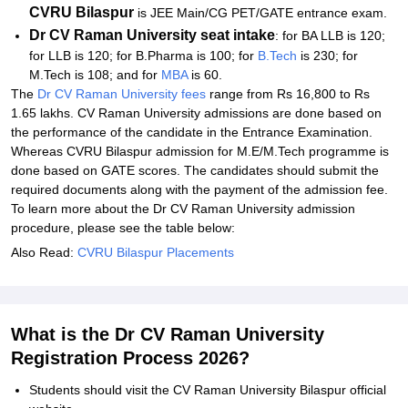
CVRU Bilaspur
is JEE Main/CG PET/GATE entrance exam.
Dr CV Raman University
seat intake
: for BA LLB is 120;
for LLB is 120; for B.Pharma is 100; for
B.Tech
is 230; for
M.Tech is 108; and for
MBA
is 60.
The
Dr CV Raman University fees
range from Rs 16,800 to Rs
1.65 lakhs. CV Raman University admissions are done based on
the performance of the candidate in the Entrance Examination.
Whereas CVRU Bilaspur admission for M.E/M.Tech programme is
done based on GATE scores. The candidates should submit the
required documents along with the payment of the admission fee.
To learn more about the Dr CV Raman University admission
procedure, please see the table below:
Also Read:
CVRU Bilaspur Placements
What is the Dr CV Raman University
Registration Process 2026?
Students should visit the CV Raman University Bilaspur official