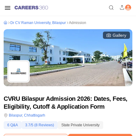
Dr CV Raman University, Bilaspur
Admission
Gallery
CVRU Bilaspur Admission 2026: Dates, Fees,
Eligibility, Cutoff & Application Form
Bilaspur
,
Chhattisgarh
6
Q&A
3.7
/5 (
8
Reviews)
State Private University