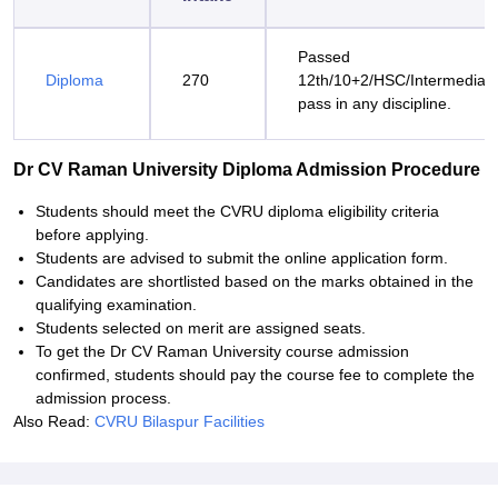
Passed
Diploma
270
12th/10+2/HSC/Intermediat
pass in any discipline.
Dr CV Raman University Diploma Admission Procedure
Students should meet the CVRU diploma eligibility criteria
before applying.
Students are advised to submit the online application form.
Candidates are shortlisted based on the marks obtained in the
qualifying examination.
Students selected on merit are assigned seats.
To get the Dr CV Raman University course admission
confirmed, students should pay the course fee to complete the
admission process.
Also Read:
CVRU Bilaspur Facilities