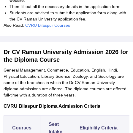
website.
Then fill out all the necessary details in the application form.
Students are advised to submit the application form along with
the CV Raman University application fee.
Also Read:
CVRU Bilaspur Courses
Dr CV Raman University Admission 2026 for
the Diploma Course
General Management, Commerce, Education, English, Hindi,
Physical Education, Library Science, Zoology, and Sociology are
some of the branches in which the Dr CV Raman University
diploma admissions are offered. The diploma courses are offered
full-time with a duration of three years.
CVRU Bilaspur Diploma Admission Criteria
Seat
Courses
Eligibility Criteria
Intake