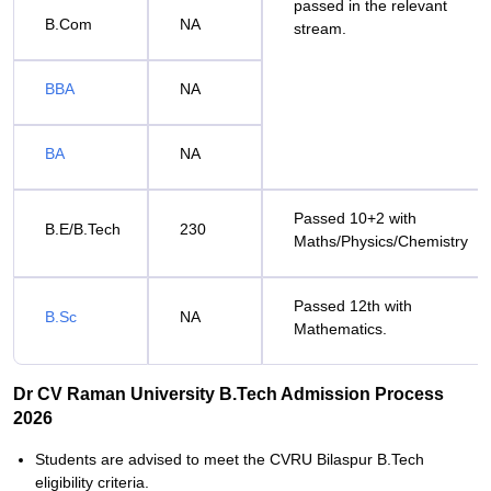
passed in the relevant
B.Com
NA
stream.
BBA
NA
BA
NA
Passed 10+2 with
B.E/B.Tech
230
Maths/Physics/Chemistry
Passed 12th with
B.Sc
NA
Mathematics.
Dr CV Raman University B.Tech Admission Process
2026
Students are advised to meet the CVRU Bilaspur B.Tech
eligibility criteria.