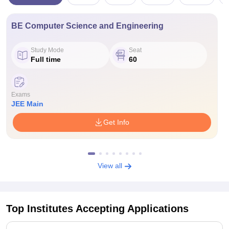
BE Computer Science and Engineering
Study Mode
Seat
Full time
60
Exams
JEE Main
Get Info
View all
Top Institutes Accepting Applications