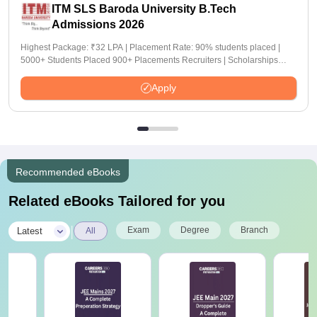
ITM SLS Baroda University B.Tech
Admissions 2026
Highest Package: ₹32 LPA | Placement Rate: 90% students placed |
5000+ Students Placed 900+ Placements Recruiters | Scholarships
Available
Apply
Recommended eBooks
Related eBooks Tailored for you
|
Exam
Degree
Branch
Latest
All