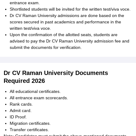
entrance exam.
Shortlisted students will be invited for the written test/viva voce.
Dr CV Raman University admissions are done based on the
scores secured in past academics and performance in the
written test/viva voce.
Upon the confirmation of the allotted seats, students are
advised to pay the Dr CV Raman University admission fee and
submit the documents for verification.
Dr CV Raman University Documents
Required 2026
All educational certificates.
All entrance exam scorecards.
Rank cards.
Admit card.
ID Proof.
Migration certificates.
Transfer certificates.