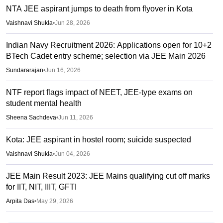
NTA JEE aspirant jumps to death from flyover in Kota
Vaishnavi Shukla
•
Jun 28, 2026
Indian Navy Recruitment 2026: Applications open for 10+2
BTech Cadet entry scheme; selection via JEE Main 2026
Sundararajan
•
Jun 16, 2026
NTF report flags impact of NEET, JEE-type exams on
student mental health
Sheena Sachdeva
•
Jun 11, 2026
Kota: JEE aspirant in hostel room; suicide suspected
Vaishnavi Shukla
•
Jun 04, 2026
JEE Main Result 2023: JEE Mains qualifying cut off marks
for IIT, NIT, IIIT, GFTI
Arpita Das
•
May 29, 2026