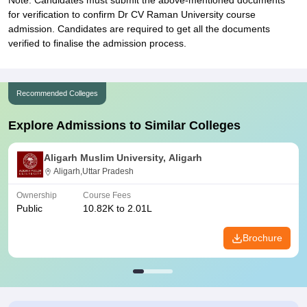
Note: Candidates must submit the above-mentioned documents
for verification to confirm Dr CV Raman University course
admission. Candidates are required to get all the documents
verified to finalise the admission process.
Recommended Colleges
Explore Admissions to Similar Colleges
Aligarh Muslim University, Aligarh
Aligarh,Uttar Pradesh
Ownership
Course Fees
Public
10.82K to 2.01L
Brochure