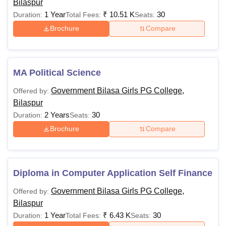
Bilaspur
1 Year
₹
10.51 K
30
Duration:
Total Fees:
Seats:
Brochure
Compare
MA Political Science
Government Bilasa Girls PG College,
Offered by:
Bilaspur
2 Years
30
Duration:
Seats:
Brochure
Compare
Diploma in Computer Application Self Finance
Government Bilasa Girls PG College,
Offered by:
Bilaspur
1 Year
₹
6.43 K
30
Duration:
Total Fees:
Seats: