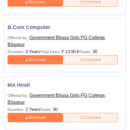
Brochure
Compare
B.Com Computer
Government Bilasa Girls PG College,
Offered by:
Bilaspur
3 Years
₹
13.50 K
30
Duration:
Total Fees:
Seats:
Brochure
Compare
MA Hindi
Government Bilasa Girls PG College,
Offered by:
Bilaspur
2 Years
30
Duration:
Seats:
Brochure
Compare