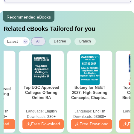
Recommended eBooks
Related eBooks Tailored for you
|
Latest
All
Degree
Branch
Top UGC Approved
Botany for NEET
Top E
roved
Colleges Offering
2027: High-Scoring
Col
ering
Online BA
Concepts, Chapters,
Biote
Sc
Mock Tests &
Preparation Guide
glish
Language:
English
Language:
English
Langu
320+
Downloads:
280+
Downloads:
53680+
nload
Free Download
Free Download
Fr