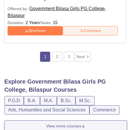
Government Bilasa Girls PG College,
Offered by:
Bilaspur
2 Years
15
Duration:
Seats:
Brochure
Compare
1
2
3
Next
Explore
Government Bilasa Girls PG
College, Bilaspur
Courses
P.G.D
B.A.
M.A.
B.Sc.
M.Sc.
Arts, Humanities and Social Sciences
Commerce
View more courses