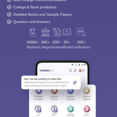
College & Rank predictors
Detailed Books and Sample Papers
Question and Answers
400M+
36K+
500+
3K+
16K+
Students
Colleges
Exams
eBooks
Certifications