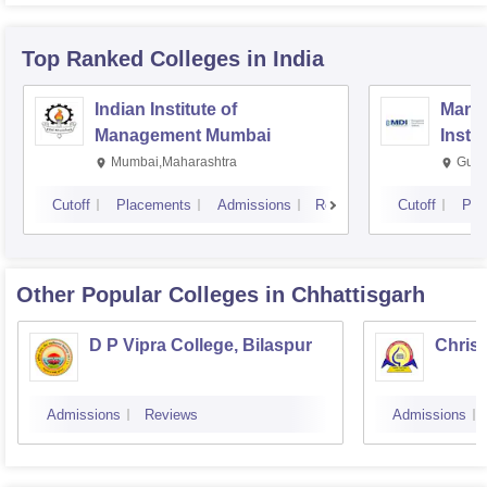
Top Ranked
Colleges
in India
Indian Institute of
Mana
Management Mumbai
Insti
Mumbai,Maharashtra
Gurg
Cutoff
Placements
Admissions
Reviews
Cutoff
Pla
Other Popular
Colleges
in Chhattisgarh
D P Vipra College, Bilaspur
Christ
Admissions
Reviews
Admissions