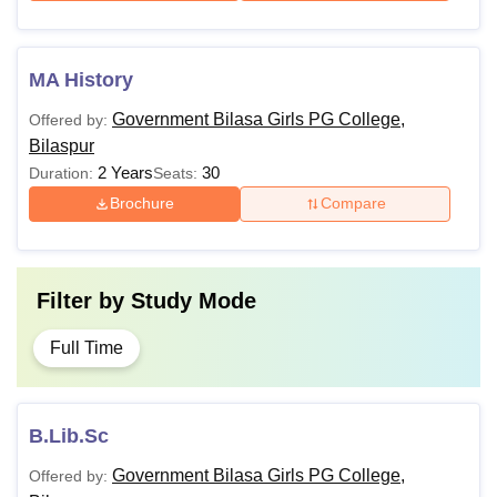
MA History
Government Bilasa Girls PG College,
Offered by:
Bilaspur
2 Years
30
Duration:
Seats:
Brochure
Compare
Filter by
Study Mode
Full Time
B.Lib.Sc
Government Bilasa Girls PG College,
Offered by: