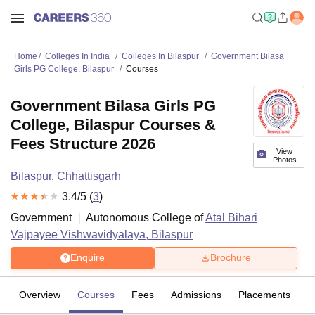
Home
Colleges In India
Colleges In Bilaspur
Government Bilasa
Girls PG College, Bilaspur
Courses
Government Bilasa Girls PG
College, Bilaspur Courses &
Fees Structure 2026
View
Photos
Bilaspur
,
Chhattisgarh
3.4
/5 (
3
)
Government
Autonomous College of
Atal Bihari
Vajpayee Vishwavidyalaya, Bilaspur
Enquire
Brochure
Overview
Courses
Fees
Admissions
Placements
R