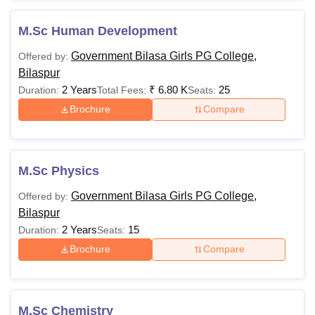
M.Sc Human Development
Government Bilasa Girls PG College,
Offered by:
Bilaspur
2 Years
₹
6.80 K
25
Duration:
Total Fees:
Seats:
Brochure
Compare
M.Sc Physics
Government Bilasa Girls PG College,
Offered by:
Bilaspur
2 Years
15
Duration:
Seats:
Brochure
Compare
M.Sc Chemistry