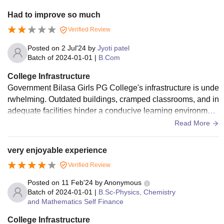
Had to improve so much
Verified Review
Posted on
2 Jul'24
by
Jyoti patel
Batch of
2024-01-01
|
B.Com
College Infrastructure
Government Bilasa Girls PG College's infrastructure is unde
rwhelming. Outdated buildings, cramped classrooms, and in
adequate facilities hinder a conducive learning environmen
t. Limited resources, poor maintenance, and lack of modern
Read More
amenities make it difficult for students to thrive. A revamp is
long overdue to provide students with a decent learning spa
very enjoyable experience
ce.
Verified Review
Posted on
11 Feb'24
by
Anonymous
Batch of
2024-01-01
|
B.Sc-Physics, Chemistry
and Mathematics Self Finance
College Infrastructure