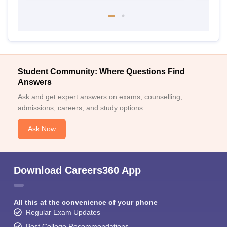
Student Community: Where Questions Find
Answers
Ask and get expert answers on exams, counselling,
admissions, careers, and study options.
Ask Now
Download Careers360 App
All this at the convenience of your phone
Regular Exam Updates
Best College Recommendations