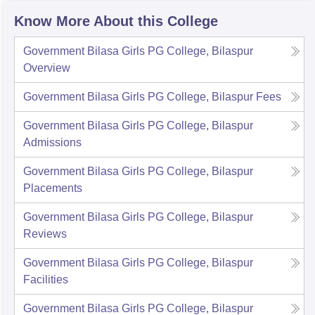
Know More About this College
Government Bilasa Girls PG College, Bilaspur
Overview
Government Bilasa Girls PG College, Bilaspur
Fees
Government Bilasa Girls PG College, Bilaspur
Admissions
Government Bilasa Girls PG College, Bilaspur
Placements
Government Bilasa Girls PG College, Bilaspur
Reviews
Government Bilasa Girls PG College, Bilaspur
Facilities
Government Bilasa Girls PG College, Bilaspur