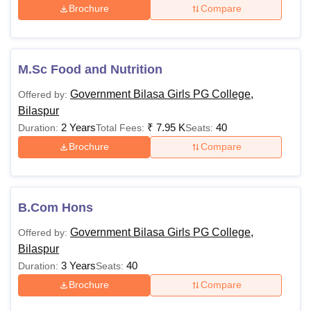
Rs.
Brochure
Compare
63,290
Rs.
10+2 in the Science st
B.C.A
M.Sc Food and Nutrition
38,810
Mathematics
Government Bilasa Girls PG College,
Offered by:
Bilaspur
B.Lib Self
Rs.
Graduation
2 Years
₹
7.95 K
40
Duration:
Total Fees:
Seats:
Finance
10,510
Brochure
Compare
Rs.
M.Com
B.Com or equivalent
5,860
B.Com Hons
Rs.
Government Bilasa Girls PG College,
Offered by:
6,820 -
Bilaspur
M.Sc
B.Sc or equivalent
Rs.
3 Years
40
Duration:
Seats:
20,660
Brochure
Compare