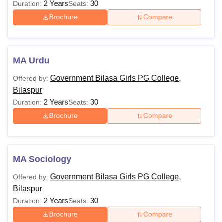
2 Years
30
Duration:
Seats:
Brochure
Compare
MA Urdu
Government Bilasa Girls PG College,
Offered by:
Bilaspur
2 Years
30
Duration:
Seats:
Brochure
Compare
MA Sociology
Government Bilasa Girls PG College,
Offered by:
Bilaspur
2 Years
30
Duration:
Seats:
Brochure
Compare