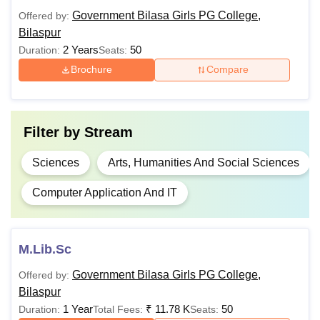
Rs.
Government Bilasa Girls PG College,
Offered by:
B.A.
8,570
Bilaspur
2 Years
50
Duration:
Seats:
B.A. Journalism
Brochure
Compare
Rs.
and Mass
10+2
56,810
Communication
Filter by
Stream
Rs.
B.B.A
68,330
Sciences
Arts, Humanities And Social Sciences
Computer Application And IT
Rs.
8,090 -
10+2 in
B.Com
Rs.
Commerce/Economics/
M.Lib.Sc
35,810
Government Bilasa Girls PG College,
Offered by:
Rs.
Bilaspur
8,770 -
1 Year
₹
11.78 K
50
Duration:
Total Fees:
Seats:
B.Sc
10+2 in the Science s