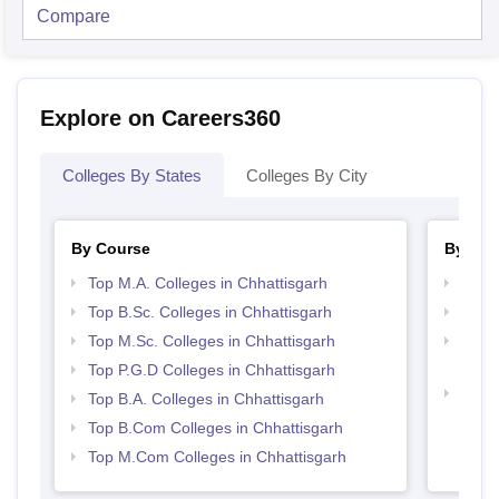
Compare
Explore on Careers360
Colleges By States
Colleges By City
By Course
By Str
Top M.A. Colleges in Chhattisgarh
Top 
Top B.Sc. Colleges in Chhattisgarh
Top 
Top M.Sc. Colleges in Chhattisgarh
Top H
Chhat
Top P.G.D Colleges in Chhattisgarh
Best 
Top B.A. Colleges in Chhattisgarh
Top B.Com Colleges in Chhattisgarh
Top M.Com Colleges in Chhattisgarh