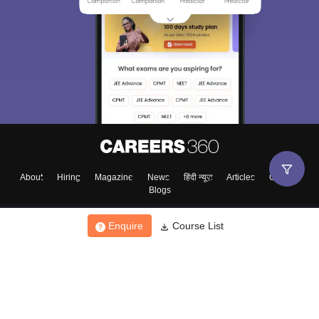
About
Hiring
Magazine
News
हिंदी न्यूज़
Articles
Contact
Blogs
Enquire
Course List
Top Exams
College