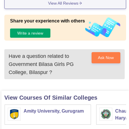
View All Reviews
Share your experience with others
Write a review
Have a question related to
Ask Now
Government Bilasa Girls PG
College, Bilaspur
?
View Courses Of Similar Colleges
Amity University, Gurugram
Chaud
Haryan
Univer