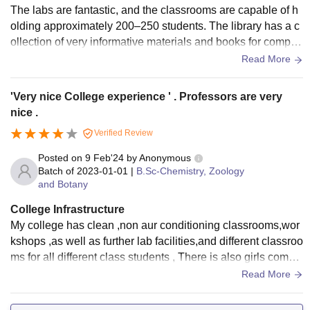
The labs are fantastic, and the classrooms are capable of h
olding approximately 200–250 students. The library has a c
ollection of very informative materials and books for competi
tive exams as well. The hostels are situated at a walkable di
Read More
stance from the college, making travel convenient for studen
ts.
'Very nice College experience ' . Professors are very
nice .
Verified Review
Posted on
9 Feb'24
by
Anonymous
Batch of
2023-01-01
|
B.Sc-Chemistry, Zoology
and Botany
College Infrastructure
My college has clean ,non aur conditioning classrooms,wor
kshops ,as well as further lab facilities,and different classroo
ms for all different class students , There is also girls comm
on room .include an auditorium ,library ,and reading areas f
Read More
or every student. The hostel is kept up nicely . However the
food is poor quality.