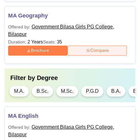
Rs.
5,860 -
M.A.
B.A. or equivalent
MA Geography
Rs.
25,870
Government Bilasa Girls PG College,
Offered by:
Bilaspur
Rs.
2 Years
35
Duration:
Seats:
P.G.D
Graduation
6,500
Brochure
Compare
Note
: Candidates must satisfy the eligibility criteria for
Government Bilasa Girls PG College Bilaspur admission
to
Filter by
Degree
courses.
M.A.
B.Sc.
M.Sc.
P.G.D
B.A.
B.
MA English
Government Bilasa Girls PG College,
Offered by:
Bilaspur