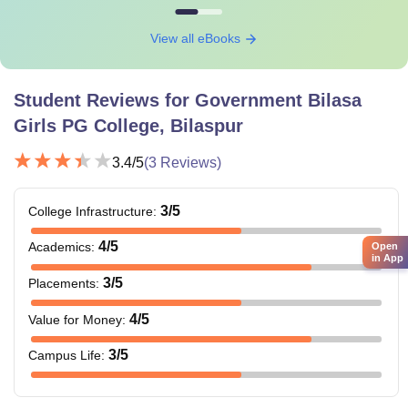
View all eBooks
Student Reviews for
Government Bilasa
Girls PG College, Bilaspur
3.4
/5
(
3
Reviews)
3
/5
College Infrastructure
:
4
/5
Academics
:
Open
in App
3
/5
Placements
:
4
/5
Value for Money
:
3
/5
Campus Life
: