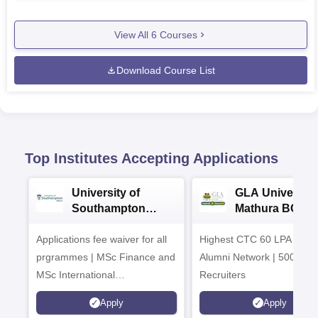
View All
6
Courses
Download Course List
Top Institutes Accepting Applications
University of
GLA University
Southampton
Mathura BCA
Delhi Masters
Admissions 20
Applications fee waiver for all
Admissions 2026
Highest CTC 60 LPA | 46
prgrammes | MSc Finance and
Alumni Network | 500+ Gl
MSc International
Recruiters
Management Admissions 2026
Apply
Apply
Now Open | Ranked Among