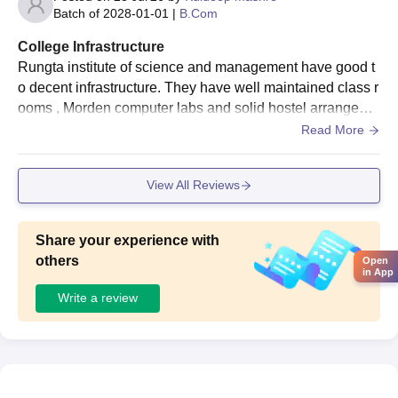
Batch of
2028-01-01
|
B.Com
College Infrastructure
Rungta institute of science and management have good t
o decent infrastructure. They have well maintained class r
ooms , Morden computer labs and solid hostel arrangeme
nt. Class room include smart projectors and digital teachi
Read More
ng tools. New blocks like block A and B are keep Morden
and well maintained, through some older section exist.
View All Reviews
Share your experience with
others
Open
in App
Write a review