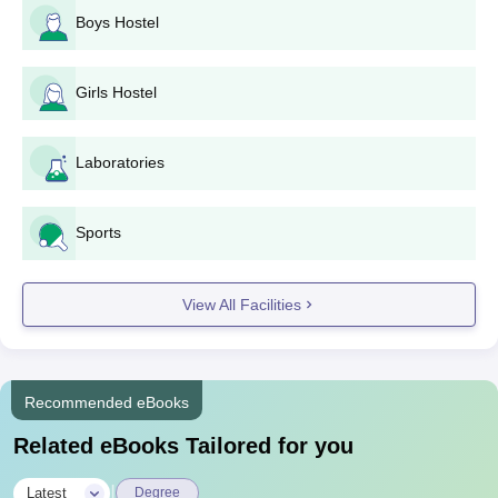
Boys Hostel
Girls Hostel
Laboratories
Sports
View All Facilities
Recommended eBooks
Related eBooks Tailored for you
|
Latest
Degree