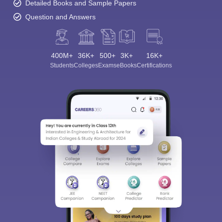
Ask Now
Download Careers360 App
All this at the convenience of your phone
Regular Exam Updates
Best College Recommendations
College & Rank predictors
Detailed Books and Sample Papers
Question and Answers
400M+
36K+
500+
3K+
16K+
Students
Colleges
Exams
eBooks
Certifications