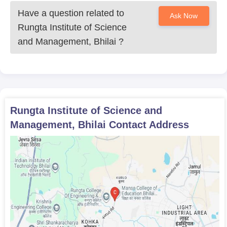
Have a question related to
Ask Now
Rungta Institute of Science
and Management, Bhilai
?
Rungta Institute of Science and
Management, Bhilai
Contact Address