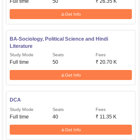
Full time
50
₹
26.35 K
Get Info
BA-Sociology, Political Science and Hindi
Literature
Study Mode
Seats
Fees
Full time
50
₹
20.70 K
Get Info
DCA
Study Mode
Seats
Fees
Full time
40
₹
11.35 K
Get Info