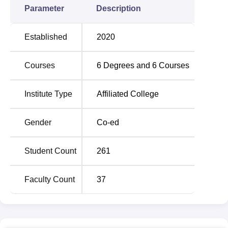
Parameter
Description
Established
2020
Courses
6
Degrees and
6
Courses
Institute Type
Affiliated College
Gender
Co-ed
Student Count
261
Faculty Count
37