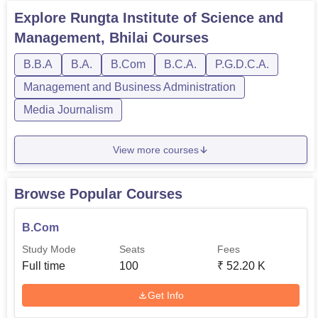
Explore
Rungta Institute of Science and
Management, Bhilai
Courses
B.B.A
B.A.
B.Com
B.C.A.
P.G.D.C.A.
Management and Business Administration
Media Journalism
View more courses
Browse Popular Courses
B.Com
Study Mode
Seats
Fees
Full time
100
₹
52.20 K
Get Info