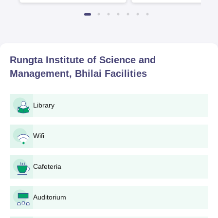
the Top 100 Universities in the
World by QS World University
Rankings 2025
Rungta Institute of Science and
Management, Bhilai
Facilities
Library
Wifi
Cafeteria
Auditorium