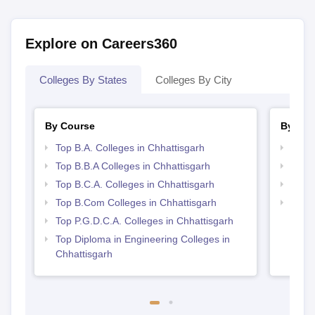
View All Photos And Videos
Explore on Careers360
Colleges By States
Colleges By City
By Course
By Str