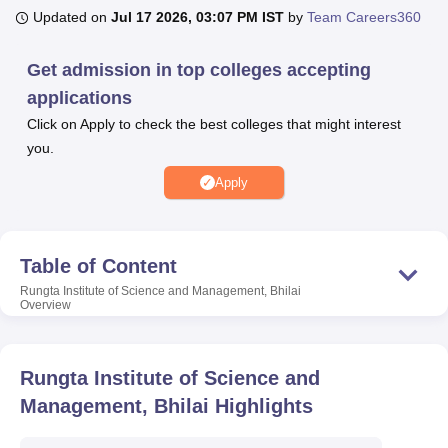
Updated on
Jul 17 2026, 03:07 PM IST
by
Team Careers360
U Bhopal
Get admission in top colleges accepting
MS Lucknow
KMC Manipal
King George Medical College Lucknow
MMC 
applications
u University
Calcutta University
Guru Gobind Singh Indraprastha Univer
Click on Apply to check the best colleges that might interest
ni
UPES Dehradun
Amity University Noida
Lovely Professional University
you.
 Agricultural University, Anand
stitute of Fundamental Research, Mumbai
Indian Agricultural Research I
Apply
oimbatore
Vellore Institute of Technology, Vellore
SRM Institute of Scien
pital College Of Nursing, Mumbai
ICT Mumbai
ASMSOC Mumbai
adras Christian College
Loyola College
Crescent College
HITS Chennai
Table of Content
n Centre, Kolkata
Guru Nanak Institute Of Hotel Management, Kolkata
J
Rungta Institute of Science and Management, Bhilai
ocial Sciences
Competition
Pharmacy
Animation and Design
Overview
iversity Reviews
Amrita Vishwa Vidyapeetham Reviews
IBS Hyderabad 
Rungta Institute of Science and
Management, Bhilai
Highlights