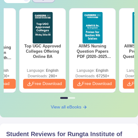
Top UGC Approved
AIIMS Nursing
AIIMS 
ursing
Colleges Offering
Question Papers
Prev
ion
Online BA
PDF (2020–2025)
Questio
with
with Solutions –
with 
y &
Free Download
Free
 –
glish
Language:
English
Language:
English
Langu
Free
3500+
Downloads:
280+
Downloads:
67250+
Downlo
nload
Free Download
Free Download
Fr
View all eBooks
Student Reviews for
Rungta Institute of