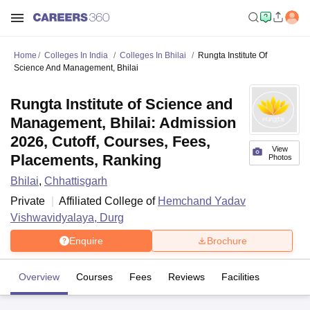
Home
Colleges In India
Colleges In Bhilai
Rungta Institute Of
Science And Management, Bhilai
Rungta Institute of Science and
Management, Bhilai: Admission
2026, Cutoff, Courses, Fees,
View
Placements, Ranking
Photos
Bhilai
,
Chhattisgarh
Private
Affiliated College of
Hemchand Yadav
Vishwavidyalaya, Durg
Enquire
Brochure
Overview
Courses
Fees
Reviews
Facilities