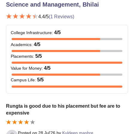
Science and Management, Bhilai
4.4
/5
(
1
Reviews)
4
/5
College Infrastructure
:
4
/5
Academics
:
5
/5
Placements
:
4
/5
Value for Money
:
5
/5
Campus Life
:
Rungta is good due to his placement but fee are to
expensive
Posted on
28 Jul'26
by
Kuldeep mashre