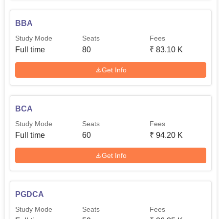
BBA
Study Mode
Seats
Fees
Full time
80
₹
83.10 K
Get Info
BCA
Study Mode
Seats
Fees
Full time
60
₹
94.20 K
Get Info
PGDCA
Study Mode
Seats
Fees