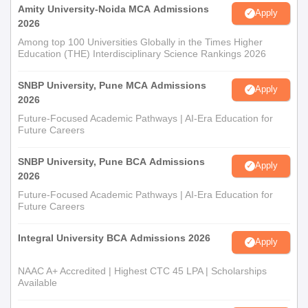
Amity University-Noida MCA Admissions
Apply
2026
Among top 100 Universities Globally in the Times Higher
Education (THE) Interdisciplinary Science Rankings 2026
SNBP University, Pune MCA Admissions
Apply
2026
Future-Focused Academic Pathways | AI-Era Education for
Future Careers
SNBP University, Pune BCA Admissions
Apply
2026
Future-Focused Academic Pathways | AI-Era Education for
Future Careers
Integral University BCA Admissions 2026
Apply
NAAC A+ Accredited | Highest CTC 45 LPA | Scholarships
Available