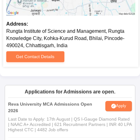
Address:
Rungta Institute of Science and Management, Rungta
Knowledge City, Kohka-Kurud Road, Bhilai, Pincode-
490024, Chhattisgarh, India
Get Contact Details
Applications for Admissions are open.
Reva University MCA Admissions Open
Apply
2026
Last Date to Apply: 17th August | QS I-Gauge Diamond Rated
| NAAC A+ Accredited | 621 Recruitment Partners | INR 40 LPA
Highest CTC | 4482 Job offers