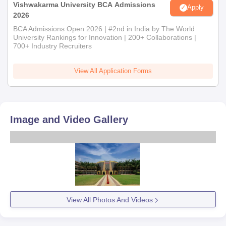
Vishwakarma University BCA Admissions
Apply
2026
BCA Admissions Open 2026 | #2nd in India by The World
University Rankings for Innovation | 200+ Collaborations |
700+ Industry Recruiters
View All Application Forms
Image and Video Gallery