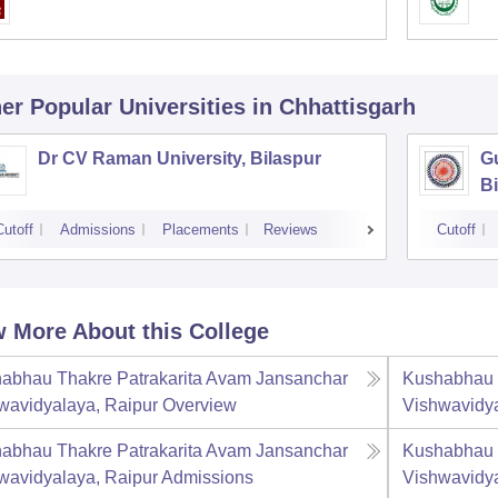
er Popular
Universities
in Chhattisgarh
Dr CV Raman University, Bilaspur
G
Bi
Cutoff
Admissions
Placements
Reviews
Cutoff
 More About this College
abhau Thakre Patrakarita Avam Jansanchar
Kushabhau 
wavidyalaya, Raipur
Overview
Vishwavidya
abhau Thakre Patrakarita Avam Jansanchar
Kushabhau 
wavidyalaya, Raipur
Admissions
Vishwavidya