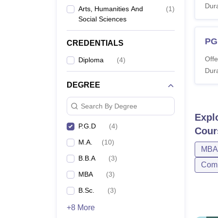
Journalism
Dura
Arts, Humanities And
(
1
)
Social Sciences
PG
CREDENTIALS
Offe
Diploma
(
4
)
Dura
DEGREE
Search By Degree
Expl
P.G.D
(
4
)
Cour
M.A.
(
10
)
MBA
B.B.A
(
3
)
Comp
MBA
(
3
)
B.Sc.
(
3
)
+8 More