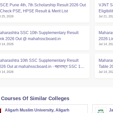
SCE Pune 4th, 7th Scholarship Result 2026 Out
VJNT Sc
 Check PSE, HPSE Result & Merit List
Eligibil
l 25, 2026
Jul 21, 20
aharashtra SSC 10th Supplementary Result
Maharas
ink 2026 Out @ mahahsscboard.in
2026 Li
l 14, 2026
Jul 14, 20
aharashtra 10th SSC Supplementary Result
Maharas
026 Out at mahahsscboard.in - महाराष्ट्र SSC 10वी
Table 2
l 14, 2026
Jul 14, 20
िकाल लिंक 2026
 Courses Of Similar Colleges
Aligarh Muslim University, Aligarh
Ja