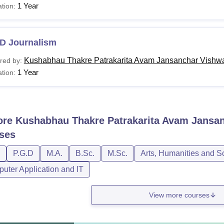
1 Year
tion:
D Journalism
Kushabhau Thakre Patrakarita Avam Jansanchar Vishwa
red by:
1 Year
tion:
ore
Kushabhau Thakre Patrakarita Avam Jansan
ses
P.G.D
M.A.
B.Sc.
M.Sc.
Arts, Humanities and S
uter Application and IT
View more courses