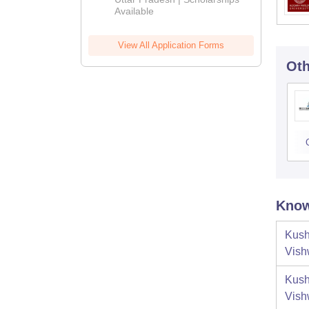
Available
View All Application Forms
Oth
Know
Kush
Vish
Kush
Vish