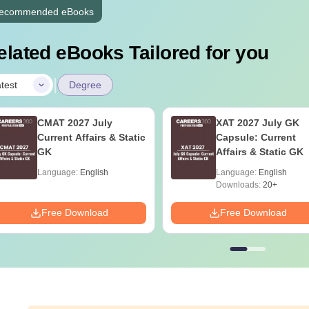
ecommended eBooks
elated eBooks Tailored for you
|
test
Degree
CMAT 2027 July
XAT 2027 July GK
Current Affairs & Static
Capsule: Current
GK
Affairs & Static GK
Language:
English
Language:
English
Downloads:
20+
Free Download
Free Download