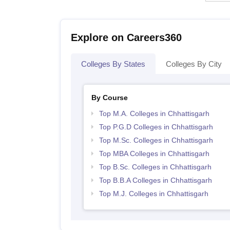
Explore on Careers360
Colleges By States
Colleges By City
By Course
Top M.A. Colleges in Chhattisgarh
Top P.G.D Colleges in Chhattisgarh
Top M.Sc. Colleges in Chhattisgarh
Top MBA Colleges in Chhattisgarh
Top B.Sc. Colleges in Chhattisgarh
Top B.B.A Colleges in Chhattisgarh
Top M.J. Colleges in Chhattisgarh