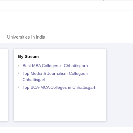
Universities In India
By Stream
Best MBA Colleges in Chhattisgarh
Top Media & Journalism Colleges in
Chhattisgarh
Top BCA-MCA Colleges in Chhattisgarh