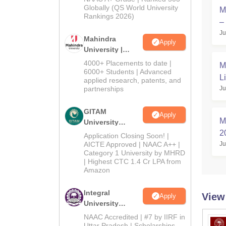
2026
Globally (QS World University
M
Rankings 2026)
–
Ju
Mahindra
Apply
University |
Admissions
4000+ Placements to date |
M
2026
6000+ Students | Advanced
L
applied research, patents, and
partnerships
Ju
GITAM
Apply
M
University
Admissions
2
Application Closing Soon! |
2026
AICTE Approved | NAAC A++ |
Ju
न
Category 1 University by MHRD
| Highest CTC 1.4 Cr LPA from
Amazon
Integral
View
Apply
University
Admissions
NAAC Accredited | #7 by IIRF in
2026
Uttar Pradesh | Scholarships