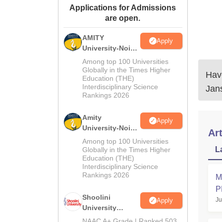
Applications for Admissions
are open.
AMITY
Apply
University-Noida
MA Admissions
Among top 100 Universities
2026
Globally in the Times Higher
Have
Education (THE)
Interdisciplinary Science
Jan
Rankings 2026
Amity
Apply
University-Noida
Art
BA Admissions
Among top 100 Universities
2026
L
Globally in the Times Higher
Education (THE)
Interdisciplinary Science
Rankings 2026
M
P
Shoolini
Ju
Apply
K
University
Admissions
NAAC A+ Grade | Ranked 503