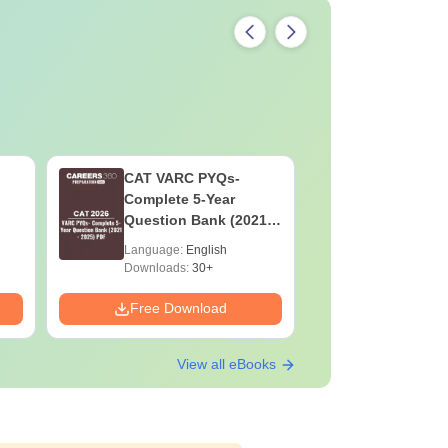
CAT VARC PYQs-
CAT DILR
Complete 5-Year
Complete
Question Bank (2021 -
Question Ban
2025) PDF
2025) PD
Language:
English
Language:
Downloads:
30+
Downloads:
Free Download
Free Down
View all eBooks