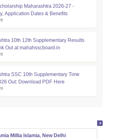
holarship Maharashtra 2026-27 -
ity, Application Dates & Benefits
26
htra 10th 12th Supplementary Results
nk Out at mahahsscboard.in
26
htra SSC 10th Supplementary Time
026 Out: Download PDF Here
26
mia Millia Islamia, New Delhi
Univers