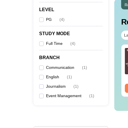
R
LEVEL
PG
(
4
)
R
STUDY MODE
La
Full Time
(
4
)
op UGC Approved
Top UGC Approved
lleges Offering
Colleges Offering
BRANCH
line B.Sc
Online BA
Communication
(
1
)
nguage:
English
Language:
English
wnloads:
320+
English
(
1
Downloads:
)
280+
Journalism
(
1
)
ee Download
Free Download
Event Management
(
1
)