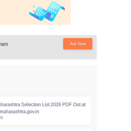
Avam
Ask Now
arashtra Selection List 2026 PDF Out at
.maharashtra.gov.in
26