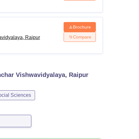
Brochure
Compare
vidyalaya, Raipur
char Vishwavidyalaya, Raipur
ocial Sciences