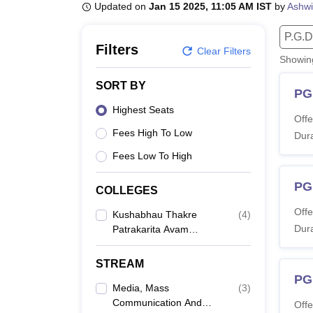
B.E /B.Tech
M.E /M.Tech
MBA
LLM
MBBS
M.D.
M.S.
B.Des
M.Des
Updated on
Jan 15 2025, 11:05 AM IST
by
Ashwi
LPU Reviews
UPES Reviews
MIT Manipal Reviews
MAHE Reviews
VIT U
P.G.D
Filters
Clear Filters
Showi
SORT BY
PG
Highest Seats
Offe
Fees High To Low
Dura
Fees Low To High
PG
COLLEGES
Offe
Kushabhau Thakre
(
4
)
Dura
Patrakarita Avam
Jansanchar
Vishwavidyalaya,
STREAM
Raipur
PG
Media, Mass
(
3
)
Communication And
Offe