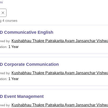
ni
niversity Reviews
Chandigarh University Reviews
ICFAI university Revie
ng
4
courses
D Communicative English
Kushabhau Thakre Patrakarita Avam Jansanchar Vishwa
red by:
1 Year
tion:
D Corporate Communication
Kushabhau Thakre Patrakarita Avam Jansanchar Vishwa
red by:
1 Year
tion:
D Event Management
Kushabhau Thakre Patrakarita Avam Jansanchar Vishwa
red by: