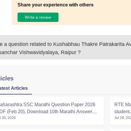
Share your experience with others
Write a review
 a question related to
Kushabhau Thakre Patrakarita 
sanchar Vishwavidyalaya, Raipur
?
icles
atest Articles
aharashtra SSC Marathi Question Paper 2026
RTE Mah
DF (Feb 20), Download 10th Marathi Answer
student
l 30, 2026
Jul 28, 20
ey & Solution