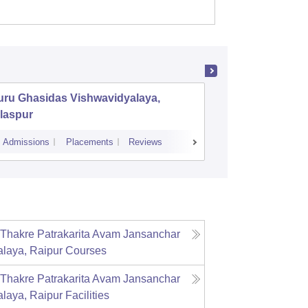
uru Ghasidas Vishwavidyalaya,
Pt Ravis
laspur
Raipur
Admissions
Placements
Reviews
Admissions
P
Thakre Patrakarita Avam Jansanchar
laya, Raipur
Courses
Thakre Patrakarita Avam Jansanchar
laya, Raipur
Facilities