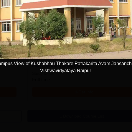
PGD Corporate Communication
Study Mode
Full time
Get Info
mpus View of Kushabhau Thakare Patrakarita Avam Jansanch
MBA Media Management
Vishwavidyalaya Raipur
Study Mode
Full time
Get Info
Download Course List