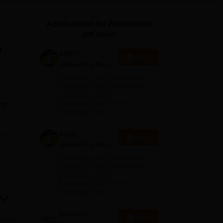
ws
Amrita Vishwa Vidyapeetham Reviews
IBS Hyderabad Reviews
KL Uni
Applications for Admissions
are open.
r
AMITY
Apply
University-Noida
MA Admissions
Among top 100 Universities
2026
Globally in the Times Higher
Education (THE)
Interdisciplinary Science
sm.
Rankings 2026
.,
Amity
e
Apply
University-Noida
BA Admissions
Among top 100 Universities
2026
Globally in the Times Higher
Education (THE)
Interdisciplinary Science
Rankings 2026
Shoolini
Apply