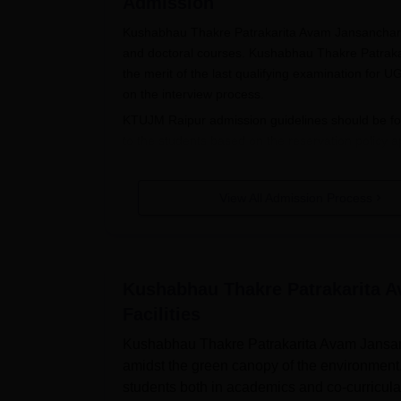
Admission
Kushabhau Thakre Patrakarita Avam Jansanchar V
and doctoral courses. Kushabhau Thakre Patrak
the merit of the last qualifying examination fo
on the interview process.
KTUJM Raipur admission guidelines should be fol
to the students based on the reservation policy a
Also See:
KTUJM Raipur Courses
KTUJM Raipur Registration 2025
View All Admission Process
Candidates need to meet the eligibility criteri
Eligible candidates should check the KTUJM Raip
The KTUJM Raipur application form should be fi
Kushabhau Thakre Patrakarita A
The filled-up application form should be submi
Facilities
KTUJM Raipur UG Admissions 2025
Kushabhau Thakre Patrakarita Avam Jansanc
KTUJM Raipur UG admission offers undergraduat
amidst the green canopy of the environment
branches of arts, sciences and business administrat
students both in academics and co-curricular
mentioned in the table below: