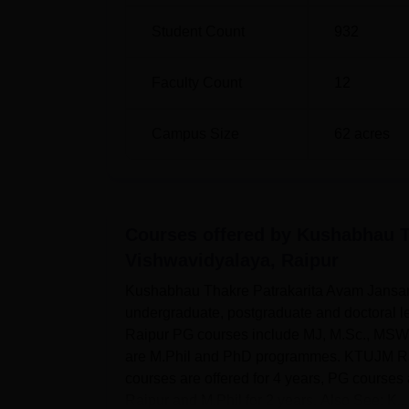
Student Count
932
Faculty Count
12
Campus Size
62
acres
Courses offered by
Kushabhau T
Vishwavidyalaya, Raipur
Kushabhau Thakre Patrakarita Avam Jansanc
undergraduate, postgraduate and doctoral
Raipur PG courses include MJ, M.Sc., MS
are M.Phil and PhD programmes. KTUJM Rai
courses are offered for 4 years, PG courses 
Raipur and M.Phil for 2 years. Also See: K...