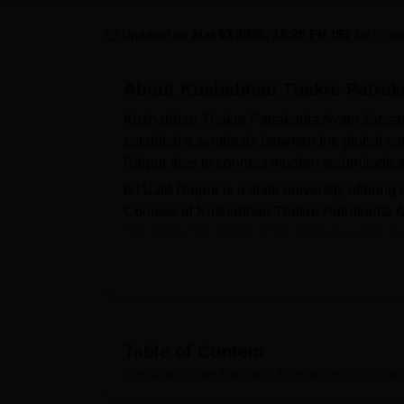
B.E /B.Tech
M.E /M.Tech
MBA
LLM
MBBS
M.D.
M.S.
B.Des
M.Des
LPU Reviews
UPES Reviews
MIT Manipal Reviews
MAHE Reviews
VIT U
Updated on
Mar 03 2026, 12:26 PM IST
by
Ashwi
About
Kushabhau Thakre Patraka
Kushabhau Thakre Patrakarita Avam Jansanc
establish a synthesis between the global c
Raipur tries to connect modern technologica
KTUJM Raipur is a state university offering
Courses at Kushabhau Thakre Patrakarita 
MA
, MBA,
MJ
, MSW,
PGD
, M.Phil and
PhD
Jansanchar Vishwavidyalaya offers admiss
Jansanchar Vishwavidyalaya also facilitates li
auditorium and laboratories.
Also see
Table of Content
Kushabhau Thakre Patrakarita Avam Jansanchar Vishwav
Top BA Colleges in Raipur
Best M