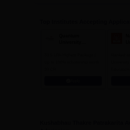
Top Institutes Accepting Applica
Quantum
N
University
U
Admissions 2026
A
33.5 LPA-Highest Package |
Ranked as
Up to 100% scholarship worth
University
30 CR
Education
Apply
Kushabhau Thakre Patrakarita A