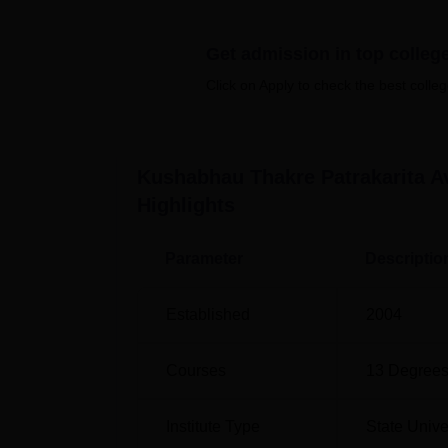
Top MA Colleges in Raipur
Top MS
Get admission in top colleg
Click on Apply to check the best colleg
Kushabhau Thakre Patrakarita Avam
Kushabhau Thakre Patrakarita Avam Jansanc
Raipur, Chhattisgarh. New Interstate Bus Sta
13 km from the college. The nearest airport
Kushabhau Thakre Patrakarita A
Highlights
Parameter
Descriptio
Established
2004
Courses
13
Degrees
Institute Type
State Unive