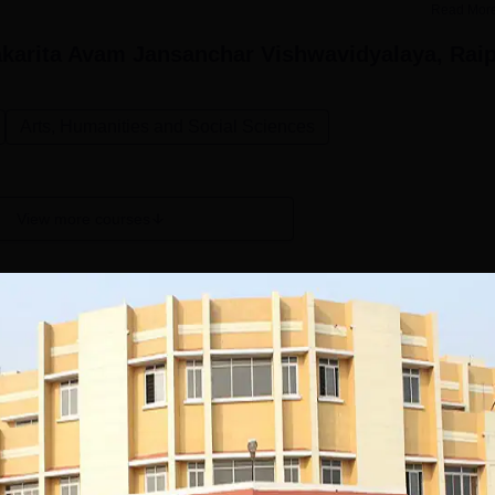
Read Mor
karita Avam Jansanchar Vishwavidyalaya, Rai
Arts, Humanities and Social Sciences
View more courses
PGD Journalism
Study Mode
Full time
Get Info