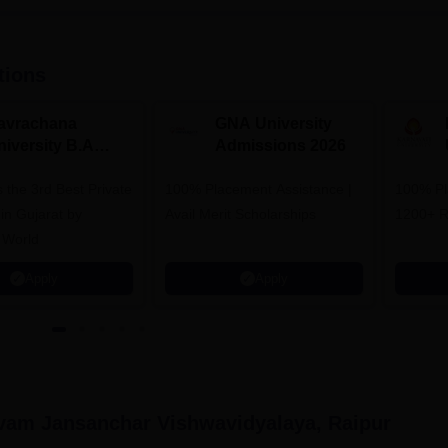
tions
avrachana
GNA University
niversity B.A
Admissions 2026
dmissions 2026
 the 3rd Best Private
100% Placement Assistance |
100% Pl
 in Gujarat by
Avail Merit Scholarships
1200+ R
 World
Apply
Apply
vam Jansanchar Vishwavidyalaya, Raipur