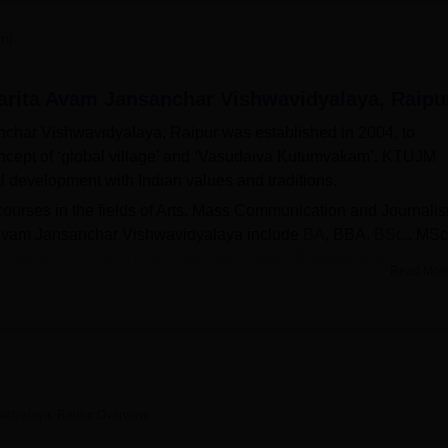
niversity Reviews
Chandigarh University Reviews
ICFAI university Revie
ni
rita Avam Jansanchar Vishwavidyalaya, Raipu
har Vishwavidyalaya, Raipur was established in 2004, to
oncept of ‘global village’ and ‘Vasudaiva Kutumvakam’. KTUJM
l development with Indian values and traditions.
 courses in the fields of Arts, Mass Communication and Journali
Avam Jansanchar Vishwavidyalaya include
BA
, BBA,
BSc.
, MSc
in full-time mode. The Kushabhau Thakre Patrakarita Avam
Read Mor
ion based on merit. Kushabhau Thakre Patrakarita Avam
brary, sports, IT infrastructure, cafeteria, guest room, hostels,
idyalaya, Raipur
Overview
BA Colleges in Raipur