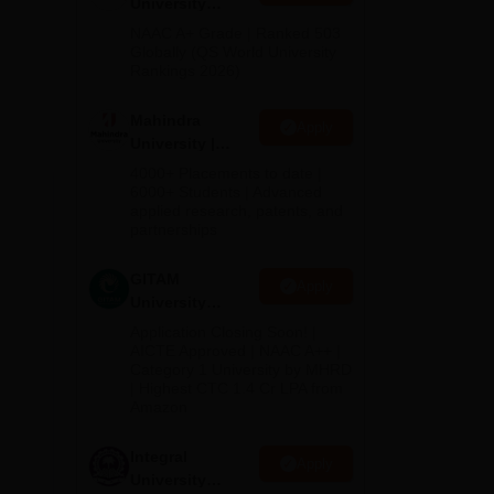
University
Admissions
NAAC A+ Grade | Ranked 503
2026
Globally (QS World University
Rankings 2026)
Mahindra
Apply
University |
d
Admissions
4000+ Placements to date |
2026
6000+ Students | Advanced
applied research, patents, and
partnerships
GITAM
Apply
University
Admissions
Application Closing Soon! |
2026
AICTE Approved | NAAC A++ |
Category 1 University by MHRD
| Highest CTC 1.4 Cr LPA from
Amazon
Integral
Apply
University