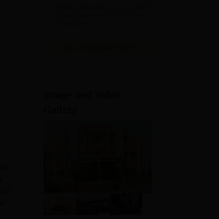
Admissions
NAAC Accredited | #7 by IIRF in
2026
Uttar Pradesh | Scholarships
Available
View All Application Forms
Image and Video
Gallery
JM
s
 UG
JM