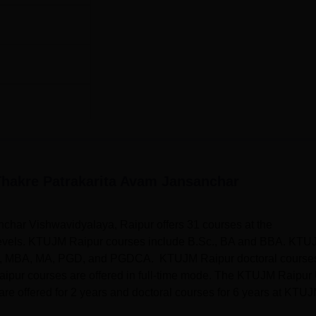
hakre Patrakarita Avam Jansanchar
har Vishwavidyalaya, Raipur offers 31 courses at the
 levels. KTUJM Raipur courses include B.Sc., BA and BBA. KTU
W, MBA, MA, PGD, and PGDCA. KTUJM Raipur doctoral course
pur courses are offered in full-time mode. The KTUJM Raipur
are offered for 2 years and doctoral courses for 6 years at KTU