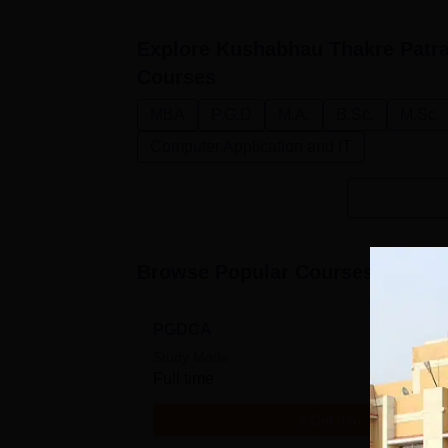
Explore
Kushabhau Thakre Patra
Courses
MBA
P.G.D
M.A.
B.Sc.
M.Sc.
Computer Application and IT
Browse Popular Courses
PGDCA
Study Mode
Full time
Get Info