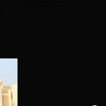
e
View All Photos And Videos
pur