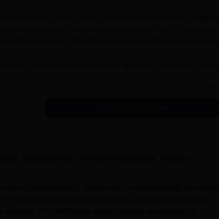
ishwavidyalaya, Raipur offers admission to undergraduate, postgrad
arita Avam Jansanchar Vishwavidyalaya admissions are offered based 
r UG and PG programmes. KTUJM Raipur doctoral admissions are given 
lowed by the students before applying. Seats at
KTUJM Raipur
are all
pplicable to each category of students.
Read Mor
Get Admission Details
a for KTUJM Raipur courses.
ur official website for the online application form.
lled with the required details.
vam Jansanchar Vishwavidyalaya, Raipur
tted in online mode.
har Vishwavidyalaya, Raipur has a student-friendly atmosphe
e courses for 4 years. KTUJM Raipur UG admissions are offered in th
. KTUJM Raipur facilities promote the overall development of
ion. The details related to the course and eligibility criteria are
 activities. KTUJM Raipur sports facilities are provided to