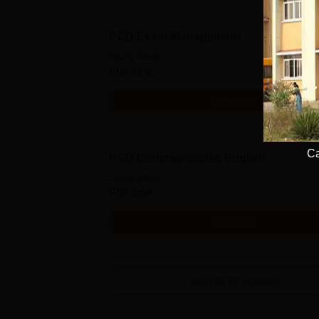
PGD Event Management
Study Mode
Full time
Get Info
Ca
PGD Communicative English
Study Mode
Full time
Get Info
View All
33
Courses