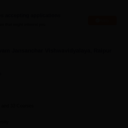
W Colleges in Chhattisgarh
es accepting applications
Apply
es that might interest you.
 Jansanchar Vishwavidyalaya, Raipur Location
har Vishwavidyalaya is located in Kathadih, Sunder Nagar,
nd is located 7.2 km from the college. Raipur Junction is locate
 is Swami Vivekananda Airport, located 17 km from the college.
vam Jansanchar Vishwavidyalaya, Raipur
n
 and
33
Courses
rsity