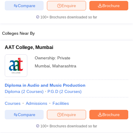
Compare
Enquire
Brochure
100+
Brochures downloaded so far
Colleges Near By
AAT College, Mumbai
Ownership:
Private
Mumbai
,
Maharashtra
Diploma in Audio and Music Production
Diploma
(
2
Courses
)
P.G.D
(
2
Courses
)
Courses
Admissions
Facilities
Compare
Enquire
Brochure
100+
Brochures downloaded so far