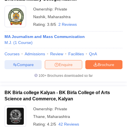
Ownership:
Private
Nashik
,
Maharashtra
Rating:
3.8/5
2 Reviews
MA Journalism and Mass Communication
M.J.
(
1
Course
)
Courses
Admissions
Review
Facilities
QnA
Compare
Enquire
Brochure
100+
Brochures downloaded so far
BK Birla college Kalyan - BK Birla College of Arts
Science and Commerce, Kalyan
Ownership:
Private
Thane
,
Maharashtra
Rating:
4.2/5
42 Reviews