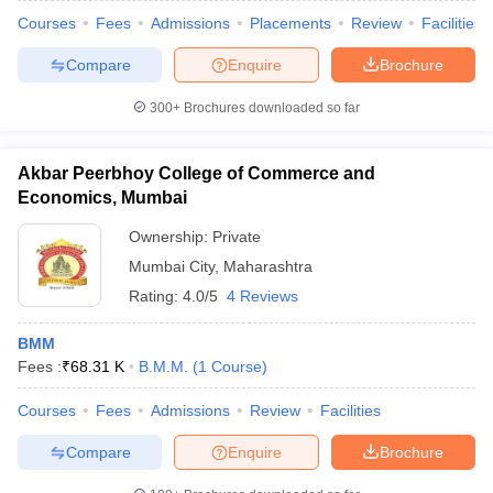
Courses
Fees
Admissions
Placements
Review
Facilities
Compare
Enquire
Brochure
300+
Brochures downloaded so far
Akbar Peerbhoy College of Commerce and
Economics, Mumbai
Ownership:
Private
Mumbai City
,
Maharashtra
Rating:
4.0/5
4 Reviews
BMM
Fees :
₹
68.31 K
B.M.M.
(
1
Course
)
Courses
Fees
Admissions
Review
Facilities
Compare
Enquire
Brochure