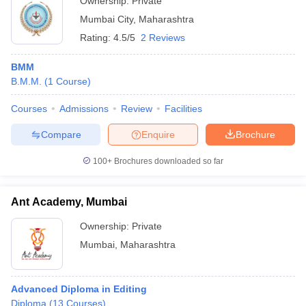
Ownership:
Private
Mumbai City
,
Maharashtra
Rating:
4.5/5
2 Reviews
BMM
B.M.M.
(
1
Course
)
Courses
Admissions
Review
Facilities
Compare
Enquire
Brochure
100+
Brochures downloaded so far
Ant Academy, Mumbai
Ownership:
Private
Mumbai
,
Maharashtra
Advanced Diploma in Editing
Diploma
(
13
Courses
)