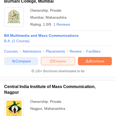
Burhani College, Mumbai
Ownership:
Private
Mumbai
,
Maharashtra
Rating:
1.0/5
1 Reviews
BA Multimedia and Mass Communications
B.A.
(
1
Course
)
Courses
Admissions
Placements
Review
Facilities
Compare
Enquire
Brochure
100+
Brochures downloaded so far
Central India Institute of Mass Communication,
Nagpur
Ownership:
Private
Nagpur
,
Maharashtra