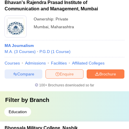
Bhavan's Rajendra Prasad Institute of
Communication and Management, Mumbai
Ownership:
Private
Mumbai
,
Maharashtra
MA Journalism
M.A.
(
3
Courses
)
P.G.D
(
1
Course
)
Courses
Admissions
Facilities
Affiliated Colleges
Compare
Enquire
Brochure
100+
Brochures downloaded so far
Filter by
Branch
Education
Bhonsala Military College, Nashik