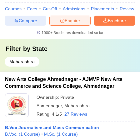
Courses
Fees
Cut-Off
Admissions
Placements
Review
Compare
Enquire
Brochure
1000+
Brochures downloaded so far
Filter by
State
Maharashtra
New Arts College Ahmednagar - AJMVP New Arts
Commerce and Science College, Ahmednagar
Ownership:
Private
Ahmednagar
,
Maharashtra
Rating:
4.1/5
27 Reviews
B.Voc Journalism and Mass Communication
B.Voc.
(
1
Course
)
M.Sc.
(
1
Course
)