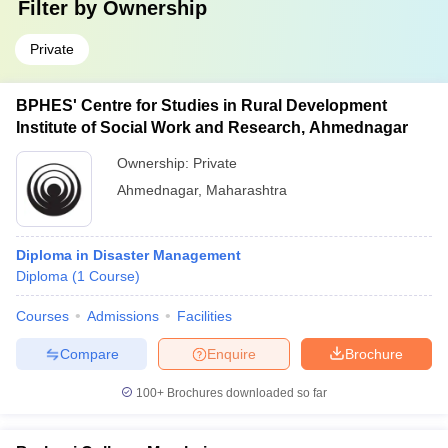
Filter by
Ownership
Private
BPHES' Centre for Studies in Rural Development
Institute of Social Work and Research, Ahmednagar
Ownership:
Private
Ahmednagar
,
Maharashtra
Diploma in Disaster Management
Diploma
(
1
Course
)
Courses
Admissions
Facilities
Compare
Enquire
Brochure
100+
Brochures downloaded so far