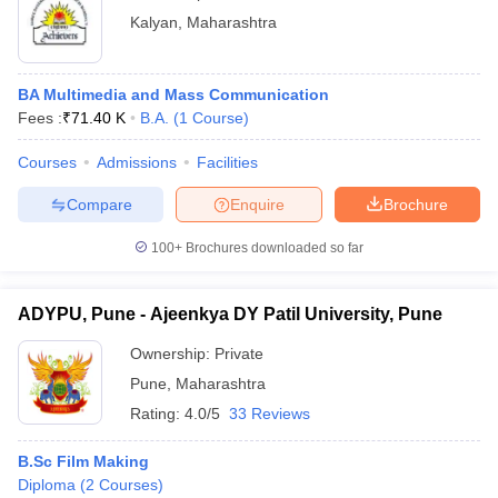
Kalyan
,
Maharashtra
BA Multimedia and Mass Communication
Fees :
₹
71.40 K
B.A.
(
1
Course
)
Courses
Admissions
Facilities
Compare
Enquire
Brochure
100+
Brochures downloaded so far
ADYPU, Pune - Ajeenkya DY Patil University, Pune
Ownership:
Private
Pune
,
Maharashtra
Rating:
4.0/5
33 Reviews
B.Sc Film Making
Diploma
(
2
Courses
)