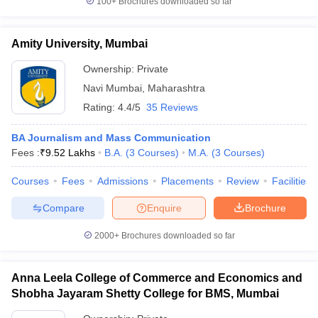
100+
Brochures downloaded so far
Amity University, Mumbai
Ownership:
Private
Navi Mumbai
,
Maharashtra
Rating:
4.4/5
35 Reviews
BA Journalism and Mass Communication
Fees :
₹
9.52 Lakhs
B.A.
(
3
Courses
)
M.A.
(
3
Courses
)
Courses
Fees
Admissions
Placements
Review
Facilities
Compare
Enquire
Brochure
2000+
Brochures downloaded so far
Anna Leela College of Commerce and Economics and
Shobha Jayaram Shetty College for BMS, Mumbai