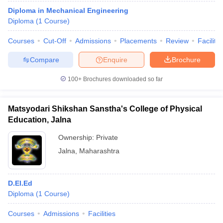
Diploma in Mechanical Engineering
Diploma
(
1
Course
)
T Sample Papers
Courses
Cut-Off
Admissions
Placements
Review
Facilitie
munication Cut Off
JMI Mass Communication Answer Key
Compare
Enquire
Brochure
nalism Colleges in kerala
Government Media & Journalism Colleges in
100+
Brochures downloaded so far
 in Delhi
Private Media & Journalism Colleges in Pune
Private Media & 
urnalism Colleges in ernakulam
Media & Journalism Colleges in kerala
Matsyodari Shikshan Sanstha's College of Physical
Education, Jalna
Ownership:
Private
Jalna
,
Maharashtra
D.El.Ed
Diploma
(
1
Course
)
Courses
Admissions
Facilities