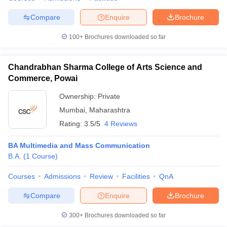
Compare
Enquire
Brochure
100+
Brochures downloaded so far
Chandrabhan Sharma College of Arts Science and
Commerce, Powai
Ownership:
Private
Mumbai
,
Maharashtra
Rating:
3.5/5
4 Reviews
BA Multimedia and Mass Communication
B.A.
(
1
Course
)
Courses
Admissions
Review
Facilities
QnA
Compare
Enquire
Brochure
300+
Brochures downloaded so far