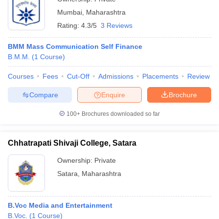
Mumbai
,
Maharashtra
Rating:
4.3/5
3 Reviews
BMM Mass Communication Self Finance
B.M.M.
(
1
Course
)
Courses
Fees
Cut-Off
Admissions
Placements
Review
Compare
Enquire
Brochure
100+
Brochures downloaded so far
Chhatrapati Shivaji College, Satara
Ownership:
Private
Satara
,
Maharashtra
B.Voc Media and Entertainment
B.Voc.
(
1
Course
)