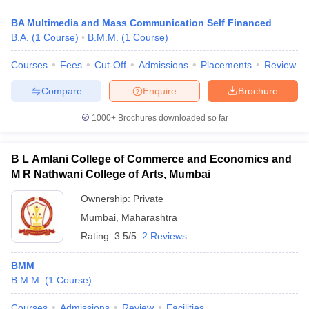
BA Multimedia and Mass Communication Self Financed
B.A.
(
1
Course
)
B.M.M.
(
1
Course
)
Courses
Fees
Cut-Off
Admissions
Placements
Review
Compare
Enquire
Brochure
1000+
Brochures downloaded so far
B L Amlani College of Commerce and Economics and
M R Nathwani College of Arts, Mumbai
Ownership:
Private
Mumbai
,
Maharashtra
Rating:
3.5/5
2 Reviews
BMM
B.M.M.
(
1
Course
)
Courses
Admissions
Review
Facilities