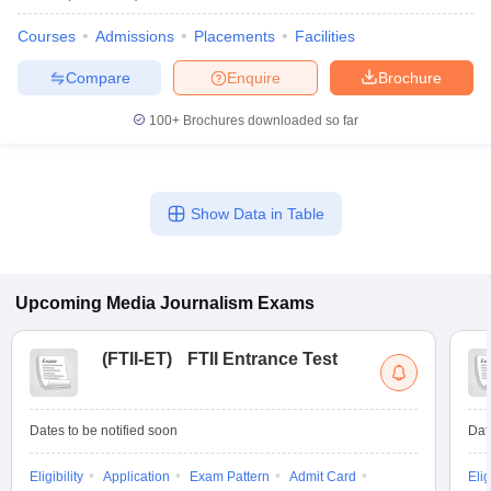
Courses
Admissions
Placements
Facilities
Compare
Enquire
Brochure
100+
Brochures downloaded so far
Show Data in Table
Upcoming
Media Journalism
Exams
(
FTII-ET
)
FTII Entrance Test
Dates to be notified soon
Dat
Eligibility
Application
Exam Pattern
Admit Card
Elig