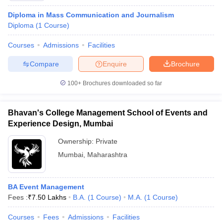
Diploma in Mass Communication and Journalism
Diploma
(
1
Course
)
Courses
Admissions
Facilities
Compare
Enquire
Brochure
100+
Brochures downloaded so far
Bhavan's College Management School of Events and
Experience Design, Mumbai
Ownership:
Private
Mumbai
,
Maharashtra
BA Event Management
Fees :
₹
7.50 Lakhs
B.A.
(
1
Course
)
M.A.
(
1
Course
)
Courses
Fees
Admissions
Facilities