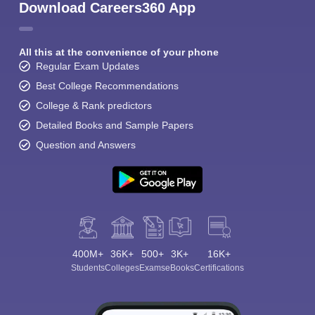
Download Careers360 App
All this at the convenience of your phone
Regular Exam Updates
Best College Recommendations
College & Rank predictors
Detailed Books and Sample Papers
Question and Answers
400M+
36K+
500+
3K+
16K+
Students
Colleges
Exams
eBooks
Certifications