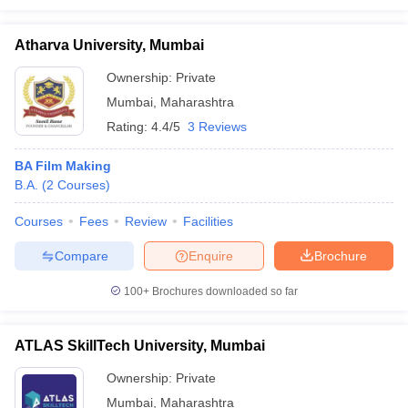
Atharva University, Mumbai
Ownership:
Private
Mumbai
,
Maharashtra
Rating:
4.4/5
3 Reviews
BA Film Making
B.A.
(
2
Courses
)
Courses
Fees
Review
Facilities
Compare
Enquire
Brochure
100+
Brochures downloaded so far
ATLAS SkillTech University, Mumbai
Ownership:
Private
Mumbai
,
Maharashtra