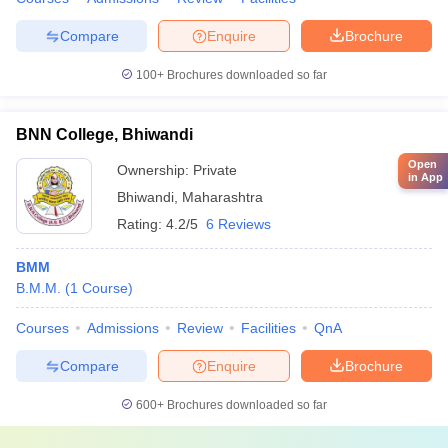
Compare
Enquire
Brochure
100+
Brochures downloaded so far
BNN College, Bhiwandi
Open
Ownership:
Private
in App
Bhiwandi
,
Maharashtra
Rating:
4.2/5
6 Reviews
BMM
B.M.M.
(
1
Course
)
Courses
Admissions
Review
Facilities
QnA
Compare
Enquire
Brochure
600+
Brochures downloaded so far