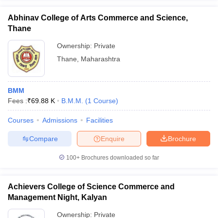
Abhinav College of Arts Commerce and Science,
Thane
Ownership:
Private
Thane
,
Maharashtra
BMM
Fees :
₹
69.88 K
B.M.M.
(
1
Course
)
Courses
Admissions
Facilities
Compare
Enquire
Brochure
100+
Brochures downloaded so far
Achievers College of Science Commerce and
Management Night, Kalyan
Ownership:
Private