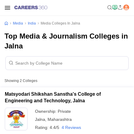
Media
India
Media Colleges In Jalna
Top Media & Journalism Colleges in
Jalna
Showing
2
Colleges
Matsyodari Shikshan Sanstha's College of
Engineering and Technology, Jalna
Ownership:
Private
Jalna
,
Maharashtra
Rating:
4.4/5
4 Reviews