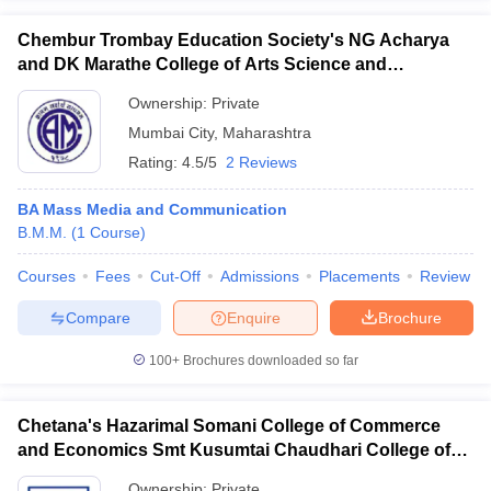
Chembur Trombay Education Society's NG Acharya
and DK Marathe College of Arts Science and
Commerce, Chembur
Ownership:
Private
Mumbai City
,
Maharashtra
Rating:
4.5/5
2 Reviews
BA Mass Media and Communication
B.M.M.
(
1
Course
)
Courses
Fees
Cut-Off
Admissions
Placements
Review
Compare
Enquire
Brochure
100+
Brochures downloaded so far
Chetana's Hazarimal Somani College of Commerce
and Economics Smt Kusumtai Chaudhari College of
Arts, Mumbai
Ownership:
Private