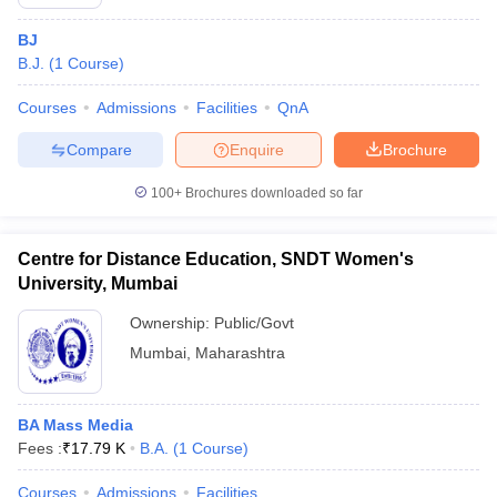
BJ
B.J.
(
1
Course
)
Courses
Admissions
Facilities
QnA
Compare
Enquire
Brochure
100+
Brochures downloaded so far
Centre for Distance Education, SNDT Women's
University, Mumbai
Ownership:
Public/Govt
Mumbai
,
Maharashtra
BA Mass Media
Fees :
₹
17.79 K
B.A.
(
1
Course
)
Courses
Admissions
Facilities