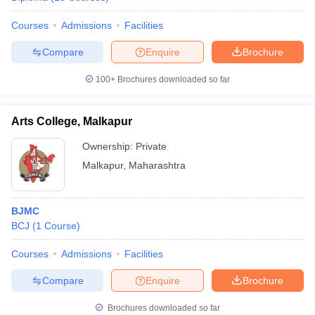
Courses
Admissions
Facilities
Compare
Enquire
Brochure
100+
Brochures downloaded so far
Arts College, Malkapur
Ownership:
Private
Malkapur
,
Maharashtra
BJMC
BCJ
(
1
Course
)
Courses
Admissions
Facilities
Compare
Enquire
Brochure
Brochures downloaded so far