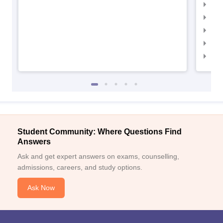
IIMC
IIM
IIM
IIM
IIM
Student Community: Where Questions Find
Answers
Ask and get expert answers on exams, counselling,
admissions, careers, and study options.
Ask Now