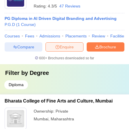
Rating:
4.3/5
47 Reviews
PG Diploma in AI Driven Digital Branding and Advertising
P.G.D
(
1
Course
)
Courses
Fees
Admissions
Placements
Review
Facilities
Compare
Enquire
Brochure
600+
Brochures downloaded so far
Filter by
Degree
Diploma
Bharata College of Fine Arts and Culture, Mumbai
Ownership:
Private
Mumbai
,
Maharashtra