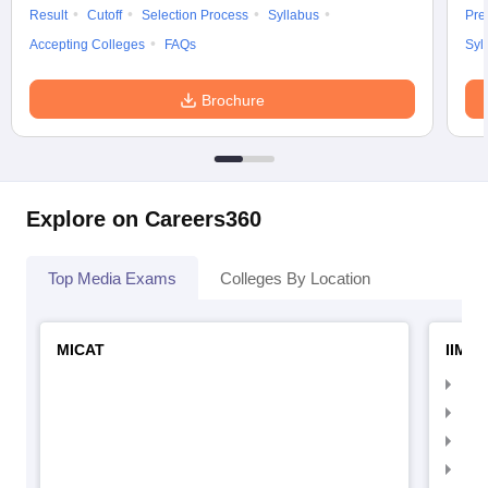
Result
Cutoff
Selection Process
Syllabus
Pre
Accepting Colleges
FAQs
Syl
Brochure
Explore on Careers360
Top Media Exams
Colleges By Location
MICAT
IIMC 
IIM
IIM
IIM
IIM