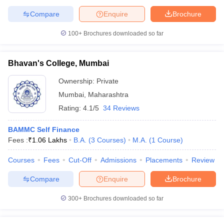
Compare
Enquire
Brochure
100+
Brochures downloaded so far
Bhavan's College, Mumbai
Ownership:
Private
Mumbai
,
Maharashtra
Rating:
4.1/5
34 Reviews
BAMMC Self Finance
Fees :
₹
1.06 Lakhs
B.A.
(
3
Courses
)
M.A.
(
1
Course
)
Courses
Fees
Cut-Off
Admissions
Placements
Review
Compare
Enquire
Brochure
300+
Brochures downloaded so far