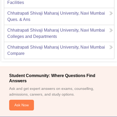
Facilities
Chhatrapati Shivaji Maharaj University, Navi Mumbai
Ques. & Ans
Chhatrapati Shivaji Maharaj University, Navi Mumbai
Colleges and Departments
Chhatrapati Shivaji Maharaj University, Navi Mumbai
Compare
Student Community: Where Questions Find
Answers
Ask and get expert answers on exams, counselling,
admissions, careers, and study options.
Ask Now