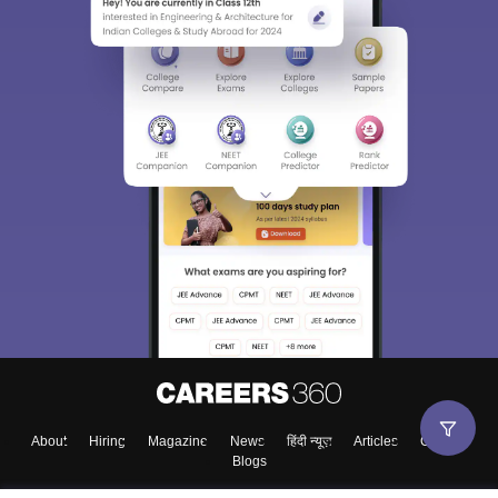
About
Hiring
Magazine
News
हिंदी न्यूज़
Articles
Contact
Blogs