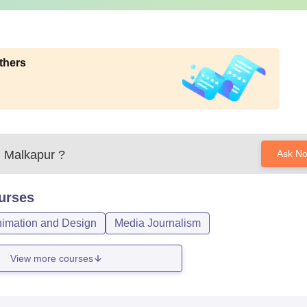
thers
, Malkapur
?
Ask N
urses
imation and Design
Media Journalism
View more courses