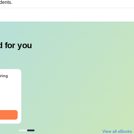
udents.
 for you
ring
View all eBooks