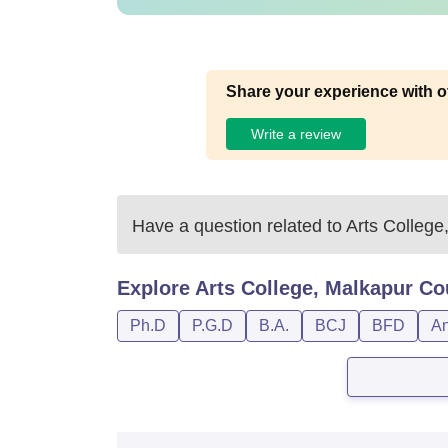
Share your experience with o
Write a review
Have a question related to
Arts College
Explore
Arts College, Malkapur
Co
Ph.D
P.G.D
B.A.
BCJ
BFD
An