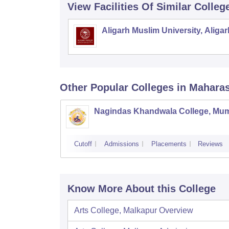
View Facilities Of Similar Colleg
Aligarh Muslim University, Aligar
Other Popular
Colleges
in Mahara
Nagindas Khandwala College, Mu
Cutoff
Admissions
Placements
Reviews
Know More About this College
Arts College, Malkapur
Overview