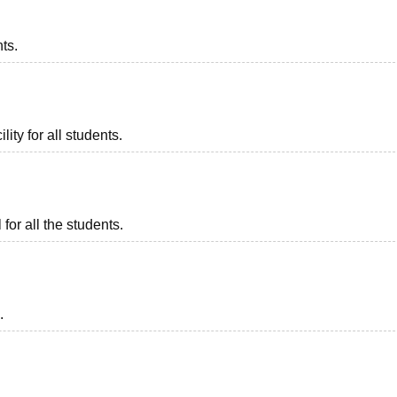
nts.
lity for all students.
or all the students.
.