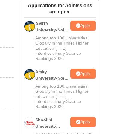
Applications for Admissions
ws
Amrita Vishwa Vidyapeetham Reviews
IBS Hyderabad Reviews
KL Uni
are open.
AMITY
Apply
University-Noida
MA Admissions
Among top 100 Universities
2026
Globally in the Times Higher
Education (THE)
Interdisciplinary Science
Rankings 2026
Amity
Apply
University-Noida
BA Admissions
Among top 100 Universities
2026
Globally in the Times Higher
Education (THE)
Interdisciplinary Science
Rankings 2026
Shoolini
Apply
University
Admissions