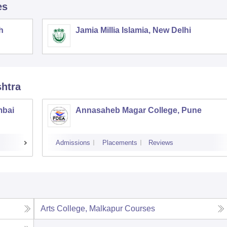
es
h
Jamia Millia Islamia, New Delhi
shtra
mbai
Annasaheb Magar College, Pune
Admissions
Placements
Reviews
Arts College, Malkapur
Courses