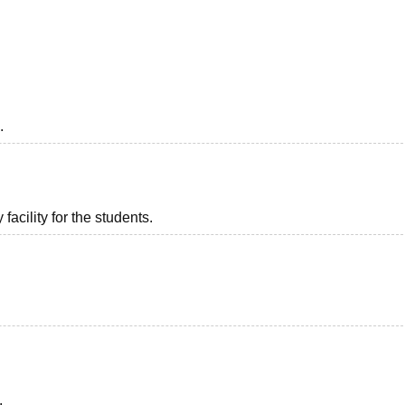
niversity Reviews
Chandigarh University Reviews
ICFAI university Revie
.
acility for the students.
.