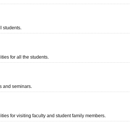
l students.
ies for all the students.
ts and seminars.
ties for visiting faculty and student family members.