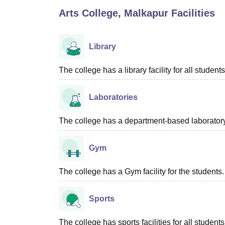
B.E /B.Tech
M.E /M.Tech
MBA
LLM
MBBS
M.D
M.S.
B.Des
M.Des
Arts College, Malkapur
Facilities
LPU Reviews
UPES Reviews
MIT Manipal Reviews
MAHE Reviews
VIT U
Library
The college has a library facility for all students
Laboratories
The college has a department-based laboratory f
Gym
The college has a Gym facility for the students.
Sports
The college has sports facilities for all students