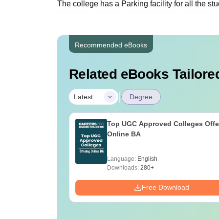
The college has a Parking facility for all the st
Recommended eBooks
Related eBooks Tailored
|
Latest
Degree
Top UGC Approved Colleges Offe
Online BA
Language:
English
Downloads:
280+
Free Download