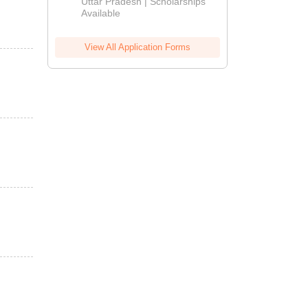
2026
Uttar Pradesh | Scholarships
Available
View All Application Forms