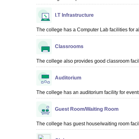
I.T Infrastructure
The college has a Computer Lab facilities for al
Classrooms
The college also provides good classroom facilit
Auditorium
The college has an auditorium facility for even
Guest Room/Waiting Room
The college has guest house/waiting room facili