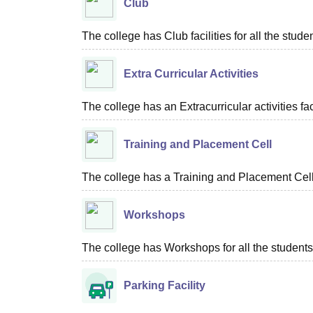
Club
The college has Club facilities for all the stude
Extra Curricular Activities
The college has an Extracurricular activities faci
Training and Placement Cell
The college has a Training and Placement Cell f
Workshops
The college has Workshops for all the students
Parking Facility