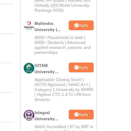
NAAC A+ Grade | Ranked 503
2026
Globally (QS World University
Rankings 2026)
Mahindra
Apply
University |
Admissions
4000+ Placements to date |
2026
6000+ Students | Advanced
applied research, patents, and
partnerships
GITAM
Apply
University
Admissions
Application Closing Soon! |
2026
AICTE Approved | NAAC A++ |
Category 1 University by MHRD
| Highest CTC 1.4 Cr LPA from
Amazon
Integral
Apply
University
Admissions
NAAC Accredited | #7 by IIRF in