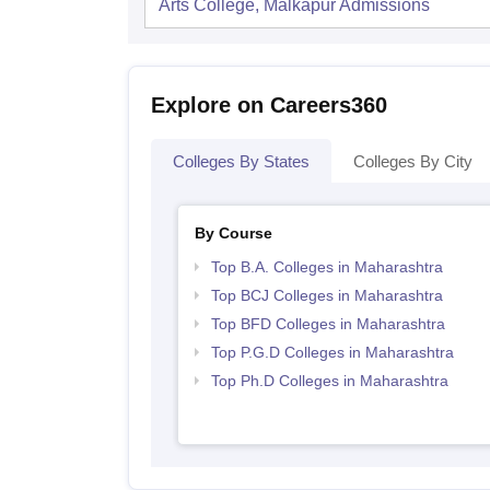
Arts College, Malkapur
Admissions
Explore on Careers360
Colleges By States
Colleges By City
By Course
Top B.A. Colleges in Maharashtra
Top BCJ Colleges in Maharashtra
Top BFD Colleges in Maharashtra
Top P.G.D Colleges in Maharashtra
Top Ph.D Colleges in Maharashtra