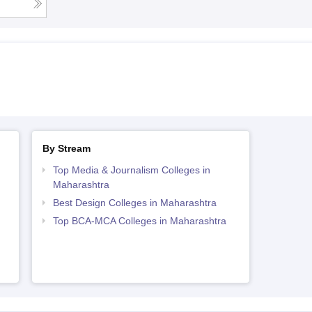
By Stream
Top Media & Journalism Colleges in
Maharashtra
Best Design Colleges in Maharashtra
Top BCA-MCA Colleges in Maharashtra