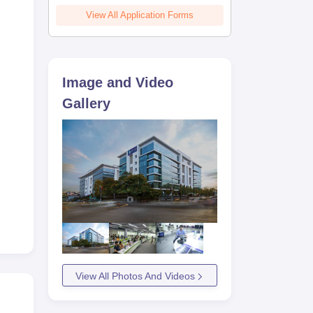
View All Application Forms
Image and Video
Gallery
View All Photos And Videos