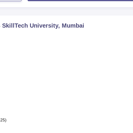
SkillTech University, Mumbai
125)