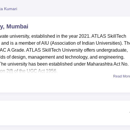
niversity Reviews
Chandigarh University Reviews
ICFAI university Revie
ta Kumari
ty, Mumbai
vate university, established in the year 2021. ATLAS SkillTech
nd is a member of AIU (Association of Indian Universities). Th
AAC A Grade. ATLAS SkillTech University offers undergraduate,
ields of design, management and technology, and engineering.
The university has been established under Maharashtra Act No.
on 2(f) of the UGC Act 1956.
Read Mor
nclude BTech,
BBA
, MBA,
B.Sc
and many others.
bai admissions
, students need to score valid marks in the entr
T/
MAT
/ CMAT/
ATMA
or any other, based on the course chosen.
ts,
the
highest salary package offered is Rs 1.2 CrPA.
and Recognitions
4 Overall National Rank (Including IIMs and IITs) in Times Now