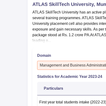
ATLAS SkillTech University, Mu
ATLAS SkillTech University has an active pla
several training programmes. ATLAS SkillT
University placement cell also provides inte
exposure and gain necessary skills. As per 
package stood at Rs. 1.2 crore PA.At ATLAS 
leading o...
Domain
Management and Business Administrat
Statistics for Academic Year
2023-24
Particulars
First year total students intake
(2022-23