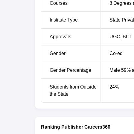
Courses
8
Degrees 
SRM University Sonepat
K.J. Soma
Institute Type
State Priva
ATLAS SkillTech University Placeme
Here are the key data from the ATLAS Skill
Approvals
UGC
,
BCI
ATLAS SkillTech University Placeme
Gender
Co-ed
Particulars
Gender Percentage
Male 59% 
Highest Salary Package
Students from Outside
24
%
the State
BBA Highest Package
MBA/PGDM Highest Package:
Ranking Publisher Careers360
On-Campus Interviews Per Semester