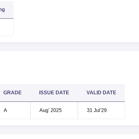
ng
1200+
98.68%
n
quinox Tower 1, Off Bandra Kurla Complex (BKC), LBS Marg, Kur
GRADE
ISSUE DATE
VALID DATE
A
Aug' 2025
31 Jul'29