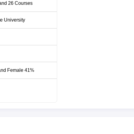
and
26
Courses
iya Institute of Management
te University
nt 2026 Highlights
Tech University placements which are conducted annually.
nt at School of Design and Innovation
Placement Statistics
and Female 41%
Rs 1.2 Crore PA
Rs 12.5 LPA
Rs 14.5 LPA
1200+