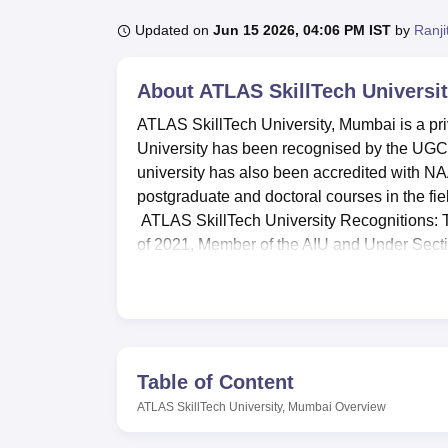
B.E /B.Tech
M.E /M.Tech
MBA
LLM
MBBS
M.D.
M.S.
B.Des
M.Des
LPU Reviews
UPES Reviews
MIT Manipal Reviews
MAHE Reviews
VIT U
Updated on
Jun 15 2026, 04:06 PM IST
by
Ranji
About
ATLAS SkillTech Universi
ATLAS SkillTech University, Mumbai is a pri
University has been recognised by the UGC a
university has also been accredited with N
postgraduate and doctoral courses in the f
ATLAS SkillTech University Recognitions: 
of 2021, Member of the AIU and Under Secti
ATLAS SkillTech University courses
i
For
ATLAS SkillTech University Mum
exam, such as
GMAT
/ CAT/
NMAT
/ XA
ATLAS SkillTech University Placemen
Table of Content
ATLAS SkillTech University Award 
ATLAS SkillTech University, Mumbai
Overview
Times Now B-School Survey 2026:
#1
School Survey 2026