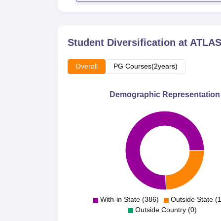
Student Diversification at
ATLAS 
Overall
PG Courses(2years)
Demographic Representation
With-in State (386)
Outside State (
Outside Country (0)