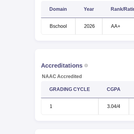
Domain
Year
Rank/Rati
Alumnus Startup
Bschool
2026
AA+
MBA Placement Percentage
ATLAS SkillTech University Locatio
ATLAS SkillTech University's address is E
West.
Accreditations
NAAC Accredited
GRADING CYCLE
CGPA
1
3.04
/4