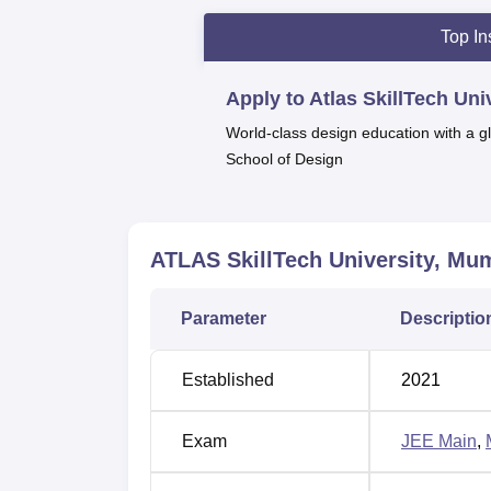
Private Engineering & Technology Un
Top In
By Times Now (2025):
Excellence In In
Marksmen Daily, Republic
(2024 and 
Apply to Atlas SkillTech Un
Business World
India's Top B-Schoo
World-class design education with a gl
Schools in India | #22 Overall in India
School of Design
World Education Congress
(2024 and 
Times Education Icons by TOI
(2022):
Times Education Icons BY TOI
(2022)
ATLAS SkillTech University, Mu
According to the latest ATLAS SkillTech Univ
companies, such as HDFC Bank, Bank of Bar
Parameter
Descriptio
Industries Limited, and many others. The uni
including a library, an auditorium, sports fa
Established
2021
Other Top Colleges
Exam
JEE Main
,
Bennett University
Jain Univ