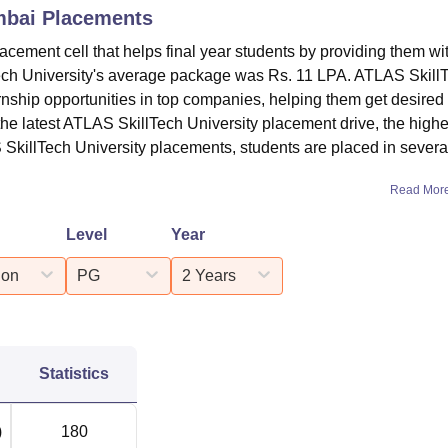
mbai
Placements
cement cell that helps final year students by providing them wi
ech University's average package was Rs. 11 LPA. ATLAS Skill
rnship opportunities in top companies, helping them get desired
the latest ATLAS SkillTech University placement drive, the highe
SkillTech University placements, students are placed in severa
Read Mor
Level
Year
ion
PG
2 Years
Statistics
)
180