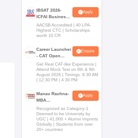
IBSAT 2026-
Apply
ICFAI Business
School
AACSB Accredited | 40 LPA-
MBA/PGPM 2027
Highest CTC | Scholarships
e B-
worth 10 CR
Career Launcher
Enquire
- CAT Open
Mock Test
Get Real CAT-like Experience |
Attend Mock Test on 8th & 9th
August 2026 | Timings: 8:30 AM
| 12:30 PM | 4:30 PM
Manav Rachna-
Apply
MBA
Admissions
Recognized as Category-1
2026
Deemed to be University by
UGC | 41,000 + Alumni Imprints
Globally | Students from over
20+ countries