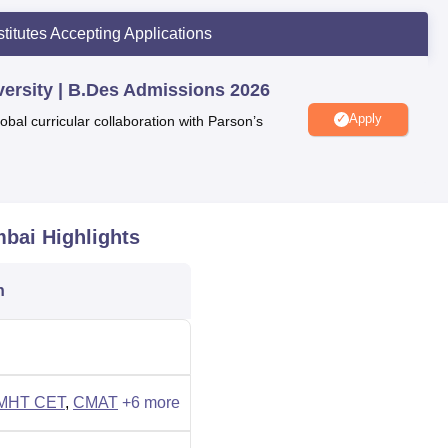
iversity by Education World 2026
: #2 in Maharashtra
stitutes Accepting Applications
dustry Collaboration
2025)
: Prestigious Education Brand Award
iversity | B.Des Admissions 2026
l Rankings 2025:
Top 5 B-Schools in West Zone | Top 15 Privat
Apply
obal curricular collaboration with Parson’s
2025): Best Institution Award
 #1 Top Emerging Design University Award
: #1 Top Emerging Management University Award
mbai
Highlights
ersity placement report, students are placed in several top
oda, Deloitte, Zomato, Asus, IBM, Tech Mahindra, Reliance
n
versity also provides students with a wide range of amenities,
cilities, and many others, to enhance their learning experience.
MHT CET
,
CMAT
+
6
more
ersity