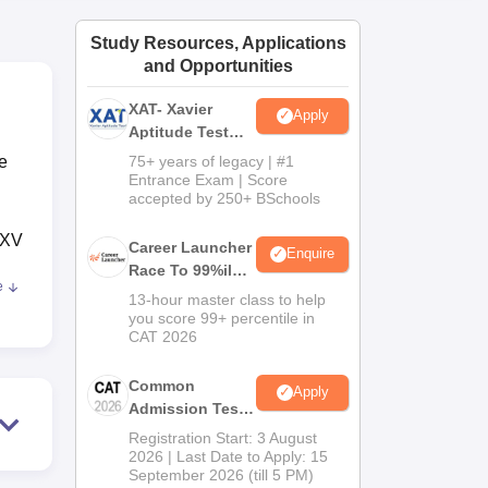
ws
Amrita Vishwa Vidyapeetham Reviews
IBS Hyderabad Reviews
KL Uni
Study Resources, Applications
and Opportunities
XAT- Xavier
Apply
Aptitude Test
2027
e
75+ years of legacy | #1
Entrance Exam | Score
accepted by 250+ BSchools
 XV
Career Launcher
Enquire
Race To 99%ile
e
In CAT 2026
13-hour master class to help
you score 99+ percentile in
ance
CAT 2026
Common
Apply
Admission Test
2026 (CAT 2026)
Registration Start: 3 August
 B-
2026 | Last Date to Apply: 15
September 2026 (till 5 PM)