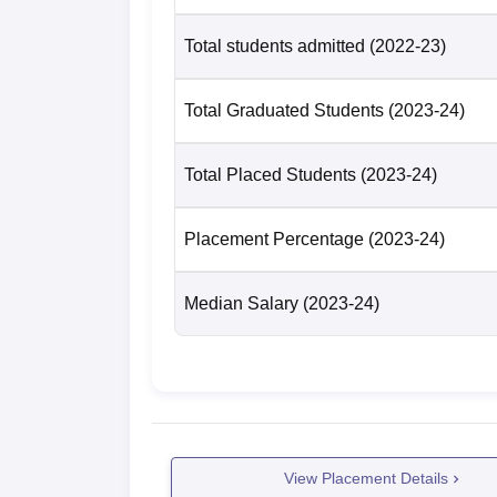
Total students admitted
(2022-23)
Total Graduated Students
(2023-24)
Total Placed Students
(2023-24)
Placement Percentage
(2023-24)
Median Salary
(2023-24)
View Placement Details