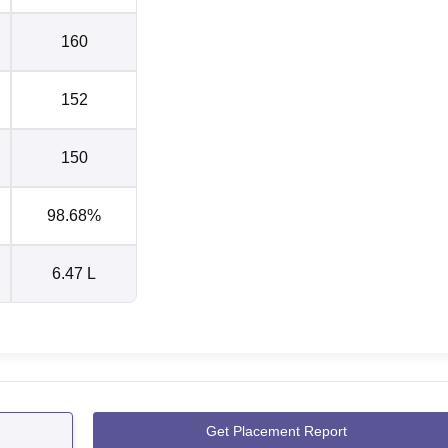
160
152
150
98.68%
6.47 L
Get Placement Report