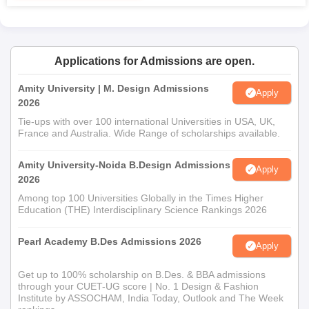
candidates may be asked to submit a portfolio of their design
skills and creativity.
Central India Institute of Mass Communication
Applications for Admissions are open.
MFD Admission Process
MFD
is a postgraduate course that accepts 60 students each
Amity University | M. Design Admissions
Apply
year; it accepts candidates who hold a degree in fashion design
2026
or related disciplines. Admission could include a portfolio review
Tie-ups with over 100 international Universities in USA, UK,
and an interview to judge the candidate's sensibility and
France and Australia. Wide Range of scholarships available.
understanding of the industry.
Central India Institute of Mass Communication
Amity University-Noida B.Design Admissions
Apply
2026
Bachelor of Textile Design Admission Process
This
Among top 100 Universities Globally in the Times Higher
Bachelor of Textile Design programme
holds 80 seats. It
Education (THE) Interdisciplinary Science Rankings 2026
conducts the selection procedures according to a student's
score in their 12th standard, and ideally, with those studying the
Pearl Academy B.Des Admissions 2026
science and arts streams that have core design subjects
Apply
involved.
Get up to 100% scholarship on B.Des. & BBA admissions
Central India Institute of Mass Communication
through your CUET-UG score | No. 1 Design & Fashion
Master of Textile Design Admission Process
Institute by ASSOCHAM, India Today, Outlook and The Week