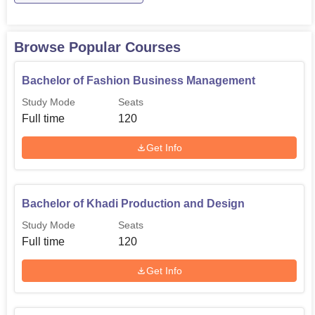
Bachelor of Fashion
120
Business Management
Browse Popular Courses
Bachelor of Jewellery
120
Bachelor of Fashion Business Management
Design
Study Mode
Seats
Full time
120
Bachelor of Khadi
120
Production and Design
Get Info
BJ
100
Bachelor of Khadi Production and Design
Bachelor of Textile Design
80
Study Mode
Seats
Full time
120
BFD
80
Get Info
MFD
60