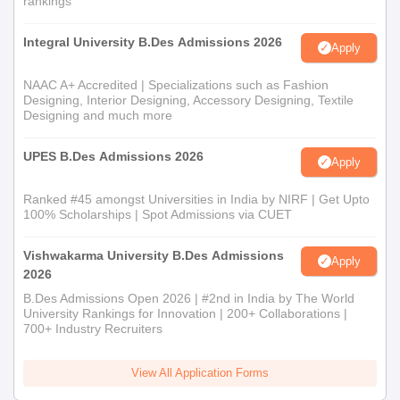
rankings
Master of Textile Design
is a postgraduate programme with 60
seats. It requires a bachelor's degree in textile design or a
Integral University B.Des Admissions 2026
Apply
related field. Admission might involve an evaluation of the
applicant's previous work and an interview.
NAAC A+ Accredited | Specializations such as Fashion
Central India Institute of Mass Communication
Designing, Interior Designing, Accessory Designing, Textile
Bachelor of Fashion Business Management
Designing and much more
Admission Process
UPES B.Des Admissions 2026
The Bachelor
of Fashion Business Management
has an intake
Apply
of 120 students. The course combines the knowledge of fashion
Ranked #45 amongst Universities in India by NIRF | Get Upto
with business acumen. The admissions are given on the basis of
100% Scholarships | Spot Admissions via CUET
10+2 results and preference to those students having a
background of commerce or business studies.
Vishwakarma University B.Des Admissions
Apply
Central India Institute of Mass Communication
2026
Bachelor of Jewellery Design Admission
B.Des Admissions Open 2026 | #2nd in India by The World
Process
University Rankings for Innovation | 200+ Collaborations |
700+ Industry Recruiters
Bachelor of Jewellery Design
is a specialised course with 120
seats. Admission is done based on the 12th standard results,
keeping in mind the artistic ability and design skills. Portfolio
View All Application Forms
submission may be required.