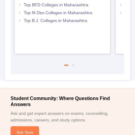
Top BFD Colleges in Maharashtra
Best 
All the required documents must be submitted to secure Central
Top M.Des Colleges in Maharashtra
Top M
India Institute of Mass Communication admission.
Maha
Top B.J. Colleges in Maharashtra
Student Community: Where Questions Find
Answers
Ask and get expert answers on exams, counselling,
admissions, careers, and study options.
Ask Now