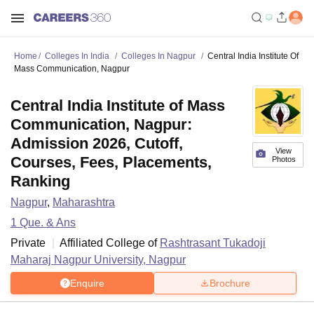
Home
Colleges In India
Colleges In Nagpur
Central India Institute Of
Mass Communication, Nagpur
Central India Institute of Mass
Communication, Nagpur:
Admission 2026, Cutoff,
View
Courses, Fees, Placements,
Photos
Ranking
Nagpur
,
Maharashtra
1
Que. & Ans
Private
Affiliated College of
Rashtrasant Tukadoji
Maharaj Nagpur University, Nagpur
Enquire
Brochure