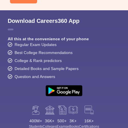
Download Careers360 App
All this at the convenience of your phone
Regular Exam Updates
Best College Recommendations
College & Rank predictors
Detailed Books and Sample Papers
Question and Answers
400M+
36K+
500+
3K+
16K+
Students
Colleges
Exams
eBooks
Certifications