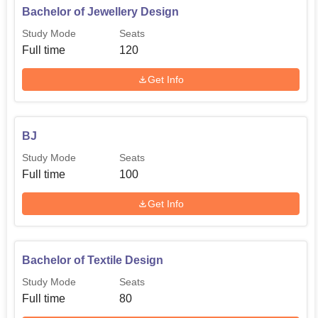
Bachelor of Jewellery Design
Master of Textile Design
60
Study Mode
Seats
Full time
120
The admission procedure in Central India Institute of Mass
Communication is such that it is inclusive and on the basis
Get Info
of merit.
BJ
Study Mode
Seats
Full time
100
Get Info
Bachelor of Textile Design
Study Mode
Seats
Full time
80