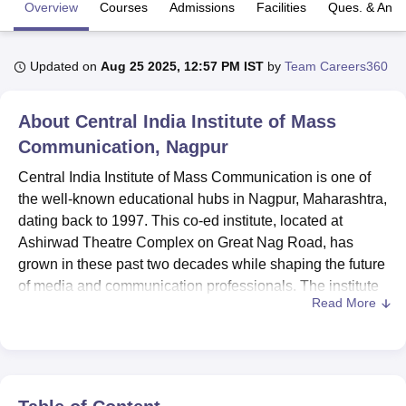
Overview
Courses
Admissions
Facilities
Ques. & Ans
U Bhopal
Updated on
Aug 25 2025, 12:57 PM IST
by
Team Careers360
MS Lucknow
KMC Manipal
King George Medical College Lucknow
MMC 
u University
Calcutta University
Guru Gobind Singh Indraprastha Univer
ni
UPES Dehradun
Amity University Noida
Lovely Professional University
About
Central India Institute of Mass
 Agricultural University, Anand
Communication, Nagpur
stitute of Fundamental Research, Mumbai
Indian Agricultural Research I
oimbatore
Vellore Institute of Technology, Vellore
SRM Institute of Scien
Central India Institute of Mass Communication is one of
the well-known educational hubs in Nagpur, Maharashtra,
pital College Of Nursing, Mumbai
ICT Mumbai
ASMSOC Mumbai
dating back to 1997. This co-ed institute, located at
adras Christian College
Loyola College
Crescent College
HITS Chennai
Ashirwad Theatre Complex on Great Nag Road, has
n Centre, Kolkata
Guru Nanak Institute Of Hotel Management, Kolkata
J
grown in these past two decades while shaping the future
ocial Sciences
Competition
Pharmacy
Animation and Design
of media and communication professionals. The institute
Read More
offers eight courses under three degree programmes,
iversity Reviews
Amrita Vishwa Vidyapeetham Reviews
IBS Hyderabad 
covering almost every genre of mass communication and
design. This faculty of nine dedicated professionals makes
sure that in the institute, personalised attention and quality
education are available to the students.