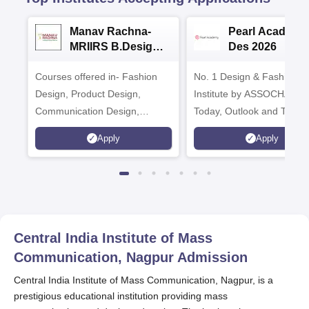
Manav Rachna-
Pearl Academy
MRIIRS B.Design
Des 2026
Admissions 2026
Courses offered in- Fashion
No. 1 Design & Fashion
Design, Product Design,
Institute by ASSOCHAM, I
Communication Design,
Today, Outlook and The 
Interior & Spatial Design &
rankings
Apply
Apply
Animation & VFX Design
Central India Institute of Mass
Communication, Nagpur
Admission
Central India Institute of Mass Communication, Nagpur, is a
prestigious educational institution providing mass