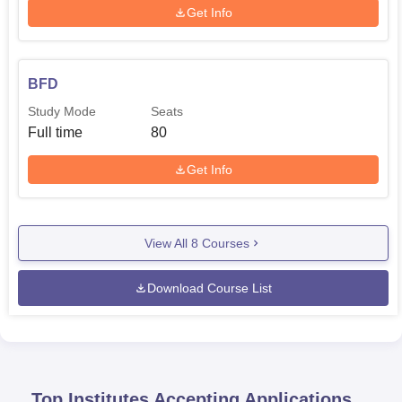
Get Info
BFD
Study Mode
Seats
Full time
80
Get Info
View All
8
Courses
Download Course List
Top Institutes Accepting Applications