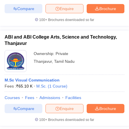
Compare
Enquire
Brochure
100+
Brochures downloaded so far
ABI and ABI College Arts, Science and Technology,
Thanjavur
Ownership:
Private
Thanjavur
,
Tamil Nadu
M.Sc Visual Communication
Fees :
₹
65.10 K
M.Sc.
(
1
Course
)
Courses
Fees
Admissions
Facilities
Compare
Enquire
Brochure
100+
Brochures downloaded so far