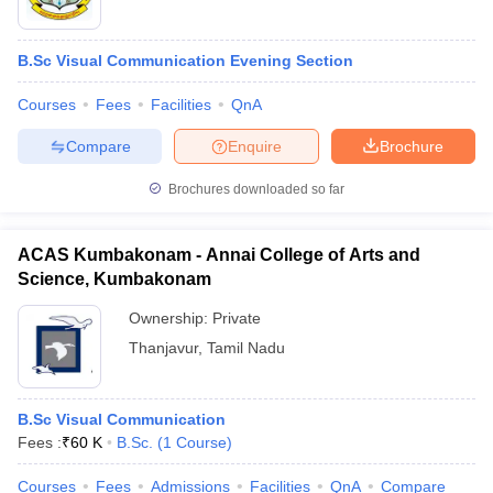
B.Sc Visual Communication Evening Section
Courses
Fees
Facilities
QnA
Compare
Enquire
Brochure
Brochures downloaded so far
ACAS Kumbakonam - Annai College of Arts and
Science, Kumbakonam
Ownership:
Private
Thanjavur
,
Tamil Nadu
B.Sc Visual Communication
Fees :
₹
60 K
B.Sc.
(
1
Course
)
Courses
Fees
Admissions
Facilities
QnA
Compare