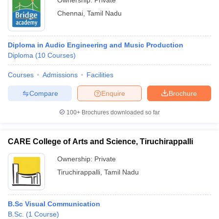
Ownership:
Private
Chennai
,
Tamil Nadu
Diploma in Audio Engineering and Music Production
Diploma
(
10
Courses
)
Courses
Admissions
Facilities
Compare
Enquire
Brochure
100+
Brochures downloaded so far
CARE College of Arts and Science, Tiruchirappalli
Ownership:
Private
Tiruchirappalli
,
Tamil Nadu
B.Sc Visual Communication
B.Sc.
(
1
Course
)