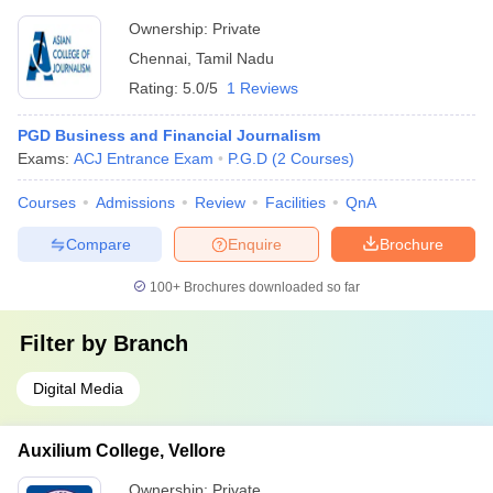
Ownership:
Private
Chennai
,
Tamil Nadu
Rating:
5.0/5
1 Reviews
PGD Business and Financial Journalism
Exams:
ACJ Entrance Exam
P.G.D
(
2
Courses
)
Courses
Admissions
Review
Facilities
QnA
Compare
Enquire
Brochure
100+
Brochures downloaded so far
Filter by
Branch
Digital Media
Auxilium College, Vellore
Ownership:
Private