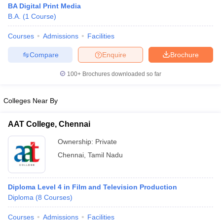
BA Digital Print Media
B.A.
(
1
Course
)
Courses
Admissions
Facilities
T Sample Papers
munication Cut Off
JMI Mass Communication Answer Key
Compare
Enquire
Brochure
nalism Colleges in kerala
Government Media & Journalism Colleges in
100+
Brochures downloaded so far
 in Delhi
Private Media & Journalism Colleges in Pune
Private Media & 
urnalism Colleges in ernakulam
Media & Journalism Colleges in kerala
Colleges Near By
AAT College, Chennai
Ownership:
Private
Chennai
,
Tamil Nadu
Diploma Level 4 in Film and Television Production
Diploma
(
8
Courses
)
Courses
Admissions
Facilities