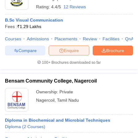
Rating:
4.4/5
12 Reviews
B.Sc Visual Communication
Fees :
₹
1.29 Lakhs
Courses
Admissions
Placements
Review
Facilities
QnA
Compare
Enquire
Brochure
100+
Brochures downloaded so far
Bensam Community College, Nagercoil
Ownership:
Private
Nagercoil
,
Tamil Nadu
Diploma in Biochemical and Microbial Techniques
Diploma
(
2
Courses
)