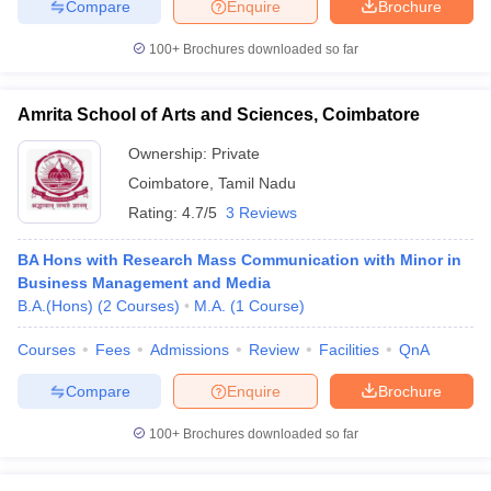
Compare
Enquire
Brochure
100+
Brochures downloaded so far
Amrita School of Arts and Sciences, Coimbatore
Ownership:
Private
Coimbatore
,
Tamil Nadu
Rating:
4.7/5
3 Reviews
BA Hons with Research Mass Communication with Minor in
Business Management and Media
B.A.(Hons)
(
2
Courses
)
M.A.
(
1
Course
)
Courses
Fees
Admissions
Review
Facilities
QnA
Compare
Enquire
Brochure
100+
Brochures downloaded so far