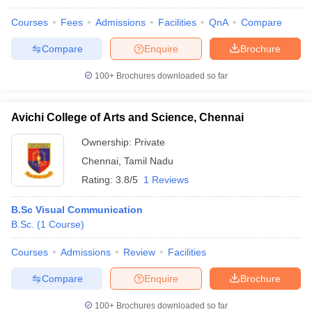
Courses
Fees
Admissions
Facilities
QnA
Compare
Compare
Enquire
Brochure
100+
Brochures downloaded so far
Avichi College of Arts and Science, Chennai
Ownership:
Private
Chennai
,
Tamil Nadu
Rating:
3.8/5
1 Reviews
B.Sc Visual Communication
B.Sc.
(
1
Course
)
Courses
Admissions
Review
Facilities
Compare
Enquire
Brochure
100+
Brochures downloaded so far