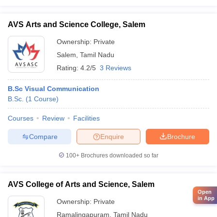
AVS Arts and Science College, Salem
Ownership:
Private
Salem
,
Tamil Nadu
Rating:
4.2/5
3 Reviews
B.Sc Visual Communication
B.Sc.
(
1
Course
)
Courses
Review
Facilities
Compare
Enquire
Brochure
100+
Brochures downloaded so far
AVS College of Arts and Science, Salem
Open
in App
Ownership:
Private
Ramalingapuram
,
Tamil Nadu