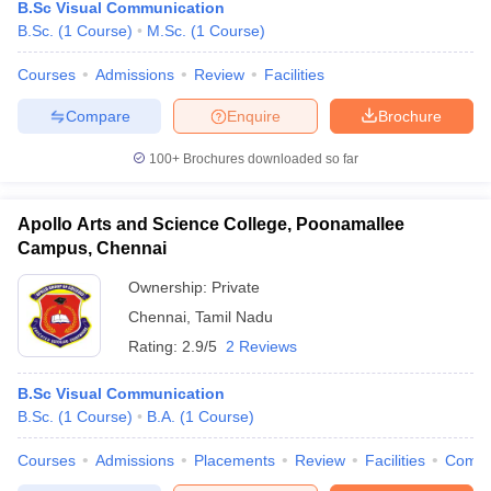
B.Sc Visual Communication
B.Sc.
(
1
Course
)
M.Sc.
(
1
Course
)
Courses
Admissions
Review
Facilities
Compare
Enquire
Brochure
100+
Brochures downloaded so far
Apollo Arts and Science College, Poonamallee
Campus, Chennai
Ownership:
Private
Chennai
,
Tamil Nadu
Rating:
2.9/5
2 Reviews
B.Sc Visual Communication
B.Sc.
(
1
Course
)
B.A.
(
1
Course
)
Courses
Admissions
Placements
Review
Facilities
Comp