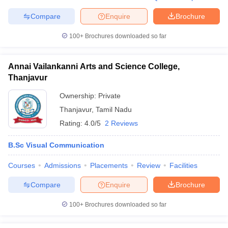
Compare
Enquire
Brochure
100+
Brochures downloaded so far
Annai Vailankanni Arts and Science College,
Thanjavur
Ownership:
Private
Thanjavur
,
Tamil Nadu
Rating:
4.0/5
2 Reviews
B.Sc Visual Communication
Courses
Admissions
Placements
Review
Facilities
Compare
Enquire
Brochure
100+
Brochures downloaded so far