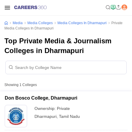
Media
Media Colleges
Media Colleges In Dharmapuri
Private
Media Colleges In Dharmapuri
Top Private Media & Journalism
Colleges in Dharmapuri
Showing
1
Colleges
Don Bosco College, Dharmapuri
Ownership:
Private
Dharmapuri
,
Tamil Nadu