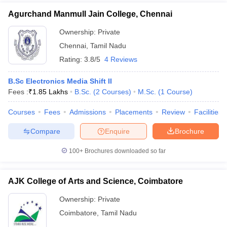
Agurchand Manmull Jain College, Chennai
Ownership:
Private
Chennai
,
Tamil Nadu
Rating:
3.8/5
4 Reviews
B.Sc Electronics Media Shift II
Fees :
₹
1.85 Lakhs
B.Sc.
(
2
Courses
)
M.Sc.
(
1
Course
)
Courses
Fees
Admissions
Placements
Review
Facilities
Compare
Enquire
Brochure
100+
Brochures downloaded so far
AJK College of Arts and Science, Coimbatore
Ownership:
Private
Coimbatore
,
Tamil Nadu