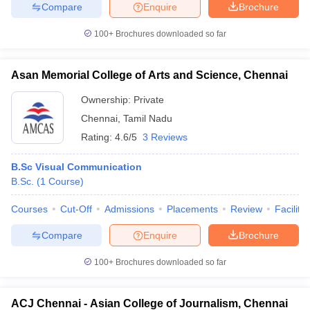
Compare
Enquire
Brochure
100+
Brochures downloaded so far
Asan Memorial College of Arts and Science, Chennai
Ownership:
Private
Chennai
,
Tamil Nadu
Rating:
4.6/5
3 Reviews
B.Sc Visual Communication
B.Sc.
(
1
Course
)
Courses
Cut-Off
Admissions
Placements
Review
Facilitie
Compare
Enquire
Brochure
100+
Brochures downloaded so far
ACJ Chennai - Asian College of Journalism, Chennai