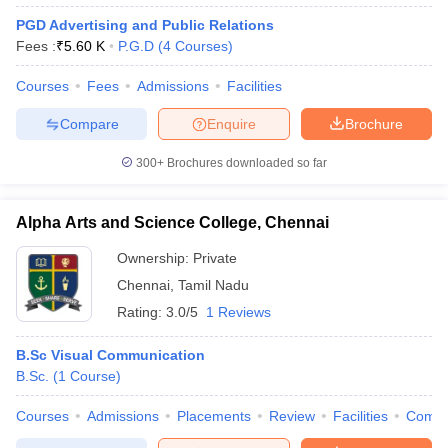
PGD Advertising and Public Relations
Fees :
₹
5.60 K
P.G.D
(
4
Courses
)
Courses
Fees
Admissions
Facilities
Compare
Enquire
Brochure
300+
Brochures downloaded so far
Alpha Arts and Science College, Chennai
Ownership:
Private
Chennai
,
Tamil Nadu
Rating:
3.0/5
1 Reviews
B.Sc Visual Communication
B.Sc.
(
1
Course
)
Courses
Admissions
Placements
Review
Facilities
Comp