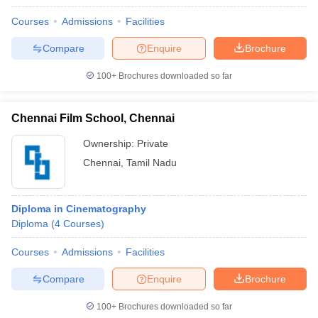
Courses
Admissions
Facilities
Compare
Enquire
Brochure
100+
Brochures downloaded so far
Chennai Film School, Chennai
Ownership:
Private
Chennai
,
Tamil Nadu
Diploma in Cinematography
Diploma
(
4
Courses
)
Courses
Admissions
Facilities
Compare
Enquire
Brochure
100+
Brochures downloaded so far