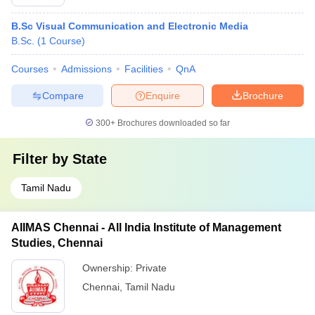
B.Sc Visual Communication and Electronic Media
B.Sc.
(
1
Course
)
Courses
Admissions
Facilities
QnA
Compare
Enquire
Brochure
300+
Brochures downloaded so far
Filter by
State
Tamil Nadu
AIIMAS Chennai - All India Institute of Management
Studies, Chennai
Ownership:
Private
Chennai
,
Tamil Nadu