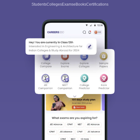
Students
Colleges
Exams
eBooks
Certifications