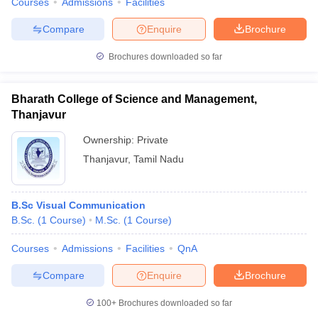
Courses
Admissions
Facilities
Compare
Enquire
Brochure
Brochures downloaded so far
Bharath College of Science and Management,
Thanjavur
Ownership:
Private
Thanjavur
,
Tamil Nadu
B.Sc Visual Communication
B.Sc.
(
1
Course
)
M.Sc.
(
1
Course
)
Courses
Admissions
Facilities
QnA
Compare
Enquire
Brochure
100+
Brochures downloaded so far