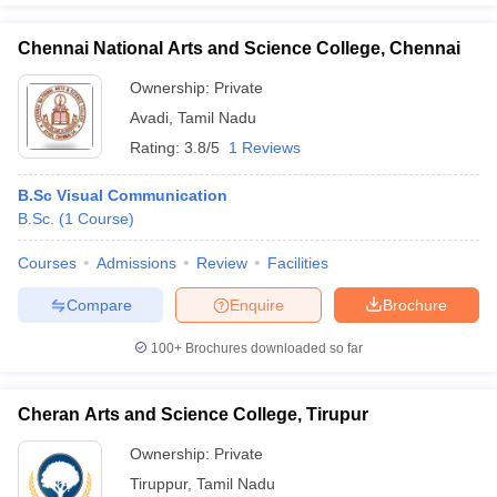
Chennai National Arts and Science College, Chennai
Ownership:
Private
Avadi
,
Tamil Nadu
Rating:
3.8/5
1 Reviews
B.Sc Visual Communication
B.Sc.
(
1
Course
)
Courses
Admissions
Review
Facilities
Compare
Enquire
Brochure
100+
Brochures downloaded so far
Cheran Arts and Science College, Tirupur
Ownership:
Private
Tiruppur
,
Tamil Nadu