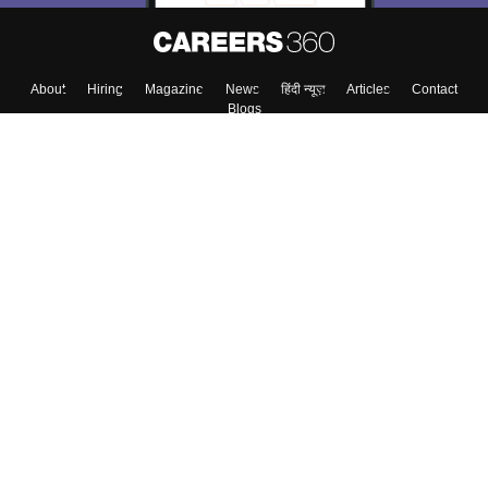
About
Hiring
Magazine
News
हिंदी न्यूज़
Articles
Contact
Blogs
Top Exams
Colleges
Predictors & Ebooks
Resources
Sitemap
Terms & Conditions
Privacy Policy
Grievance Redressal