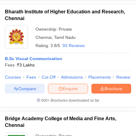
Bharath Institute of Higher Education and Research,
Chennai
Ownership:
Private
Chennai
,
Tamil Nadu
Rating:
3.8/5
93 Reviews
B.Sc Visual Communication
Fees :
₹
3 Lakhs
Courses
Fees
Cut-Off
Admissions
Placements
Review
Compare
Enquire
Brochure
600+
Brochures downloaded so far
Bridge Academy College of Media and Fine Arts,
Chennai