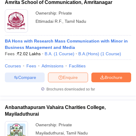
Amrita School of Communication, Amritanagar
Ownership:
Private
Ettimadai R.F.
,
Tamil Nadu
BA Hons with Research Mass Communication with Minor in
Business Management and Media
Fees :
₹
2.02 Lakhs
B.A.
(
1
Course
)
B.A.(Hons)
(
1
Course
)
Courses
Fees
Admissions
Facilities
Compare
Enquire
Brochure
Brochures downloaded so far
Anbanathapuram Vahaira Charities College,
Mayiladuthurai
Ownership:
Private
Mayiladuthurai
,
Tamil Nadu