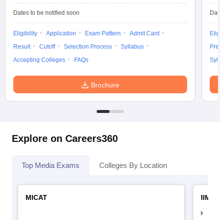
Dates to be notified soon
Dat
Eligibility
Application
Exam Pattern
Admit Card
Elig
Result
Cutoff
Selection Process
Syllabus
Pre
Accepting Colleges
FAQs
Syl
Brochure
Explore on Careers360
Top Media Exams
Colleges By Location
MICAT
IIMC 
IIM