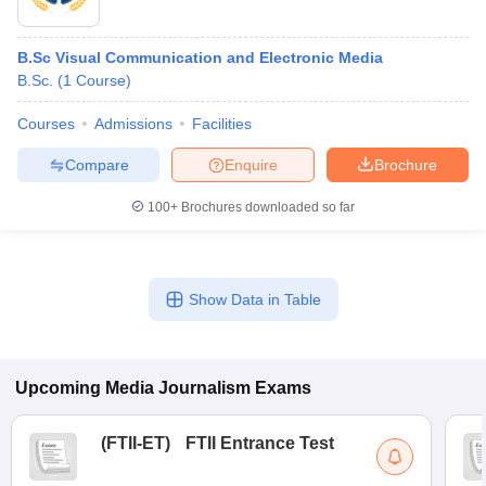
B.Sc Visual Communication and Electronic Media
B.Sc.
(
1
Course
)
Courses
Admissions
Facilities
Compare
Enquire
Brochure
100+
Brochures downloaded so far
Show Data in Table
Upcoming
Media Journalism
Exams
(
FTII-ET
)
FTII Entrance Test