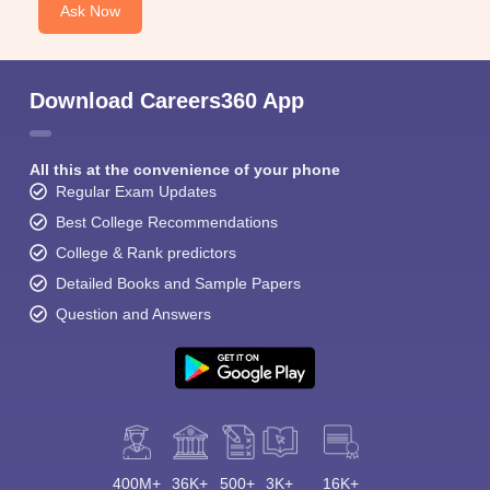
Ask Now
Download Careers360 App
All this at the convenience of your phone
Regular Exam Updates
Best College Recommendations
College & Rank predictors
Detailed Books and Sample Papers
Question and Answers
400M+
36K+
500+
3K+
16K+