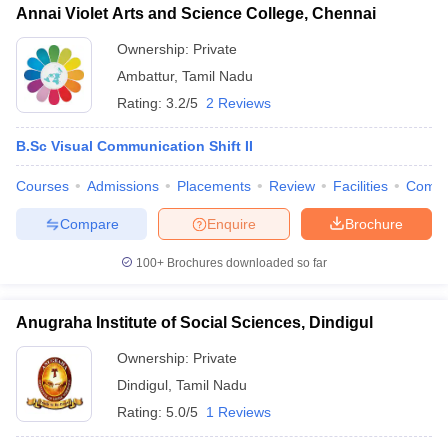
Annai Violet Arts and Science College, Chennai
Ownership:
Private
Ambattur
,
Tamil Nadu
Rating:
3.2/5
2 Reviews
B.Sc Visual Communication Shift II
Courses
Admissions
Placements
Review
Facilities
Comp
Compare
Enquire
Brochure
100+
Brochures downloaded so far
Anugraha Institute of Social Sciences, Dindigul
Ownership:
Private
Dindigul
,
Tamil Nadu
Rating:
5.0/5
1 Reviews