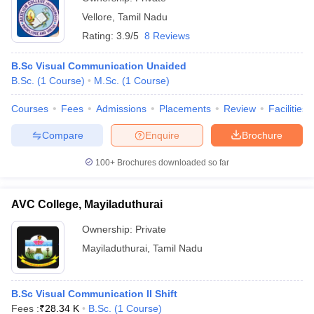
Vellore
,
Tamil Nadu
Rating:
3.9/5
8 Reviews
B.Sc Visual Communication Unaided
B.Sc.
(
1
Course
)
M.Sc.
(
1
Course
)
Courses
Fees
Admissions
Placements
Review
Facilities
Compare
Enquire
Brochure
100+
Brochures downloaded so far
AVC College, Mayiladuthurai
Ownership:
Private
Mayiladuthurai
,
Tamil Nadu
B.Sc Visual Communication II Shift
Fees :
₹
28.34 K
B.Sc.
(
1
Course
)