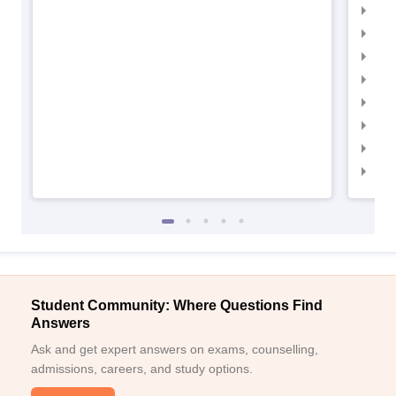
IIM
IIM
IIM
IIMC
IIM
IIM
IIM
IIM
Student Community: Where Questions Find
Answers
Ask and get expert answers on exams, counselling,
admissions, careers, and study options.