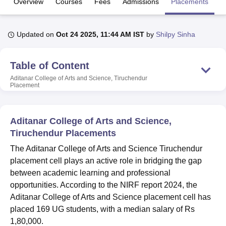
Overview
Courses
Fees
Admissions
Placements
Fa
U Bhopal
Updated on
Oct 24 2025, 11:44 AM IST
by
Shilpy Sinha
MS Lucknow
KMC Manipal
King George Medical College Lucknow
MMC 
u University
Calcutta University
Guru Gobind Singh Indraprastha Univer
Table of Content
ni
UPES Dehradun
Amity University Noida
Lovely Professional University
 Agricultural University, Anand
Aditanar College of Arts and Science, Tiruchendur
Placement
stitute of Fundamental Research, Mumbai
Indian Agricultural Research I
oimbatore
Vellore Institute of Technology, Vellore
SRM Institute of Scien
pital College Of Nursing, Mumbai
ICT Mumbai
ASMSOC Mumbai
Aditanar College of Arts and Science,
adras Christian College
Loyola College
Crescent College
HITS Chennai
Tiruchendur Placements
n Centre, Kolkata
Guru Nanak Institute Of Hotel Management, Kolkata
J
The Aditanar College of Arts and Science Tiruchendur
ocial Sciences
Competition
Pharmacy
Animation and Design
placement cell plays an active role in bridging the gap
iversity Reviews
Amrita Vishwa Vidyapeetham Reviews
IBS Hyderabad 
between academic learning and professional
opportunities. According to the NIRF report 2024, the
Aditanar College of Arts and Science placement cell has
placed 169 UG students, with a median salary of Rs
1,80,000.