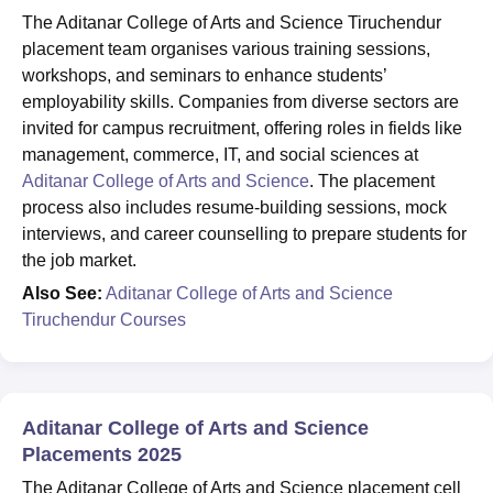
The Aditanar College of Arts and Science Tiruchendur
placement team organises various training sessions,
workshops, and seminars to enhance students’
employability skills. Companies from diverse sectors are
invited for campus recruitment, offering roles in fields like
management, commerce, IT, and social sciences at
Aditanar College of Arts and Science
. The placement
process also includes resume-building sessions, mock
interviews, and career counselling to prepare students for
the job market.
Also See:
Aditanar College of Arts and Science
Tiruchendur Courses
Aditanar College of Arts and Science
Placements 2025
The Aditanar College of Arts and Science placement cell