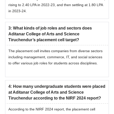
rising to 2.40 LPA in 2022-23, and then settling at 1.80 LPA
in 2023-24.
3
:
What kinds of job roles and sectors does
Aditanar College of Arts and Science
Tiruchendur’s placement cell target?
The placement cell invites companies from diverse sectors
including management, commerce, IT, and social sciences
to offer various job roles for students across disciplines.
4
:
How many undergraduate students were placed
at Aditanar College of Arts and Science
Tiruchendur according to the NIRF 2024 report?
According to the NIRF 2024 report, the placement cell