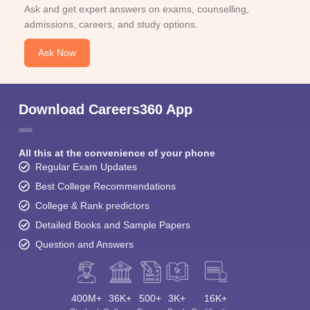
Ask and get expert answers on exams, counselling,
admissions, careers, and study options.
Ask Now
Download Careers360 App
All this at the convenience of your phone
Regular Exam Updates
Best College Recommendations
College & Rank predictors
Detailed Books and Sample Papers
Question and Answers
400M+
36K+
500+
3K+
16K+