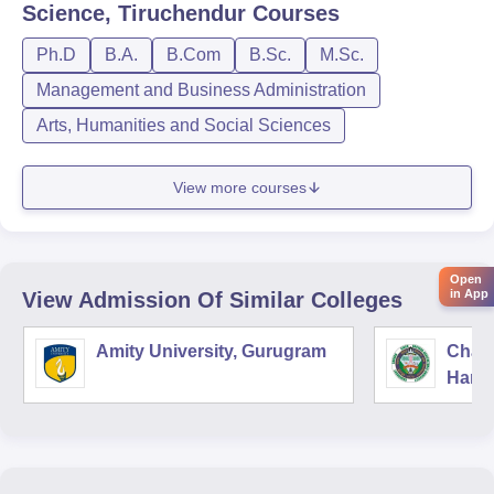
Science, Tiruchendur
Courses
Ph.D
B.A.
B.Com
B.Sc.
M.Sc.
Management and Business Administration
Arts, Humanities and Social Sciences
View more courses
Open
in App
View Admission Of Similar Colleges
Amity University, Gurugram
Chau
Harya
Unive