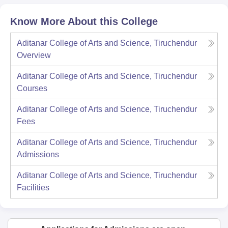
Know More About this College
Aditanar College of Arts and Science, Tiruchendur
Overview
Aditanar College of Arts and Science, Tiruchendur
Courses
Aditanar College of Arts and Science, Tiruchendur
Fees
Aditanar College of Arts and Science, Tiruchendur
Admissions
Aditanar College of Arts and Science, Tiruchendur
Facilities