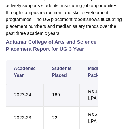
actively supports students in securing job opportunities
through campus recruitment and skill development
programmes. The UG placement report shows fluctuating
placement numbers and median salary trends over the
past three academic years.
Aditanar College of Arts and Science
Placement Report for UG 3 Year
Academic
Students
Median
Year
Placed
Package
Rs 1.80
2023-24
169
LPA
Rs 2.40
2022-23
22
LPA