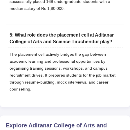
successfully placed 169 undergraduate students with a
median salary of Rs 1,80,000.
5
:
What role does the placement cell at Aditanar
College of Arts and Science Tiruchendur play?
The placement cell actively bridges the gap between
academic learning and professional opportunities by
organising training sessions, workshops, and campus
recruitment drives. It prepares students for the job market
through resume-building, mock interviews, and career
counselling.
Explore
Aditanar College of Arts and