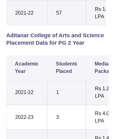
Rs 1.87
2021-22
57
LPA
Aditanar College of Arts and Science
Placement Data for PG 2 Year
Academic
Students
Median
Year
Placed
Package
Rs 1.20
2021-22
1
LPA
Rs 4.05
2022-23
3
LPA
Rs 1.44