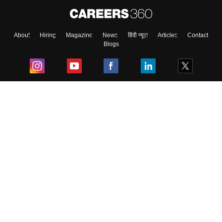
About
Hiring
Magazine
News
हिंदी न्यूज़
Articles
Contact
Blogs
Top Exams
College
Predictors & Ebooks
Resources
Sitemap
Terms & Conditions
Privacy Policy
Grievance Redressal