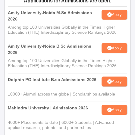
Applications for Admissions are open.
Amity University-Noida M.Sc Admissions
Apply
2026
Among top 100 Universities Globally in the Times Higher
Education (THE) Interdisciplinary Science Rankings 2026
Amity University-Noida B.Sc Admissions
Apply
2026
Among top 100 Universities Globally in the Times Higher
Education (THE) Interdisciplinary Science Rankings 2026
Dolphin PG Institute B.sc Admissions 2026
Apply
10000+ Alumni across the globe | Scholarships available
Mahindra University | Admissions 2026
Apply
4000+ Placements to date | 6000+ Students | Advanced
applied research, patents, and partnerships