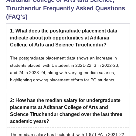
Tiruchendur
Frequently Asked Questions
(FAQ's)
1
:
What does the postgraduate placement data
indicate about job opportunities at Aditanar
College of Arts and Science Tiruchendur?
The postgraduate placement data shows an increase in
students placed, with 1 student in 2021-22, 3 in 2022-23,
and 24 in 2023-24, along with varying median salaries,
highlighting growing placement efforts for PG students.
2
:
How has the median salary for undergraduate
placements at Aditanar College of Arts and
Science Tiruchendur changed over the last three
academic years?
The median salary has fluctuated, with 1.87 LPA in 2021-22,