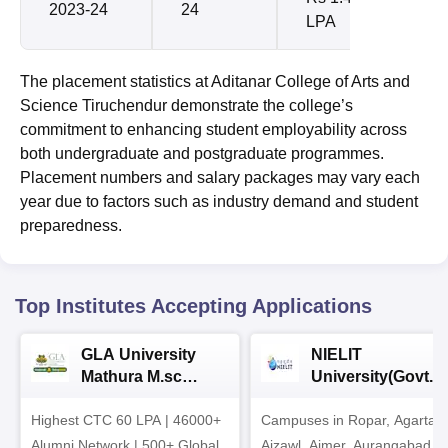
2023-24
24
LPA
The placement statistics at Aditanar College of Arts and
Science Tiruchendur demonstrate the college’s
commitment to enhancing student employability across
both undergraduate and postgraduate programmes.
Placement numbers and salary packages may vary each
year due to factors such as industry demand and student
preparedness.
Top Institutes Accepting Applications
GLA University
NIELIT
Mathura M.sc
University(Govt. o
Admissions 2026
India Institution)
Highest CTC 60 LPA | 46000+
Campuses in Ropar, Agartala
2026
Alumni Network | 500+ Global
Aizawl, Ajmer, Aurangabad,