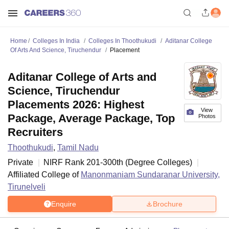
Home
Colleges In India
Colleges In Thoothukudi
Aditanar College
Of Arts And Science, Tiruchendur
Placement
Aditanar College of Arts and
Science, Tiruchendur
Placements 2026: Highest
View
Package, Average Package, Top
Photos
Recruiters
Thoothukudi
,
Tamil Nadu
Private
NIRF Rank
201-300
th
(
Degree Colleges
)
Affiliated College of
Manonmaniam Sundaranar University,
Tirunelveli
Enquire
Brochure