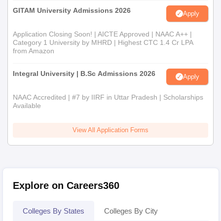
GITAM University Admissions 2026
Apply
Application Closing Soon! | AICTE Approved | NAAC A++ |
Category 1 University by MHRD | Highest CTC 1.4 Cr LPA
from Amazon
Integral University | B.Sc Admissions 2026
Apply
NAAC Accredited | #7 by IIRF in Uttar Pradesh | Scholarships
Available
View All Application Forms
Explore on Careers360
Colleges By States
Colleges By City