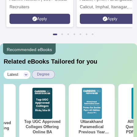
Recruiters
Calicut, Imphal, Itanagar,
Kohima, Gorakhpur, Patna &
Apply
Apply
Srinagar
Recommended eBooks
Related eBooks Tailored for you
|
Latest
Degree
Top UGC Approved
Uttarakhand
AIIM
roved
Colleges Offering
Paramedical
Quest
ering
Online BA
Previous Year
PDF (
Sc