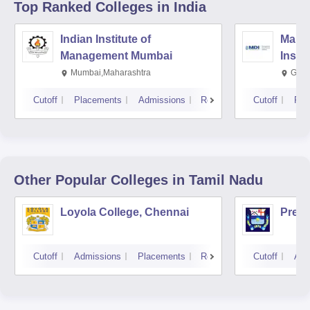
Top Ranked
Colleges
in India
Indian Institute of
Mana
Management Mumbai
Insti
Mumbai,Maharashtra
Gurg
Cutoff
Placements
Admissions
Reviews
Cutoff
Pla
Other Popular
Colleges
in Tamil Nadu
Loyola College, Chennai
Presi
Cutoff
Admissions
Placements
Reviews
Cutoff
Adm