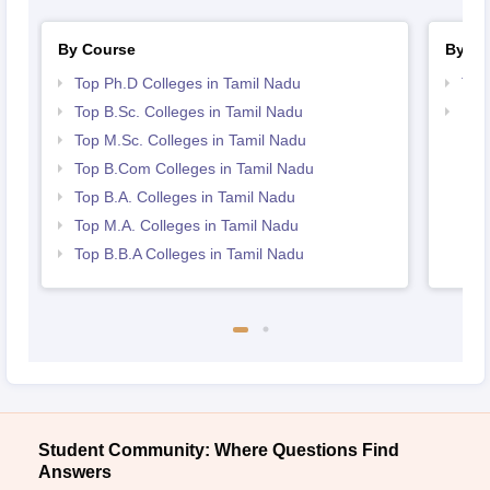
By Course
By St
Top Ph.D Colleges in Tamil Nadu
Top
Top B.Sc. Colleges in Tamil Nadu
Bes
Top M.Sc. Colleges in Tamil Nadu
Top B.Com Colleges in Tamil Nadu
Top B.A. Colleges in Tamil Nadu
Top M.A. Colleges in Tamil Nadu
Top B.B.A Colleges in Tamil Nadu
Student Community: Where Questions Find
Answers