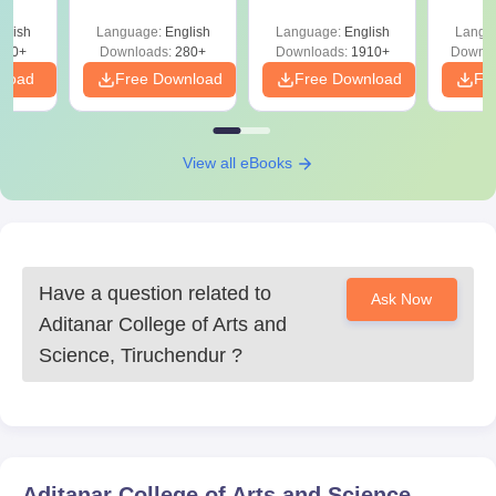
Question Papers
with 
with Answer Keys &
Free
glish
Language:
English
Language:
English
Langu
Solutions - Free
320+
Downloads:
280+
Downloads:
1910+
Downlo
PDF
nload
Free Download
Free Download
Fr
View all eBooks
Have a question related to
Ask Now
Aditanar College of Arts and
Science, Tiruchendur
?
Aditanar College of Arts and Science,