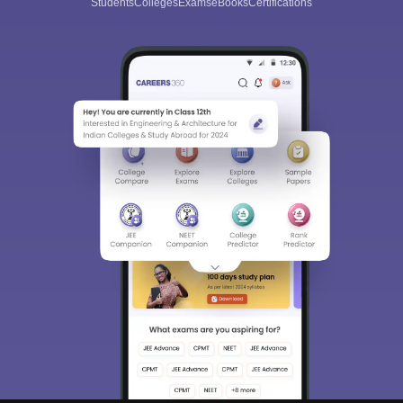
Students
Colleges
Exams
eBooks
Certifications