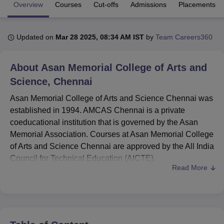
Overview
Courses
Cut-offs
Admissions
Placements
U Bhopal
Updated on
Mar 28 2025, 08:34 AM IST
by
Team Careers360
MS Lucknow
KMC Manipal
King George Medical College Lucknow
MMC 
u University
Calcutta University
Guru Gobind Singh Indraprastha Univer
ni
UPES Dehradun
Amity University Noida
Lovely Professional University
About
Asan Memorial College of Arts and
 Agricultural University, Anand
Science, Chennai
stitute of Fundamental Research, Mumbai
Indian Agricultural Research I
oimbatore
Vellore Institute of Technology, Vellore
SRM Institute of Scien
Asan Memorial College of Arts and Science Chennai was
established in 1994. AMCAS Chennai is a private
pital College Of Nursing, Mumbai
ICT Mumbai
ASMSOC Mumbai
coeducational institution that is governed by the Asan
adras Christian College
Loyola College
Crescent College
HITS Chennai
Memorial Association. Courses at Asan Memorial College
n Centre, Kolkata
Guru Nanak Institute Of Hotel Management, Kolkata
J
of Arts and Science Chennai are approved by the All India
ocial Sciences
Competition
Pharmacy
Animation and Design
Council for Technical Education (AICTE).
Read More
iversity Reviews
Amrita Vishwa Vidyapeetham Reviews
IBS Hyderabad 
Asan Memorial College of Arts and Science offers a
variety of courses, including B.Sc, BCA,
B.Com
, BBA,
BA
,
MBA,
MCA
, and M.Sc, catering to both undergraduate and
postgraduate students. Admissions for undergraduate
courses at AMCAS Chennai are based on merit, while