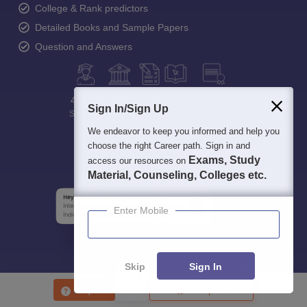
College & Rank predictors
Detailed Books and Sample Papers
Question and Answers
400M+
36K+
500+
3K+
16K+
Sign In/Sign Up
Students
Colleges
Exams
eBooks
Certifications
We endeavor to keep you informed and help you
choose the right Career path. Sign in and
Exams, Study
access our resources on
Material, Counseling, Colleges etc.
Enter Mobile
Skip
Sign In
Enquire
Compare