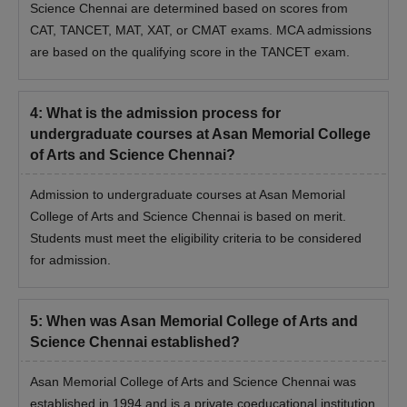
Science Chennai are determined based on scores from
CAT, TANCET, MAT, XAT, or CMAT exams. MCA admissions
are based on the qualifying score in the TANCET exam.
4
:
What is the admission process for
undergraduate courses at Asan Memorial College
of Arts and Science Chennai?
Admission to undergraduate courses at Asan Memorial
College of Arts and Science Chennai is based on merit.
Students must meet the eligibility criteria to be considered
for admission.
5
:
When was Asan Memorial College of Arts and
Science Chennai established?
Asan Memorial College of Arts and Science Chennai was
established in 1994 and is a private coeducational institution