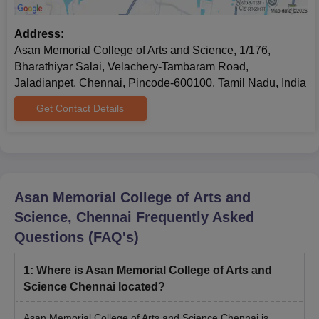
In Shift
Address:
Asan Memorial College of Arts and Science, 1/176,
Bharathiyar Salai, Velachery-Tambaram Road,
Jaladianpet, Chennai, Pincode-600100, Tamil Nadu, India
Get Contact Details
Asan Memorial College of Arts and
Science, Chennai
Frequently Asked
Questions (FAQ's)
1
:
Where is Asan Memorial College of Arts and
Science Chennai located?
Asan Memorial College of Arts and Science Chennai is