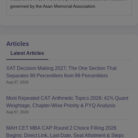
governed by the Asan Memorial Association.
Articles
Latest Articles
XAT Decision Making 2027: The One Section That
Separates 90 Percentilers from 99 Percentilers
Aug 07, 2026
Most Repeated CAT Arithmetic Topics 2026: 41% Quant
Weightage, Chapter-Wise Priority & PYQ Analysis
Aug 07, 2026
MAH CET MBA CAP Round 2 Choice Filling 2026
Begins: Direct Link, Last Date, Seat Allotment & Steps