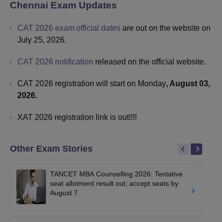
Chennai
Exam Updates
CAT 2026 exam official dates
are out on the website on
July 25, 2026.
CAT 2026 notification
released on the official website.
CAT 2026 registration will start on Monday
, August 03,
2026.
XAT 2026 registration link is out!!!!
Other Exam Stories
TANCET MBA Counselling 2026: Tentative
seat allotment result out; accept seats by
August 7