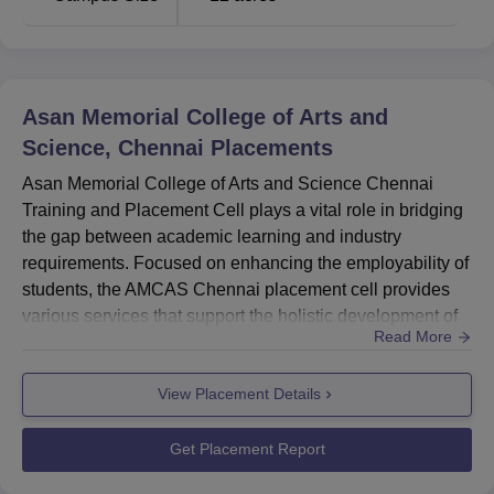
Asan Memorial College of Arts and
Science, Chennai
Placements
Asan Memorial College of Arts and Science Chennai
Training and Placement Cell plays a vital role in bridging
the gap between academic learning and industry
requirements. Focused on enhancing the employability of
students, the AMCAS Chennai placement cell provides
various services that support the holistic development of
Read More
students. These include industry interactions through
internships, industrial visits, seminars, and guest lectures
View Placement Details
by industry professionals. AMCAS Chennai placement
cell organises training sessions and workshops that focus
on k...
Get Placement Report