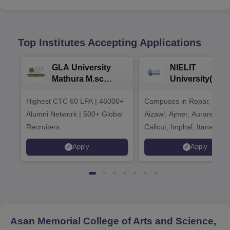
Top Institutes Accepting Applications
GLA University
NIELIT
Mathura M.sc
University(Govt
Admissions 2026
India Institution
Highest CTC 60 LPA | 46000+
Campuses in Ropar, Agart
2026
Alumni Network | 500+ Global
Aizawl, Ajmer, Aurangaba
Recruiters
Calicut, Imphal, Itanagar,
Kohima, Gorakhpur, Patn
Apply
Apply
Srinagar
Asan Memorial College of Arts and Science,