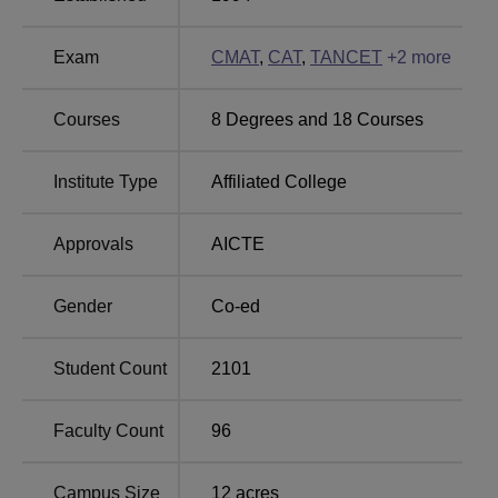
Top Commerce
Top BCA-MCA
Colleges in Tamil Nadu
Colleges in Tamil Nadu
Exam
CMAT
,
CAT
,
TANCET
+
2
more
Asan Memorial College of Arts and Science
Courses
8
Degrees and
18
Courses
Location
Asan Memorial College of Arts and Science is located at
Institute Type
Affiliated College
1/176, Bharathiyar Salai, Velachery - Tambaram Road,
Jalladianpet, Chennai – 600 100, Tamil Nadu, India.
Approvals
AICTE
Gender
Co-ed
Student Count
2101
Faculty Count
96
Campus Size
12
acres