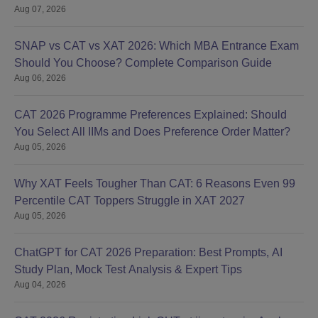
Aug 07, 2026
SNAP vs CAT vs XAT 2026: Which MBA Entrance Exam
Should You Choose? Complete Comparison Guide
Aug 06, 2026
CAT 2026 Programme Preferences Explained: Should
You Select All IIMs and Does Preference Order Matter?
Aug 05, 2026
Why XAT Feels Tougher Than CAT: 6 Reasons Even 99
Percentile CAT Toppers Struggle in XAT 2027
Aug 05, 2026
ChatGPT for CAT 2026 Preparation: Best Prompts, AI
Study Plan, Mock Test Analysis & Expert Tips
Aug 04, 2026