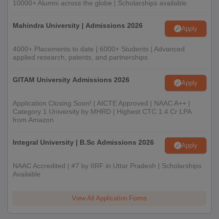
10000+ Alumni across the globe | Scholarships available
Mahindra University | Admissions 2026
Apply
4000+ Placements to date | 6000+ Students | Advanced
applied research, patents, and partnerships
GITAM University Admissions 2026
Apply
Application Closing Soon! | AICTE Approved | NAAC A++ |
Category 1 University by MHRD | Highest CTC 1.4 Cr LPA
from Amazon
Integral University | B.Sc Admissions 2026
Apply
NAAC Accredited | #7 by IIRF in Uttar Pradesh | Scholarships
Available
View All Application Forms