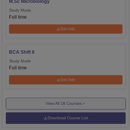
M.Sc Microbiology
Study Mode
Full time
Get Info
BCA Shift II
Study Mode
Full time
Get Info
View All
18
Courses
Download Course List