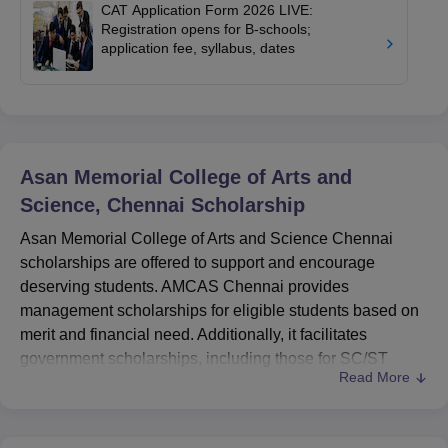
CAT Application Form 2026 LIVE:
Registration opens for B-schools;
application fee, syllabus, dates
Asan Memorial College of Arts and
Science, Chennai
Scholarship
Asan Memorial College of Arts and Science Chennai
scholarships are offered to support and encourage
deserving students. AMCAS Chennai provides
management scholarships for eligible students based on
merit and financial need. Additionally, it facilitates
government scholarships, including those for SC/ST
Read More
students, minority groups, and other categories, through
the National Scholarship Portal.
Asan Memorial College of Arts and Science Chennai