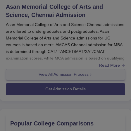
scholarships are designed to help students from
Asan Memorial College of Arts and
economically disadvantaged backgrounds.
AMCAS
Science, Chennai
Admission
Chennai
is committed to ensuring that financial
constraints do not hinder the academic progress of its
Asan Memorial College of Arts and Science Chennai admissions
are offered to undergraduates and postgraduates. Asan
students.
Memorial College of Arts and Science admissions for UG
Also Read:
AMCAS Chennai Courses
courses is based on merit. AMCAS Chennai admission for MBA
Asan Memorial College of Arts and Science
is determined through CAT/ TANCET/MAT/XAT/CMAT
Chennai Scholarships
examination scores, while MCA admission is based on qualifying
Refer to the table below for the scholarships and eligibility
score in the TANCET exam.
Read More
criteria at Asan Memorial College of Arts and Science
AMCAS Chennai admissions are offered for various courses in
View All Admission Process
Chennai.
multiple streams. Candidates seeking Asan Memorial College of
AMCAS Chennai Scholarships and Eligibility
Arts and Science Chennai admission should fulfill the selection
Get Admission Details
Criteria
criteria and follow the complete admission procedure. Before
applying to
AMCAS Chennai
candidates should check the
eligibility criteria.
Scholarships
Eligibility Criteria
AMCAS Chennai Registrations 2025
To register, candidates must visit the official website of
Popular College Comparisons
Eligible and deserving
AMCAS Chennai.
Management