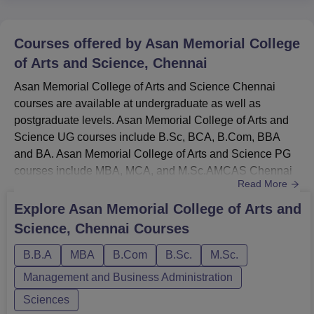
Courses offered by
Asan Memorial College
of Arts and Science, Chennai
Asan Memorial College of Arts and Science Chennai
courses are available at undergraduate as well as
postgraduate levels. Asan Memorial College of Arts and
Science UG courses include B.Sc, BCA, B.Com, BBA
and BA. Asan Memorial College of Arts and Science PG
courses include MBA, MCA, and M.Sc.AMCAS Chennai
Read More
courses are offered in the streams of Management and
Business Administration, Arts, Humanities and Social
Explore
Asan Memorial College of Arts and
Sciences, Commerce, Sciences, and Computer
Science, Chennai
Courses
Application and IT. Asan Memorial College of Arts and
Science Chennai MBA fee is Rs 1,83,000. A...
B.B.A
MBA
B.Com
B.Sc.
M.Sc.
Management and Business Administration
Sciences