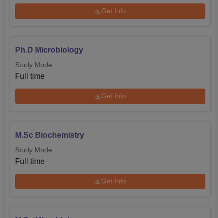
Get Info
Ph.D Microbiology
Study Mode
Full time
Get Info
M.Sc Biochemistry
Study Mode
Full time
Get Info