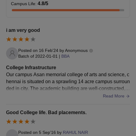
4.8
/5
Campus Life
:
Higher Secondary Mark Statement I - Year
Higher Secondary Mark Statement II - Year (Specify original /
Provisional)
i am very good
X Mark Statement
U.G Mark Statements (Mention Semesters)
Posted on
16 Feb'24
by
Anonymous
U.G Provisional
Batch of
2022-01-01
|
BBA
U.G Degree
College Infrastructure
Community Certificate (Mention Manual / Digital)
Our campus Asan memorial college of arts and science, c
Eligibility Certificate
hennai is situated on a sprawling 14 acre campus surroun
Nativity Certificate
ded in city. The academic building are well-constructed, p
Proof of AMCAS Scholarship
roviding conductive spaces for the students.
Read More
Migration Certificate
Good College life. Bad placements.
Student Data Sheet
Passport Size Photo
Aadhar Card Copy - Student's
Posted on
5 Sep'16
by
RAHUL NAIR