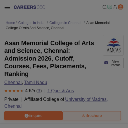
Home
Colleges In India
Colleges In Chennai
Asan Memorial
College Of Arts And Science, Chennai
Asan Memorial College of Arts
and Science, Chennai:
Admission 2026, Cutoff,
View
Courses, Fees, Placements,
Photos
Ranking
Chennai
,
Tamil Nadu
4.6
/5 (
3
)
1
Que. & Ans
Private
Affiliated College of
University of Madras,
Chennai
Enquire
Brochure