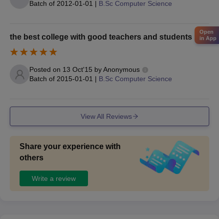
Batch of
2012-01-01
|
B.Sc Computer Science
Aadhar Card Copy - Parents
Undertaking Form - Signed by Parent
Open
the best college with good teachers and students
Candidates must submit specified documents during the Asan
in App
Memorial College of Arts and Science Chennai admission.
Posted on
13 Oct'15
by
Anonymous
Batch of
2015-01-01
|
B.Sc Computer Science
View All Reviews
Share your experience with
others
Write a review