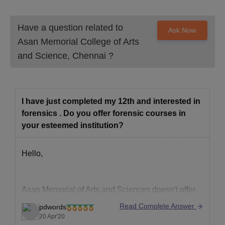
Have a question related to
Ask Now
Asan Memorial College of Arts
and Science, Chennai
?
I have just completed my 12th and interested in
forensics . Do you offer forensic courses in
your esteemed institution?
Hello,
Asan Memorial of Arts and Sciences doesn't offer
Forensic Course in undergraduate level, it offers
Read Complete Answer
pdwords
the following courses;
20 Apr'20