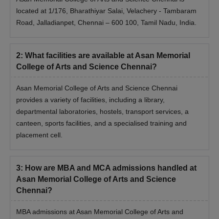
located at 1/176, Bharathiyar Salai, Velachery - Tambaram
Road, Jalladianpet, Chennai – 600 100, Tamil Nadu, India.
2
:
What facilities are available at Asan Memorial
College of Arts and Science Chennai?
Asan Memorial College of Arts and Science Chennai
provides a variety of facilities, including a library,
departmental laboratories, hostels, transport services, a
canteen, sports facilities, and a specialised training and
placement cell.
3
:
How are MBA and MCA admissions handled at
Asan Memorial College of Arts and Science
Chennai?
MBA admissions at Asan Memorial College of Arts and