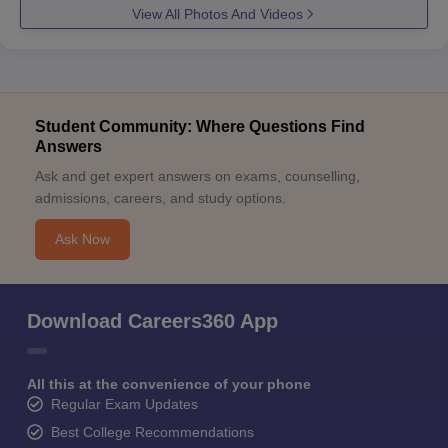
View All Photos And Videos
Student Community: Where Questions Find
Answers
Ask and get expert answers on exams, counselling,
admissions, careers, and study options.
Ask Now
Download Careers360 App
All this at the convenience of your phone
Regular Exam Updates
Best College Recommendations