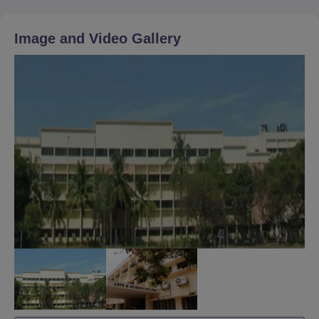
Image and Video Gallery