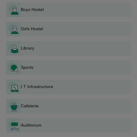
B.Com
Boys Hostel
Asan Memorial College of Arts and Science, Chennai,
offers scholarships to help financially needy and
B.Sc
deserving students pursue their education without
Girls Hostel
financial constraints.
BBA
HSC or equivalent
Library
BA
Sports
BCA
I.T Infrastructure
Asan Memorial College of Arts and Science UG
Admission Process
AMCAS Chennai admission requires candidates to meet the
Cafeteria
eligibility criteria.
Applicants must have completed Class XII in the relevant
Auditorium
stream.
Selection is based on merit.