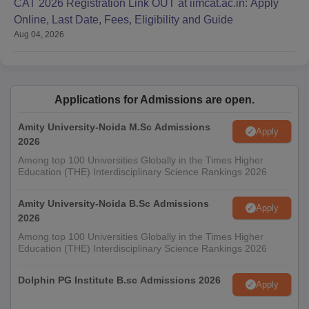
CAT 2026 Registration Link OUT at iimcat.ac.in: Apply
Online, Last Date, Fees, Eligibility and Guide
Aug 04, 2026
Applications for Admissions are open.
Amity University-Noida M.Sc Admissions
Apply
2026
Among top 100 Universities Globally in the Times Higher
Education (THE) Interdisciplinary Science Rankings 2026
Amity University-Noida B.Sc Admissions
Apply
2026
Among top 100 Universities Globally in the Times Higher
Education (THE) Interdisciplinary Science Rankings 2026
Dolphin PG Institute B.sc Admissions 2026
Apply