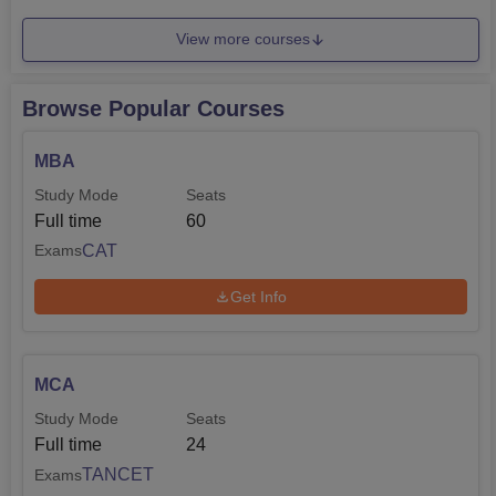
View more courses
Browse Popular Courses
MBA
Study Mode
Seats
Full time
60
CAT
Exams
Get Info
MCA
Study Mode
Seats
Full time
24
TANCET
Exams