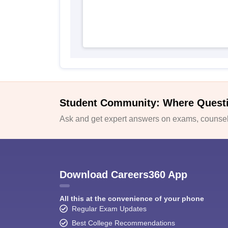
Student Community: Where Quest
Ask and get expert answers on exams, counsell
Download Careers360 App
All this at the convenience of your phone
Regular Exam Updates
Best College Recommendations