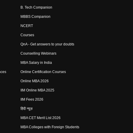
B. Tech Companion
MBBS Companion
NCERT
Courses
QnA - Get answers to your doubts
Counselling Webinars
MBA Salary in India
nces
Online Certification Courses
Online MBA 2026
IIM Online MBA 2025
IIM Fees 2026
हिंदी न्यूज़
MBA CET Merit List 2026
MBA Colleges with Foreign Students