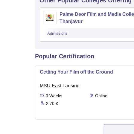
Other Popular
Colleges
Offering
Palme Deor Film and Media Colle
Thanjavur
Admissions
Popular Certification
Getting Your Film off the Ground
MSU East Lansing
3
Weeks
Online
2.70 K