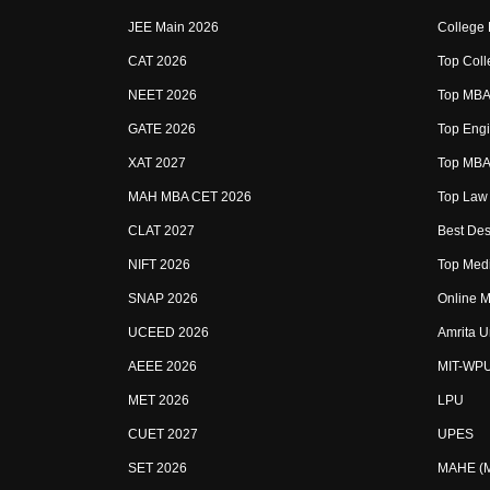
JEE Main 2026
College
CAT 2026
Top Coll
NEET 2026
Top MBA 
GATE 2026
Top Engi
XAT 2027
Top MBA 
MAH MBA CET 2026
Top Law 
CLAT 2027
Best Des
NIFT 2026
Top Medi
SNAP 2026
Online M
UCEED 2026
Amrita U
AEEE 2026
MIT-WP
MET 2026
LPU
CUET 2027
UPES
SET 2026
MAHE (Ma