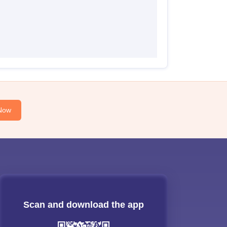
Now
Scan and download the app