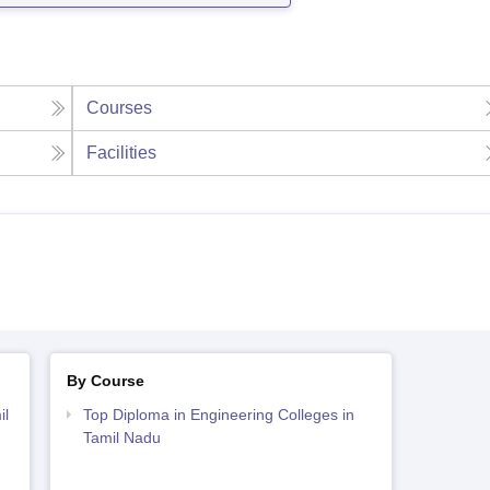
Courses
Facilities
By Course
il
Top Diploma in Engineering Colleges in
Tamil Nadu