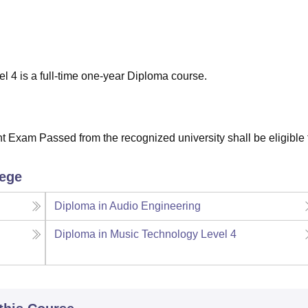
niversity Reviews
Chandigarh University Reviews
ICFAI university Revie
l 4 is a full-time one-year Diploma course.
Exam Passed from the recognized university shall be eligible f
lege
Diploma in Audio Engineering
Diploma in Music Technology Level 4