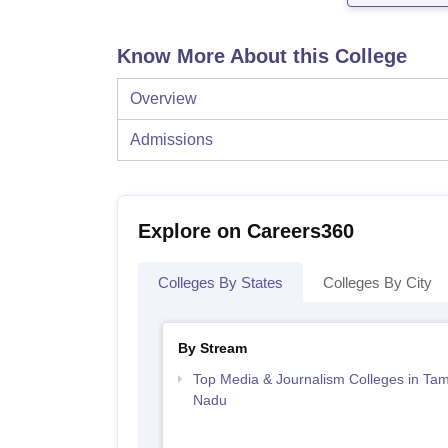
Know More About this College
Overview
Admissions
Explore on Careers360
Colleges By States
Colleges By City
By Stream
Top Media & Journalism Colleges in Tam
Nadu