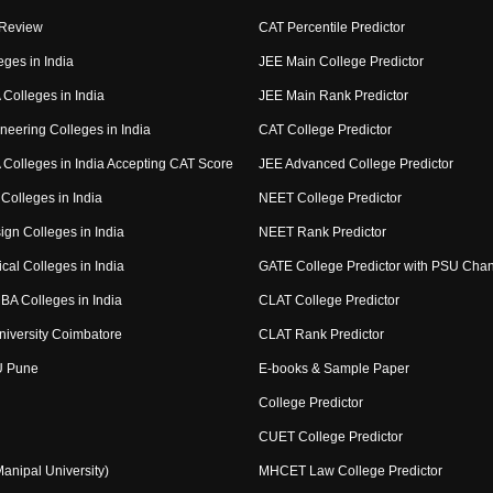
 Review
CAT Percentile Predictor
eges in India
JEE Main College Predictor
Colleges in India
JEE Main Rank Predictor
neering Colleges in India
CAT College Predictor
Colleges in India Accepting CAT Score
JEE Advanced College Predictor
Colleges in India
NEET College Predictor
ign Colleges in India
NEET Rank Predictor
cal Colleges in India
GATE College Predictor with PSU Cha
BA Colleges in India
CLAT College Predictor
niversity Coimbatore
CLAT Rank Predictor
U Pune
E-books & Sample Paper
College Predictor
CUET College Predictor
nipal University)
MHCET Law College Predictor