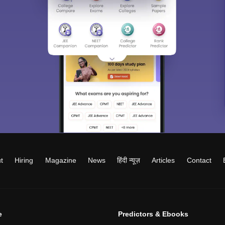
t
Hiring
Magazine
News
हिंदी न्यूज़
Articles
Contact
e
Predictors & Ebooks