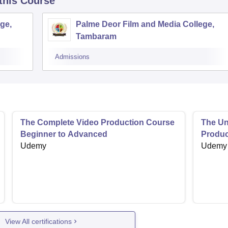
 this Course
ge,
Palme Deor Film and Media College,
Tambaram
Admissions
The Complete Video Production Course
The Uno
Beginner to Advanced
Produc
Udemy
Udemy
View All certifications