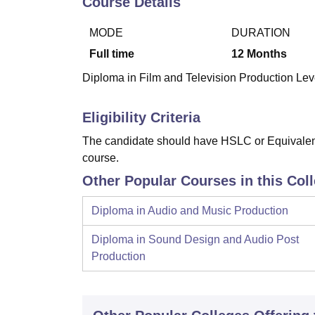
Course Details
B.E /B.Tech
M.E /M.Tech
MBA
LLM
MBBS
M.D
M.S.
B.Des
M.Des
LPU Reviews
UPES Reviews
MIT Manipal Reviews
MAHE Reviews
VIT U
MODE
DURATION
Full time
12
Months
Diploma in Film and Television Production Leve
Eligibility Criteria
The candidate should have HSLC or Equivalent 
course.
Other Popular Courses in this Col
Diploma in Audio and Music Production
Diploma in Sound Design and Audio Post
Production