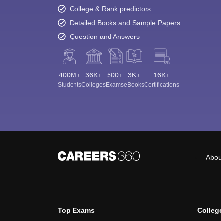
College & Rank predictors
Detailed Books and Sample Papers
Question and Answers
400M+
36K+
500+
3K+
16K+
Students
Colleges
Exams
eBooks
Certifications
Abou
Top Exams
Colleg