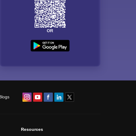
OR
Blogs
Resources