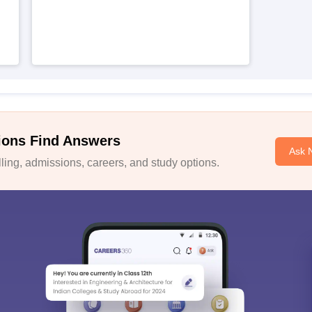
ions Find Answers
Ask 
ing, admissions, careers, and study options.