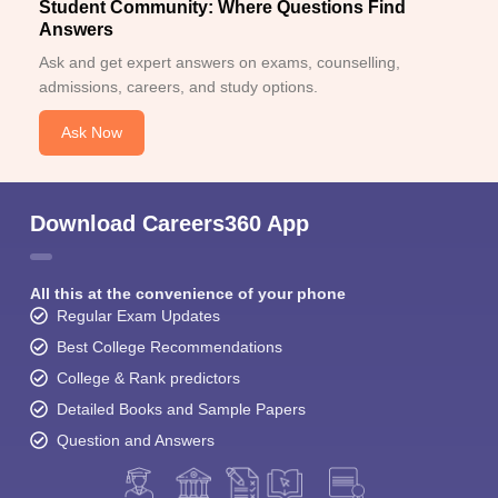
Student Community: Where Questions Find
Answers
Ask and get expert answers on exams, counselling,
admissions, careers, and study options.
Ask Now
Download Careers360 App
All this at the convenience of your phone
Regular Exam Updates
Best College Recommendations
College & Rank predictors
Detailed Books and Sample Papers
Question and Answers