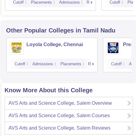
Cutoff
Placements
Admissions
Reviews
Cutoff
Plac
Other Popular
Colleges
in Tamil Nadu
Loyola College, Chennai
Presi
Cutoff
Admissions
Placements
Reviews
Cutoff
Adm
Know More About this College
AVS Arts and Science College, Salem
Overview
AVS Arts and Science College, Salem
Courses
AVS Arts and Science College, Salem
Reviews