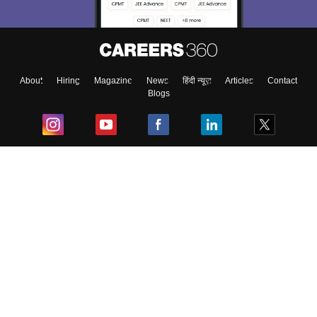
About
Hiring
Magazine
News
हिंदी न्यूज़
Articles
Contact
Blogs
Top Exams
College
Predictors & Ebooks
Resources