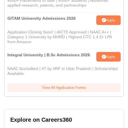
4000+ Placements to date | 6000+ Students | Advanced
applied research, patents, and partnerships
GITAM University Admissions 2026
Apply
Application Closing Soon! | AICTE Approved | NAAC A++ |
Category 1 University by MHRD | Highest CTC 1.4 Cr LPA
from Amazon
Integral University | B.Sc Admissions 2026
Apply
NAAC Accredited | #7 by IIRF in Uttar Pradesh | Scholarships
Available
View All Application Forms
Explore on Careers360