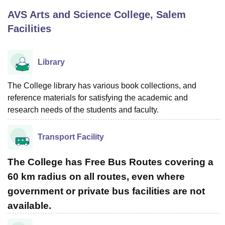
AVS Arts and Science College, Salem
Facilities
U Bhopal
MS Lucknow
KMC Manipal
King George Medical College Lucknow
MMC 
u University
Calcutta University
Guru Gobind Singh Indraprastha Univer
Library
ni
UPES Dehradun
Amity University Noida
Lovely Professional University
 Agricultural University, Anand
The College library has various book collections, and
stitute of Fundamental Research, Mumbai
Indian Agricultural Research I
oimbatore
Vellore Institute of Technology, Vellore
SRM Institute of Scien
reference materials for satisfying the academic and
research needs of the students and faculty.
pital College Of Nursing, Mumbai
ICT Mumbai
ASMSOC Mumbai
adras Christian College
Loyola College
Crescent College
HITS Chennai
Transport Facility
n Centre, Kolkata
Guru Nanak Institute Of Hotel Management, Kolkata
J
ocial Sciences
Competition
Pharmacy
Animation and Design
The College has Free Bus Routes covering a
iversity Reviews
Amrita Vishwa Vidyapeetham Reviews
IBS Hyderabad 
60 km radius on all routes, even where
government or private bus facilities are not
available.