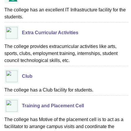
The college has an excellent IT Infrastructure facility for the
students.
Extra Curricular Activities
The college provides extracurricular activities like arts,
sports, clubs, employment training, internships, student
council technological skills, etc.
Club
The college has a Club facility for students.
Training and Placement Cell
The college has Motive of the placement cell is to act as a
facilitator to arrange campus visits and coordinate the