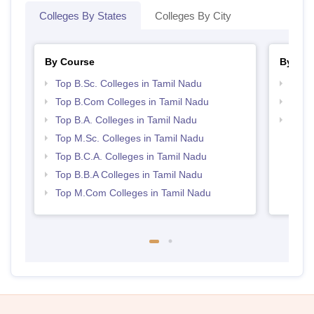
Colleges By States
Colleges By City
By Course
By Str
Top B.Sc. Colleges in Tamil Nadu
Top 
Top B.Com Colleges in Tamil Nadu
Top 
Top B.A. Colleges in Tamil Nadu
Best 
Top M.Sc. Colleges in Tamil Nadu
Top B.C.A. Colleges in Tamil Nadu
Top B.B.A Colleges in Tamil Nadu
Top M.Com Colleges in Tamil Nadu