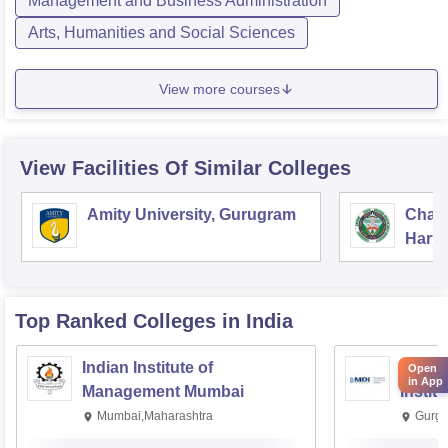
Management and Business Administration
Arts, Humanities and Social Sciences
View more courses
View Facilities Of Similar Colleges
Amity University, Gurugram
Chau
Harya
Unive
Top Ranked
Colleges
in India
Indian Institute of
Manag
Open
in App
Management Mumbai
Instit
Mumbai,Maharashtra
Gurga