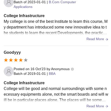
Batch of
2023-01-01
|
B.Com Computer
Applications
College Infrastructure
My college is one of the best Institute to learn this course, M
y department has introduced some new innovative idea to t
he students to learn the recent Developments, the practical l
earning was ap good in my college
Read More
Goodyyy
Posted on
16 Oct'23
by
Anonymous
Batch of
2019-01-01
|
BBA
College Infrastructure
College will be good and normal surroundings with some n
ecessary equipments alone, not the smart boards and wifi w
ill be in particular places alone. The places will be somewh
at good and hygienic here in this college.
Read More