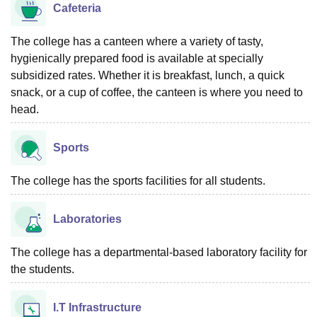
Cafeteria
The college has a canteen where a variety of tasty,
hygienically prepared food is available at specially
subsidized rates. Whether it is breakfast, lunch, a quick
snack, or a cup of coffee, the canteen is where you need to
head.
Sports
The college has the sports facilities for all students.
Laboratories
The college has a departmental-based laboratory facility for
the students.
I.T Infrastructure