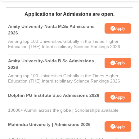
Applications for Admissions are open.
Amity University-Noida M.Sc Admissions
Apply
2026
Among top 100 Universities Globally in the Times Higher
Education (THE) Interdisciplinary Science Rankings 2026
Amity University-Noida B.Sc Admissions
Apply
2026
Among top 100 Universities Globally in the Times Higher
Education (THE) Interdisciplinary Science Rankings 2026
Dolphin PG Institute B.sc Admissions 2026
Apply
10000+ Alumni across the globe | Scholarships available
Mahindra University | Admissions 2026
Apply