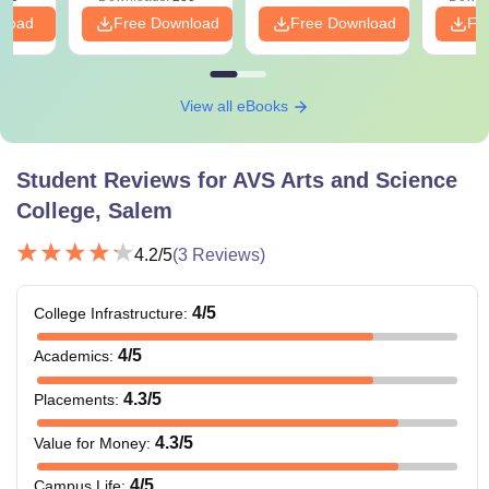
nload
Free Download
Free Download
Fr
View all eBooks
Student Reviews for
AVS Arts and Science
College, Salem
4.2
/5
(
3
Reviews)
4
/5
College Infrastructure
:
4
/5
Academics
:
4.3
/5
Placements
:
4.3
/5
Value for Money
:
4
/5
Campus Life
: