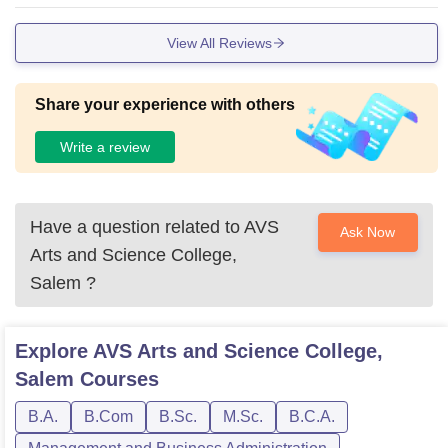
View All Reviews
Share your experience with others
Write a review
Have a question related to
AVS
Ask Now
Arts and Science College,
Salem
?
Explore
AVS Arts and Science College,
Salem
Courses
B.A.
B.Com
B.Sc.
M.Sc.
B.C.A.