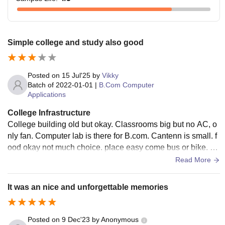
Simple college and study also good
Posted on
15 Jul'25
by
Vikky
Batch of
2022-01-01
|
B.Com Computer
Applications
College Infrastructure
College building old but okay. Classrooms big but no AC, o
nly fan. Computer lab is there for B.com. Cantenn is small. f
ood okay not much choice. place easy come bus or bike. ca
mpus clean but simple. table chair little old.
Read More
It was an nice and unforgettable memories
Posted on
9 Dec'23
by
Anonymous