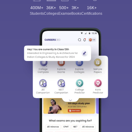
400M+
36K+
500+
3K+
16K+
Students
Colleges
Exams
eBooks
Certifications