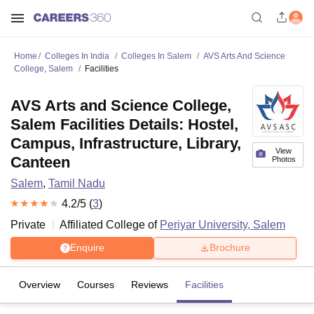
Home
Colleges In India
Colleges In Salem
AVS Arts And Science
College, Salem
Facilities
AVS Arts and Science College,
Salem Facilities Details: Hostel,
Campus, Infrastructure, Library,
View
Canteen
Photos
Salem
,
Tamil Nadu
4.2
/5 (
3
)
Private
Affiliated College of
Periyar University, Salem
Enquire
Brochure
Overview
Courses
Reviews
Facilities