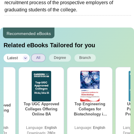
recruitment process of the prospective employers of
graduating students of the college.
Recommended eBooks
Related eBooks Tailored for you
|
Latest
All
Degree
Branch
Top UGC Approved
Top Engineering
Utt
roved
Colleges Offering
Colleges for
Par
ering
Online BA
Biotechnology in
Prev
Sc
India
Quest
with A
glish
Language:
English
Language:
English
Langu
Solut
320+
Downloads:
280+
Downl