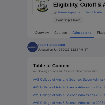
B.E /B.Tech
M.E /M.Tech
MBA
LLM
MBBS
M.D
M.S.
B.Des
M.Des
Eligibility, Cutoff 
LPU Reviews
UPES Reviews
MIT Manipal Reviews
MAHE Reviews
VIT U
Ramalingapuram
,
Tamil Nadu
Ownership:
Private
Overview
Courses
Admissions
Plac
Team Careers360
Updated on
Jun 25 2026, 12:13 PM IST
Table of Content
AVS College of Arts and Science, Salem
Admission
AVS College of Arts and Science, Salem Admiss
AVS College of Arts & Science Admissions 2025
AVS College of Arts & Science Admissions 2025
AVS College of Arts & Science Admissions 2025