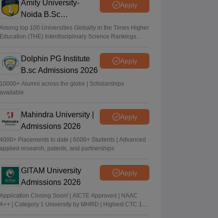
Amity University-
Apply
Noida B.Sc
Admissions 2026
Among top 100 Universities Globally in the Times Higher
Education (THE) Interdisciplinary Science Rankings
2026
Dolphin PG Institute
Apply
B.sc Admissions 2026
10000+ Alumni across the globe | Scholarships
available
Mahindra University |
Apply
Admissions 2026
4000+ Placements to date | 6000+ Students | Advanced
applied research, patents, and partnerships
GITAM University
Apply
Admissions 2026
Application Closing Soon! | AICTE Approved | NAAC
A++ | Category 1 University by MHRD | Highest CTC 1.4
Cr LPA from Amazon