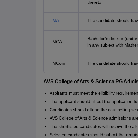
thereto.
MA
The candidate should hav
Bachelor’s degree (under 
MCA
in any subject with Mathe
MCom
The candidate should hav
AVS College of Arts & Science PG Admi
Aspirants must meet the eligibility requiremen
The applicant should fill out the application f
Candidates should attend the counselling ses
AVS College of Arts & Science admissions ar
The shortlisted candidates will receive the all
Selected candidates should submit the requi