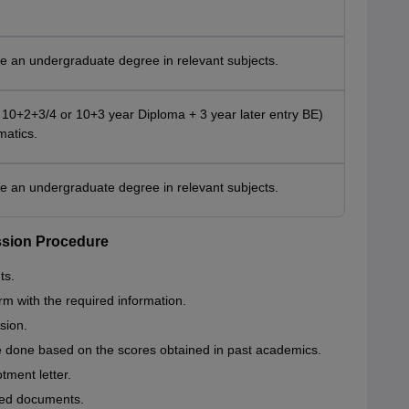
e an undergraduate degree in relevant subjects.
10+2+3/4 or 10+3 year Diploma + 3 year later entry BE)
matics.
e an undergraduate degree in relevant subjects.
ssion Procedure
ts.
orm with the required information.
sion.
e done based on the scores obtained in past academics.
otment letter.
red documents.