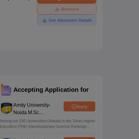
ws
Amrita Vishwa Vidyapeetham Reviews
IBS Hyderabad Reviews
KL Uni
Brochure
Get Admission Details
Accepting Application for
Amity University-
Apply
Noida M.Sc
Admissions 2026
Among top 100 Universities Globally in the Times Higher
Education (THE) Interdisciplinary Science Rankings
2026