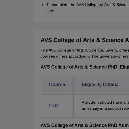
To complete the AVS College of Arts & Scien
fees.
AVS College of Arts & Science 
The AVS College of Arts & Science, Salem, offers
courses differs accordingly. The university offer
AVS College of Arts & Science PhD. Eligib
Course
Eligibility Criteria
A student should have a m
Ph.D
university in a subject re
AVS College of Arts & Science PhD Adm