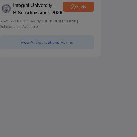
Integral University |
Apply
B.Sc Admissions 2026
NAAC Accredited | #7 by IIRF in Uttar Pradesh |
Scholarships Available
View All Applications Forms