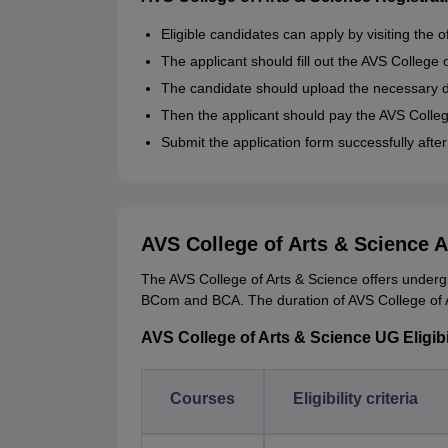
Eligible candidates can apply by visiting the o
The applicant should fill out the AVS College 
The candidate should upload the necessary
Then the applicant should pay the AVS College
Submit the application form successfully after
AVS College of Arts & Science 
The AVS College of Arts & Science offers under
BCom and BCA. The duration of AVS College of A
AVS College of Arts & Science UG Eligibil
Courses
Eligibility criteria