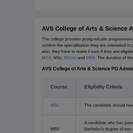
AVS College of Arts & Science 
The college provides postgraduate programmes i
confirm the specialisation they are interested in 
also, they have to make it sure if they are eligi
MCA
, MSc,
MCom
and
MBA.
The duration of th
AVS College of Arts & Science PG Admissi
Course
Eligibility Criteria
MSc
The candidate should hav
A candidate who has passe
MBA
Bachelor's degree of any 