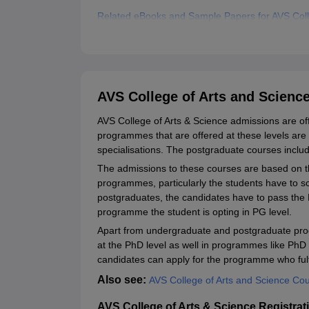
Related eBooks and Sample Papers for AVS Coll
Explore Admissions to Similar Colleges
Student Reviews for AVS College of Arts and Sc
AVS College of Arts and Scienc
AVS College of Arts & Science admissions are o
programmes that are offered at these levels a
specialisations. The postgraduate courses inc
The admissions to these courses are based on t
programmes, particularly the students have to s
postgraduates, the candidates have to pass the 
programme the student is opting in PG level.
Apart from undergraduate and postgraduate p
at the PhD level as well in programmes like P
candidates can apply for the programme who fulfil 
Also see:
AVS College of Arts and Science Co
AVS College of Arts & Science Registrat