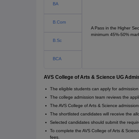
BA
B.Com
A Pass in the Higher Se
minimum 45%-50% marks 
B.Sc
BCA
AVS College of Arts & Science UG Admi
The eligible students can apply for admission
The college admission team reviews the appli
The AVS College of Arts & Science admissions
The shortlisted candidates will receive the all
Selected candidates should submit the requi
To complete the AVS College of Arts & Scien
fees.