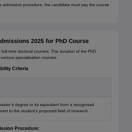
ce admission procedure, the candidate must pay the course
Admissions 2025 for PhD Course
 full-time doctoral courses. The duration of the PhD
s various specialisation courses.
ility Criteria
aster’s degree or its equivalent from a recognised
levant to the student’s proposed field of research
ission Procedure: