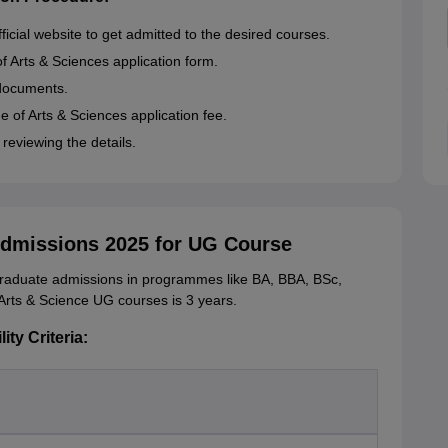
fficial website to get admitted to the desired courses.
of Arts & Sciences application form.
 documents.
 of Arts & Sciences application fee.
 reviewing the details.
Admissions 2025 for UG Course
graduate admissions in programmes like BA, BBA, BSc,
rts & Science UG courses is 3 years.
ity Criteria: