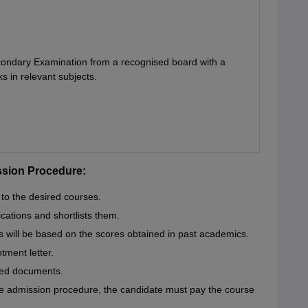
condary Examination from a recognised board with a
in relevant subjects.
ssion Procedure:
 to the desired courses.
cations and shortlists them.
 will be based on the scores obtained in past academics.
otment letter.
red documents.
ce admission procedure, the candidate must pay the course