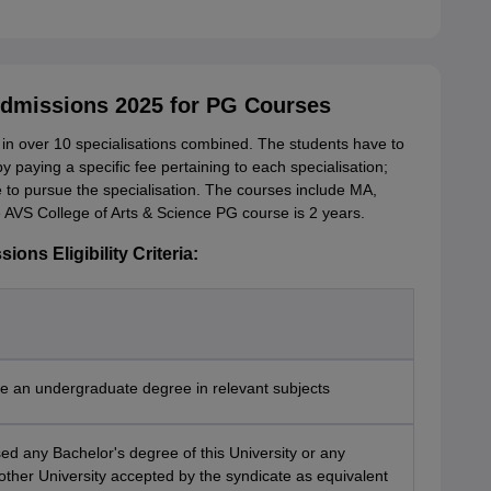
Admissions 2025 for PG Courses
n over 10 specialisations combined. The students have to
by paying a specific fee pertaining to each specialisation;
ble to pursue the specialisation. The courses include MA,
e AVS College of Arts & Science PG course is 2 years.
ons Eligibility Criteria:
e an undergraduate degree in relevant subjects
d any Bachelor's degree of this University or any
other University accepted by the syndicate as equivalent