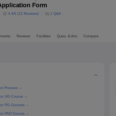
& Application Form
niversity Reviews
Chandigarh University Reviews
ICFAI university Revie
4.4
/5 (
12
Reviews)
1
Q&A
ements
Reviews
Facilities
Ques. & Ans
Compare
ion Process
 for UG Course
 for PG Courses
 for PhD Course