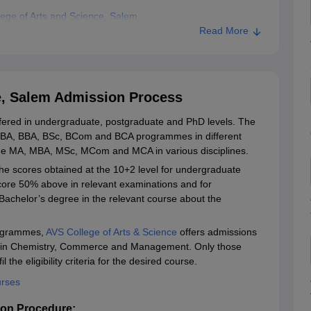
ege of Arts and Science, Salem
Read More
ience, Salem
e, Salem Admission Process
ffered in undergraduate, postgraduate and PhD levels. The
re BA, BBA, BSc, BCom and BCA programmes in different
lude MA, MBA, MSc, MCom and MCA in various disciplines.
he scores obtained at the 10+2 level for undergraduate
core 50% above in relevant examinations and for
Bachelor’s degree in the relevant course about the
rogrammes,
AVS College of Arts & Science
offers admissions
hD in Chemistry, Commerce and Management. Only those
the eligibility criteria for the desired course.
urses
ion Procedure: