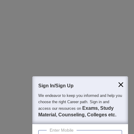
All this at the convenience of your phone
Regular Exam Updates
Best College Recommendations
College & Rank predictors
Detailed Books and Sample Papers
Question and Answers
400M+
36K+
500+
3K+
16K+
Students
Colleges
Exams
eBooks
Certifications
Sign In/Sign Up
We endeavor to keep you informed and help you
choose the right Career path. Sign in and
Exams, Study
access our resources on
Material, Counseling, Colleges etc.
Enter Mobile