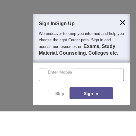
Sign In/Sign Up
We endeavor to keep you informed and help you
choose the right Career path. Sign in and
Exams, Study
access our resources on
Material, Counseling, Colleges etc.
Enter Mobile
Skip
Sign In
About
Hiring
Magazine
News
हिंदी न्यूज़
Articles
Contact
Enquire
Compare
Blogs