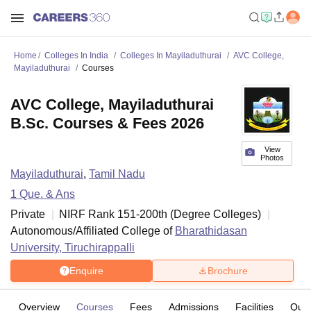
Home
Colleges In India
Colleges In Mayiladuthurai
AVC College,
Mayiladuthurai
Courses
AVC College, Mayiladuthurai
B.Sc. Courses & Fees 2026
View
Photos
Mayiladuthurai
,
Tamil Nadu
1
Que. & Ans
Private
NIRF Rank
151-200
th
(
Degree Colleges
)
Autonomous/Affiliated College of
Bharathidasan
University, Tiruchirappalli
Enquire
Brochure
Overview
Courses
Fees
Admissions
Facilities
Ques