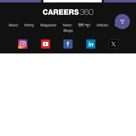
About
Hiring
Magazine
News
हिंदी न्यूज़
Articles
Contact
Blogs
Top Exams
College
Predictors & Ebooks
Resources
Sitemap
Terms & Conditions
Privacy Policy
Grievance Redressal