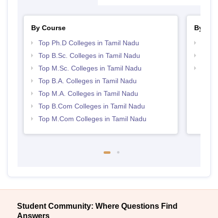
By Course
By Str
Top Ph.D Colleges in Tamil Nadu
Top 
Top B.Sc. Colleges in Tamil Nadu
Best 
Top M.Sc. Colleges in Tamil Nadu
Top 
Top B.A. Colleges in Tamil Nadu
Top M.A. Colleges in Tamil Nadu
Top B.Com Colleges in Tamil Nadu
Top M.Com Colleges in Tamil Nadu
Student Community: Where Questions Find
Answers