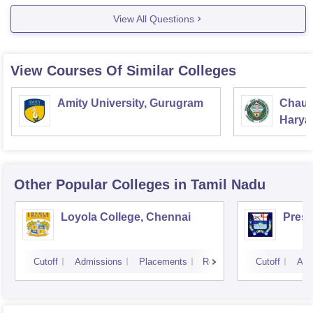
Some of the MBA colleges through OJEE are:
View All Questions
CV Raman
View Courses Of Similar Colleges
Amity University, Gurugram
Chaud
Haryan
Univer
Other Popular
Colleges
in Tamil Nadu
Loyola College, Chennai
Presi
Cutoff
Admissions
Placements
Reviews
Cutoff
Adm