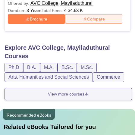
AVC College, Mayiladuthurai
Offered by:
3 Years
₹
34.63 K
Duration:
Total Fees:
Brochure
Compare
Explore
AVC College, Mayiladuthurai
Courses
Ph.D
B.A.
M.A.
B.Sc.
M.Sc.
Arts, Humanities and Social Sciences
Commerce
View more courses
Recommended eBooks
Related eBooks Tailored for you