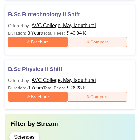
B.Sc Biotechnology II Shift
AVC College, Mayiladuthurai
Offered by:
3 Years
₹
40.94 K
Duration:
Total Fees:
Brochure
Compare
B.Sc Physics II Shift
AVC College, Mayiladuthurai
Offered by:
3 Years
₹
26.23 K
Duration:
Total Fees:
Brochure
Compare
Filter by
Stream
Sciences