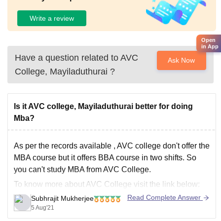
Write a review
Open
in App
Have a question related to
AVC
Ask Now
College, Mayiladuthurai
?
Is it AVC college, Mayiladuthurai better for doing
Mba?
As per the records available , AVC college don't offer the
MBA course but it offers BBA course in two shifts. So
you can't study MBA from AVC College.
To know more about AVC College visit the link below:
Read Complete Answer
Subhrajit Mukherjee
https://www.careers360.com/colleges/avc-college-
5 Aug'21
mayiladuthurai