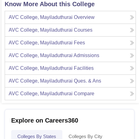
Know More About this College
AVC College, Mayiladuthurai
Overview
AVC College, Mayiladuthurai
Courses
AVC College, Mayiladuthurai
Fees
AVC College, Mayiladuthurai
Admissions
AVC College, Mayiladuthurai
Facilities
AVC College, Mayiladuthurai
Ques. & Ans
AVC College, Mayiladuthurai
Compare
Explore on Careers360
Colleges By States
Colleges By City