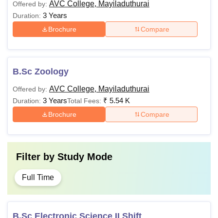
AVC College, Mayiladuthurai
Offered by:
3 Years
Duration:
Brochure
Compare
B.Sc Zoology
AVC College, Mayiladuthurai
Offered by:
3 Years
₹
5.54 K
Duration:
Total Fees:
Brochure
Compare
Filter by
Study Mode
Full Time
B.Sc Electronic Science II Shift