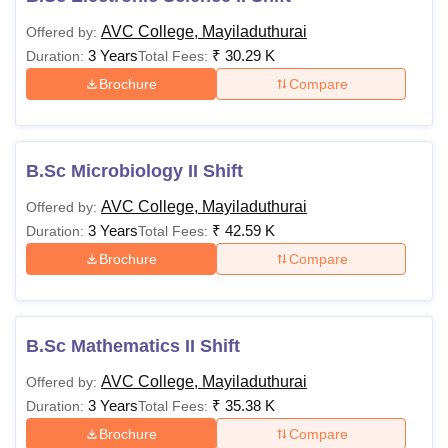
AVC College, Mayiladuthurai
Offered by:
3 Years
₹
30.29 K
Duration:
Total Fees:
Brochure
Compare
B.Sc Microbiology II Shift
AVC College, Mayiladuthurai
Offered by:
3 Years
₹
42.59 K
Duration:
Total Fees:
Brochure
Compare
B.Sc Mathematics II Shift
AVC College, Mayiladuthurai
Offered by:
3 Years
₹
35.38 K
Duration:
Total Fees:
Brochure
Compare