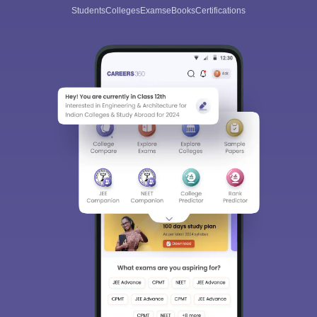
Students
Colleges
Exams
eBooks
Certifications