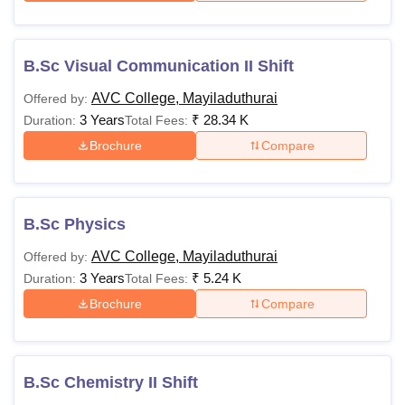
B.Sc Visual Communication II Shift
AVC College, Mayiladuthurai
Offered by:
3 Years
₹
28.34 K
Duration:
Total Fees:
Brochure
Compare
B.Sc Physics
AVC College, Mayiladuthurai
Offered by:
3 Years
₹
5.24 K
Duration:
Total Fees:
Brochure
Compare
B.Sc Chemistry II Shift