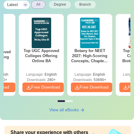
|
Latest
All
Degree
Branch
Top UGC Approved
Botany for NEET
Top E
roved
Colleges Offering
2027: High-Scoring
Col
ering
Online BA
Concepts, Chapters,
Biote
Sc
Mock Tests &
Preparation Guide
glish
Language:
English
Language:
English
Langu
320+
Downloads:
280+
Downloads:
53690+
nload
Free Download
Free Download
Fr
View all eBooks
Share your experience with others