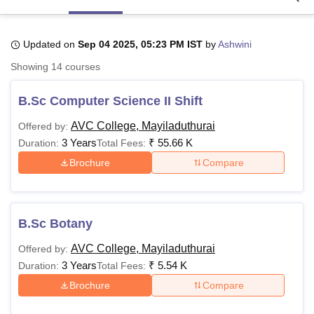
Updated on
Sep 04 2025, 05:23 PM IST
by
Ashwini
U Bhopal
MS Lucknow
KMC Manipal
King George Medical College Lucknow
MMC 
Showing
14
courses
u University
Calcutta University
Guru Gobind Singh Indraprastha Univer
ni
UPES Dehradun
Amity University Noida
Lovely Professional University
B.Sc Computer Science II Shift
 Agricultural University, Anand
stitute of Fundamental Research, Mumbai
Indian Agricultural Research I
AVC College, Mayiladuthurai
Offered by:
oimbatore
Vellore Institute of Technology, Vellore
SRM Institute of Scien
3 Years
₹
55.66 K
Duration:
Total Fees:
Brochure
Compare
pital College Of Nursing, Mumbai
ICT Mumbai
ASMSOC Mumbai
adras Christian College
Loyola College
Crescent College
HITS Chennai
n Centre, Kolkata
Guru Nanak Institute Of Hotel Management, Kolkata
J
ocial Sciences
Competition
Pharmacy
Animation and Design
B.Sc Botany
iversity Reviews
Amrita Vishwa Vidyapeetham Reviews
IBS Hyderabad 
AVC College, Mayiladuthurai
Offered by:
3 Years
₹
5.54 K
Duration:
Total Fees:
Brochure
Compare