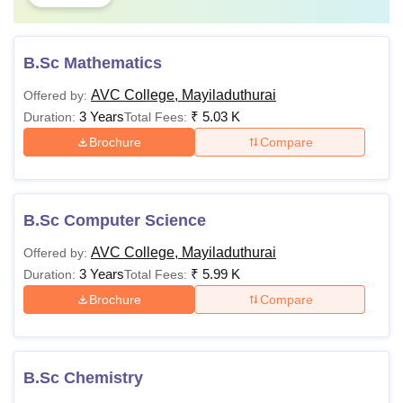
B.Sc Mathematics
AVC College, Mayiladuthurai
Offered by:
3 Years
₹
5.03 K
Duration:
Total Fees:
Brochure
Compare
B.Sc Computer Science
AVC College, Mayiladuthurai
Offered by:
3 Years
₹
5.99 K
Duration:
Total Fees:
Brochure
Compare
B.Sc Chemistry