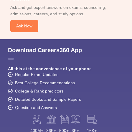
Ask and get expert answers on exams, counselling,
admissions, careers, and study options.
Ask Now
Download Careers360 App
All this at the convenience of your phone
Regular Exam Updates
Best College Recommendations
College & Rank predictors
Detailed Books and Sample Papers
Question and Answers
400M+
36K+
500+
3K+
16K+