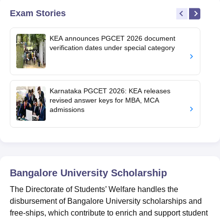
Exam Stories
KEA announces PGCET 2026 document
verification dates under special category
Karnataka PGCET 2026: KEA releases
revised answer keys for MBA, MCA
admissions
Bangalore University
Scholarship
The Directorate of Students’ Welfare handles the
disbursement of Bangalore University scholarships and
free-ships, which contribute to enrich and support student