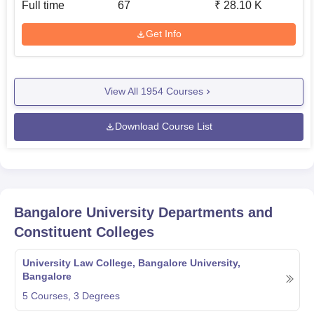
Full time
67
₹
28.10 K
Get Info
View All
1954
Courses
Download Course List
Bangalore University
Departments and
Constituent Colleges
University Law College, Bangalore University,
Bangalore
5
Courses,
3
Degrees