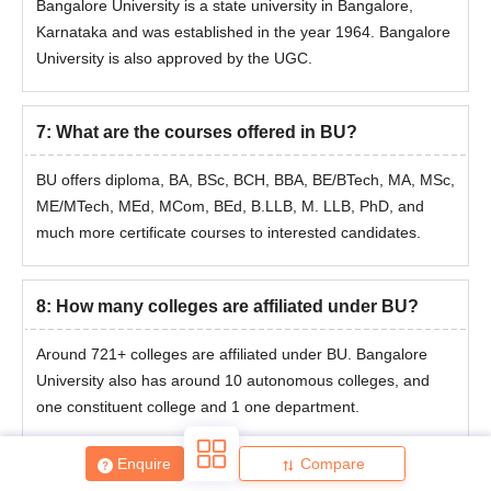
Bangalore University is a state university in Bangalore,
process are mentioned below.
Karnataka and was established in the year 1964. Bangalore
Bangalore University MTech Admission
University is also approved by the UGC.
Process
Bangalore University admissions to ME/MTech are handled
through the
GATE
entrance test.
7
:
What are the courses offered in BU?
Complete and submit the application for Bangalore University
admission before the deadline.
BU offers diploma, BA, BSc, BCH, BBA, BE/BTech, MA, MSc,
Achieve the necessary admissions score.
ME/MTech, MEd, MCom, BEd, B.LLB, M. LLB, PhD, and
much more certificate courses to interested candidates.
Take part in counselling to determine your final seat
assignment. Present records for verification.
Bangalore University MCA Admissions 2026
8
:
How many colleges are affiliated under BU?
To apply for Bangalore University admission to the MCA course,
students must appear in the Karnataka PGCET exam.
Around 721+ colleges are affiliated under BU.
Bangalore
Mentioned below are the complete details about the Bangalore
University also has around 10 autonomous colleges, and
University admission process.
one constituent college and 1 one department.
Bangalore University MCA Admission
Procedure
Enquire
Compare
The candidates who meet the eligibility criteria for Bangalore