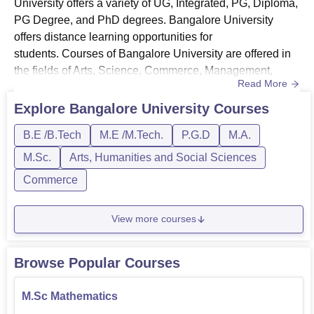
University offers a variety of UG, Integrated, PG, Diploma,
PG Degree, and PhD degrees. Bangalore University
offers distance learning opportunities for
students. Courses of Bangalore University are offered in
the fields of Arts, Science, Commerce, Management,
Read More
Education, Engineering and Law.Bangalore University
UG courses include BE, BSc, BArch, BA, B.Com, BBA
Explore
Bangalore University
Courses
and more. MSc, MA, MBA, MCA, and M.Com, MEd,
B.E /B.Tech
M.E /M.Tech.
P.G.D
M.A.
MPEd, and MSW are some of the PG courses
of Bangalore University, and the college accepts a...
M.Sc.
Arts, Humanities and Social Sciences
Commerce
View more courses
Browse Popular Courses
M.Sc Mathematics