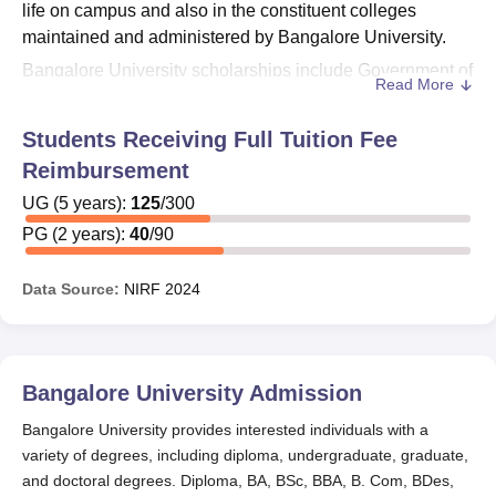
life on campus and also in the constituent colleges
maintained and administered by Bangalore University.
Bangalore University scholarships include Government of
Read More
India Post-Matric Scholarships and Post-Metric/ Food &
Accommodation/Fee Concession benefits and many
Students Receiving Full Tuition Fee
more. Minorities Merit Fund is administered by the
Reimbursement
Minorities Welfare Department, Government of Karnataka.
Depending on different factors, Bangalore University
UG
(
5
years)
:
125
/
300
gives its students different scholarships.
Bangalore
PG
(
2
years)
:
40
/
90
University
is structured into six faculties, namely Arts,
Science, Commerce & Management, Education, Law, and
Data Source:
NIRF
2024
Engineering. Bangalore University scholarships are
offered to reserved category and meritorious students.
Bangalore University Scholarships 2025
Bangalore University
Admission
Categories I, IIa, IIIa, IIIb & other Caste Scholarships are
administered by the Backward Classes Welfare
Bangalore University provides interested individuals with a
Department, Government of Karnataka, subject to income
variety of degrees, including diploma, undergraduate, graduate,
limit. Main advantages include Fee concession / Post
and doctoral degrees. Diploma, BA, BSc, BBA, B. Com, BDes,