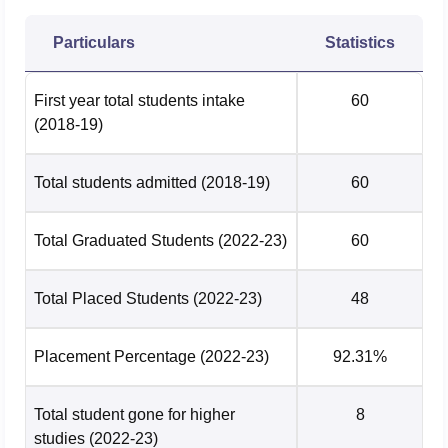
Domain
2025
2024
Particulars
Statistics
State Public
57.04
55.59
University
First year total students intake
60
(2018-19)
University
50.72
47.45
Total students admitted
(2018-19)
60
Have a look at the
college list of Bangalore University
to
know more about their courses.
Total Graduated Students
(2022-23)
60
Bangalore University Placement Highlights 2026
As per the NIRF report 2026, The median salary offered to
Total Placed Students
(2022-23)
48
PG students was Rs 4,50,000 per annum during
placements at Bangalore University
. Check the median
package of Bangalore University as per the NIRF 2026
Placement Percentage
(2022-23)
92.31%
report below.
Bangalore University Placements 2025
Total student gone for higher
8
studies
(2022-23)