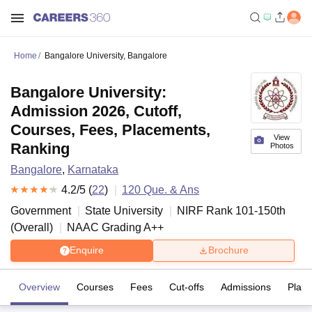
Home
Bangalore University, Bangalore
Bangalore University:
Admission 2026, Cutoff,
Courses, Fees, Placements,
View
Ranking
Photos
Bangalore
,
Karnataka
4.2
/5 (
22
)
120
Que. & Ans
Government
State University
NIRF Rank
101-150
th
(
Overall
)
NAAC Grading
A++
Enquire
Brochure
Overview
Courses
Fees
Cut-offs
Admissions
Plac