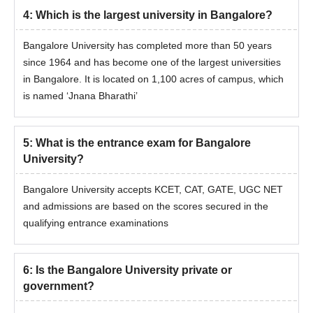
4
:
Which is the largest university in Bangalore?
Bangalore University Admission Procedure for
Bangalore University has completed more than 50 years
PG Courses
since 1964 and has become one of the largest universities
Eligible students must fill out the Bangalore University
in Bangalore. It is located on 1,100 acres of campus, which
admission form.
is named ‘Jnana Bharathi’
Bangalore University admissions to the PG courses is based
on the merit of the qualifying examinations.
Students shortlisted by the Bangalore University admission
5
:
What is the entrance exam for Bangalore
committee have to appear for counselling.
University?
Once the seats have been assigned, candidates are
Bangalore University accepts KCET, CAT, GATE, UGC NET
recommended to pay the course fee and submit their
and admissions are based on the scores secured in the
documentation for review in order to receive confirmation of
qualifying entrance examinations
their admission to Bangalore University.
Bangalore University MTech Admissions 2026
Applicants interested in applying for the Bangalore University
6
:
Is the Bangalore University private or
admissions must have a valid score in the entrance exam.
government?
Further details about the Bangalore University admission