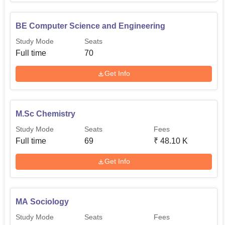
BE Computer Science and Engineering
Study Mode
Seats
Full time
70
Get Info
M.Sc Chemistry
Study Mode
Seats
Fees
Full time
69
₹
48.10 K
Get Info
MA Sociology
Study Mode
Seats
Fees