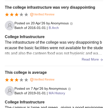
Bangalore University admissions.
The college infrastructure was very disappointing
Eligible students must appear for the JEE Main for Bangalore
Verified Review
University admission to the B.Tech courses.
Eligible students are shortlisted to appear for the counselling
Posted on
20 Apr'26
by
Anonymous
Batch of
2016-01-01
|
B.Arch
process.
Seats are allotted to the candidates based on their
College Infrastructure
performance in the counselling process.
The infrastructure of the college was very disappointing b
ecause the basic facilities were not available for the stude
Bangalore University fees
should be paid, and the documents
nts and also the canteen food was not hygienic and was v
verified to confirm the Bangalore University admission.
ery bad in taste . Overall was not expecting.
Read More
Bangalore University BSc MSc Admissions
2026
This college is average
A personal interview will be conducted by Bangalore University
for admissions to BSc MSc programmes. The details regarding
Verified Review
the Bangalore University admission process are mentioned
Posted on
7 Apr'26
by
Anonymous
below.
Batch of
2019-01-01
|
MA History
Bangalore University Admission Process for
College Infrastructure
BSc MSc Programme
The campus is large and green , giving a good environme