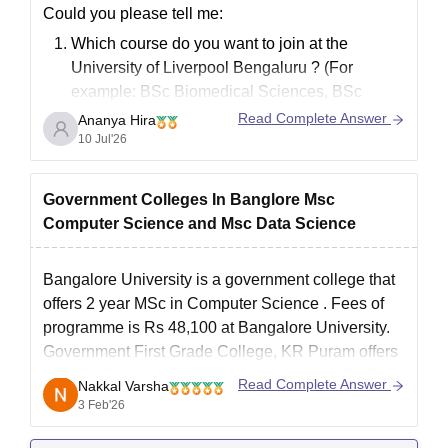
technology, environmental engineering, construction technology,
Could you please tell me:
M. Arch in landscape architecture, and construction and project
Which course
do you want to join at the
management are among the fields that offer Bangalore
University of Liverpool Bengaluru
? (For
University admissions.
example: BSc Biomedical Sciences, BSc
Bangalore University PG Admissions Seat
Computer Science, BBA, Game Design, MSc,
Read Complete Answer
Ananya Hira
Intake and Eligibility Criteria
etc.)
10 Jul'26
Have you completed Class 12 or graduation?
What are your
Class 12 or graduation
Seat
Eligibility
Government Colleges In Banglore Msc
Courses
marks/percentage
?
Intake
criteria
Computer Science and Msc Data Science
Should have passed a
Bangalore University is a government college that
bachelor’s degree or
offers 2 year
MSc in Computer Science
. Fees of
MTM
30
master’s degree from
programme is Rs 48,100 at Bangalore University.
a recognised
Government First Grade College, KR Puram
offers
university
the MSc Computer Science programme. MSc Data
Read Complete Answer
Nakkal Varsha
Science in offered by many private colleges in
3 Feb'26
BCA/B.Sc/B.Com/B.A
Bangalore like Christ University,
degree with