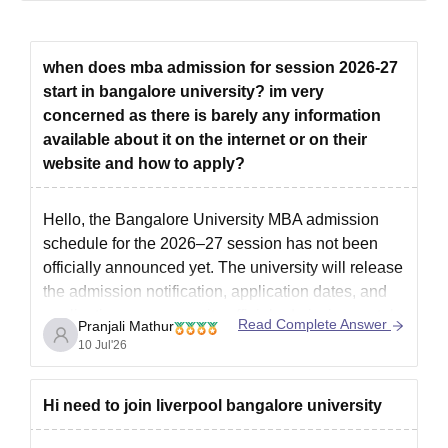
Process
The candidates who meet the Bangalore University admission
eligibility criteria can apply for the course.
when does mba admission for session 2026-27
Bangalore University admissions to the BPEd courses are
start in bangalore university? im very
done based on the performance in the previous qualifying
concerned as there is barely any information
examination, followed by physical fitness and sports norms.
available about it on the internet or on their
Those candidates who fulfil these Bangalore University
website and how to apply?
admission criteria are eligible for admission to the
programme.
Hello, the Bangalore University MBA admission
Further, the list of selected students will be published by the
schedule for the 2026–27 session has not been
college based on their performance.
officially announced yet. The university will release
The selected candidates can pay the Bangalore University
the admission notification, application dates, and
admission fee by getting their documents verified.
application process on its official admission portal.
Read Complete Answer
Pranjali Mathur
Bangalore University Admissions 2026 for PG
For the latest updates, check this link:
Bangalore
10 Jul'26
Courses
University MBA Admission
M. Com. and M. Ed. Electronics and communication
Hi need to join liverpool bangalore university
engineering, information technology, advanced material
technology, bioinformatics, computer networking, web