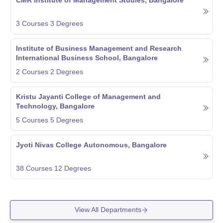
3
Courses
3
Degrees
Institute of Business Management and Research
International Business School, Bangalore
2
Courses
2
Degrees
Kristu Jayanti College of Management and
Technology, Bangalore
5
Courses
5
Degrees
Jyoti Nivas College Autonomous, Bangalore
38
Courses
12
Degrees
View All Departments