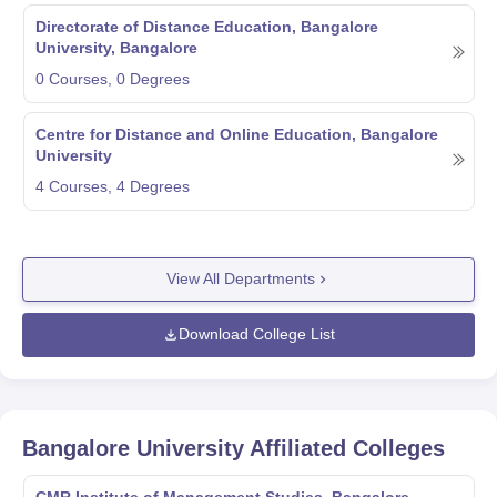
Directorate of Distance Education, Bangalore
University, Bangalore
0
Courses,
0
Degrees
Centre for Distance and Online Education, Bangalore
University
4
Courses,
4
Degrees
View All Departments
Download College List
Bangalore University
Affiliated Colleges
CMR Institute of Management Studies, Bangalore