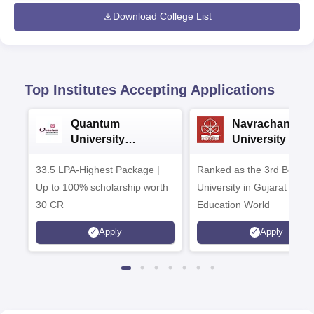
Download College List
Top Institutes Accepting Applications
Quantum
Navrachana
University
University B.A
Admissions 2026
Admissions 20
33.5 LPA-Highest Package |
Ranked as the 3rd Best Pr
Up to 100% scholarship worth
University in Gujarat by
30 CR
Education World
Apply
Apply