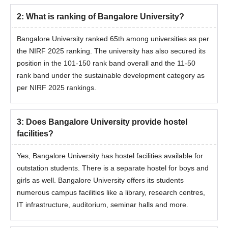
2
:
What is ranking of Bangalore University?
BEd from a
Bangalore University ranked 65th among universities as per
MEd
35
recognised
the NIRF 2025 ranking. The university has also secured its
university
position in the 101-150 rank band overall and the 11-50
rank band under the sustainable development category as
Graduation in a
per NIRF 2025 rankings.
relevant field with a
MLibISc
35
minimum of 50%
marks.
3
:
Does Bangalore University provide hostel
facilities?
BPEd with atleast
MPEd
-
Yes, Bangalore University has hostel facilities available for
50% marks
outstation students. There is a separate hostel for boys and
girls as well. Bangalore University offers its students
Bachelor of Visual
numerous campus facilities like a library, research centres,
Arts / Bachelor of
IT infrastructure, auditorium, seminar halls and more.
MVA
26
Fine Arts degree in
a relevant field.