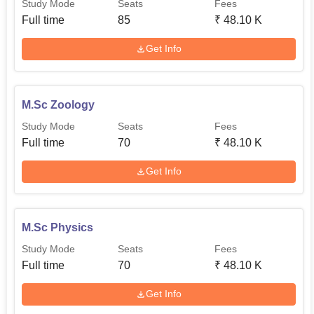
Study Mode
Seats
Fees
Full time
85
₹
48.10 K
Get Info
M.Sc Zoology
Study Mode
Seats
Fees
Full time
70
₹
48.10 K
Get Info
M.Sc Physics
Study Mode
Seats
Fees
Full time
70
₹
48.10 K
Get Info