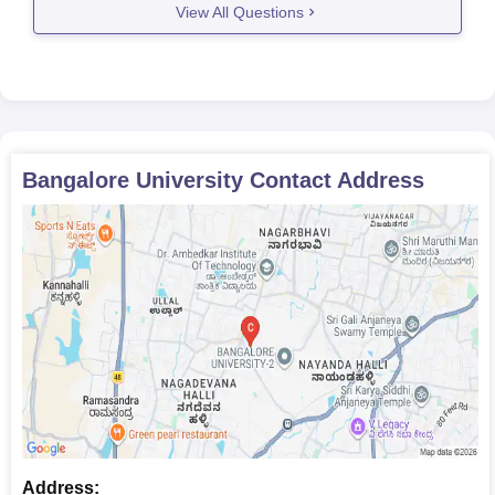
View All Questions
Mathematics as one
of the subjects at
MCA
60
10+2 level or
graduation +
Karnataka PGCET
scores.
Bangalore University
Contact Address
Should have passed a
bachelor’s degree in
M.E/M.Tech
187
the relevant field with
50% marks from a
recognised university
Should have passed
B.Com/BBM degree
M.Com
84
with 50% marks from
a recognised
university
Address: