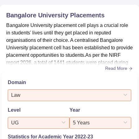
Domain
2025
2024
Bangalore University
Placements
Bangalore University placement cell plays a crucial role
State Public
26
24
in students' lives until they get placed in reputed
University
organisations of their choice. A centralised Bangalore
University placement cell has been established to provide
University
65
81
placement opportunities to students.As per the NIRF
report 2026, a total of 1441 students were placed during
Read More
placements at Bangalore University.The median salary
Overall
101-150
-
offered to PG students was Rs 4,50,000 per annum in the
Domain
Bangalore University placement drive 2024-25. The
Sustainable
placement department at Bangalore University cultivates
Development
11-50
-
Law
part...
Goals
Level
Year
Bangalore University NIRF Score Analysis
UG
5 Years
Statistics for Academic Year
2022-23