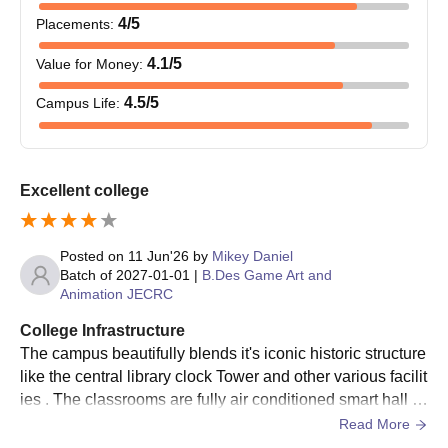
4
/5
Placements
:
Should have passed
4.1
/5
Value for Money
:
B.Tech
70
10+2 with 45% marks
from a recognised board
4.5
/5
Campus Life
:
B.Sc.M.Sc.
-
Should have passed
10+2 from a recognised
Excellent college
board
B.P.Ed
50
Posted on
11 Jun'26
by
Mikey Daniel
Bangalore University BTech Admissions 2026
Batch of
2027-01-01
|
B.Des Game Art and
Applicants interested in applying for the Bangalore University
Animation JECRC
admissions must have a valid score in the entrance exam.
College Infrastructure
Further details about the Bangalore University admission
The campus beautifully blends it's iconic historic structure
process are mentioned below.
like the central library clock Tower and other various facilit
Bangalore University BTech Admission
ies . The classrooms are fully air conditioned smart hall a
Process
nd the laboratory is fully equipped with modern tools
Read More
Applicants must check the eligibility criteria before applying for