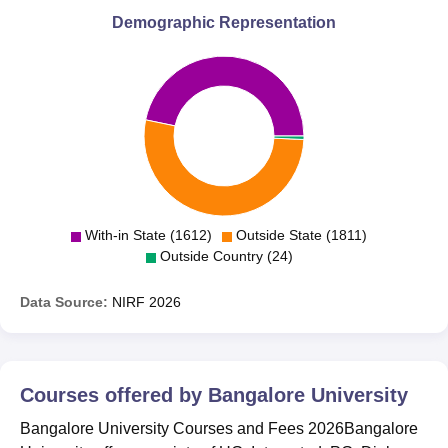
Demographic Representation
With-in State (1612)
Outside State (1811)
Outside Country (24)
Data Source:
NIRF
2026
Courses offered by
Bangalore University
Bangalore University Courses and Fees 2026Bangalore