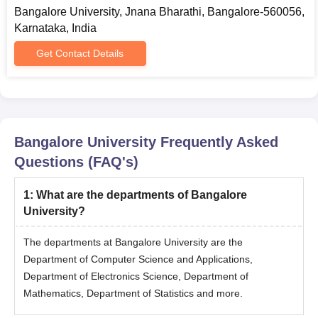
Bangalore University, Jnana Bharathi, Bangalore-560056,
BArch with at least
Karnataka, India
MArch
-
50% marks.
Get Contact Details
Bachelor's degree
MA
553
in a relevant field
Graduation in a
Bangalore University
Frequently Asked
MPA
60
relevant field
Questions (FAQ's)
Bachelor's degree
1
:
What are the departments of Bangalore
MBA
120
ina relevant field
University?
The departments at Bangalore University are the
BA, IBSW from any
Department of Computer Science and Applications,
recognised
Department of Electronics Science, Department of
MSW
37
university with a
Mathematics, Department of Statistics and more.
minimum of 50%
marks.