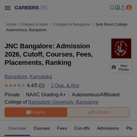
Home
Colleges In India
Colleges In Bangalore
Jyoti Nivas College
Autonomous, Bangalore
JNC Bangalore: Admission
2026, Cutoff, Courses, Fees,
Placements, Ranking
View
Photos
Bangalore
,
Karnataka
4.4
/5 (
8
)
1
Que. & Ans
Private
NAAC Grading
A+
Autonomous/Affiliated
College of
Bangalore University, Bangalore
Enquire
Brochure
Overview
Courses
Fees
Cut-offs
Admissions
Plac