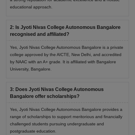
educational approach.
2
:
Is Jyoti Nivas College Autonomous Bangalore
recognised and affiliated?
Yes, Jyoti Nivas College Autonomous Bangalore is a private
college approved by the AICTE, New Delhi, and accredited
by NAAC with an A+ grade. It is affiliated with Bangalore
University, Bangalore.
3
:
Does Jyoti Nivas College Autonomous
Bangalore offer scholarships?
Yes, Jyoti Nivas College Autonomous Bangalore provides a
range of scholarships to support meritorious and financially
challenged students pursuing undergraduate and
postgraduate education.