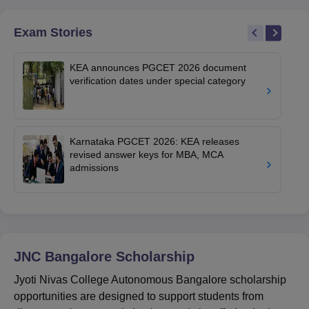
Exam Stories
KEA announces PGCET 2026 document
verification dates under special category
Karnataka PGCET 2026: KEA releases
revised answer keys for MBA, MCA
admissions
JNC Bangalore
Scholarship
Jyoti Nivas College Autonomous Bangalore scholarship
opportunities are designed to support students from