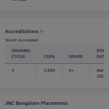
Accreditations
NAAC Accredited
GRADING
ISSUE
CYCLE
CGPA
GRADE
DATE
4
3.43
/4
A+
Mar'
2021
JNC Bangalore
Placements