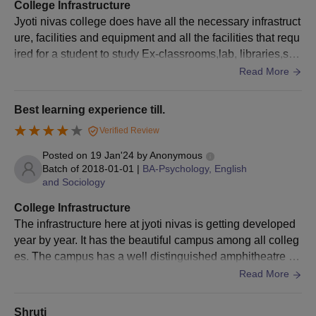
Marks Cards (10th and 12th/PUC Original and one
College Infrastructure
photocopy)
Jyoti nivas college does have all the necessary infrastruct
ure, facilities and equipment and all the facilities that requ
Transfer Certificate (Original and one photocopy)
ired for a student to study Ex-classrooms,lab, libraries,spo
Migration Certificate for students from other State
rt centre are well maintained.
Read More
boards/ISC/AISSC/CBSE (Original and one photocopy)
Conduct Certificate (Original and one photocopy)
Best learning experience till.
Score card
Verified Review
Aadhar Card copy
Posted on
19 Jan'24
by
Anonymous
Income Declaration signed by the Tahsildar for students
Batch of
2018-01-01
|
BA-Psychology, English
whose parent’s annual income is Rs 1,00,000 and below.
and Sociology
(Two photocopies)
College Infrastructure
SC/ST/BT/OBC/Category Certificate (Two photocopies)
The infrastructure here at jyoti nivas is getting developed
No foreign student will be admitted without the eligibility
year by year. It has the beautiful campus among all colleg
obtained from the Registrar, Bengaluru City University
es. The campus has a well distinguished amphitheatre , c
The candidates are required to submit the above documents
afeteria and good sports facilities.
Read More
during the counselling process.
Shruti