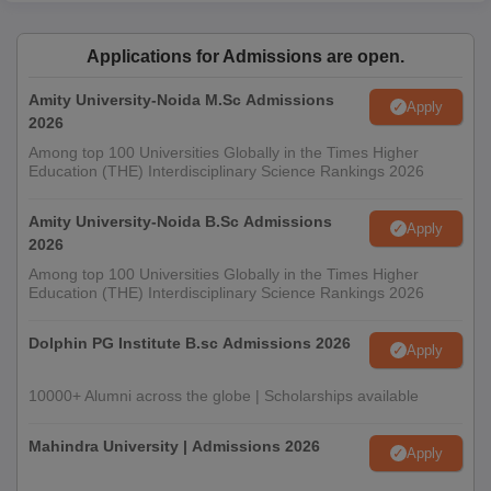
Applications for Admissions are open.
Amity University-Noida M.Sc Admissions
Apply
2026
Among top 100 Universities Globally in the Times Higher
Education (THE) Interdisciplinary Science Rankings 2026
Amity University-Noida B.Sc Admissions
Apply
2026
Among top 100 Universities Globally in the Times Higher
Education (THE) Interdisciplinary Science Rankings 2026
Dolphin PG Institute B.sc Admissions 2026
Apply
10000+ Alumni across the globe | Scholarships available
Mahindra University | Admissions 2026
Apply