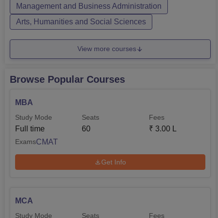
full-time mode. Jyoti N...
Management and Business Administration
Arts, Humanities and Social Sciences
View more courses
Browse Popular Courses
MBA
Study Mode
Seats
Fees
Full time
60
₹
3.00 L
CMAT
Exams
Get Info
MCA
Study Mode
Seats
Fees