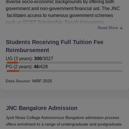
diverse socio-economic backgrounds by offering both
government and non-government financial aid. The JNC
facilitates access to numerous government schemes
such as SC/ST Scholarship, Sanchi Honnamma
Read More
Scholarship, Post Matric Scholarship for Minorities, and
the Ishan Uday Scholarship for students from the North
Students Receiving Full Tuition Fee
East.
Reimbursement
These JNC scholarships aim to ease the financial burden
of meritorious and deserving students, helping them
UG
(
3
years)
:
300
/
3027
pursue quality education without constraints. In addition
PG
(
2
years)
:
46
/
428
to government aid, Jyoti Nivas College Autonomous
Bangalore scholarship schemes also include a variety of
Data Source:
NIRF
2025
non-government options such as the Raman Kant Munjal
Scholarship, Student Welfare Scholarship, and
scholarships for physically and visually challenged
students. These scholarships at
JNC Bangalore
are
JNC Bangalore
Admission
awarded through private charitable trusts and welfare
Jyoti Nivas College Autonomous Bangalore admission process
organisations, offering vital support to students who
offers enrolment to a range of undergraduate and postgraduate
demonstrate either academic excellence or financial