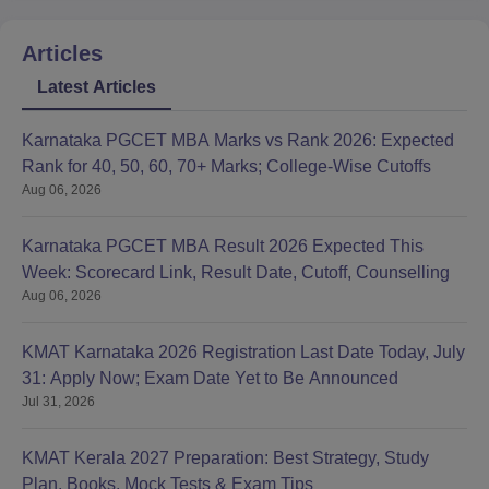
Articles
Latest Articles
Karnataka PGCET MBA Marks vs Rank 2026: Expected
Rank for 40, 50, 60, 70+ Marks; College-Wise Cutoffs
Aug 06, 2026
Karnataka PGCET MBA Result 2026 Expected This
Week: Scorecard Link, Result Date, Cutoff, Counselling
Aug 06, 2026
KMAT Karnataka 2026 Registration Last Date Today, July
31: Apply Now; Exam Date Yet to Be Announced
Jul 31, 2026
KMAT Kerala 2027 Preparation: Best Strategy, Study
Plan, Books, Mock Tests & Exam Tips