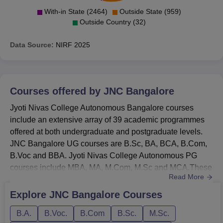
With-in State (2464)
Outside State (959)
Outside Country (32)
Data Source:
NIRF
2025
Courses offered by
JNC Bangalore
Jyoti Nivas College Autonomous Bangalore courses
include an extensive array of 39 academic programmes
offered at both undergraduate and postgraduate levels.
JNC Bangalore UG courses are B.Sc, BA, BCA, B.Com,
B.Voc and BBA. Jyoti Nivas College Autonomous PG
courses include MBA, MA, M.Com, M.Sc and MCA.These
Read More
Jyoti Nivas College Autonomous Bangalore courses span
2 to 3 years. Candidates applying for the courses must
Explore
JNC Bangalore
Courses
ensure that they meet the JNC Bangalore eligibility
B.A.
B.Voc.
B.Com
B.Sc.
M.Sc.
criteria. All the courses at JNC Bangalore are offered in