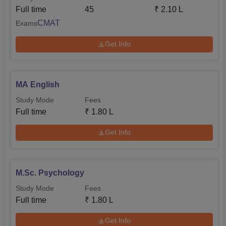
Full time
45
₹
2.10 L
CMAT
Exams
Get Info
MA English
Study Mode
Fees
Full time
₹
1.80 L
Get Info
M.Sc. Psychology
Study Mode
Fees
Full time
₹
1.80 L
Get Info