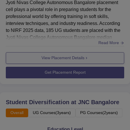
Jyoti Nivas College Autonomous Bangalore placement
cell plays a pivotal role in preparing students for the
professional world by offering training in soft skills,
interview techniques, and industry readiness. According
to NIRF 2025 data, 185 UG students are placed with the
Jyoti Nivas College Autonomous Bangalore median
Read More
salary of Rs 4,00,000. The Jyoti Nivas College
Autonomous Bangalore placement process focuses on
View Placement Details
aligning students' academic knowledge with industry
requirements, ensuring they are well-prepared to secure
meaningful roles across...
Get Placement Report
Student Diversification at
JNC Bangalore
Overall
UG Courses(3years)
PG Courses(2years)
Education Level