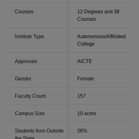
in Bangalore
Bangalore
Courses
12
Degrees and
38
Courses
JNC Bangalore Location
Jyoti Nivas College Autonomous is located at Hosur
Institute Type
Autonomous
/
Affiliated
Road, Bangalore-560095, Karnataka, India.
College
Approvals
AICTE
Gender
Female
Faculty Count
157
Campus Size
10
acres
Students from Outside
28
%
the State