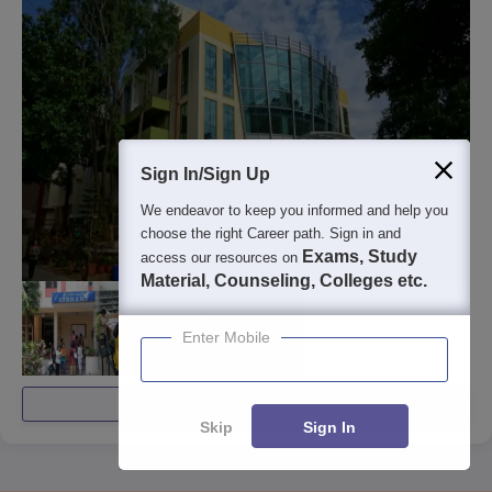
Sign In/Sign Up
We endeavor to keep you informed and help you
choose the right Career path. Sign in and
Exams, Study
access our resources on
Material, Counseling, Colleges etc.
Enter Mobile
View All Photos And Videos
Skip
Sign In