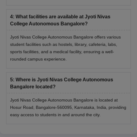
4
:
What facilities are available at Jyoti Nivas
College Autonomous Bangalore?
Jyoti Nivas College Autonomous Bangalore offers various
student facilities such as hostels, library, cafeteria, labs,
sports facilities, and a medical facility, ensuring a well-
rounded campus experience.
5
:
Where is Jyoti Nivas College Autonomous
Bangalore located?
Jyoti Nivas College Autonomous Bangalore is located at
Hosur Road, Bangalore-560095, Karnataka, India, providing
easy access to students in and around the city.