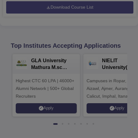
Download Course List
Top Institutes Accepting Applications
GLA University
NIELIT
Mathura M.sc
University(Govt
Admissions 2026
India Institution
Highest CTC 60 LPA | 46000+
Campuses in Ropar, Agart
2026
Alumni Network | 500+ Global
Aizawl, Ajmer, Aurangaba
Recruiters
Calicut, Imphal, Itanagar,
Kohima, Gorakhpur, Patn
Apply
Apply
Srinagar