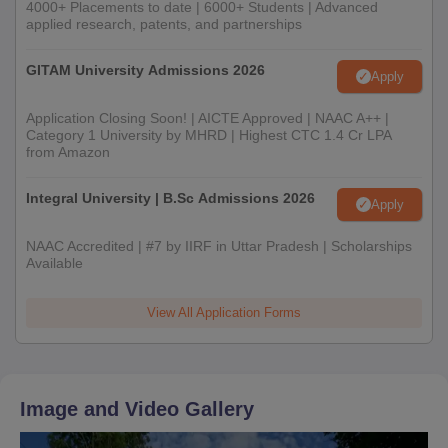
4000+ Placements to date | 6000+ Students | Advanced
applied research, patents, and partnerships
GITAM University Admissions 2026
Apply
Application Closing Soon! | AICTE Approved | NAAC A++ |
Category 1 University by MHRD | Highest CTC 1.4 Cr LPA
from Amazon
Integral University | B.Sc Admissions 2026
Apply
NAAC Accredited | #7 by IIRF in Uttar Pradesh | Scholarships
Available
View All Application Forms
Image and Video Gallery