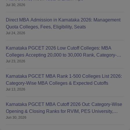
Jul 30, 2026
Direct MBA Admission in Karnataka 2026: Management
Quota Colleges, Fees, Eligibility, Seats
Jul 24, 2026
Karnataka PGCET 2026 Low Cutoff Colleges: MBA
Colleges Accepting 20,000 to 30,000 Rank, Category-
Jul 23, 2026
wise List
Karnataka PGCET MBA Rank 1-500 Colleges List 2026:
Category-Wise MBA Colleges & Expected Cutoffs
Jul 13, 2026
Karnataka PGCET MBA Cutoff 2026 Out: Category-Wise
Opening & Closing Ranks for RVIM, PES University,
Jun 30, 2026
BMSCE, MS