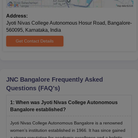
Address:
Jyoti Nivas College Autonomous Hosur Road, Bangalore-
560095, Karnataka, India
Get Contact Details
JNC Bangalore
Frequently Asked
Questions (FAQ's)
1
:
When was Jyoti Nivas College Autonomous
Bangalore established?
Jyoti Nivas College Autonomous Bangalore is a renowned
women’s institution established in 1966. It has since gained
a strong reputation for academic excellence and a holistic