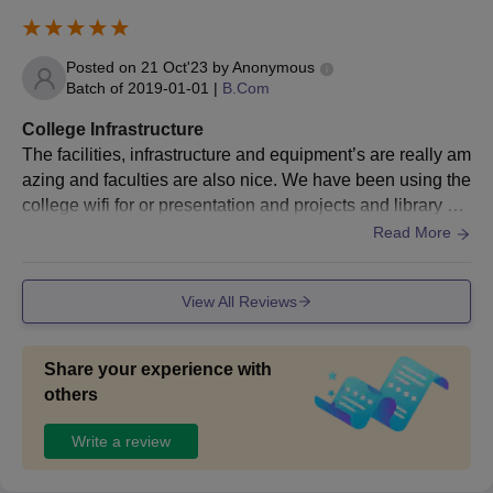
Posted on
21 Oct'23
by
Anonymous
Batch of
2019-01-01
|
B.Com
College Infrastructure
The facilities, infrastructure and equipment’s are really am
azing and faculties are also nice. We have been using the
college wifi for or presentation and projects and library ha
s all kinds off books and all are latest books and they kee
Read More
p maintaining it. College is properly hygiene and washroo
m is clean and hostels are also clean and hygienic
View All Reviews
Share your experience with
others
Write a review