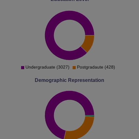
Undergraduate (3027)
Postgradaute (428)
Demographic Representation