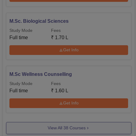
M.Sc. Biological Sciences
Study Mode
Fees
Full time
₹
1.70 L
Get Info
M.Sc Wellness Counselling
Study Mode
Fees
Full time
₹
1.60 L
Get Info
View All
38
Courses