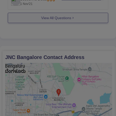
are no dress code requirements since it is a
1 Nov'21
women's institution. Wi-Fi is offered in
View All Questions
JNC Bangalore
Contact Address