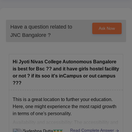
Have a question related to
Ask Now
JNC Bangalore
?
Hi Jyoti Nivas College Autonomous Bangalore
is best for Bsc ?? and it have girls hostel facility
or not ? if its soo it's inCampus or out campus
???
This is a great location to further your education.
Here, one might experience the most rapid growth
in terms of one's personality.
Availability and accessibility: The accessibility and
availability of the infrastructure is excellent. There
Read Complete Answer
Sudeshna Dutta