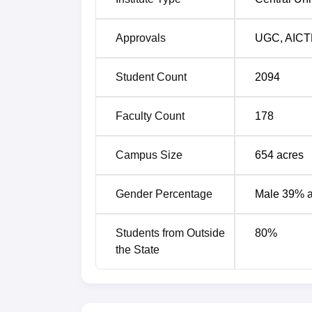
Approvals
UGC
,
AICT
Student Count
2094
Faculty Count
178
Campus Size
654
acres
Gender Percentage
Male 39% 
Students from Outside
80
%
the State