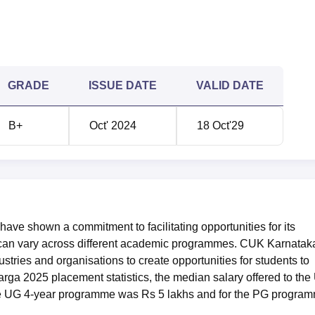
GRADE
ISSUE DATE
VALID DATE
B+
Oct' 2024
18 Oct'29
ave shown a commitment to facilitating opportunities for its
ss can vary across different academic programmes. CUK Karnatak
stries and organisations to create opportunities for students to
rga 2025 placement statistics, the median salary offered to th
he UG 4-year programme was Rs 5 lakhs and for the PG progra