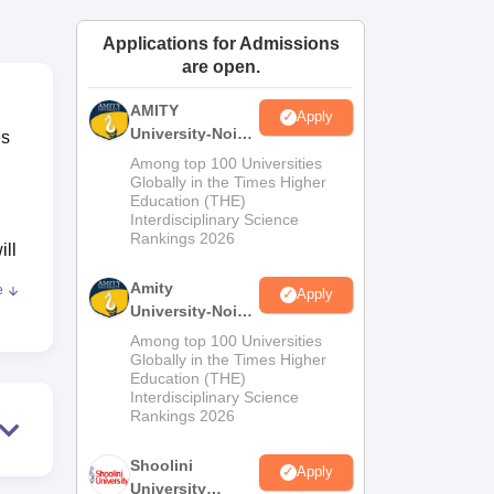
ws
Amrita Vishwa Vidyapeetham Reviews
IBS Hyderabad Reviews
KL Uni
Applications for Admissions
are open.
AMITY
Apply
University-Noida
es
MA Admissions
Among top 100 Universities
2026
Globally in the Times Higher
Education (THE)
Interdisciplinary Science
Rankings 2026
ill
Amity
e
Apply
University-Noida
BA Admissions
Among top 100 Universities
2026
Globally in the Times Higher
Education (THE)
Interdisciplinary Science
nts
Rankings 2026
Shoolini
Apply
University