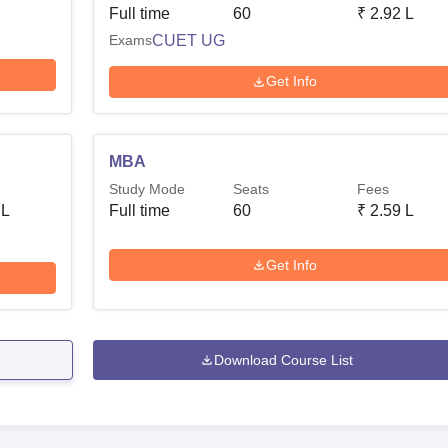
Full time
60
₹
2.92 L
Exams
CUET UG
Get Info
MBA
Study Mode
Seats
Fees
 L
Full time
60
₹
2.59 L
Get Info
Download Course List