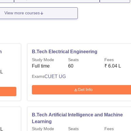
View more courses
n
B.Tech Electrical Engineering
Study Mode
Seats
Fees
Full time
60
₹
6.04 L
 L
Exams
CUET UG
Get Info
B.Tech Artificial Intelligence and Machine
Learning
Study Mode
Seats
Fees
 L