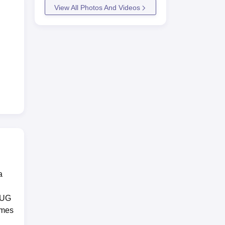
View All Photos And Videos
a
e UG
mmes