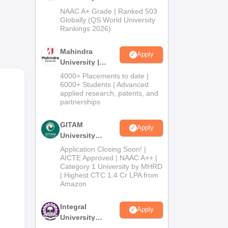
Admissions
NAAC A+ Grade | Ranked 503
2026
Globally (QS World University
Rankings 2026)
Mahindra
Apply
University |
Admissions
4000+ Placements to date |
2026
6000+ Students | Advanced
applied research, patents, and
partnerships
tral
tely
GITAM
Apply
i
University
Admissions
Application Closing Soon! |
2026
AICTE Approved | NAAC A++ |
Category 1 University by MHRD
| Highest CTC 1.4 Cr LPA from
Amazon
Integral
Apply
University
Admissions