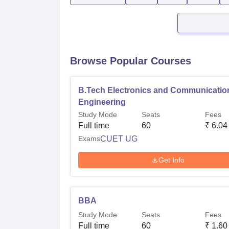
Browse Popular Courses
B.Tech Electronics and Communicatio
Engineering
Study Mode
Seats
Fees
Full time
60
₹
6.04
Exams
CUET UG
Get Info
BBA
Study Mode
Seats
Fees
Full time
60
₹
1.60