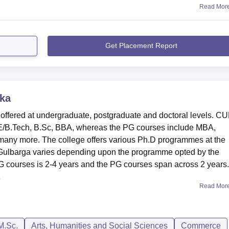
Read Mor
Get Placement Report
ka
 offered at undergraduate, postgraduate and doctoral levels. C
E/B.Tech, B.Sc, BBA, whereas the PG courses include MBA,
ny more. The college offers various Ph.D programmes at the
 Gulbarga varies depending upon the programme opted by the
 courses is 2-4 years and the PG courses span across 2 years.
.
Read Mor
M.Sc.
Arts, Humanities and Social Sciences
Commerce