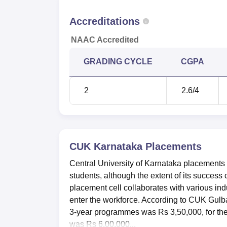
Accreditations
NAAC Accredited
GRADING CYCLE
CGPA
2
2.6
/4
CUK Karnataka
Placements
Central University of Karnataka placements h
students, although the extent of its succe
placement cell collaborates with various indu
enter the workforce. According to CUK Gulba
3-year programmes was Rs 3,50,000, for t
was Rs 6,00,000...