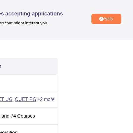
es accepting applications
Apply
Best Colleges in Karnataka
es that might interest you.
Best Colleges in Gulbarga
t Kadaganchi, Karnataka, India - 585367. The full address is Cen
n
 Road, Kalaburagi District, Karnataka. The campus is approxima
and central bus stand. The nearest domestic airport is Kalaburag
ET UG
,
CUET PG
+
2
more
 and
74
Courses
versities