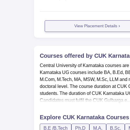
View Placement Details
Courses offered by
CUK Karnata
Central University of Karnataka courses are
Karnataka UG courses include BA, B.Ed, B
M.Com, M.Tech, MA, MSW, M.Sc, LLM and ma
doctoral level. The course duration at CUK
students. The duration of CUK Karnataka UG
Candidates must fulfil the CUK Gulbarga e..
Explore
CUK Karnataka
Courses
B.E /B.Tech
Ph.D
M.A.
B.Sc.