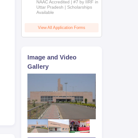
NAAC Accredited | #7 by IIRF in
2026
Uttar Pradesh | Scholarships
Available
View All Application Forms
Image and Video
Gallery