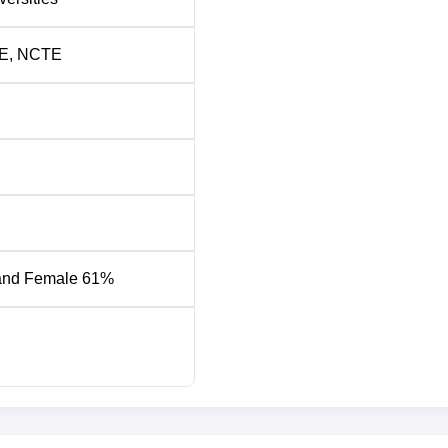
E
,
NCTE
and Female 61%