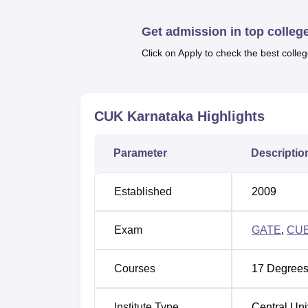
Quick Links
Get admission in top colleg
Best Universities in Karnataka
Click on Apply to check the best colleg
Top Engineering Colleges in Karnataka
CUK Karnataka
Highlights
CUK Karnataka Location
Central University of Karnataka is located a
Parameter
Descriptio
University of Karnataka, Kadaganchi, Aland
22 km from the main Kalaburagi city center 
Established
2009
Airport (GBI), which is about 33 km away.
Exam
GATE
,
CU
Courses
17
Degrees
Institute Type
Central Uni