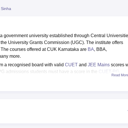
niversity Reviews
Chandigarh University Reviews
ICFAI university Revie
 Sinha
 a government university established through Central Universiti
 the University Grants Commission (UGC). The institute offers
. The courses offered at CUK Karnataka are
BA
, BBA,
any more.
m a recognised board with valid
CUET
and
JEE Mains
scores w
 PG admissions students must have a score in the
CUET-PG
Read Mor
 courses to the students, for admissions in PhD courses
NET
/CSIR UGC NET.
e all the placement-related activities. As per the NIRF Report
3-year programmes was Rs 3,50,000 and that of the UG 4-year
y of Karnataka provides multiple facilities on campus for stude
clude a separate accommodation, library, sports and many other