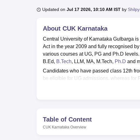
B.E /B.Tech
M.E /M.Tech
MBA
LLM
MBBS
M.D.
M.S.
B.Des
M.Des
LPU Reviews
UPES Reviews
MIT Manipal Reviews
MAHE Reviews
VIT U
Updated on
Jul 17 2026, 10:10 AM IST
by
Shilpy
About
CUK Karnataka
Central University of Karnataka Gulbarga is
Act in the year 2009 and fully recognised by
various courses at UG, PG and Ph.D levels
B.Ed,
B.Tech
, LLM, MA, M.Tech,
Ph.D
and m
Candidates who have passed class 12th fro
be eligible for UG admissions, whereas for
examination. CUK Karnataka also offers PhD
candidates must have valid scores in
UGC 
CUK Karnataka has a placement cell to handl
2026, the median salary offered to the UG 
programme was Rs 5 lakhs. Central Universit
Table of Content
and employees. CUK Karnataka facilities in
CUK Karnataka
Overview
facilities.