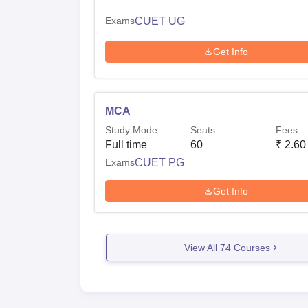
Exams
CUET UG
Get Info
MCA
Study Mode
Seats
Fees
Full time
60
₹
2.60
Exams
CUET PG
Get Info
View All
74
Courses