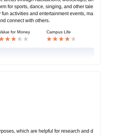
m for sports, dance, singing, and other tale
 fun activities and entertainment events, ma
and connect with others.
Value for Money
Campus Life
urposes, which are helpful for research and d