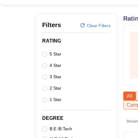
B.E /B.Tech
M.E /M.Tech
MBA
LLM
MBBS
M.D
M.S.
B.Des
M.Des
LPU Reviews
UPES Reviews
MIT Manipal Reviews
MAHE Reviews
VIT U
Rati
Filters
Clear Filters
RATING
5 Star
4 Star
3 Star
2 Star
All
1 Star
Camp
DEGREE
Showi
B.E /B.Tech