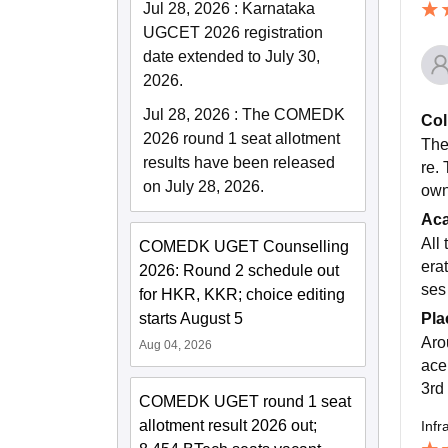
Jul 28, 2026
:
Karnataka
UGCET 2026 registration
date extended to July 30,
2026.
Jul 28, 2026
:
The COMEDK
Col
2026 round 1 seat allotment
The 
results have been released
re.
on July 28, 2026.
own
Ac
All
COMEDK UGET Counselling
erat
2026: Round 2 schedule out
ses
for HKR, KKR; choice editing
Pla
starts August 5
Aro
Aug 04, 2026
ace
3rd 
COMEDK UGET round 1 seat
allotment result 2026 out;
Infr