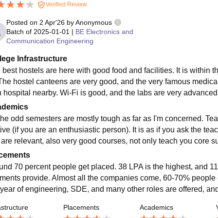
Verified Review
Posted on
2 Apr'26
by
Anonymous
Batch of
2025-01-01
|
BE Electronics and
Communication Engineering
lege Infrastructure
best hostels are here with good food and facilities. It is within
 The hostel canteens are very good, and the very famous medical f
 hospital nearby. Wi-Fi is good, and the labs are very advanced
ademics
 the odd semesters are mostly tough as far as I'm concerned. Tea
ive (if you are an enthusiastic person). It is as if you ask the te
 are relevant, also very good courses, not only teach you core sub
cements
und 70 percent people get placed. 38 LPA is the highest, and 11
ments provide. Almost all the companies come, 60-70% people ge
year of engineering, SDE, and many other roles are offered, and i
astructure
Placements
Academics