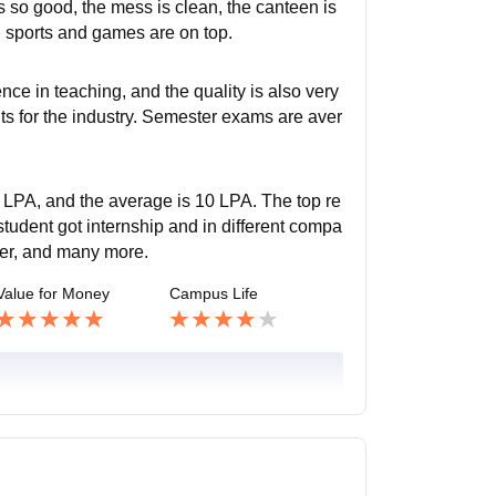
is so good, the mess is clean, the canteen is
nd sports and games are on top.
nce in teaching, and the quality is also very
ts for the industry. Semester exams are aver
.
 LPA, and the average is 10 LPA. The top re
udent got internship and in different compa
eer, and many more.
Value for Money
Campus Life