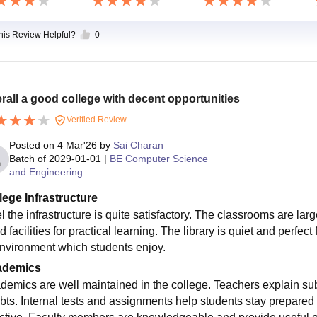
this Review Helpful?
0
rall a good college with decent opportunities
Verified Review
Posted on
4 Mar'26
by
Sai Charan
Batch of
2029-01-01
|
BE Computer Science
and Engineering
lege Infrastructure
eel the infrastructure is quite satisfactory. The classrooms are l
 facilities for practical learning. The library is quiet and perfe
environment which students enjoy.
ademics
demics are well maintained in the college. Teachers explain su
bts. Internal tests and assignments help students stay prepared 