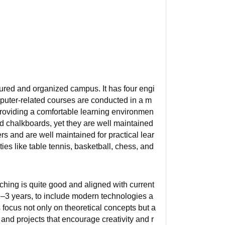
ured and organized campus. It has four engi
puter-related courses are conducted in a m
providing a comfortable learning environmen
nd chalkboards, yet they are well maintained
s and are well maintained for practical lear
ies like table tennis, basketball, chess, and
ching is quite good and aligned with current
2–3 years, to include modern technologies a
 focus not only on theoretical concepts but a
and projects that encourage creativity and r