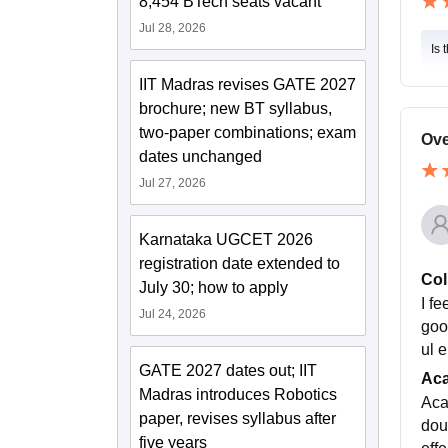
8,454 BTech seats vacant
Jul 28, 2026
Is 
IIT Madras revises GATE 2027
brochure; new BT syllabus,
two-paper combinations; exam
Ove
dates unchanged
Jul 27, 2026
Karnataka UGCET 2026
registration date extended to
Col
July 30; how to apply
I f
Jul 24, 2026
good
ul 
GATE 2027 dates out; IIT
Ac
Madras introduces Robotics
Aca
paper, revises syllabus after
dou
five years