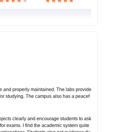
arge and properly maintained. The labs provide
ct for studying. The campus also has a peacef
bjects clearly and encourage students to ask
for exams. I find the academic system quite