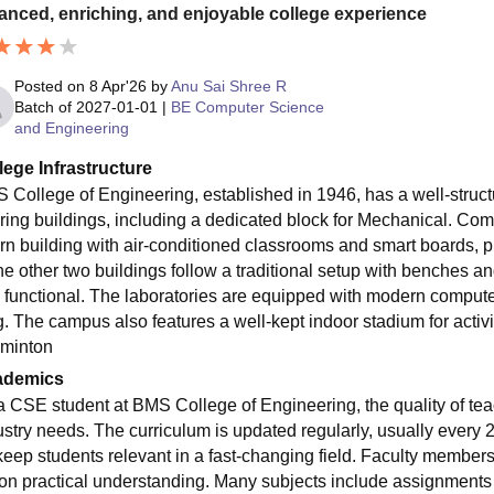
anced, enriching, and enjoyable college experience
Posted on
8 Apr'26
by
Anu Sai Shree R
Batch of
2027-01-01
|
BE Computer Science
and Engineering
lege Infrastructure
 College of Engineering, established in 1946, has a well-struct
ring buildings, including a dedicated block for Mechanical. Com
rn building with air-conditioned classrooms and smart boards, 
The other two buildings follow a traditional setup with benches a
 functional. The laboratories are equipped with modern computer
g. The campus also features a well-kept indoor stadium for activit
minton
ademics
a CSE student at BMS College of Engineering, the quality of tea
ustry needs. The curriculum is updated regularly, usually every 
keep students relevant in a fast-changing field. Faculty members
 on practical understanding. Many subjects include assignments 