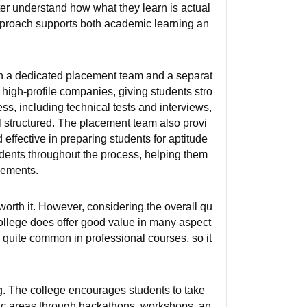
ter understand how what they learn is actual
approach supports both academic learning an
h a dedicated placement team and a separat
, high-profile companies, giving students stro
ess, including technical tests and interviews,
l structured. The placement team also provi
effective in preparing students for aptitude
udents throughout the process, helping them
cements.
y worth it. However, considering the overall qu
 college does offer good value in many aspect
s quite common in professional courses, so it
. The college encourages students to take
demic areas through hackathons, workshops, an