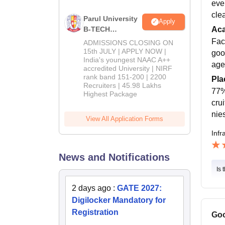
eve
cle
Parul University
Apply
B-TECH
Ac
Admissions
Fac
ADMISSIONS CLOSING ON
2026
15th JULY | APPLY NOW |
goo
India's youngest NAAC A++
age
accredited University | NIRF
rank band 151-200 | 2200
Pla
Recruiters | 45.98 Lakhs
77%
Highest Package
cru
nie
View All Application Forms
Infr
News and Notifications
Is 
2 days ago
:
GATE 2027:
Digilocker Mandatory for
Registration
Goo