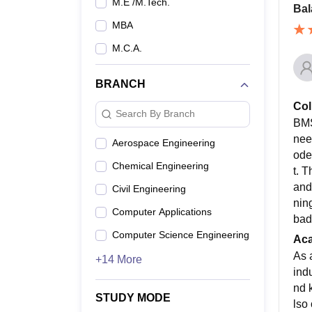
M.E /M.Tech.
Bal
MBA
M.C.A.
BRANCH
Col
Search By Branch
BMS
nee
Aerospace Engineering
ode
Chemical Engineering
t. 
and
Civil Engineering
nin
Computer Applications
bad
Computer Science Engineering
Ac
As 
+14 More
ind
nd 
STUDY MODE
lso