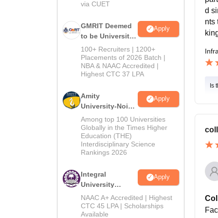
via CUET
d s
nts
GMRIT Deemed
Apply
kin
to be University
B.Tech
100+ Recruiters | 1200+
Infr
Admissions
Placements of 2026 Batch |
NBA & NAAC Accredited |
2026
Highest CTC 37 LPA
Is 
Amity
Apply
University-Noida
M.Tech
Among top 100 Universities
Admissions
Globally in the Times Higher
col
Education (THE)
2026
Interdisciplinary Science
Rankings 2026
Integral
Apply
University
B.Tech
NAAC A+ Accredited | Highest
Col
Admissions
CTC 45 LPA | Scholarships
Fac
Available
2026