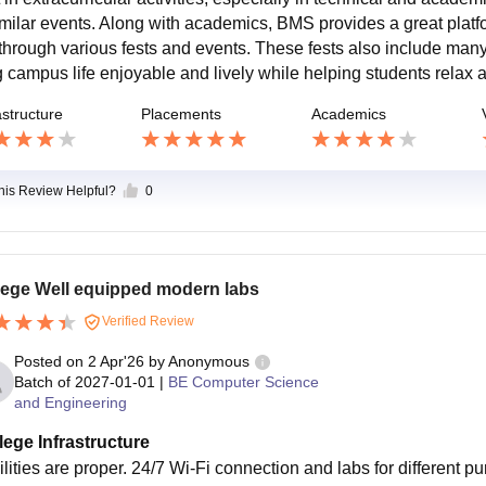
imilar events. Along with academics, BMS provides a great platfor
 through various fests and events. These fests also include many
g campus life enjoyable and lively while helping students relax 
astructure
Placements
Academics
this Review Helpful?
0
lege Well equipped modern labs
Verified Review
Posted on
2 Apr'26
by
Anonymous
Batch of
2027-01-01
|
BE Computer Science
and Engineering
lege Infrastructure
ilities are proper. 24/7 Wi-Fi connection and labs for different p