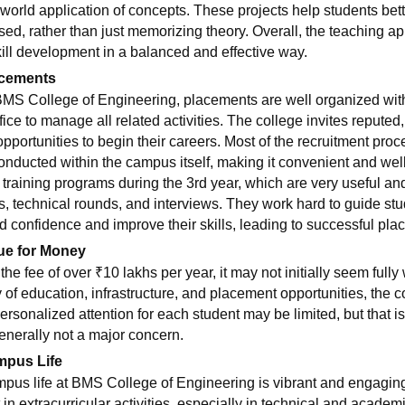
-world application of concepts. These projects help students bet
used, rather than just memorizing theory. Overall, the teaching 
kill development in a balanced and effective way.
cements
BMS College of Engineering, placements are well organized wit
fice to manage all related activities. The college invites reputed
opportunities to begin their careers. Most of the recruitment proc
conducted within the campus itself, making it convenient and wel
 training programs during the 3rd year, which are very useful and 
ts, technical rounds, and interviews. They work hard to guide st
ld confidence and improve their skills, leading to successful pla
ue for Money
the fee of over ₹10 lakhs per year, it may not initially seem full
ty of education, infrastructure, and placement opportunities, the
Personalized attention for each student may be limited, but that i
generally not a major concern.
pus Life
pus life at BMS College of Engineering is vibrant and engaging
t in extracurricular activities, especially in technical and aca