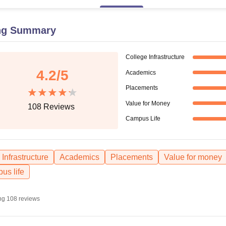
niversity Reviews
Chandigarh University Reviews
ICFAI university Revie
ng Summary
College Infrastructure
4.2
/5
Academics
Placements
Value for Money
108
Reviews
Campus Life
Infrastructure
Academics
Placements
Value for money
us life
ng
108
reviews