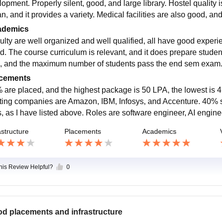
lopment. Properly silent, good, and large library. Hostel quality 
an, and it provides a variety. Medical facilities are also good, a
ademics
ulty are well organized and well qualified, all have good experie
d. The course curriculum is relevant, and it does prepare studen
, and the maximum number of students pass the end sem exam
cements
 are placed, and the highest package is 50 LPA, the lowest is 4
iting companies are Amazon, IBM, Infosys, and Accenture. 40% st
s, as I have listed above. Roles are software engineer, AI engin
astructure
Placements
Academics
this Review Helpful?
0
d placements and infrastructure