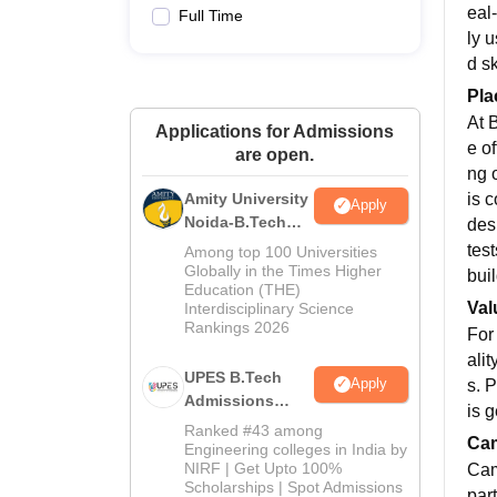
eal
Full Time
ly 
d s
Pla
At 
Applications for Admissions
e of
are open.
ng 
is 
Amity University
Apply
Noida-B.Tech
des
Admissions
tes
Among top 100 Universities
2026
Globally in the Times Higher
bui
Education (THE)
Val
Interdisciplinary Science
Rankings 2026
For 
ali
UPES B.Tech
Apply
s. 
Admissions
is 
2026
Ranked #43 among
Cam
Engineering colleges in India by
NIRF | Get Upto 100%
Cam
Scholarships | Spot Admissions
par