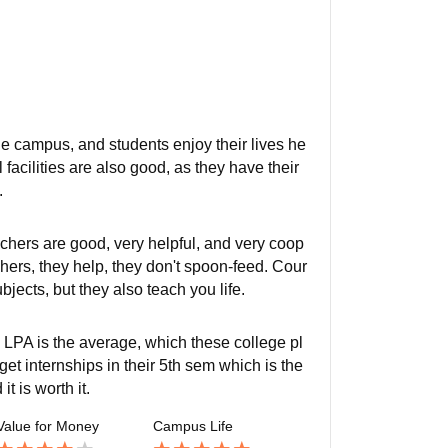
 the campus, and students enjoy their lives he
acilities are also good, as they have their
.
chers are good, very helpful, and very coop
achers, they help, they don't spoon-feed. Cour
jects, but they also teach you life.
 LPA is the average, which these college pl
t internships in their 5th sem which is the
t is worth it.
Value for Money
Campus Life